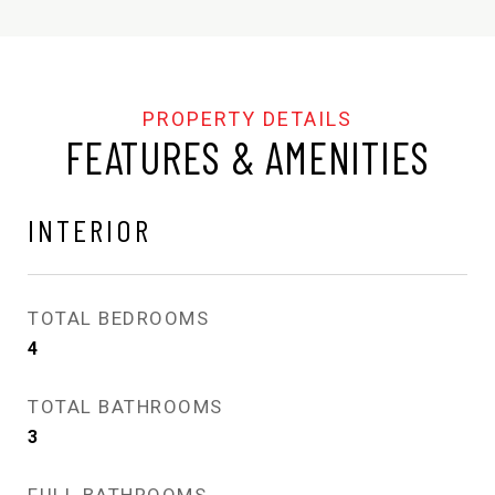
FEATURES & AMENITIES
INTERIOR
TOTAL BEDROOMS
4
TOTAL BATHROOMS
3
FULL BATHROOMS