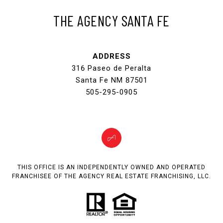
THE AGENCY SANTA FE
ADDRESS
316 Paseo de Peralta
Santa Fe NM 87501
505-295-0905
THIS OFFICE IS AN INDEPENDENTLY OWNED AND OPERATED
FRANCHISEE OF THE AGENCY REAL ESTATE FRANCHISING, LLC.