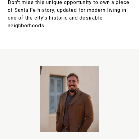
Don't miss this unique opportunity to own a piece
of Santa Fe history, updated for modern living in
one of the city's historic and desirable
neighborhoods.