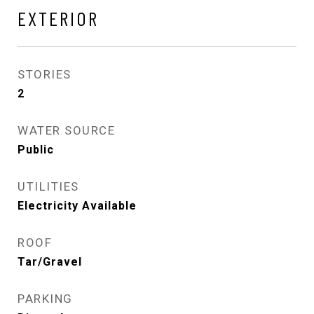
EXTERIOR
STORIES
2
WATER SOURCE
Public
UTILITIES
Electricity Available
ROOF
Tar/Gravel
PARKING