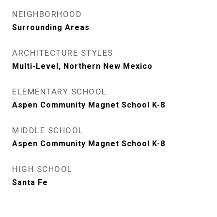
NEIGHBORHOOD
Surrounding Areas
ARCHITECTURE STYLES
Multi-Level, Northern New Mexico
ELEMENTARY SCHOOL
Aspen Community Magnet School K-8
MIDDLE SCHOOL
Aspen Community Magnet School K-8
HIGH SCHOOL
Santa Fe