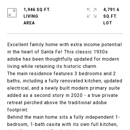
1,946 SQ.FT.
4,791.6
LIVING
SQ.FT.
Excellent family home with extra income potential
in the heart of Santa Fe! This classic 1930s
adobe has been thoughtfully updated for modern
living while retaining its historic charm.
The main residence features 3 bedrooms and 2
baths, including a fully renovated kitchen, updated
electrical, and a newly built modern primary suite
added as a second story in 2020 - a true private
retreat perched above the traditional adobe
footprint.
Behind the main home sits a fully independent 1-
bedroom, 1-bath casita with its own full kitchen,