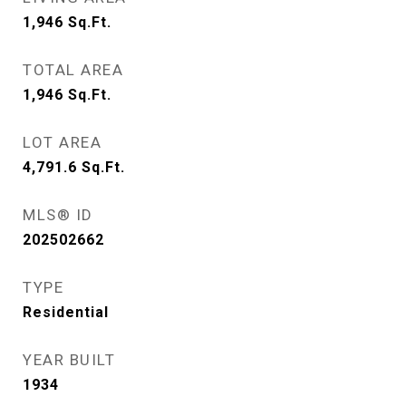
1,946
Sq.Ft.
TOTAL AREA
1,946
Sq.Ft.
LOT AREA
4,791.6
Sq.Ft.
MLS® ID
202502662
TYPE
Residential
YEAR BUILT
1934