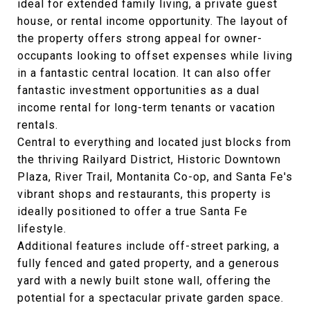
ideal for extended family living, a private guest
house, or rental income opportunity. The layout of
the property offers strong appeal for owner-
occupants looking to offset expenses while living
in a fantastic central location. It can also offer
fantastic investment opportunities as a dual
income rental for long-term tenants or vacation
rentals.
Central to everything and located just blocks from
the thriving Railyard District, Historic Downtown
Plaza, River Trail, Montanita Co-op, and Santa Fe's
vibrant shops and restaurants, this property is
ideally positioned to offer a true Santa Fe
lifestyle.
Additional features include off-street parking, a
fully fenced and gated property, and a generous
yard with a newly built stone wall, offering the
potential for a spectacular private garden space.