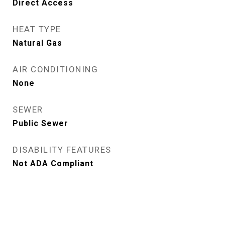
Direct Access
HEAT TYPE
Natural Gas
AIR CONDITIONING
None
SEWER
Public Sewer
DISABILITY FEATURES
Not ADA Compliant
View Virtual Tour