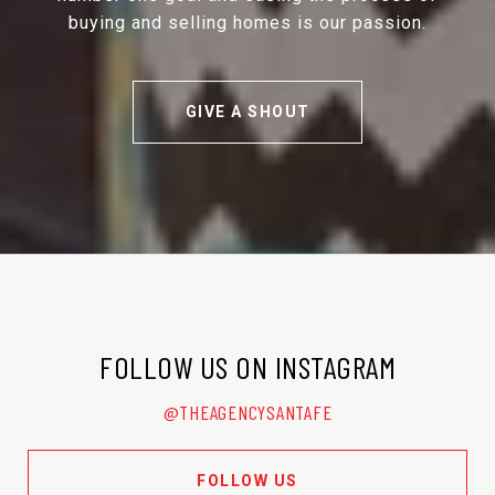
buying and selling homes is our passion.
GIVE A SHOUT
FOLLOW US ON INSTAGRAM
@THEAGENCYSANTAFE
FOLLOW US