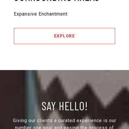
Expansive Enchantment
EXPLORE
SAY HELLO!
Giving our clients a curated experience is our
number one goal and easing the process of