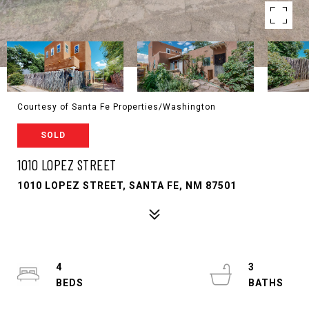
Courtesy of Santa Fe Properties/Washington
SOLD
1010 LOPEZ STREET
1010 LOPEZ STREET, SANTA FE, NM 87501
4
3