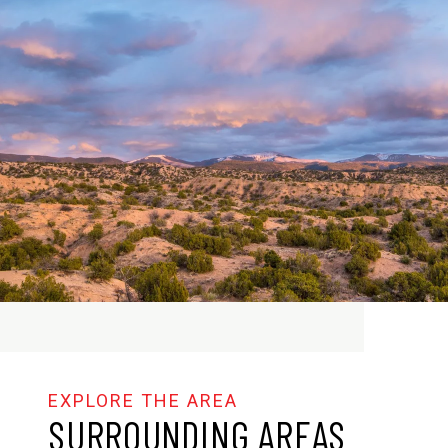
SURROUNDING AREAS