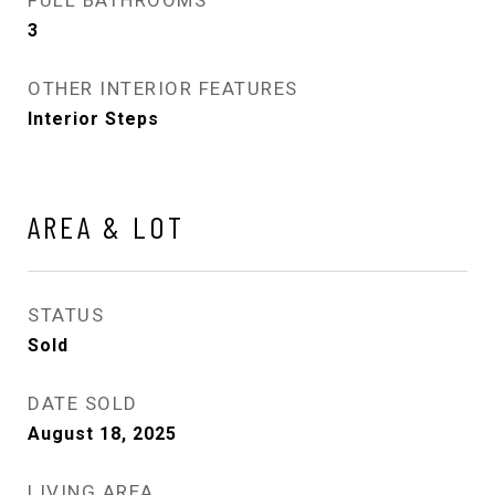
3
OTHER INTERIOR FEATURES
Interior Steps
AREA & LOT
STATUS
Sold
DATE SOLD
August 18, 2025
LIVING AREA