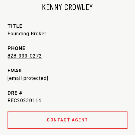
KENNY CROWLEY
TITLE
Founding Broker
PHONE
828-333-0272
EMAIL
[email protected]
DRE #
REC20230114
CONTACT AGENT