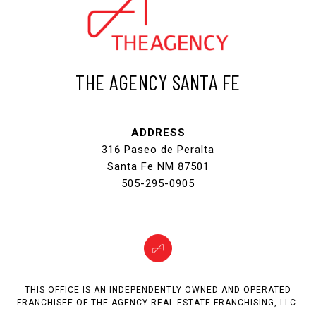
THE AGENCY SANTA FE
ADDRESS
316 Paseo de Peralta
Santa Fe NM 87501
505-295-0905
THIS OFFICE IS AN INDEPENDENTLY OWNED AND OPERATED
FRANCHISEE OF THE AGENCY REAL ESTATE FRANCHISING, LLC.