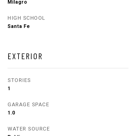
Milagro
HIGH SCHOOL
Santa Fe
EXTERIOR
STORIES
1
GARAGE SPACE
1.0
WATER SOURCE