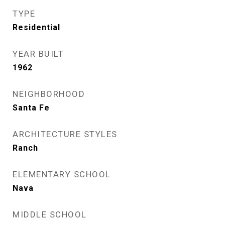
TYPE
Residential
YEAR BUILT
1962
NEIGHBORHOOD
Santa Fe
ARCHITECTURE STYLES
Ranch
ELEMENTARY SCHOOL
Nava
MIDDLE SCHOOL