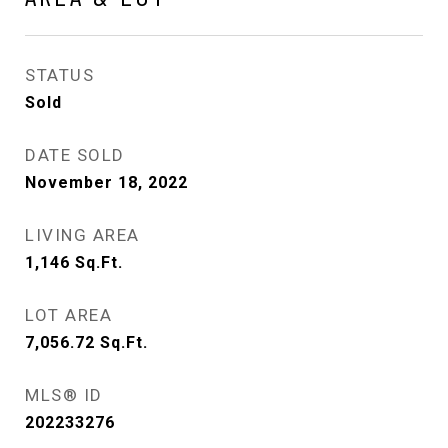
STATUS
Sold
DATE SOLD
November 18, 2022
LIVING AREA
1,146
Sq.Ft.
LOT AREA
7,056.72
Sq.Ft.
MLS® ID
202233276