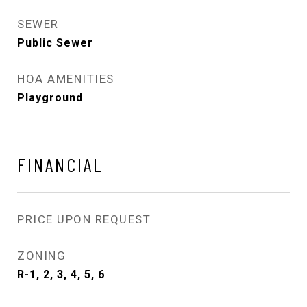
SEWER
Public Sewer
HOA AMENITIES
Playground
FINANCIAL
PRICE UPON REQUEST
ZONING
R-1, 2, 3, 4, 5, 6