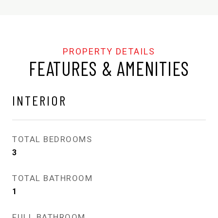
FEATURES & AMENITIES
INTERIOR
TOTAL BEDROOMS
3
TOTAL BATHROOM
1
FULL BATHROOM