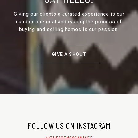
Giving our clients a curated experience is our
number one goal and easing the process of
buying and selling homes is our passion.
GIVE A SHOUT
FOLLOW US ON INSTAGRAM
@THEAGENCYSANTAFE