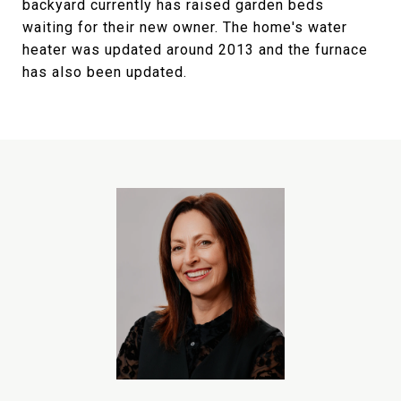
backyard currently has raised garden beds
waiting for their new owner. The home's water
heater was updated around 2013 and the furnace
has also been updated.