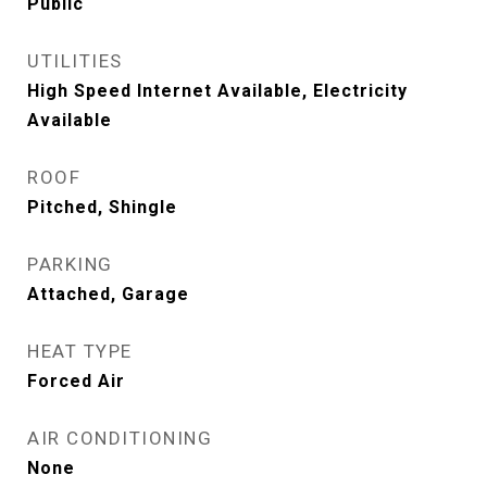
Public
UTILITIES
High Speed Internet Available, Electricity
Available
ROOF
Pitched, Shingle
PARKING
Attached, Garage
HEAT TYPE
Forced Air
AIR CONDITIONING
None