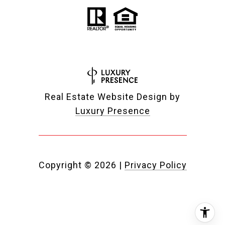
Real Estate Website Design by
Luxury Presence
Copyright ©
2026
|
Privacy Policy