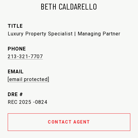
BETH CALDARELLO
TITLE
Luxury Property Specialist | Managing Partner
PHONE
213-321-7707
EMAIL
[email protected]
DRE #
REC 2025 -0824
CONTACT AGENT