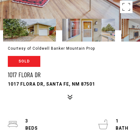
Courtesy of Coldwell Banker Mountain Prop
SOLD
1017 FLORA DR
1017 FLORA DR, SANTA FE, NM 87501
3
1