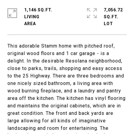
1,146 SQ.FT.
7,056.72
LIVING
SQ.FT.
This adorable Stamm home with pitched roof,
original wood floors and 1 car garage - is a
delight. In the desirable Resolana neighborhood,
close to parks, trails, shopping and easy access
to the 25 Highway. There are three bedrooms and
one nicely sized bathroom, a living area with
wood burning fireplace, and a laundry and pantry
area off the kitchen. The kitchen has vinyl flooring
and maintains the original cabinets, which are in
great condition. The front and back yards are
large allowing for all kinds of imaginative
landscaping and room for entertaining. The