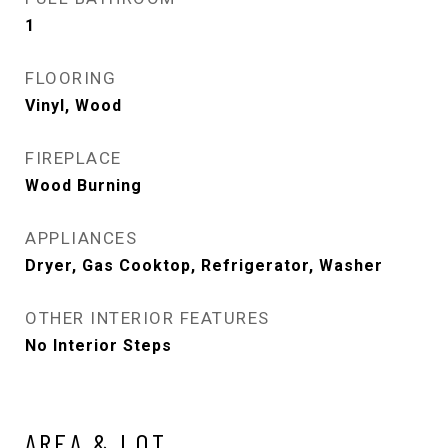
1
FLOORING
Vinyl, Wood
FIREPLACE
Wood Burning
APPLIANCES
Dryer, Gas Cooktop, Refrigerator, Washer
OTHER INTERIOR FEATURES
No Interior Steps
AREA & LOT