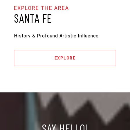
SANTA FE
History & Profound Artistic Influence
EXPLORE
SAY HELLO!