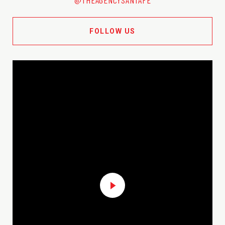
FOLLOW US