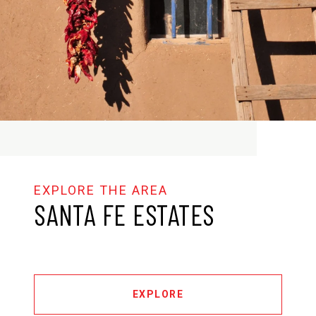
SANTA FE ESTATES
EXPLORE