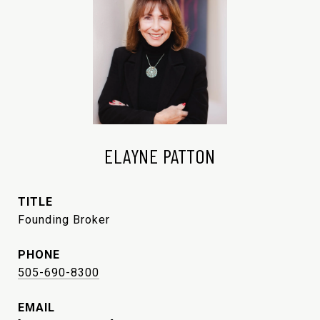
ELAYNE PATTON
TITLE
Founding Broker
PHONE
505-690-8300
EMAIL