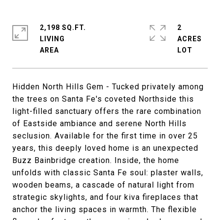
2,198 SQ.FT.
2
LIVING
ACRES
Hidden North Hills Gem - Tucked privately among
the trees on Santa Fe's coveted Northside this
light-filled sanctuary offers the rare combination
of Eastside ambiance and serene North Hills
seclusion. Available for the first time in over 25
years, this deeply loved home is an unexpected
Buzz Bainbridge creation. Inside, the home
unfolds with classic Santa Fe soul: plaster walls,
wooden beams, a cascade of natural light from
strategic skylights, and four kiva fireplaces that
anchor the living spaces in warmth. The flexible