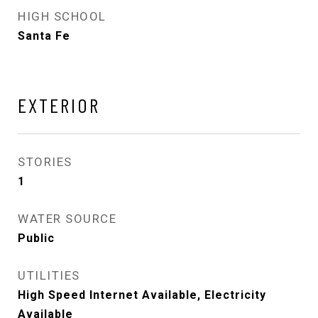
HIGH SCHOOL
Santa Fe
EXTERIOR
STORIES
1
WATER SOURCE
Public
UTILITIES
High Speed Internet Available, Electricity
Available