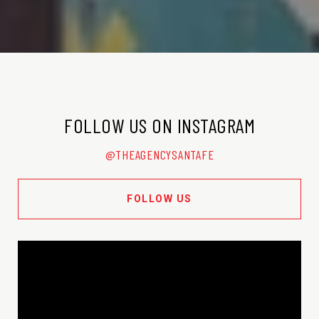
FOLLOW US ON INSTAGRAM
@THEAGENCYSANTAFE
FOLLOW US