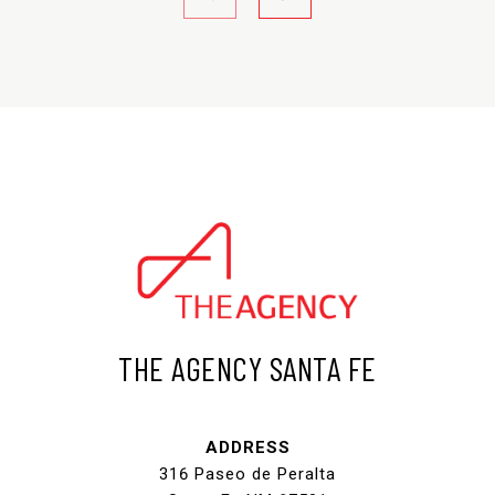
THE AGENCY SANTA FE
ADDRESS
316 Paseo de Peralta