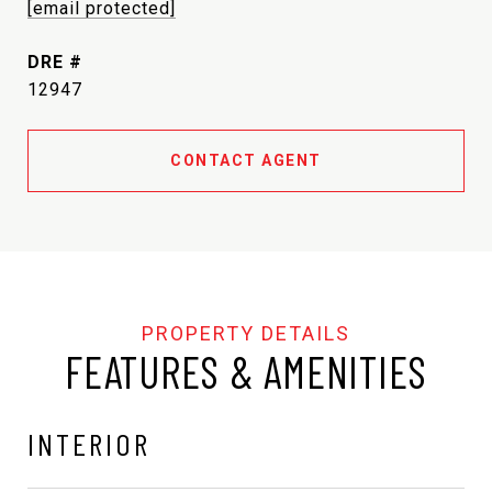
[email protected]
DRE #
12947
CONTACT AGENT
FEATURES & AMENITIES
INTERIOR