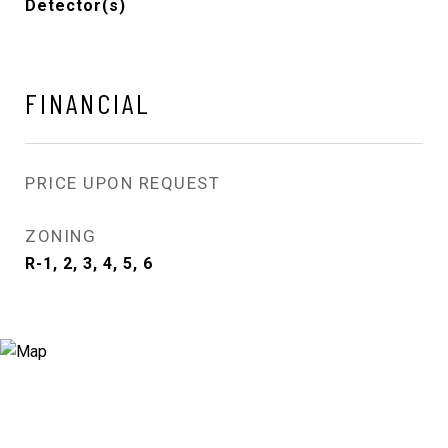
Detector(s)
FINANCIAL
PRICE UPON REQUEST
ZONING
R-1, 2, 3, 4, 5, 6