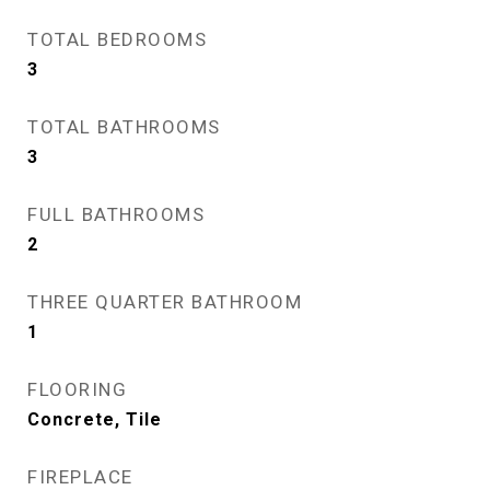
TOTAL BEDROOMS
3
TOTAL BATHROOMS
3
FULL BATHROOMS
2
THREE QUARTER BATHROOM
1
FLOORING
Concrete, Tile
FIREPLACE