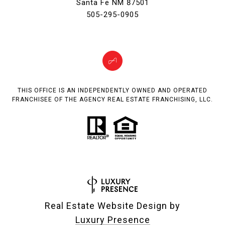
Santa Fe NM 87501
505-295-0905
THIS OFFICE IS AN INDEPENDENTLY OWNED AND OPERATED
FRANCHISEE OF THE AGENCY REAL ESTATE FRANCHISING, LLC.
Real Estate Website Design by
Luxury Presence