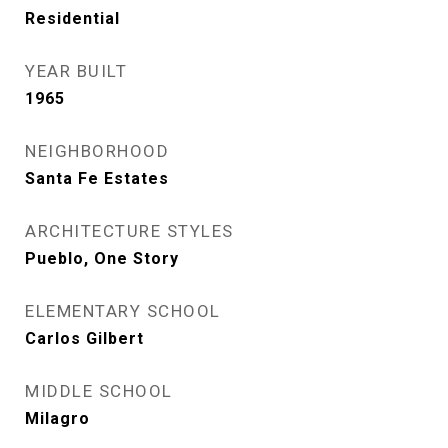
Residential
YEAR BUILT
1965
NEIGHBORHOOD
Santa Fe Estates
ARCHITECTURE STYLES
Pueblo, One Story
ELEMENTARY SCHOOL
Carlos Gilbert
MIDDLE SCHOOL
Milagro