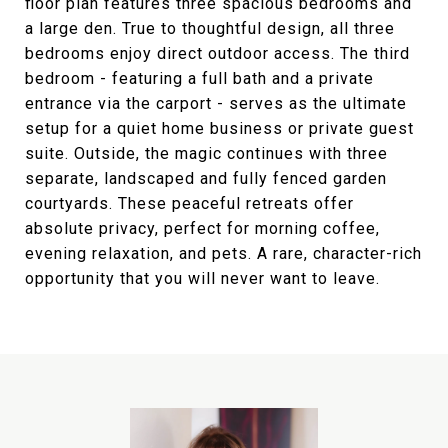
floor plan features three spacious bedrooms and
a large den. True to thoughtful design, all three
bedrooms enjoy direct outdoor access. The third
bedroom - featuring a full bath and a private
entrance via the carport - serves as the ultimate
setup for a quiet home business or private guest
suite. Outside, the magic continues with three
separate, landscaped and fully fenced garden
courtyards. These peaceful retreats offer
absolute privacy, perfect for morning coffee,
evening relaxation, and pets. A rare, character-rich
opportunity that you will never want to leave.