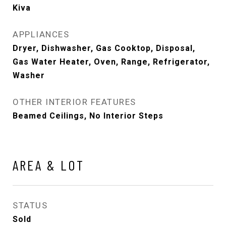
Kiva
APPLIANCES
Dryer, Dishwasher, Gas Cooktop, Disposal,
Gas Water Heater, Oven, Range, Refrigerator,
Washer
OTHER INTERIOR FEATURES
Beamed Ceilings, No Interior Steps
AREA & LOT
STATUS
Sold