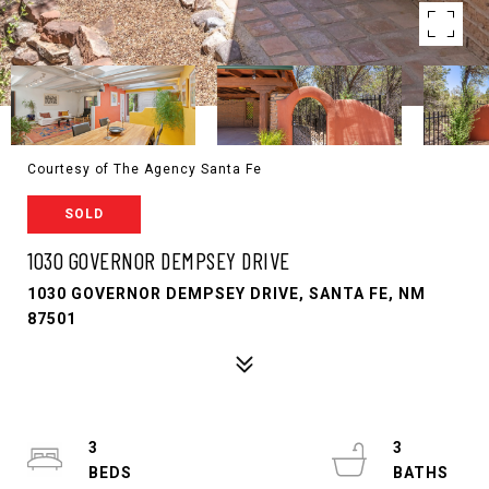
Courtesy of The Agency Santa Fe
SOLD
1030 GOVERNOR DEMPSEY DRIVE
1030 GOVERNOR DEMPSEY DRIVE, SANTA FE, NM
87501
3
3