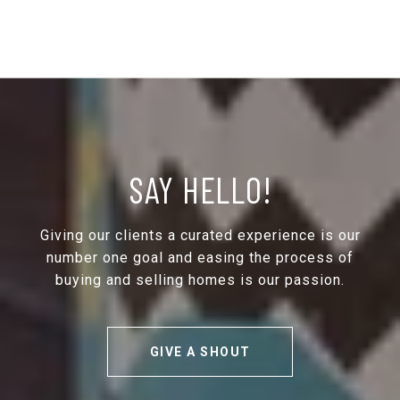
SAY HELLO!
Giving our clients a curated experience is our
number one goal and easing the process of
buying and selling homes is our passion.
GIVE A SHOUT