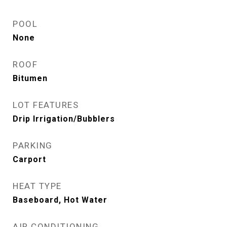
POOL
None
ROOF
Bitumen
LOT FEATURES
Drip Irrigation/Bubblers
PARKING
Carport
HEAT TYPE
Baseboard, Hot Water
AIR CONDITIONING