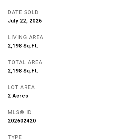
DATE SOLD
July 22, 2026
LIVING AREA
2,198
Sq.Ft.
TOTAL AREA
2,198
Sq.Ft.
LOT AREA
2
Acres
MLS® ID
202602420
TYPE