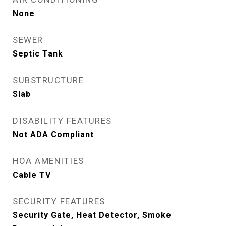
None
SEWER
Septic Tank
SUBSTRUCTURE
Slab
DISABILITY FEATURES
Not ADA Compliant
HOA AMENITIES
Cable TV
SECURITY FEATURES
Security Gate, Heat Detector, Smoke