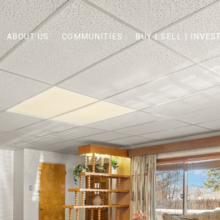
ABOUT US
COMMUNITIES
BUY | SELL | INVES