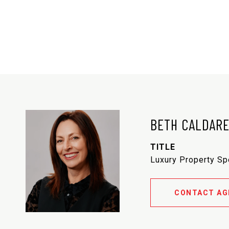
BETH CALDAR
TITLE
Luxury Property Sp
CONTACT AG