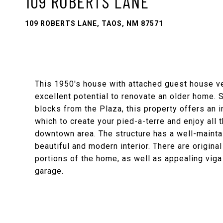
109 ROBERTS LANE
109 ROBERTS LANE, TAOS, NM 87571
This 1950's house with attached guest house ve
excellent potential to renovate an older home. S
blocks from the Plaza, this property offers an 
which to create your pied-a-terre and enjoy all t
downtown area. The structure has a well-mainta
beautiful and modern interior. There are origina
portions of the home, as well as appealing viga
garage.