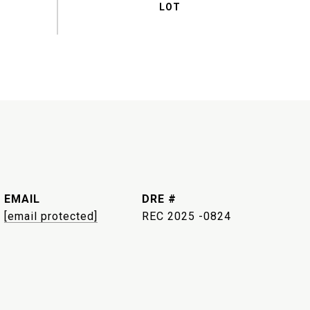
EMAIL
DRE #
[email protected]
REC 2025 -0824