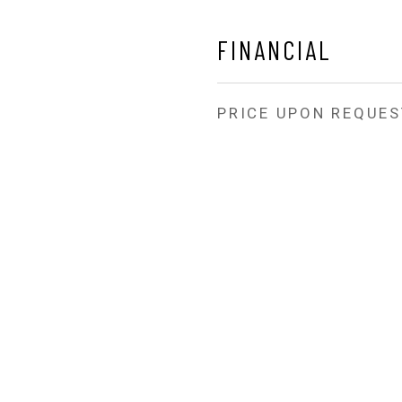
FINANCIAL
PRICE UPON REQUES