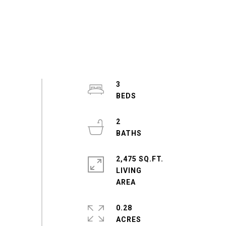
3
2
2,475 SQ.FT.
LIVING
0.28
ACRES