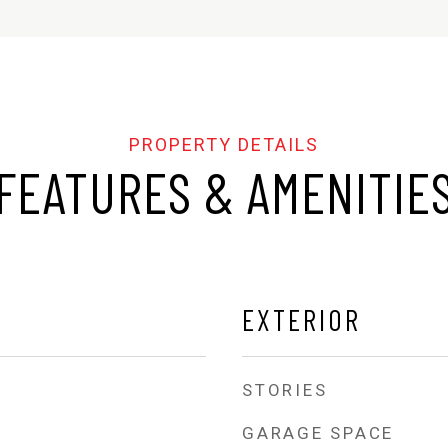
FEATURES & AMENITIE
EXTERIOR
STORIES
GARAGE SPACE