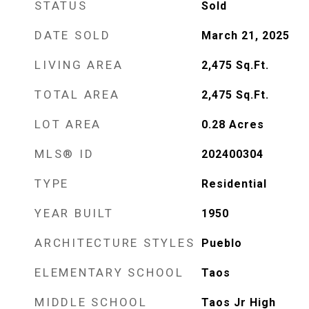
STATUS
Sold
DATE SOLD
March 21, 2025
LIVING AREA
2,475
Sq.Ft.
TOTAL AREA
2,475
Sq.Ft.
LOT AREA
0.28
Acres
MLS® ID
202400304
TYPE
Residential
YEAR BUILT
1950
ARCHITECTURE STYLES
Pueblo
ELEMENTARY SCHOOL
Taos
MIDDLE SCHOOL
Taos Jr High