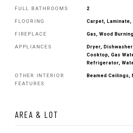
FULL BATHROOMS
2
FLOORING
Carpet, Laminate, 
FIREPLACE
Gas, Wood Burning
APPLIANCES
Dryer, Dishwasher
Cooktop, Gas Wate
Refrigerator, Wat
OTHER INTERIOR
Beamed Ceilings, 
FEATURES
AREA & LOT