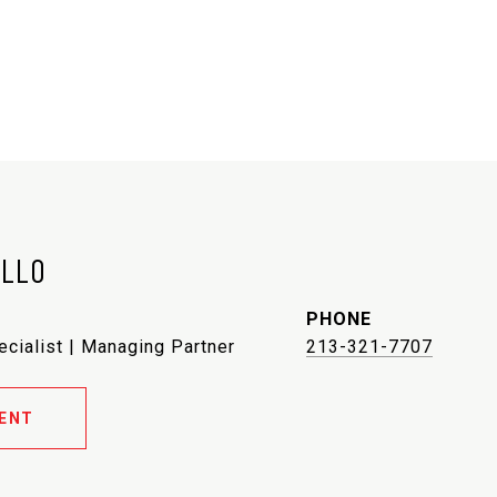
ELLO
PHONE
ecialist | Managing Partner
213-321-7707
ENT