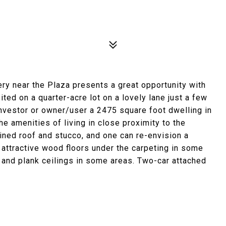
ry near the Plaza presents a great opportunity with
ited on a quarter-acre lot on a lovely lane just a few
investor or owner/user a 2475 square foot dwelling in
he amenities of living in close proximity to the
ined roof and stucco, and one can re-envision a
l attractive wood floors under the carpeting in some
 and plank ceilings in some areas. Two-car attached