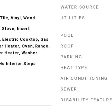
WATER SOURCE
UTILITIES
Tile, Vinyl, Wood
 Stove, Insert
POOL
, Electric Cooktop, Gas
ROOF
r Heater, Oven, Range,
er Heater, Washer
PARKING
No Interior Steps
HEAT TYPE
AIR CONDITIONING
SEWER
DISABILITY FEATUR