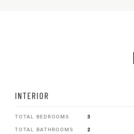
INTERIOR
TOTAL BEDROOMS
3
TOTAL BATHROOMS
2