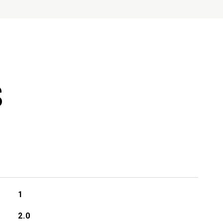
S
1
2.0