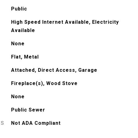
Public
High Speed Internet Available, Electricity
Available
None
Flat, Metal
Attached, Direct Access, Garage
Fireplace(s), Wood Stove
None
Public Sewer
ES
Not ADA Compliant