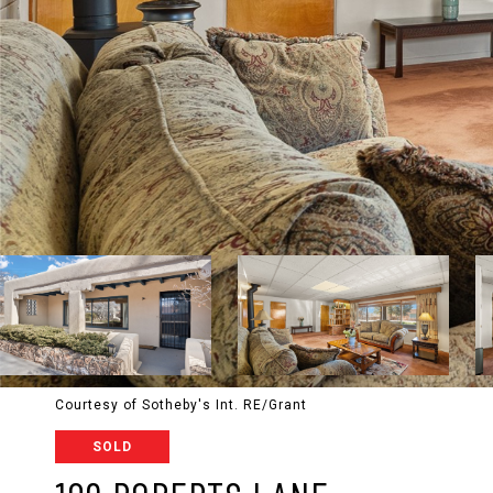
Courtesy of Sotheby's Int. RE/Grant
SOLD