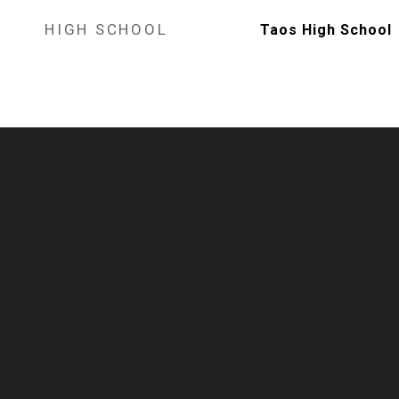
HIGH SCHOOL
Taos High School