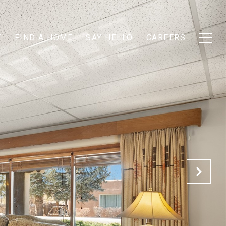
T
FIND A HOME
SAY HELLO
CAREERS