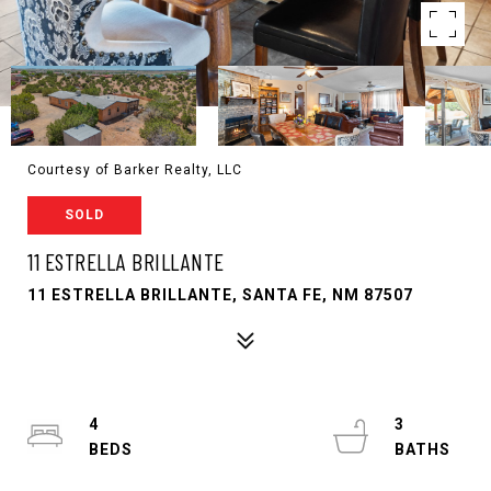
Courtesy of Barker Realty, LLC
SOLD
11 ESTRELLA BRILLANTE
11 ESTRELLA BRILLANTE, SANTA FE, NM 87507
4
3