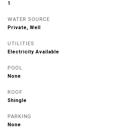
1
WATER SOURCE
Private, Well
UTILITIES
Electricity Available
POOL
None
ROOF
Shingle
PARKING
None