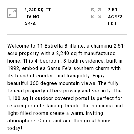
2,240 SQ.FT.
2.51
LIVING
ACRES
Welcome to 11 Estrella Brillante, a charming 2.51-
acre property with a 2,240 sq ft manufactured
home. This 4-bedroom, 3-bath residence, built in
1992, embodies Santa Fe's southern charm with
its blend of comfort and tranquility. Enjoy
beautiful 360 degree mountain views. The fully
fenced property offers privacy and security. The
1,100 sq ft outdoor covered portal is perfect for
relaxing or entertaining. Inside, the spacious and
light-filled rooms create a warm, inviting
atmosphere. Come and see this great home
today!