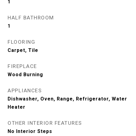
1
HALF BATHROOM
1
FLOORING
Carpet, Tile
FIREPLACE
Wood Burning
APPLIANCES
Dishwasher, Oven, Range, Refrigerator, Water
Heater
OTHER INTERIOR FEATURES
No Interior Steps