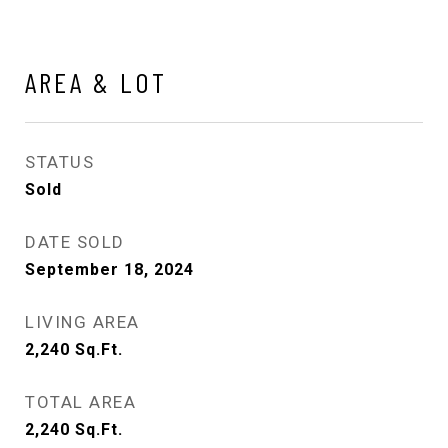
AREA & LOT
STATUS
Sold
DATE SOLD
September 18, 2024
LIVING AREA
2,240
Sq.Ft.
TOTAL AREA
2,240
Sq.Ft.