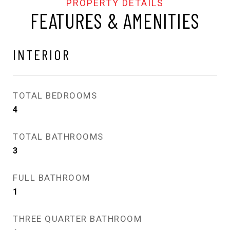
FEATURES & AMENITIES
INTERIOR
TOTAL BEDROOMS
4
TOTAL BATHROOMS
3
FULL BATHROOM
1
THREE QUARTER BATHROOM