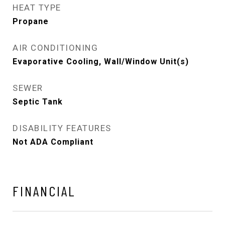
HEAT TYPE
Propane
AIR CONDITIONING
Evaporative Cooling, Wall/Window Unit(s)
SEWER
Septic Tank
DISABILITY FEATURES
Not ADA Compliant
FINANCIAL