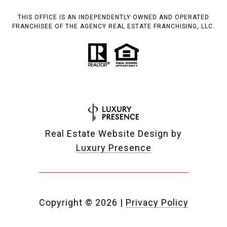
THIS OFFICE IS AN INDEPENDENTLY OWNED AND OPERATED
FRANCHISEE OF THE AGENCY REAL ESTATE FRANCHISING, LLC.
Real Estate Website Design by
Luxury Presence
Copyright ©
2026
|
Privacy Policy