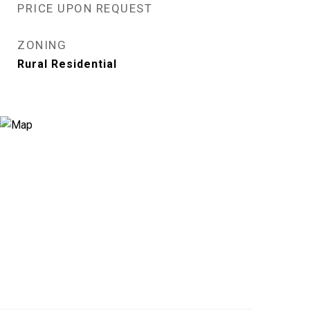
PRICE UPON REQUEST
ZONING
Rural Residential