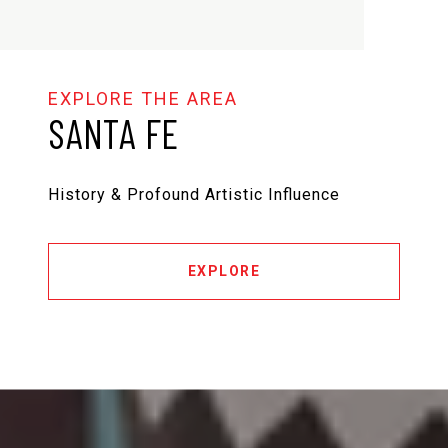
SANTA FE
History & Profound Artistic Influence
EXPLORE