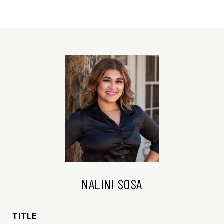
NALINI SOSA
TITLE