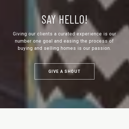
SAY HELLO!
Giving our clients a curated experience is our
number one goal and easing the process of
buying and selling homes is our passion.
GIVE A SHOUT