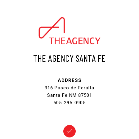
THE AGENCY SANTA FE
ADDRESS
316 Paseo de Peralta
Santa Fe NM 87501
505-295-0905