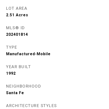
LOT AREA
2.51
Acres
MLS® ID
202401814
TYPE
Manufactured-Mobile
YEAR BUILT
1992
NEIGHBORHOOD
Santa Fe
ARCHITECTURE STYLES