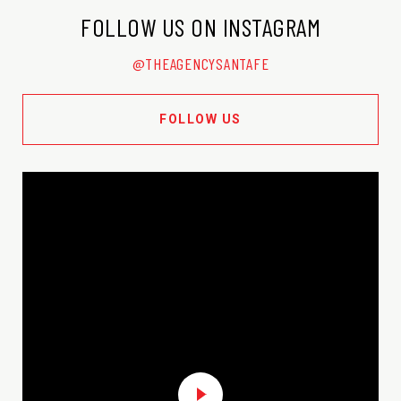
FOLLOW US ON INSTAGRAM
@THEAGENCYSANTAFE
FOLLOW US