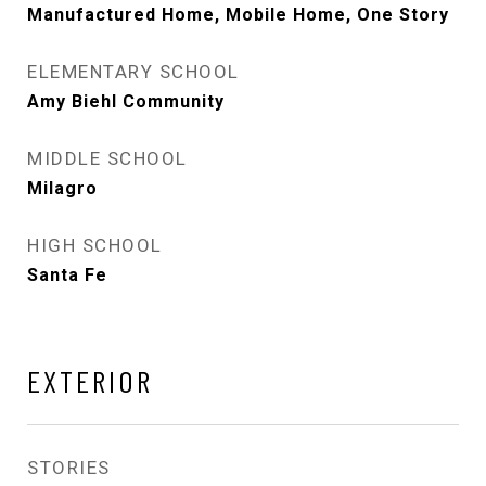
Manufactured Home, Mobile Home, One Story
ELEMENTARY SCHOOL
Amy Biehl Community
MIDDLE SCHOOL
Milagro
HIGH SCHOOL
Santa Fe
EXTERIOR
STORIES