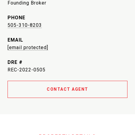
Founding Broker
PHONE
505-310-8203
EMAIL
[email protected]
DRE #
REC-2022-0505
CONTACT AGENT