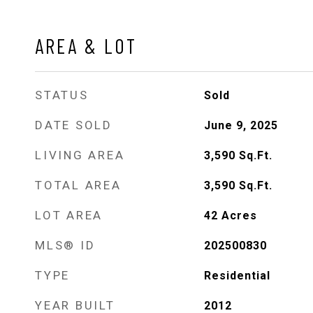
AREA & LOT
STATUS
Sold
DATE SOLD
June 9, 2025
LIVING AREA
3,590
Sq.Ft.
TOTAL AREA
3,590
Sq.Ft.
LOT AREA
42
Acres
MLS® ID
202500830
TYPE
Residential
YEAR BUILT
2012