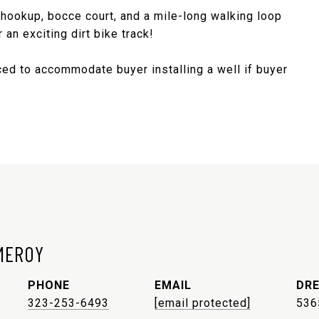
 hookup, bocce court, and a mile-long walking loop
 an exciting dirt bike track!
iced to accommodate buyer installing a well if buyer
MEROY
PHONE
EMAIL
DRE
323-253-6493
[email protected]
536