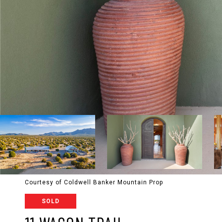
Courtesy of Coldwell Banker Mountain Prop
SOLD