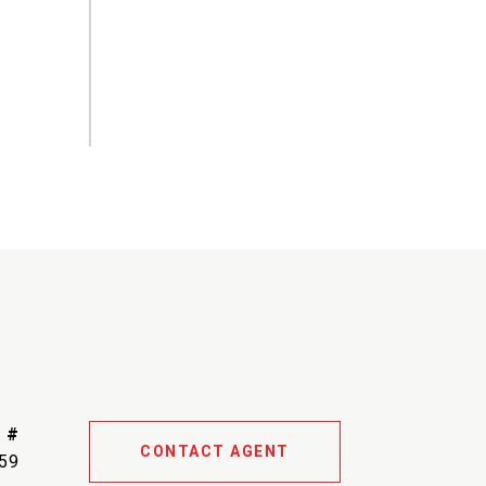
 #
CONTACT AGENT
59