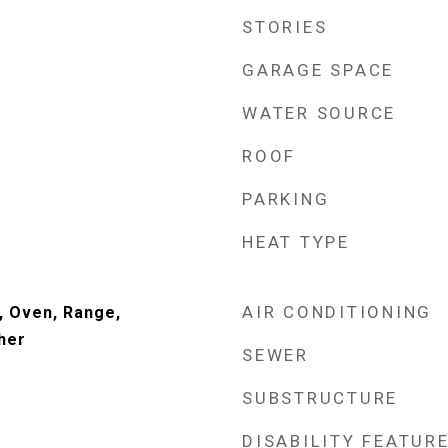
STORIES
GARAGE SPACE
WATER SOURCE
ROOF
PARKING
HEAT TYPE
AIR CONDITIONING
, Oven, Range,
her
SEWER
SUBSTRUCTURE
DISABILITY FEATUR