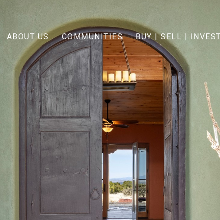
ABOUT US
COMMUNITIES
BUY | SELL | INVES