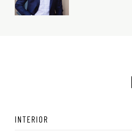
INTERIOR