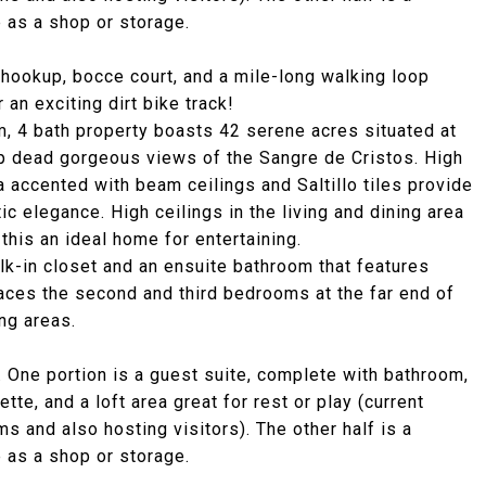
e as a shop or storage.
 hookup, bocce court, and a mile-long walking loop
 an exciting dirt bike track!
m, 4 bath property boasts 42 serene acres situated at
op dead gorgeous views of the Sangre de Cristos. High
a accented with beam ceilings and Saltillo tiles provide
ic elegance. High ceilings in the living and dining area
 this an ideal home for entertaining.
lk-in closet and an ensuite bathroom that features
laces the second and third bedrooms at the far end of
ng areas.
 One portion is a guest suite, complete with bathroom,
te, and a loft area great for rest or play (current
ms and also hosting visitors). The other half is a
e as a shop or storage.