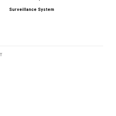
Surveillance System
T