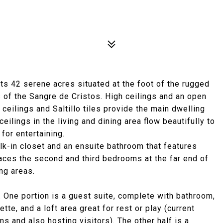
ts 42 serene acres situated at the foot of the rugged
of the Sangre de Cristos. High ceilings and an open
ceilings and Saltillo tiles provide the main dwelling
eilings in the living and dining area flow beautifully to
for entertaining.
lk-in closet and an ensuite bathroom that features
laces the second and third bedrooms at the far end of
ng areas.
 One portion is a guest suite, complete with bathroom,
te, and a loft area great for rest or play (current
ms and also hosting visitors). The other half is a