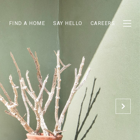
T
FIND A HOME
SAY HELLO
CAREERS