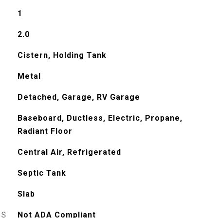
1
2.0
Cistern, Holding Tank
Metal
Detached, Garage, RV Garage
Baseboard, Ductless, Electric, Propane,
Radiant Floor
Central Air, Refrigerated
Septic Tank
Slab
ES
Not ADA Compliant