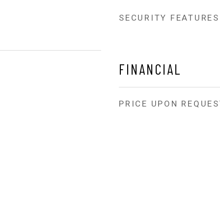
SECURITY FEATURES
FINANCIAL
PRICE UPON REQUES