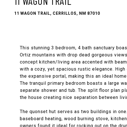
11 WAGON TRAIL
11 WAGON TRAIL, CERRILLOS, NM 87010
This stunning 3 bedroom, 4 bath sanctuary boas
Ortiz mountains with drop dead gorgeous views 
concept kitchen/living area accented with beam 
with a cozy, yet spacious rustic elegance. High c
the expansive portal, making this an ideal home 
The tranquil primary bedroom boasts a large wa
separate shower and tub. The split floor plan p
the house creating nice separation between livi
The quonset hut serves as two buildings in one.
baseboard heating, wood burning stove, kitchenet
owners found it ideal for rocking out on the dru