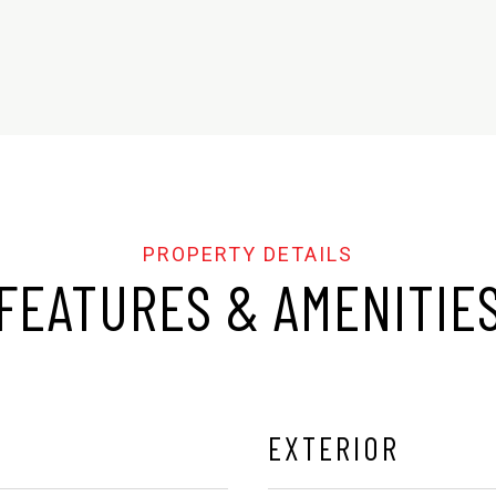
FEATURES & AMENITIE
EXTERIOR