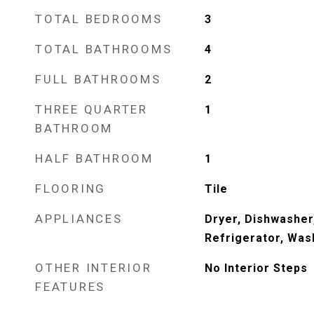
TOTAL BEDROOMS
3
TOTAL BATHROOMS
4
FULL BATHROOMS
2
THREE QUARTER
1
BATHROOM
HALF BATHROOM
1
FLOORING
Tile
APPLIANCES
Dryer, Dishwasher
Refrigerator, Was
OTHER INTERIOR
No Interior Steps
FEATURES