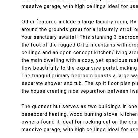
massive garage, with high ceilings ideal for us
Other features include a large laundry room, RV
around the grounds great for a leisurely stroll or
Your sanctuary awaits!! This stunning 3 bedroo
the foot of the rugged Ortiz mountains with dr
ceilings and an open concept kitchen/living are
the main dwelling with a cozy, yet spacious rust
flow beautifully to the expansive portal, making
The tranquil primary bedroom boasts a large wa
separate shower and tub. The split floor plan p
the house creating nice separation between livi
The quonset hut serves as two buildings in one.
baseboard heating, wood burning stove, kitchenet
owners found it ideal for rocking out on the dru
massive garage, with high ceilings ideal for us