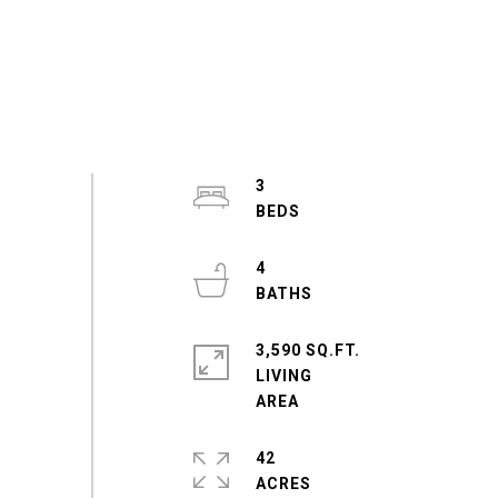
3
4
3,590 SQ.FT.
LIVING
42
ACRES