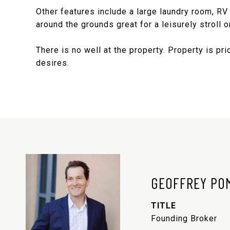
Other features include a large laundry room, RV
around the grounds great for a leisurely stroll or
There is no well at the property. Property is pr
desires.
GEOFFREY PO
TITLE
Founding Broker