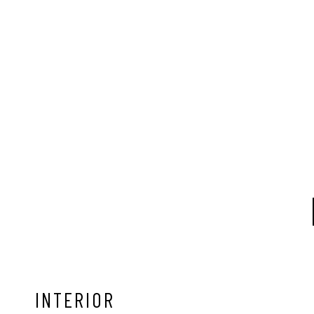
INTERIOR