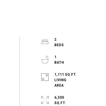
2
1
1,111 SQ.FT.
LIVING
6,300
SQ.FT.