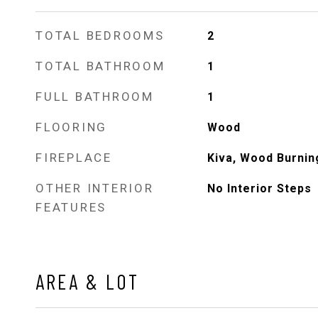
TOTAL BEDROOMS
2
TOTAL BATHROOM
1
FULL BATHROOM
1
FLOORING
Wood
FIREPLACE
Kiva, Wood Burnin
OTHER INTERIOR
No Interior Steps
FEATURES
AREA & LOT