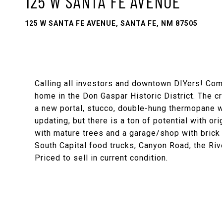
125 W SANTA FE AVENUE
125 W SANTA FE AVENUE, SANTA FE, NM 87505
Calling all investors and downtown DIYers! Come
home in the Don Gaspar Historic District. The c
a new portal, stucco, double-hung thermopane w
updating, but there is a ton of potential with o
with mature trees and a garage/shop with brick 
South Capital food trucks, Canyon Road, the River
Priced to sell in current condition.