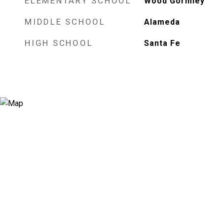
ELEMENTARY SCHOOL
Wood Gormley
MIDDLE SCHOOL
Alameda
HIGH SCHOOL
Santa Fe