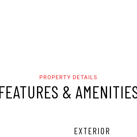
FEATURES & AMENITIE
EXTERIOR