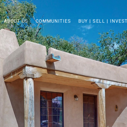
ABOUT US
COMMUNITIES
BUY | SELL | INVES