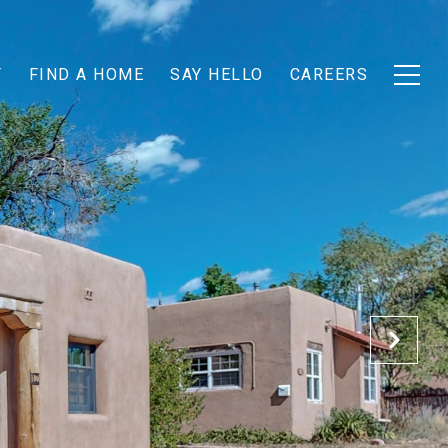
T
FIND A HOME
SAY HELLO
CAREERS