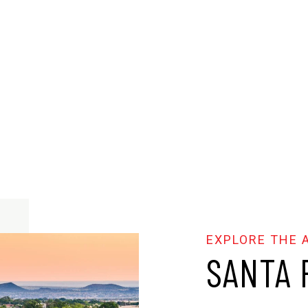
SANTA 