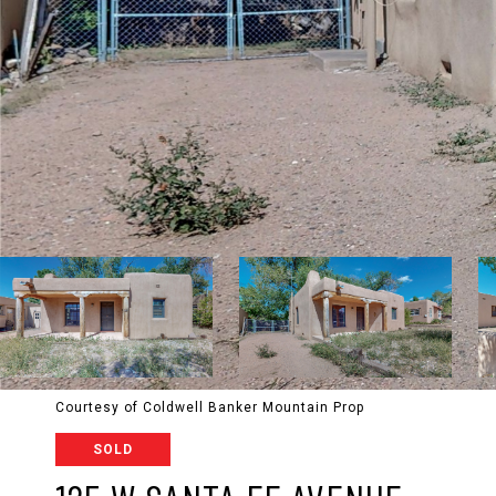
Courtesy of Coldwell Banker Mountain Prop
SOLD