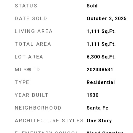
STATUS
Sold
DATE SOLD
October 2, 2025
LIVING AREA
1,111
Sq.Ft.
TOTAL AREA
1,111
Sq.Ft.
LOT AREA
6,300
Sq.Ft.
MLS® ID
202338631
TYPE
Residential
YEAR BUILT
1930
NEIGHBORHOOD
Santa Fe
ARCHITECTURE STYLES
One Story