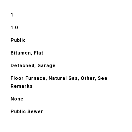
1
1.0
Public
Bitumen, Flat
Detached, Garage
Floor Furnace, Natural Gas, Other, See
Remarks
None
Public Sewer