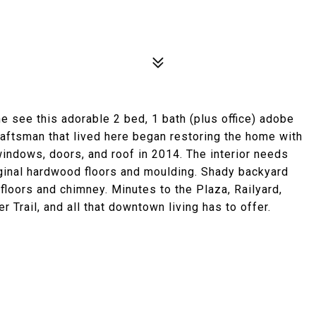
 see this adorable 2 bed, 1 bath (plus office) adobe
raftsman that lived here began restoring the home with
indows, doors, and roof in 2014. The interior needs
riginal hardwood floors and moulding. Shady backyard
floors and chimney. Minutes to the Plaza, Railyard,
 Trail, and all that downtown living has to offer.