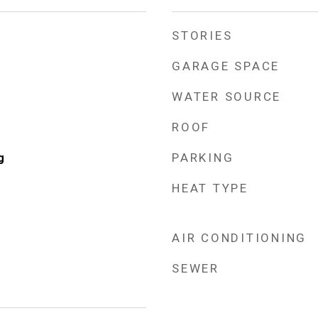
STORIES
GARAGE SPACE
WATER SOURCE
ROOF
PARKING
g
HEAT TYPE
AIR CONDITIONING
SEWER