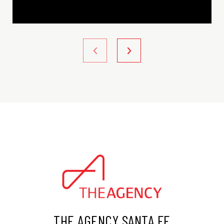
THE AGENCY SANTA FE