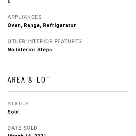
0
APPLIANCES
Oven, Range, Refrigerator
OTHER INTERIOR FEATURES
No Interior Steps
AREA & LOT
STATUS
Sold
DATE SOLD