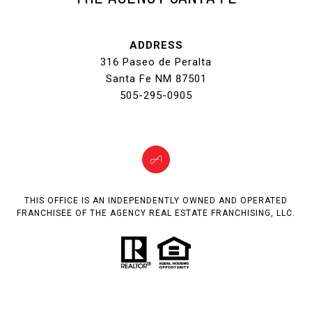
ADDRESS
316 Paseo de Peralta
Santa Fe NM 87501
505-295-0905
THIS OFFICE IS AN INDEPENDENTLY OWNED AND OPERATED
FRANCHISEE OF THE AGENCY REAL ESTATE FRANCHISING, LLC.