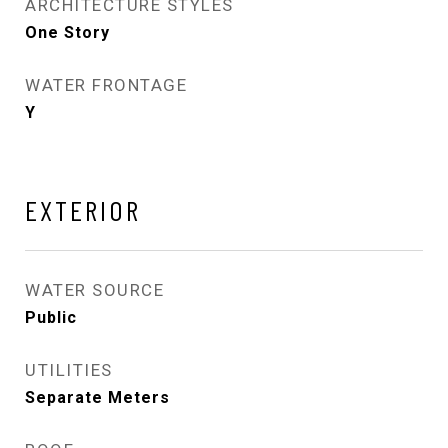
ARCHITECTURE STYLES
One Story
WATER FRONTAGE
Y
EXTERIOR
WATER SOURCE
Public
UTILITIES
Separate Meters