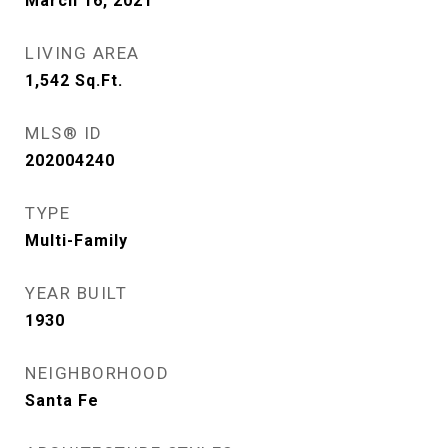
March 16, 2021
LIVING AREA
1,542
Sq.Ft.
MLS® ID
202004240
TYPE
Multi-Family
YEAR BUILT
1930
NEIGHBORHOOD
Santa Fe