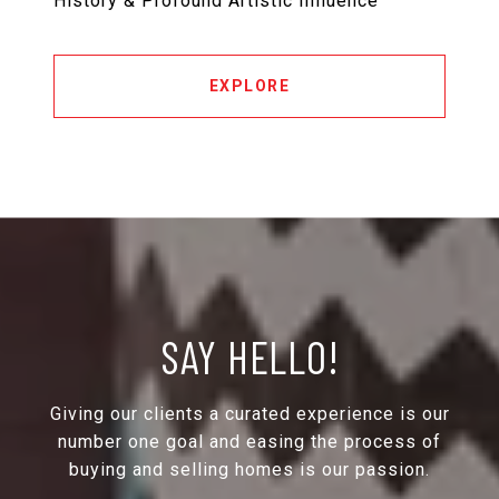
History & Profound Artistic Influence
EXPLORE
SAY HELLO!
Giving our clients a curated experience is our
number one goal and easing the process of
buying and selling homes is our passion.