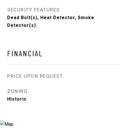
SECURITY FEATURES
Dead Bolt(s), Heat Detector, Smoke
Detector(s)
FINANCIAL
PRICE UPON REQUEST
ZONING
Historic