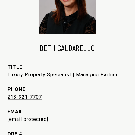
BETH CALDARELLO
TITLE
Luxury Property Specialist | Managing Partner
PHONE
213-321-7707
EMAIL
[email protected]
DRE #