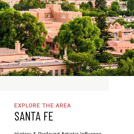
SANTA FE