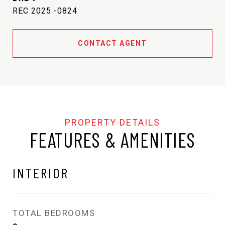
REC 2025 -0824
CONTACT AGENT
FEATURES & AMENITIES
INTERIOR
TOTAL BEDROOMS