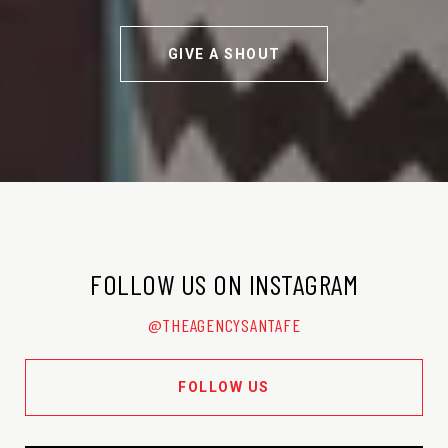
GIVE A SHOUT
FOLLOW US ON INSTAGRAM
@THEAGENCYSANTAFE
FOLLOW US