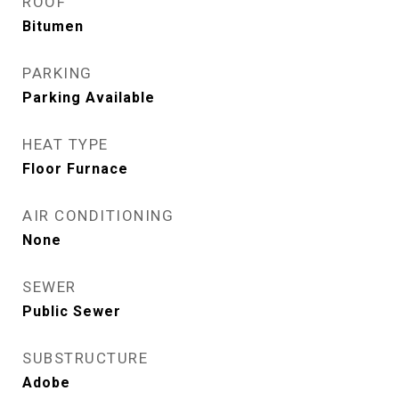
ROOF
Bitumen
PARKING
Parking Available
HEAT TYPE
Floor Furnace
AIR CONDITIONING
None
SEWER
Public Sewer
SUBSTRUCTURE
Adobe