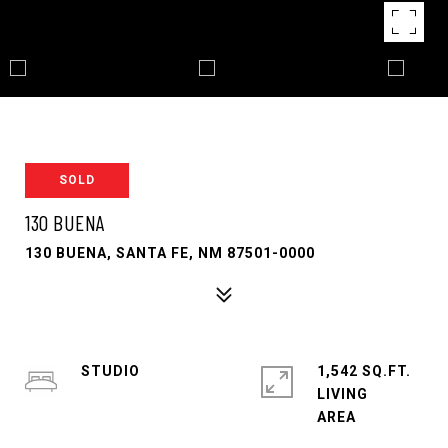
SOLD
130 BUENA
130 BUENA, SANTA FE, NM 87501-0000
STUDIO
1,542 SQ.FT.
LIVING