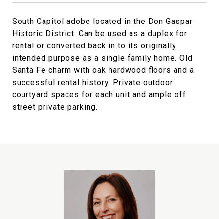
South Capitol adobe located in the Don Gaspar
Historic District. Can be used as a duplex for
rental or converted back in to its originally
intended purpose as a single family home. Old
Santa Fe charm with oak hardwood floors and a
successful rental history. Private outdoor
courtyard spaces for each unit and ample off
street private parking.