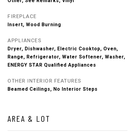
Other, See Remarks, Vinyl
FIREPLACE
Insert, Wood Burning
APPLIANCES
Dryer, Dishwasher, Electric Cooktop, Oven,
Range, Refrigerator, Water Softener, Washer,
ENERGY STAR Qualified Appliances
OTHER INTERIOR FEATURES
Beamed Ceilings, No Interior Steps
AREA & LOT