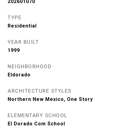
202601070
TYPE
Residential
YEAR BUILT
1999
NEIGHBORHOOD
Eldorado
ARCHITECTURE STYLES
Northern New Mexico, One Story
ELEMENTARY SCHOOL
El Dorado Com School