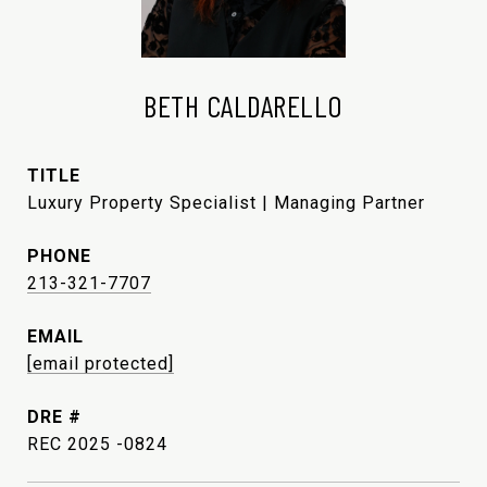
BETH CALDARELLO
TITLE
Luxury Property Specialist | Managing Partner
PHONE
213-321-7707
EMAIL
[email protected]
DRE #
REC 2025 -0824