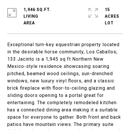
1,946 SQ.FT.
15
LIVING
ACRES
Exceptional turn-key equestrian property located
in the desirable horse community, Los Caballos;
133 Jacinto is a 1,945 sq ft Northern New
Mexico-style residence showcasing soaring
pitched, beamed wood ceilings, sun-drenched
windows, new luxury vinyl floors, and a classic
brick fireplace with floor-to-ceiling glazing and
sliding doors opening to a portal great for
entertaining. The completely remodeled kitchen
has a connected dining area making it a suitable
space for everyone to gather. Both front and back
patios have mountain views. The primary suite