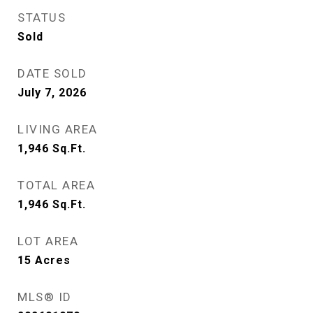
STATUS
Sold
DATE SOLD
July 7, 2026
LIVING AREA
1,946
Sq.Ft.
TOTAL AREA
1,946
Sq.Ft.
LOT AREA
15
Acres
MLS® ID