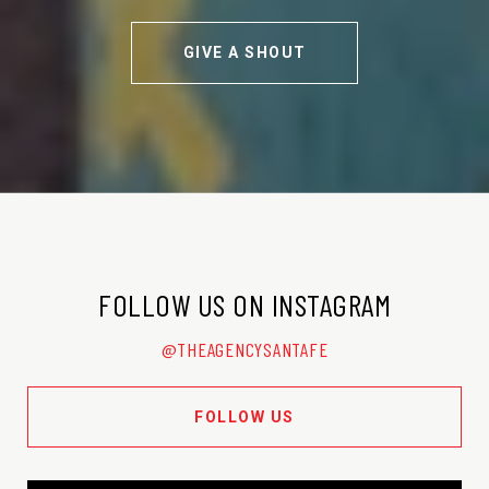
GIVE A SHOUT
FOLLOW US ON INSTAGRAM
@THEAGENCYSANTAFE
FOLLOW US