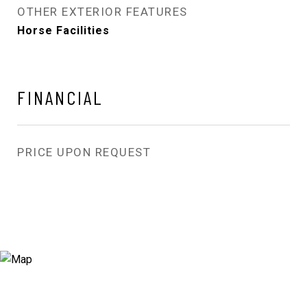
OTHER EXTERIOR FEATURES
Horse Facilities
FINANCIAL
PRICE UPON REQUEST
View Virtual Tour