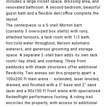
includes a large closet space, dressing area, and
renovated bathroom. A second bedroom, beautiful
guest bath and a flexible den/office complete the
layout.
The centerpiece is a 5-stall Morton barn
(currently 3 oversized box stalls) with runs,
attached turnouts, a tack room with 1/2 bath,
hot/cold water throughout, Nelson automatic
waterers, and generous grooming and storage
space. A separate 2-stall barn adds its own tack
room/ hay shed, and overhang. Three front
paddocks with shade structures offer additional
flexibility. Two arenas set this property apart: a
100x200 ft main arena -- extended, laser leveled,
drained, and finished with a 3" base and 2" sand
layer and a 90x150 ft front arena with specialized
ReitenRight performance footing. A riding trail
encircles the property, with access to additional