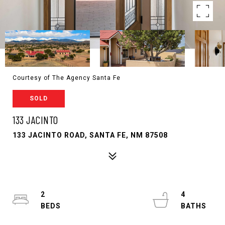
Courtesy of The Agency Santa Fe
SOLD
133 JACINTO
133 JACINTO ROAD, SANTA FE, NM 87508
2
4