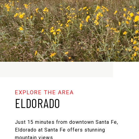
ELDORADO
Just 15 minutes from downtown Santa Fe,
Eldorado at Santa Fe offers stunning
mountain views.