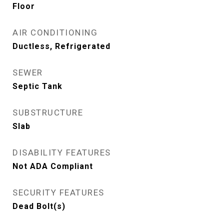
Floor
AIR CONDITIONING
Ductless, Refrigerated
SEWER
Septic Tank
SUBSTRUCTURE
Slab
DISABILITY FEATURES
Not ADA Compliant
SECURITY FEATURES
Dead Bolt(s)