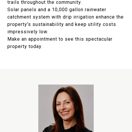
trails throughout the community.
Solar panels and a 10,000 gallon rainwater
catchment system with drip irrigation enhance the
property's sustainability and keep utility costs
impressively low.
Make an appointment to see this spectacular
property today.