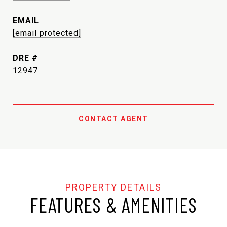
EMAIL
[email protected]
DRE #
12947
CONTACT AGENT
FEATURES & AMENITIES