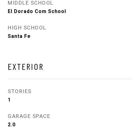
MIDDLE SCHOOL
El Dorado Com School
HIGH SCHOOL
Santa Fe
EXTERIOR
STORIES
1
GARAGE SPACE
2.0