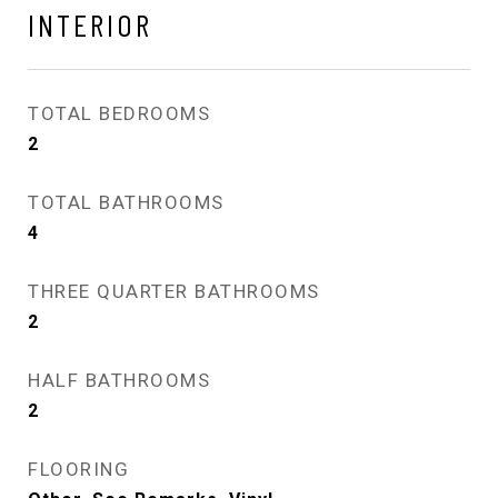
INTERIOR
TOTAL BEDROOMS
2
TOTAL BATHROOMS
4
THREE QUARTER BATHROOMS
2
HALF BATHROOMS
2
FLOORING