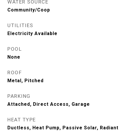
WATER SOURCE
Community/Coop
UTILITIES
Electricity Available
POOL
None
ROOF
Metal, Pitched
PARKING
Attached, Direct Access, Garage
HEAT TYPE
Ductless, Heat Pump, Passive Solar, Radiant