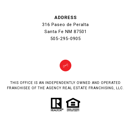
ADDRESS
316 Paseo de Peralta
Santa Fe NM 87501
505-295-0905
THIS OFFICE IS AN INDEPENDENTLY OWNED AND OPERATED
FRANCHISEE OF THE AGENCY REAL ESTATE FRANCHISING, LLC.