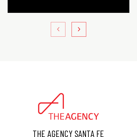
THE AGENCY SANTA FE