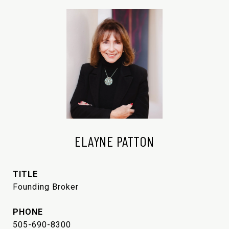
ELAYNE PATTON
TITLE
Founding Broker
PHONE
505-690-8300