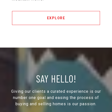
EXPLORE
SAY HELLO!
Giving our clients a curated experience is our
number one goal and easing the process of
buying and selling homes is our passion.