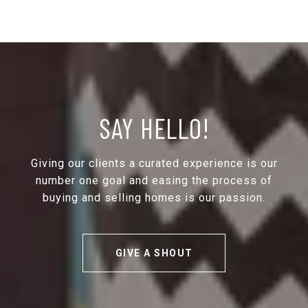
SAY HELLO!
Giving our clients a curated experience is our
number one goal and easing the process of
buying and selling homes is our passion.
GIVE A SHOUT