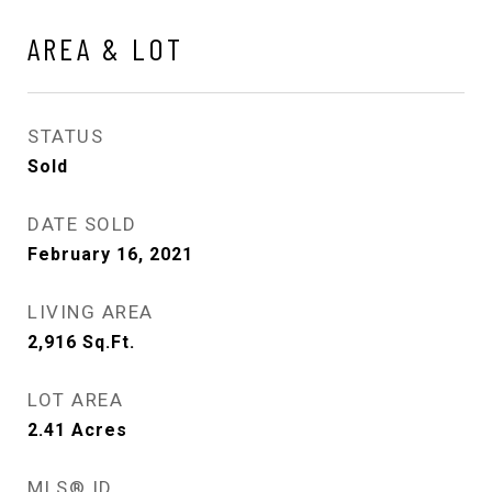
AREA & LOT
STATUS
Sold
DATE SOLD
February 16, 2021
LIVING AREA
2,916
Sq.Ft.
LOT AREA
2.41
Acres
MLS® ID