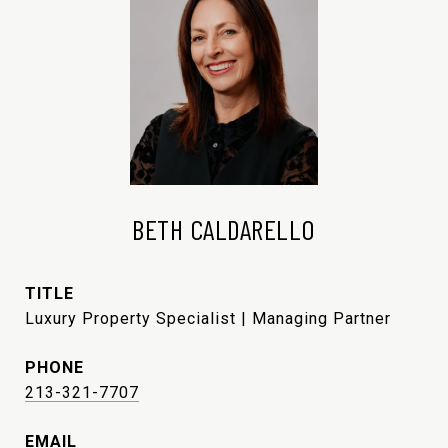
BETH CALDARELLO
TITLE
Luxury Property Specialist | Managing Partner
PHONE
213-321-7707
EMAIL