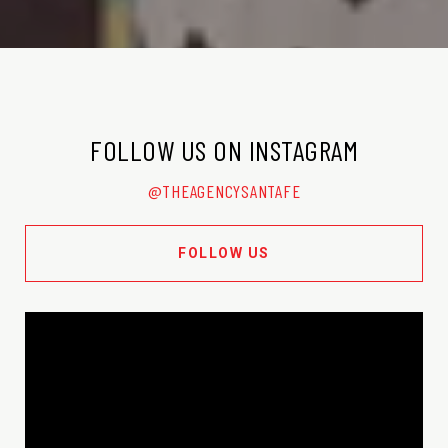
FOLLOW US ON INSTAGRAM
@THEAGENCYSANTAFE
FOLLOW US