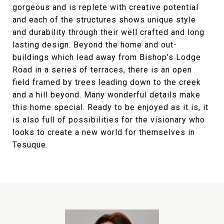
gorgeous and is replete with creative potential
and each of the structures shows unique style
and durability through their well crafted and long
lasting design. Beyond the home and out-
buildings which lead away from Bishop’s Lodge
Road in a series of terraces, there is an open
field framed by trees leading down to the creek
and a hill beyond. Many wonderful details make
this home special. Ready to be enjoyed as it is, it
is also full of possibilities for the visionary who
looks to create a new world for themselves in
Tesuque.