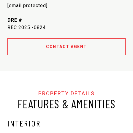
[email protected]
DRE #
REC 2025 -0824
CONTACT AGENT
FEATURES & AMENITIES
INTERIOR