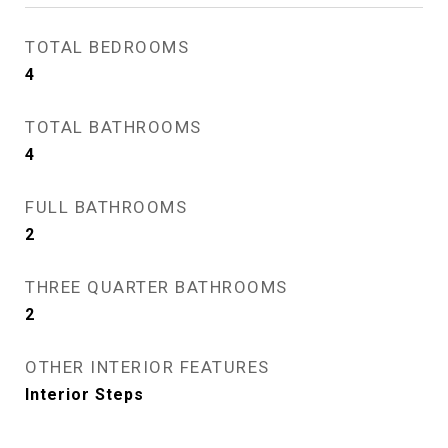
TOTAL BEDROOMS
4
TOTAL BATHROOMS
4
FULL BATHROOMS
2
THREE QUARTER BATHROOMS
2
OTHER INTERIOR FEATURES
Interior Steps