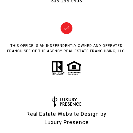
505-295-0905
THIS OFFICE IS AN INDEPENDENTLY OWNED AND OPERATED
FRANCHISEE OF THE AGENCY REAL ESTATE FRANCHISING, LLC.
Real Estate Website Design by
Luxury Presence