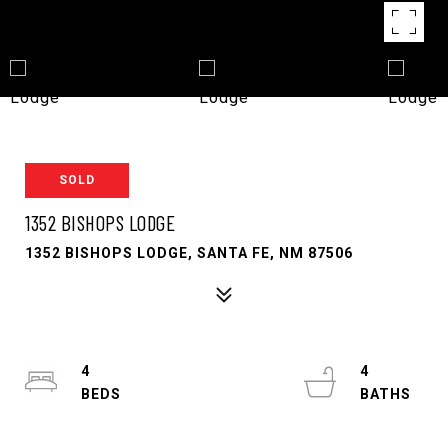
SOLD
1352 BISHOPS LODGE
1352 BISHOPS LODGE, SANTA FE, NM 87506
4
4