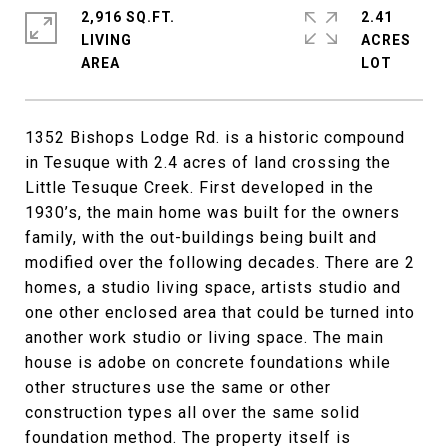
2,916 SQ.FT.
2.41
LIVING
ACRES
1352 Bishops Lodge Rd. is a historic compound
in Tesuque with 2.4 acres of land crossing the
Little Tesuque Creek. First developed in the
1930’s, the main home was built for the owners
family, with the out-buildings being built and
modified over the following decades. There are 2
homes, a studio living space, artists studio and
one other enclosed area that could be turned into
another work studio or living space. The main
house is adobe on concrete foundations while
other structures use the same or other
construction types all over the same solid
foundation method. The property itself is