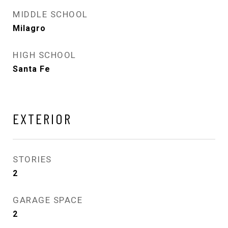
MIDDLE SCHOOL
Milagro
HIGH SCHOOL
Santa Fe
EXTERIOR
STORIES
2
GARAGE SPACE
2