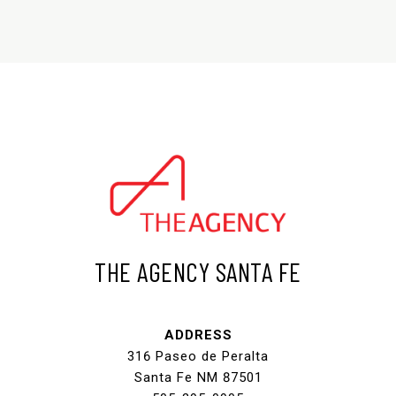
THE AGENCY SANTA FE
ADDRESS
316 Paseo de Peralta
Santa Fe NM 87501