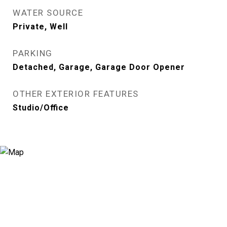
WATER SOURCE
Private, Well
PARKING
Detached, Garage, Garage Door Opener
OTHER EXTERIOR FEATURES
Studio/Office