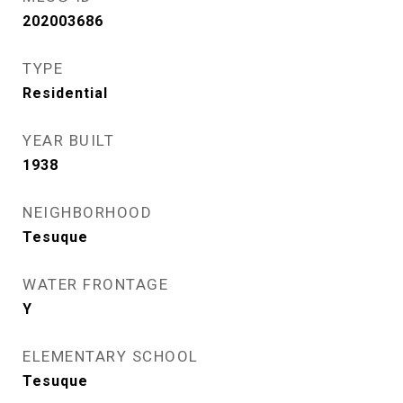
202003686
TYPE
Residential
YEAR BUILT
1938
NEIGHBORHOOD
Tesuque
WATER FRONTAGE
Y
ELEMENTARY SCHOOL
Tesuque