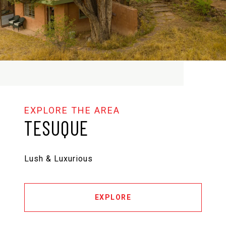
TESUQUE
Lush & Luxurious
EXPLORE