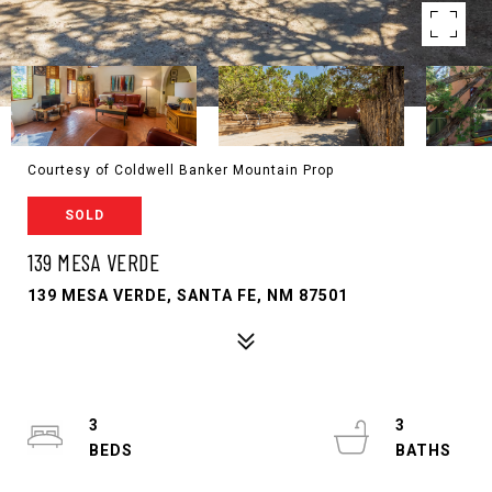
Courtesy of Coldwell Banker Mountain Prop
SOLD
139 MESA VERDE
139 MESA VERDE, SANTA FE, NM 87501
3
3