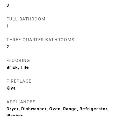
3
FULL BATHROOM
1
THREE QUARTER BATHROOMS
2
FLOORING
Brick, Tile
FIREPLACE
Kiva
APPLIANCES
Dryer, Dishwasher, Oven, Range, Refrigerator,
Washer