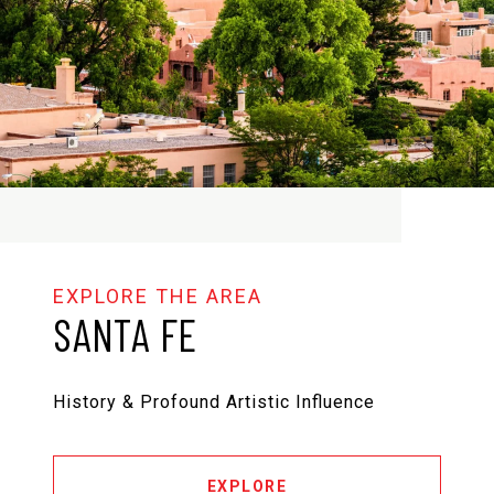
SANTA FE
History & Profound Artistic Influence
EXPLORE