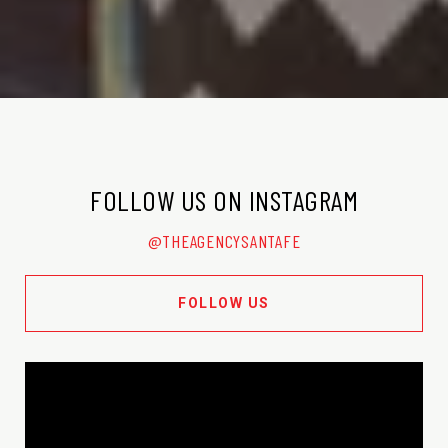
FOLLOW US ON INSTAGRAM
@THEAGENCYSANTAFE
FOLLOW US