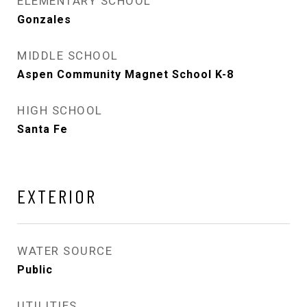
ELEMENTARY SCHOOL
Gonzales
MIDDLE SCHOOL
Aspen Community Magnet School K-8
HIGH SCHOOL
Santa Fe
EXTERIOR
WATER SOURCE
Public
UTILITIES