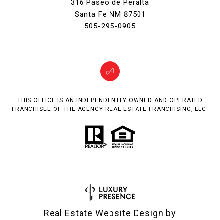
316 Paseo de Peralta
Santa Fe NM 87501
505-295-0905
THIS OFFICE IS AN INDEPENDENTLY OWNED AND OPERATED
FRANCHISEE OF THE AGENCY REAL ESTATE FRANCHISING, LLC.
Real Estate Website Design by