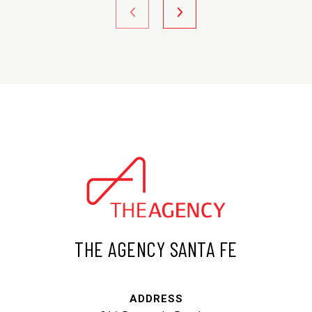
THE AGENCY SANTA FE
ADDRESS