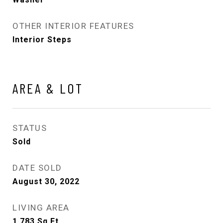
OTHER INTERIOR FEATURES
Interior Steps
AREA & LOT
STATUS
Sold
DATE SOLD
August 30, 2022
LIVING AREA
1,783
Sq.Ft.