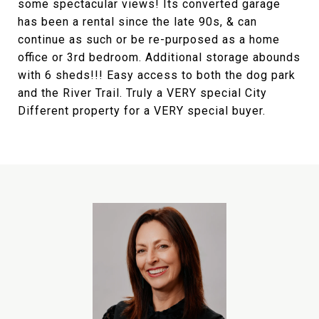
some spectacular views! Its converted garage
has been a rental since the late 90s, & can
continue as such or be re-purposed as a home
office or 3rd bedroom. Additional storage abounds
with 6 sheds!!! Easy access to both the dog park
and the River Trail. Truly a VERY special City
Different property for a VERY special buyer.