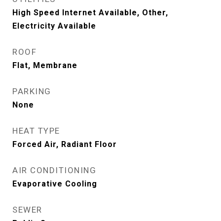
High Speed Internet Available, Other,
Electricity Available
ROOF
Flat, Membrane
PARKING
None
HEAT TYPE
Forced Air, Radiant Floor
AIR CONDITIONING
Evaporative Cooling
SEWER