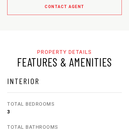
CONTACT AGENT
FEATURES & AMENITIES
INTERIOR
TOTAL BEDROOMS
3
TOTAL BATHROOMS