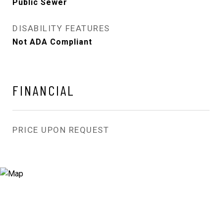
Public Sewer
DISABILITY FEATURES
Not ADA Compliant
FINANCIAL
PRICE UPON REQUEST