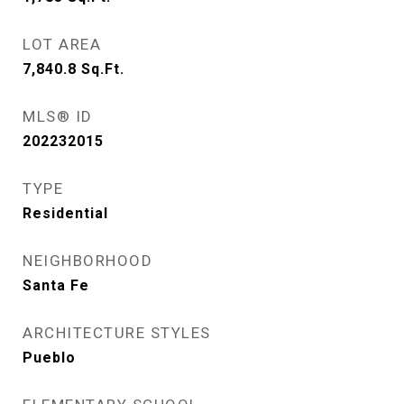
LOT AREA
7,840.8
Sq.Ft.
MLS® ID
202232015
TYPE
Residential
NEIGHBORHOOD
Santa Fe
ARCHITECTURE STYLES
Pueblo