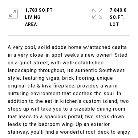
1,783 SQ.FT.
7,840.8
LIVING
SQ.FT.
A very cool, solid adobe home w/attached casita
in a very close-in spot seeks a new owner! Sited
on a quiet street, with well-established
landscaping throughout, its authentic Southwest
style, featuring vigas, brick flooring, unique
original tile & kiva fireplace, provides a warm,
nurturing environment that soothes the soul. In
addition to the eat-in kitchen's custom island, two
steps up will take you to a sizeable dining room
that leads to a spacious portal; two steps down
leads to the bedroom wing. Up an exterior
stairway, you'll find a wonderful roof deck to enjoy