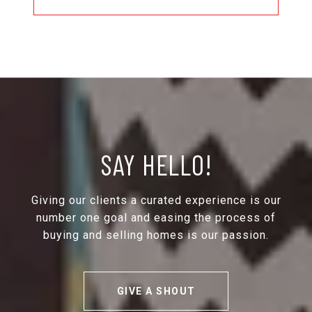
SAY HELLO!
Giving our clients a curated experience is our
number one goal and easing the process of
buying and selling homes is our passion.
GIVE A SHOUT