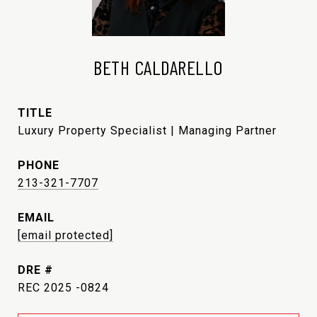
BETH CALDARELLO
TITLE
Luxury Property Specialist | Managing Partner
PHONE
213-321-7707
EMAIL
[email protected]
DRE #
REC 2025 -0824