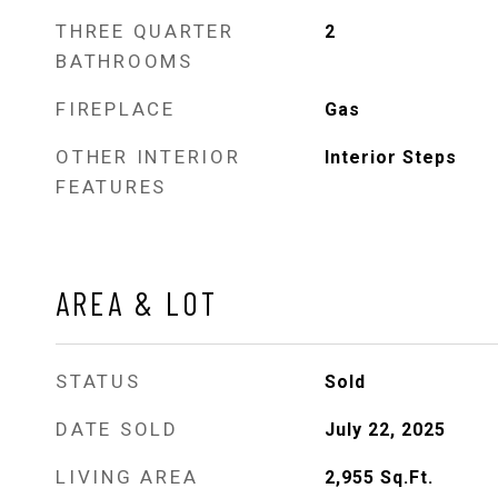
THREE QUARTER
2
BATHROOMS
FIREPLACE
Gas
OTHER INTERIOR
Interior Steps
FEATURES
AREA & LOT
STATUS
Sold
DATE SOLD
July 22, 2025
LIVING AREA
2,955
Sq.Ft.