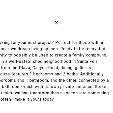
king for your next project? Perfect for those with a
t your own dream living spaces. Ready to be renovated
nity to possibly be used to create a family compound,
 in a well-established neighborhood in Santa Fe's
e from the Plaza, Canyon Road, dining, galleries,
ouse features 3 bedrooms and 2 baths. Additionally,
edrooms and 1 bathroom, and the other, connected by a
1 bathroom--each with its own private entrance. Seize
rant midtown and transform these spaces into something
e often--make it yours today.