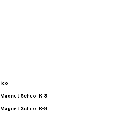
ico
Magnet School K-8
Magnet School K-8