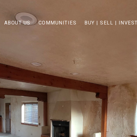
ABOUT US
COMMUNITIES
BUY | SELL | INVES