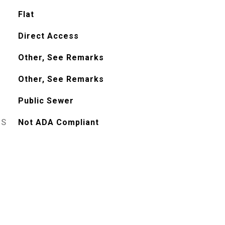
Flat
Direct Access
Other, See Remarks
Other, See Remarks
Public Sewer
ES
Not ADA Compliant