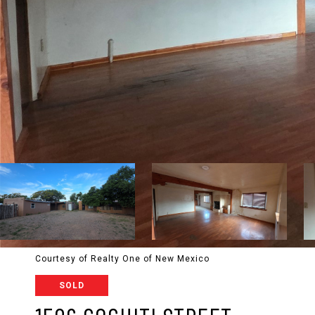
Courtesy of Realty One of New Mexico
SOLD