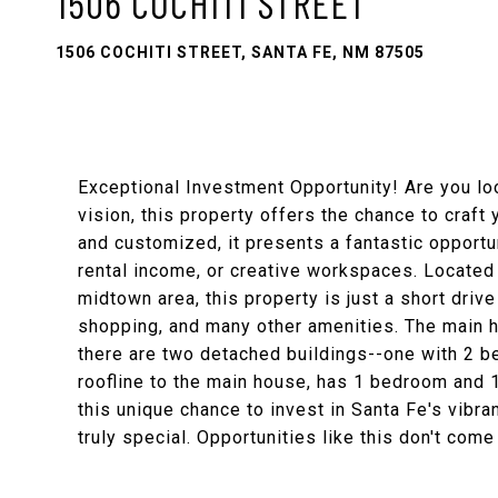
1506 COCHITI STREET
1506 COCHITI STREET, SANTA FE, NM 87505
Exceptional Investment Opportunity! Are you loo
vision, this property offers the chance to craf
and customized, it presents a fantastic opportu
rental income, or creative workspaces. Located
midtown area, this property is just a short driv
shopping, and many other amenities. The main h
there are two detached buildings--one with 2 b
roofline to the main house, has 1 bedroom and 
this unique chance to invest in Santa Fe's vib
truly special. Opportunities like this don't com