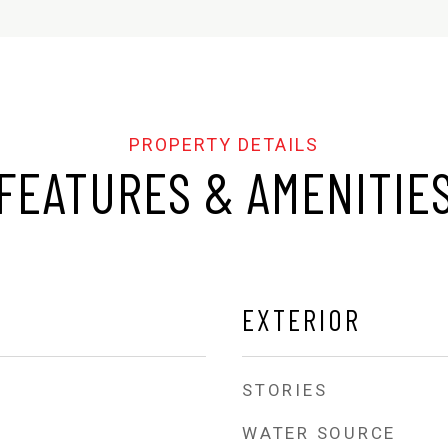
FEATURES & AMENITIE
EXTERIOR
STORIES
WATER SOURCE