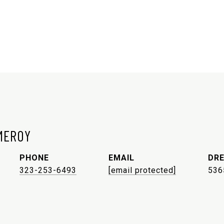
MEROY
PHONE
EMAIL
DRE
323-253-6493
[email protected]
536