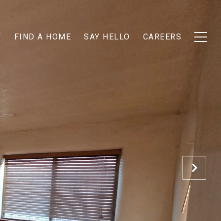
T
FIND A HOME
SAY HELLO
CAREERS