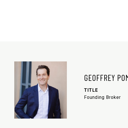
GEOFFREY PO
TITLE
Founding Broker