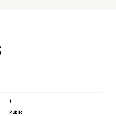
S
1
Public