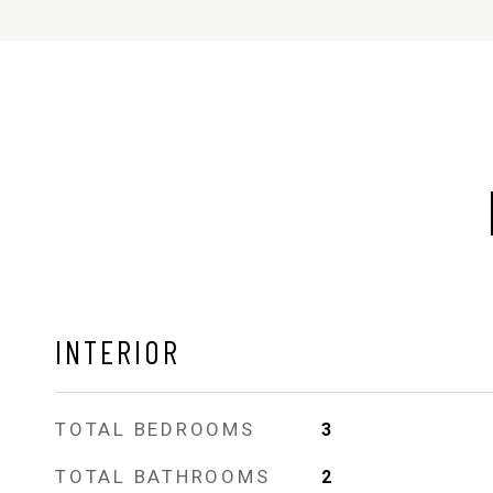
INTERIOR
TOTAL BEDROOMS
3
TOTAL BATHROOMS
2