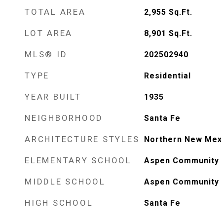
TOTAL AREA
2,955
Sq.Ft.
LOT AREA
8,901
Sq.Ft.
MLS® ID
202502940
TYPE
Residential
YEAR BUILT
1935
NEIGHBORHOOD
Santa Fe
ARCHITECTURE STYLES
Northern New Mex
ELEMENTARY SCHOOL
Aspen Community 
MIDDLE SCHOOL
Aspen Community 
HIGH SCHOOL
Santa Fe