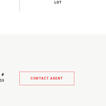
 #
CONTACT AGENT
59