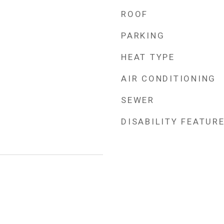
ROOF
PARKING
HEAT TYPE
AIR CONDITIONING
SEWER
DISABILITY FEATUR