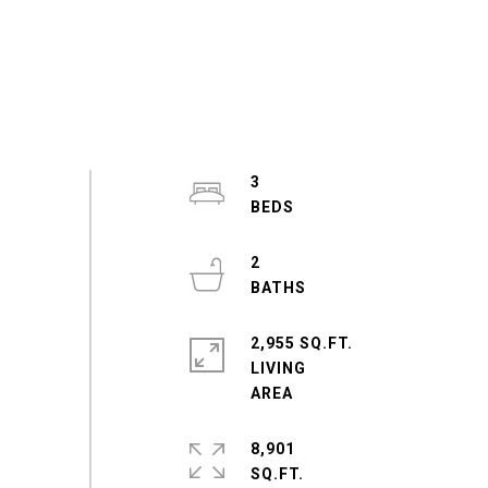
3
2
2,955 SQ.FT.
LIVING
8,901
SQ.FT.