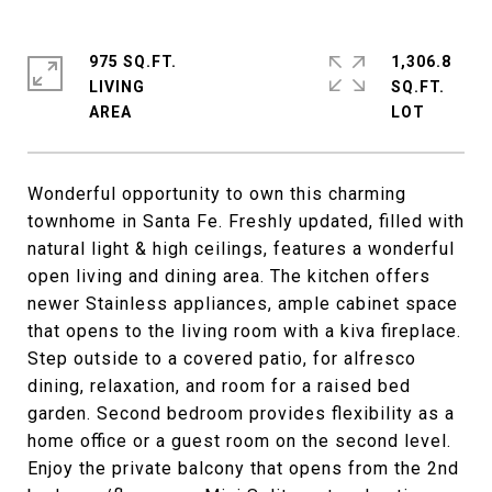
975 SQ.FT.
1,306.8
LIVING
SQ.FT.
Wonderful opportunity to own this charming
townhome in Santa Fe. Freshly updated, filled with
natural light & high ceilings, features a wonderful
open living and dining area. The kitchen offers
newer Stainless appliances, ample cabinet space
that opens to the living room with a kiva fireplace.
Step outside to a covered patio, for alfresco
dining, relaxation, and room for a raised bed
garden. Second bedroom provides flexibility as a
home office or a guest room on the second level.
Enjoy the private balcony that opens from the 2nd