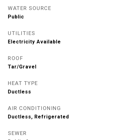
WATER SOURCE
Public
UTILITIES
Electricity Available
ROOF
Tar/Gravel
HEAT TYPE
Ductless
AIR CONDITIONING
Ductless, Refrigerated
SEWER