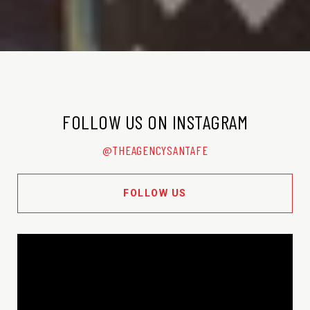
FOLLOW US ON INSTAGRAM
@THEAGENCYSANTAFE
FOLLOW US