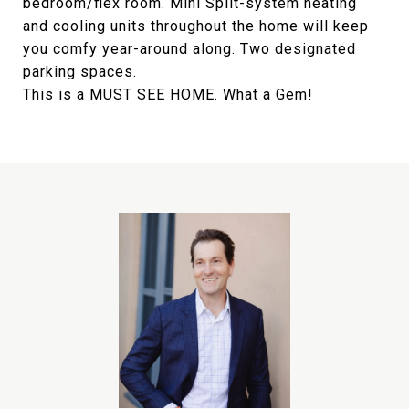
bedroom/flex room. Mini Split-system heating
and cooling units throughout the home will keep
you comfy year-around along. Two designated
parking spaces.
This is a MUST SEE HOME. What a Gem!