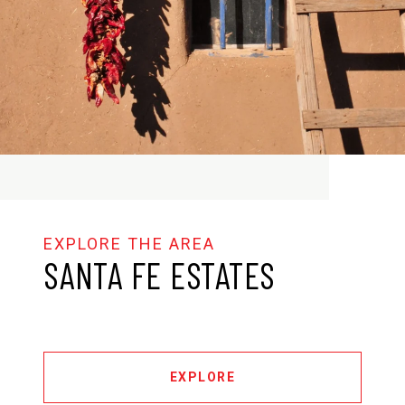
SANTA FE ESTATES
EXPLORE