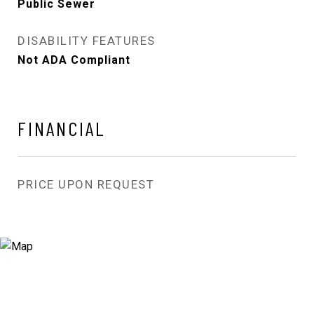
Public Sewer
DISABILITY FEATURES
Not ADA Compliant
FINANCIAL
PRICE UPON REQUEST