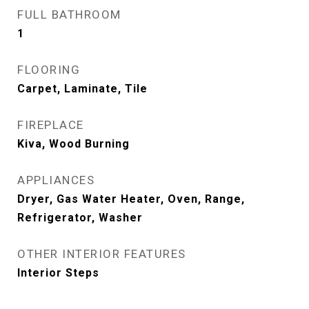
FULL BATHROOM
1
FLOORING
Carpet, Laminate, Tile
FIREPLACE
Kiva, Wood Burning
APPLIANCES
Dryer, Gas Water Heater, Oven, Range,
Refrigerator, Washer
OTHER INTERIOR FEATURES
Interior Steps