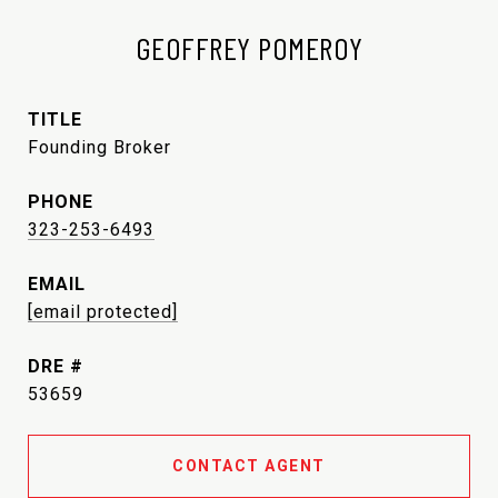
GEOFFREY POMEROY
TITLE
Founding Broker
PHONE
323-253-6493
EMAIL
[email protected]
DRE #
53659
CONTACT AGENT