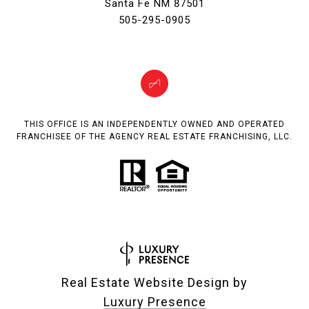
Santa Fe NM 87501
505-295-0905
THIS OFFICE IS AN INDEPENDENTLY OWNED AND OPERATED
FRANCHISEE OF THE AGENCY REAL ESTATE FRANCHISING, LLC.
Real Estate Website Design by
Luxury Presence