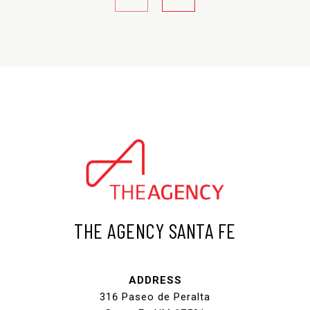
THE AGENCY SANTA FE
ADDRESS
316 Paseo de Peralta