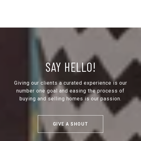
SAY HELLO!
Giving our clients a curated experience is our
number one goal and easing the process of
buying and selling homes is our passion.
GIVE A SHOUT