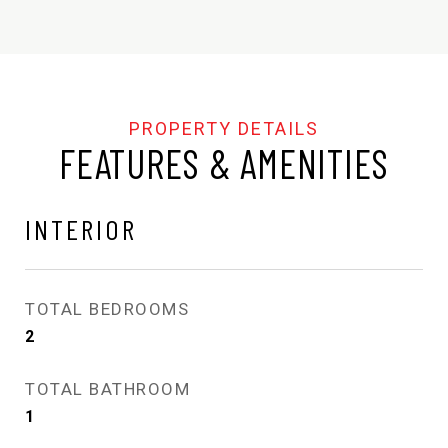
FEATURES & AMENITIES
INTERIOR
TOTAL BEDROOMS
2
TOTAL BATHROOM
1