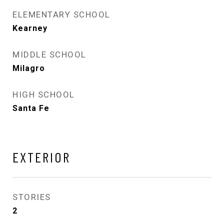
ELEMENTARY SCHOOL
Kearney
MIDDLE SCHOOL
Milagro
HIGH SCHOOL
Santa Fe
EXTERIOR
STORIES
2