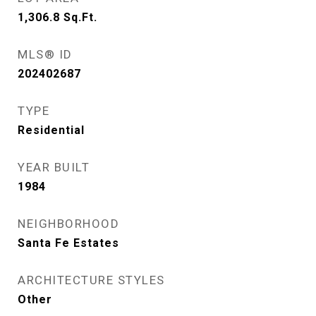
1,306.8
Sq.Ft.
MLS® ID
202402687
TYPE
Residential
YEAR BUILT
1984
NEIGHBORHOOD
Santa Fe Estates
ARCHITECTURE STYLES
Other