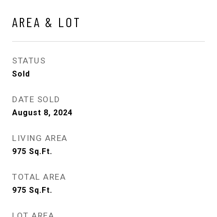
AREA & LOT
STATUS
Sold
DATE SOLD
August 8, 2024
LIVING AREA
975
Sq.Ft.
TOTAL AREA
975
Sq.Ft.
LOT AREA