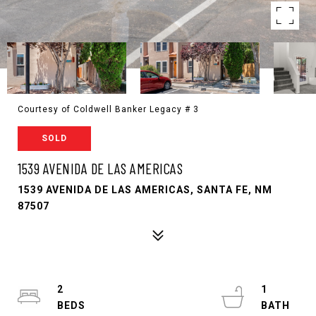
Courtesy of Coldwell Banker Legacy # 3
SOLD
1539 AVENIDA DE LAS AMERICAS
1539 AVENIDA DE LAS AMERICAS, SANTA FE, NM
87507
2
1