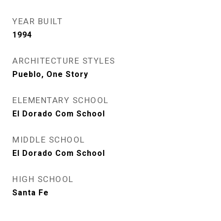
YEAR BUILT
1994
ARCHITECTURE STYLES
Pueblo, One Story
ELEMENTARY SCHOOL
El Dorado Com School
MIDDLE SCHOOL
El Dorado Com School
HIGH SCHOOL
Santa Fe