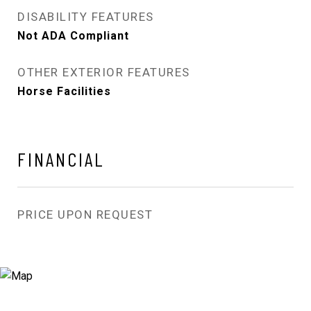
DISABILITY FEATURES
Not ADA Compliant
OTHER EXTERIOR FEATURES
Horse Facilities
FINANCIAL
PRICE UPON REQUEST