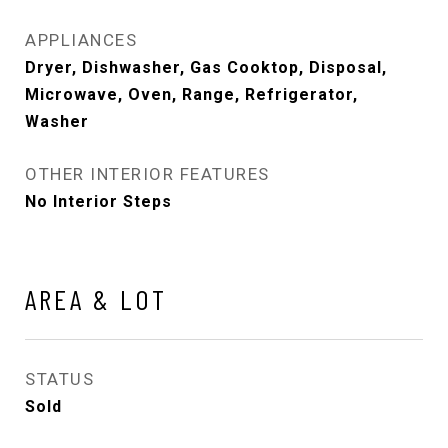
APPLIANCES
Dryer, Dishwasher, Gas Cooktop, Disposal,
Microwave, Oven, Range, Refrigerator,
Washer
OTHER INTERIOR FEATURES
No Interior Steps
AREA & LOT
STATUS
Sold