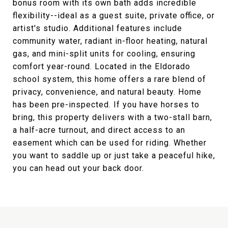
bonus room with its own bath adds incredible
flexibility--ideal as a guest suite, private office, or
artist's studio. Additional features include
community water, radiant in-floor heating, natural
gas, and mini-split units for cooling, ensuring
comfort year-round. Located in the Eldorado
school system, this home offers a rare blend of
privacy, convenience, and natural beauty. Home
has been pre-inspected. If you have horses to
bring, this property delivers with a two-stall barn,
a half-acre turnout, and direct access to an
easement which can be used for riding. Whether
you want to saddle up or just take a peaceful hike,
you can head out your back door.