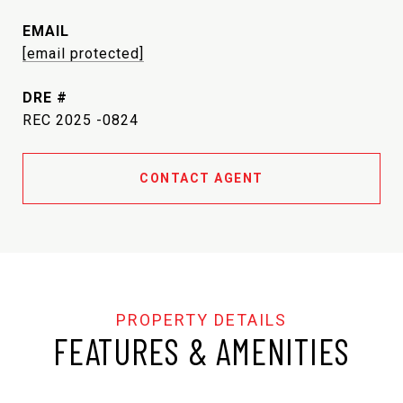
EMAIL
[email protected]
DRE #
REC 2025 -0824
CONTACT AGENT
FEATURES & AMENITIES