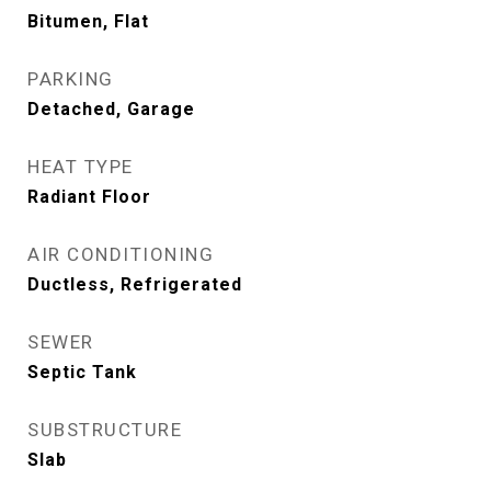
Bitumen, Flat
PARKING
Detached, Garage
HEAT TYPE
Radiant Floor
AIR CONDITIONING
Ductless, Refrigerated
SEWER
Septic Tank
SUBSTRUCTURE
Slab