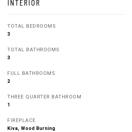
INTERIOR
TOTAL BEDROOMS
3
TOTAL BATHROOMS
3
FULL BATHROOMS
2
THREE QUARTER BATHROOM
1
FIREPLACE
Kiva, Wood Burning