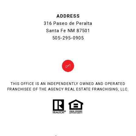
ADDRESS
316 Paseo de Peralta
Santa Fe NM 87501
505-295-0905
THIS OFFICE IS AN INDEPENDENTLY OWNED AND OPERATED
FRANCHISEE OF THE AGENCY REAL ESTATE FRANCHISING, LLC.