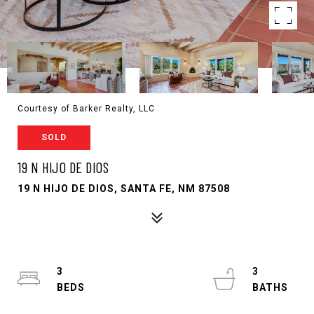
Courtesy of Barker Realty, LLC
SOLD
19 N HIJO DE DIOS
19 N HIJO DE DIOS, SANTA FE, NM 87508
3
3