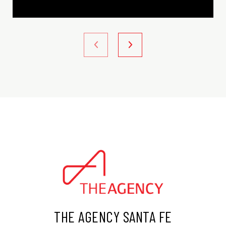
THE AGENCY SANTA FE