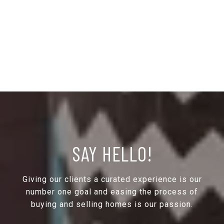
SAY HELLO!
Giving our clients a curated experience is our
number one goal and easing the process of
buying and selling homes is our passion.