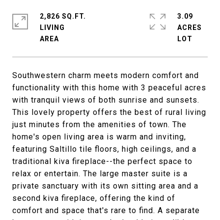
2,826 SQ.FT.
3.09
LIVING
ACRES
Southwestern charm meets modern comfort and
functionality with this home with 3 peaceful acres
with tranquil views of both sunrise and sunsets.
This lovely property offers the best of rural living
just minutes from the amenities of town. The
home's open living area is warm and inviting,
featuring Saltillo tile floors, high ceilings, and a
traditional kiva fireplace--the perfect space to
relax or entertain. The large master suite is a
private sanctuary with its own sitting area and a
second kiva fireplace, offering the kind of
comfort and space that's rare to find. A separate