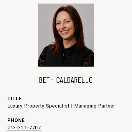
BETH CALDARELLO
TITLE
Luxury Property Specialist | Managing Partner
PHONE
213-321-7707