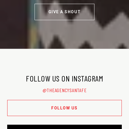
GIVE A SHOUT
FOLLOW US ON INSTAGRAM
@THEAGENCYSANTAFE
FOLLOW US