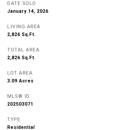
DATE SOLD
January 14, 2026
LIVING AREA
2,826
Sq.Ft.
TOTAL AREA
2,826
Sq.Ft.
LOT AREA
3.09
Acres
MLS® ID
202503071
TYPE
Residential