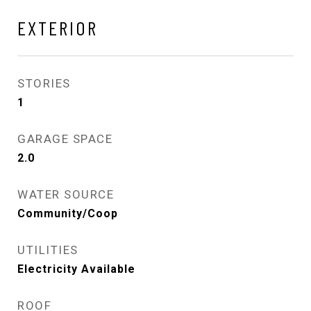
EXTERIOR
STORIES
1
GARAGE SPACE
2.0
WATER SOURCE
Community/Coop
UTILITIES
Electricity Available
ROOF