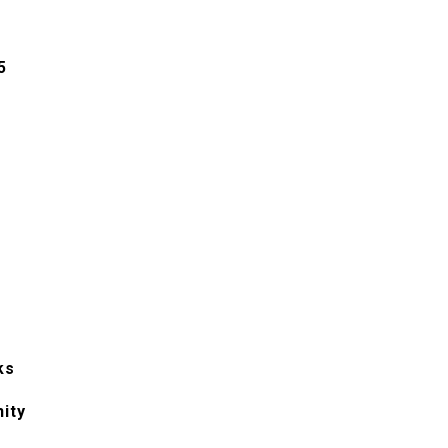
5
ks
ity