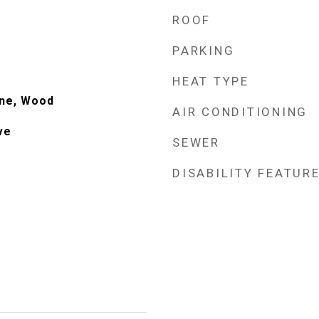
ROOF
PARKING
HEAT TYPE
one, Wood
AIR CONDITIONING
ve
SEWER
DISABILITY FEATUR