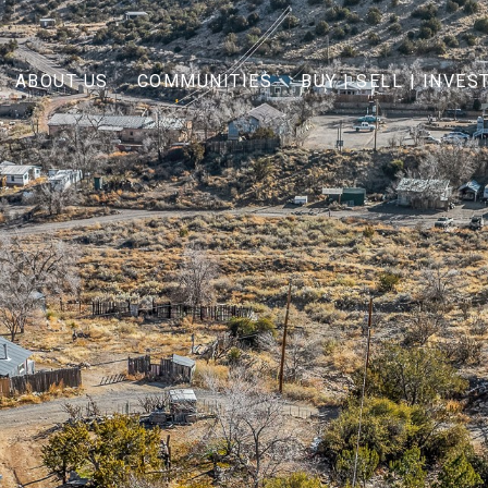
ABOUT US
COMMUNITIES
BUY | SELL | INVES