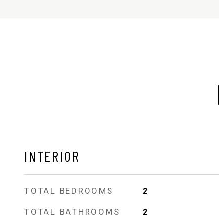
INTERIOR
TOTAL BEDROOMS
2
TOTAL BATHROOMS
2