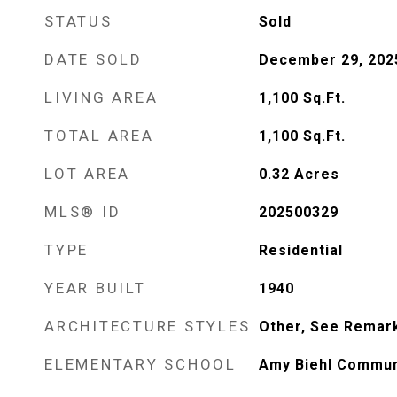
STATUS
Sold
DATE SOLD
December 29, 202
LIVING AREA
1,100
Sq.Ft.
TOTAL AREA
1,100
Sq.Ft.
LOT AREA
0.32
Acres
MLS® ID
202500329
TYPE
Residential
YEAR BUILT
1940
ARCHITECTURE STYLES
Other, See Remar
ELEMENTARY SCHOOL
Amy Biehl Commun