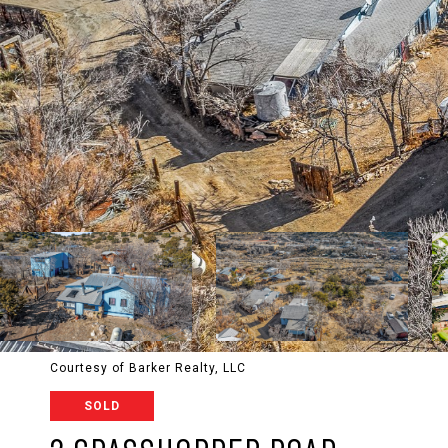
Courtesy of Barker Realty, LLC
SOLD