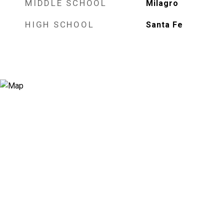
MIDDLE SCHOOL
Milagro
HIGH SCHOOL
Santa Fe