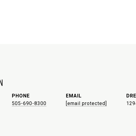
N
PHONE
EMAIL
DRE
505-690-8300
[email protected]
129