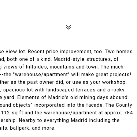
ice view lot. Recent price improvement, too. Two homes,
 both one of a kind, Madrid-style structures, of
ng views of hillsides, mountains and town. The much-
 --the "warehouse/apartment" will make great projects!
 other as the past owner did, or use as your workshop,
, spacious lot with landscaped terraces and a rocky
 the yard. Elements of Madrid's old mining days abound:
ound objects" incorporated into the facade. The County
112 sq ft and the warehouse/apartment at approx. 784
ership. Nearby to everything Madrid including the
ails, ballpark, and more.