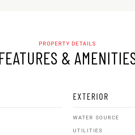
FEATURES & AMENITIE
EXTERIOR
WATER SOURCE
UTILITIES