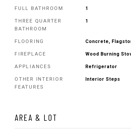
FULL BATHROOM
1
THREE QUARTER
1
BATHROOM
FLOORING
Concrete, Flagst
FIREPLACE
Wood Burning Sto
APPLIANCES
Refrigerator
OTHER INTERIOR
Interior Steps
FEATURES
AREA & LOT