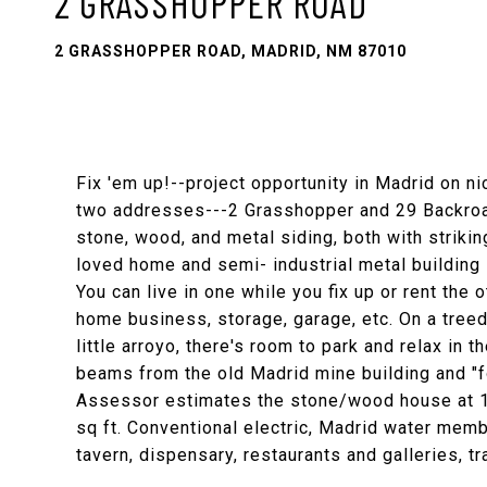
2 GRASSHOPPER ROAD
2 GRASSHOPPER ROAD, MADRID, NM 87010
Fix 'em up!--project opportunity in Madrid on n
two addresses---2 Grasshopper and 29 Backroad,
stone, wood, and metal siding, both with striki
loved home and semi- industrial metal building
You can live in one while you fix up or rent the
home business, storage, garage, etc. On a treed
little arroyo, there's room to park and relax in
beams from the old Madrid mine building and "f
Assessor estimates the stone/wood house at 1
sq ft. Conventional electric, Madrid water memb
tavern, dispensary, restaurants and galleries, tr