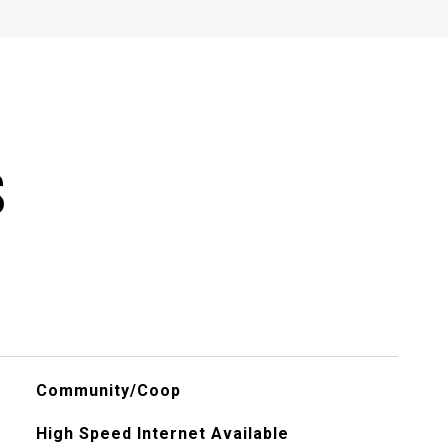
S
Community/Coop
High Speed Internet Available