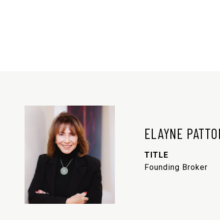
ELAYNE PATTO
TITLE
Founding Broker