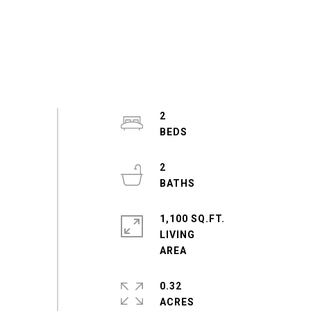
2
2
1,100 SQ.FT.
LIVING
0.32
ACRES