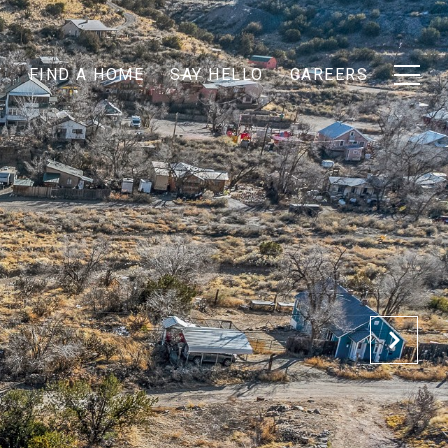
T
FIND A HOME
SAY HELLO
CAREERS