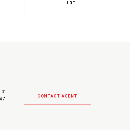
 #
CONTACT AGENT
47