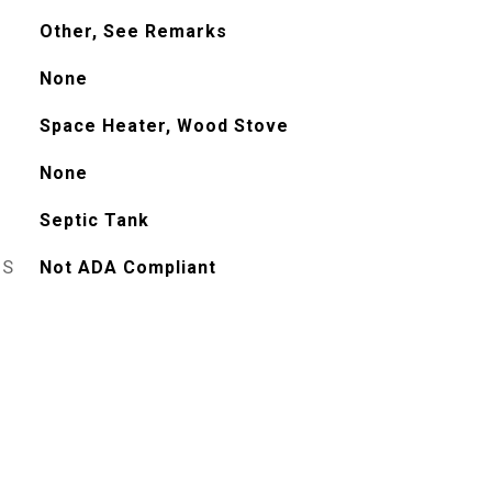
Other, See Remarks
None
Space Heater, Wood Stove
None
Septic Tank
ES
Not ADA Compliant