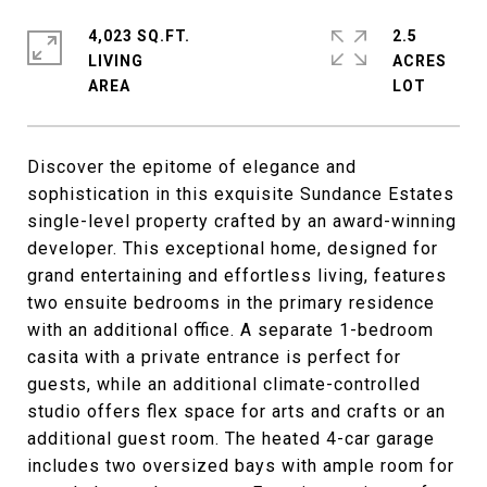
4,023 SQ.FT.
2.5
LIVING
ACRES
Discover the epitome of elegance and
sophistication in this exquisite Sundance Estates
single-level property crafted by an award-winning
developer. This exceptional home, designed for
grand entertaining and effortless living, features
two ensuite bedrooms in the primary residence
with an additional office. A separate 1-bedroom
casita with a private entrance is perfect for
guests, while an additional climate-controlled
studio offers flex space for arts and crafts or an
additional guest room. The heated 4-car garage
includes two oversized bays with ample room for