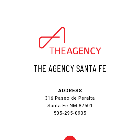
THE AGENCY SANTA FE
ADDRESS
316 Paseo de Peralta
Santa Fe NM 87501
505-295-0905