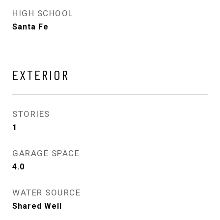
HIGH SCHOOL
Santa Fe
EXTERIOR
STORIES
1
GARAGE SPACE
4.0
WATER SOURCE
Shared Well