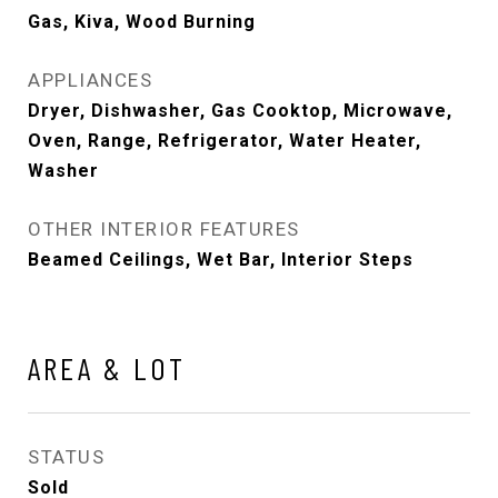
Gas, Kiva, Wood Burning
APPLIANCES
Dryer, Dishwasher, Gas Cooktop, Microwave,
Oven, Range, Refrigerator, Water Heater,
Washer
OTHER INTERIOR FEATURES
Beamed Ceilings, Wet Bar, Interior Steps
AREA & LOT
STATUS
Sold