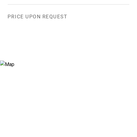
PRICE UPON REQUEST
View Virtual Tour