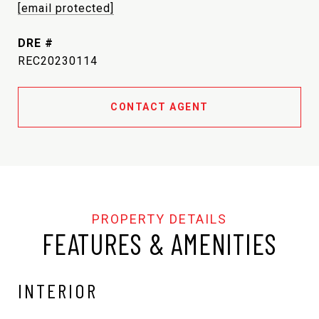
[email protected]
DRE #
REC20230114
CONTACT AGENT
FEATURES & AMENITIES
INTERIOR