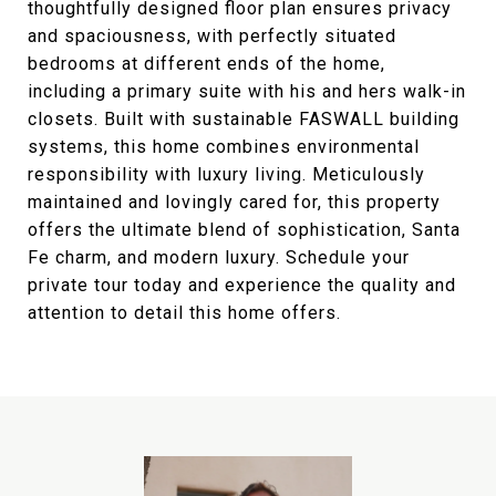
thoughtfully designed floor plan ensures privacy
and spaciousness, with perfectly situated
bedrooms at different ends of the home,
including a primary suite with his and hers walk-in
closets. Built with sustainable FASWALL building
systems, this home combines environmental
responsibility with luxury living. Meticulously
maintained and lovingly cared for, this property
offers the ultimate blend of sophistication, Santa
Fe charm, and modern luxury. Schedule your
private tour today and experience the quality and
attention to detail this home offers.