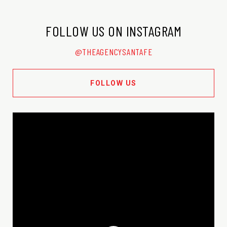
FOLLOW US ON INSTAGRAM
@THEAGENCYSANTAFE
FOLLOW US