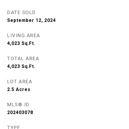
DATE SOLD
September 12, 2024
LIVING AREA
4,023
Sq.Ft.
TOTAL AREA
4,023
Sq.Ft.
LOT AREA
2.5
Acres
MLS® ID
202403078
TYPE