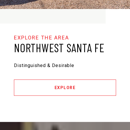
NORTHWEST SANTA FE
Distinguished & Desirable
EXPLORE