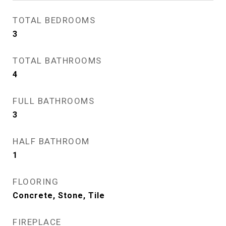
TOTAL BEDROOMS
3
TOTAL BATHROOMS
4
FULL BATHROOMS
3
HALF BATHROOM
1
FLOORING
Concrete, Stone, Tile
FIREPLACE