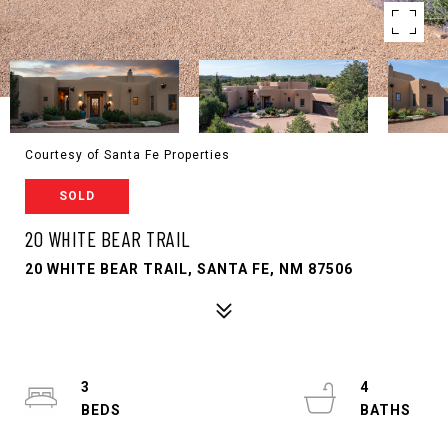
Courtesy of Santa Fe Properties
SOLD
20 WHITE BEAR TRAIL
20 WHITE BEAR TRAIL, SANTA FE, NM 87506
3
4