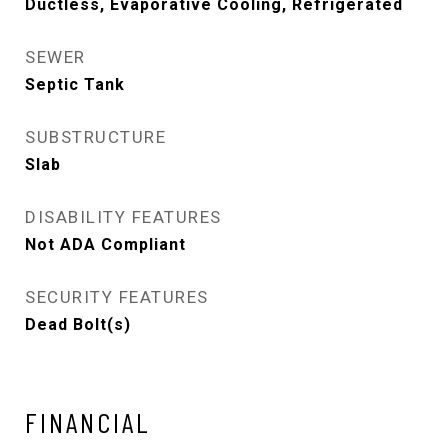
Ductless, Evaporative Cooling, Refrigerated
SEWER
Septic Tank
SUBSTRUCTURE
Slab
DISABILITY FEATURES
Not ADA Compliant
SECURITY FEATURES
Dead Bolt(s)
FINANCIAL