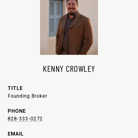
KENNY CROWLEY
TITLE
Founding Broker
PHONE
828-333-0272
EMAIL