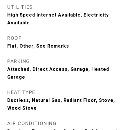
UTILITIES
High Speed Internet Available, Electricity
Available
ROOF
Flat, Other, See Remarks
PARKING
Attached, Direct Access, Garage, Heated
Garage
HEAT TYPE
Ductless, Natural Gas, Radiant Floor, Stove,
Wood Stove
AIR CONDITIONING