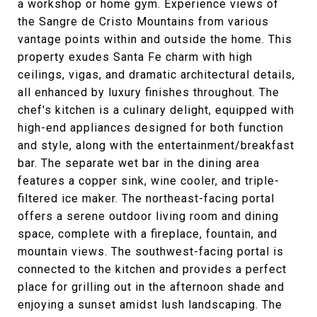
a workshop or home gym. Experience views of
the Sangre de Cristo Mountains from various
vantage points within and outside the home. This
property exudes Santa Fe charm with high
ceilings, vigas, and dramatic architectural details,
all enhanced by luxury finishes throughout. The
chef's kitchen is a culinary delight, equipped with
high-end appliances designed for both function
and style, along with the entertainment/breakfast
bar. The separate wet bar in the dining area
features a copper sink, wine cooler, and triple-
filtered ice maker. The northeast-facing portal
offers a serene outdoor living room and dining
space, complete with a fireplace, fountain, and
mountain views. The southwest-facing portal is
connected to the kitchen and provides a perfect
place for grilling out in the afternoon shade and
enjoying a sunset amidst lush landscaping. The