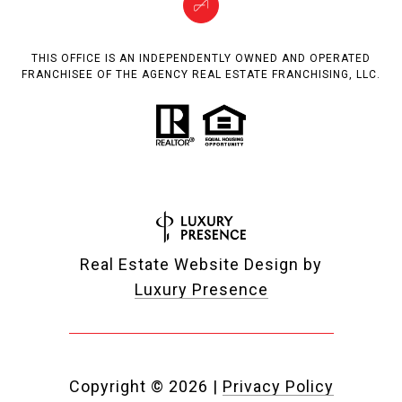
THIS OFFICE IS AN INDEPENDENTLY OWNED AND OPERATED
FRANCHISEE OF THE AGENCY REAL ESTATE FRANCHISING, LLC.
Real Estate Website Design by
Luxury Presence
Copyright ©
2026
|
Privacy Policy