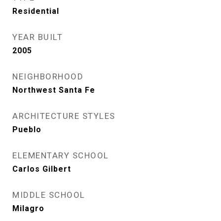
Residential
YEAR BUILT
2005
NEIGHBORHOOD
Northwest Santa Fe
ARCHITECTURE STYLES
Pueblo
ELEMENTARY SCHOOL
Carlos Gilbert
MIDDLE SCHOOL
Milagro