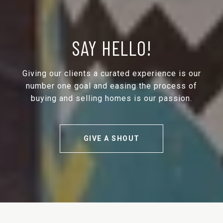
SAY HELLO!
Giving our clients a curated experience is our
number one goal and easing the process of
buying and selling homes is our passion.
GIVE A SHOUT