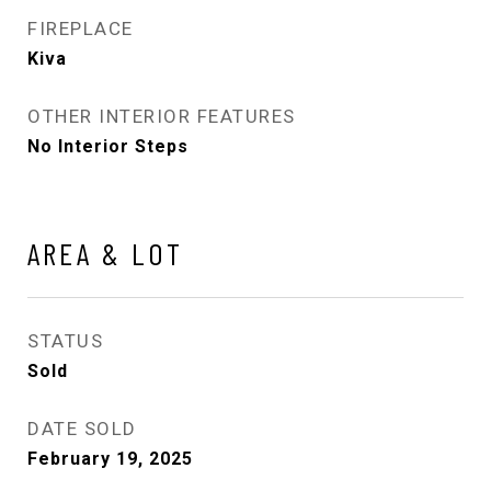
FIREPLACE
Kiva
OTHER INTERIOR FEATURES
No Interior Steps
AREA & LOT
STATUS
Sold
DATE SOLD
February 19, 2025