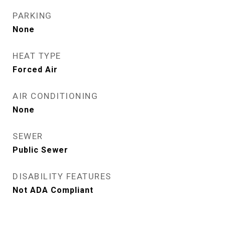
PARKING
None
HEAT TYPE
Forced Air
AIR CONDITIONING
None
SEWER
Public Sewer
DISABILITY FEATURES
Not ADA Compliant