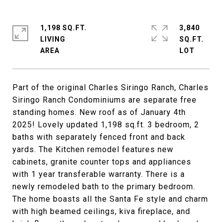
1,198 SQ.FT.
3,840
LIVING
SQ.FT.
Part of the original Charles Siringo Ranch, Charles
Siringo Ranch Condominiums are separate free
standing homes. New roof as of January 4th
2025! Lovely updated 1,198 sq.ft. 3 bedroom, 2
baths with separately fenced front and back
yards. The Kitchen remodel features new
cabinets, granite counter tops and appliances
with 1 year transferable warranty. There is a
newly remodeled bath to the primary bedroom.
The home boasts all the Santa Fe style and charm
with high beamed ceilings, kiva fireplace, and