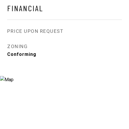
FINANCIAL
PRICE UPON REQUEST
ZONING
Conforming