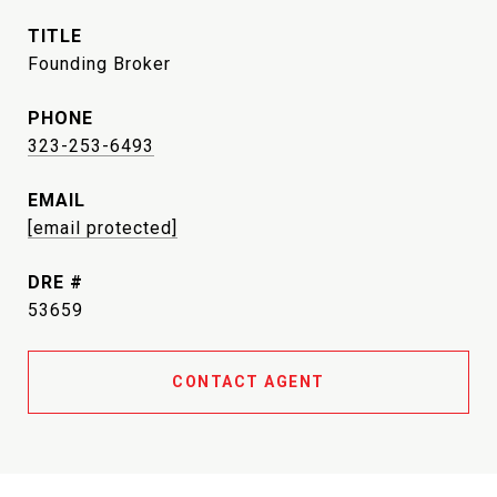
TITLE
Founding Broker
PHONE
323-253-6493
EMAIL
[email protected]
DRE #
53659
CONTACT AGENT