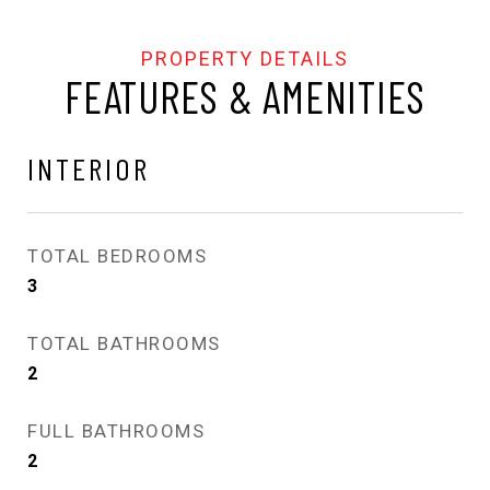
FEATURES & AMENITIES
INTERIOR
TOTAL BEDROOMS
3
TOTAL BATHROOMS
2
FULL BATHROOMS
2