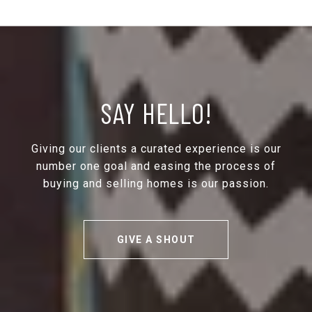
SAY HELLO!
Giving our clients a curated experience is our
number one goal and easing the process of
buying and selling homes is our passion.
GIVE A SHOUT