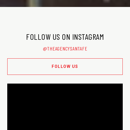
FOLLOW US ON INSTAGRAM
@THEAGENCYSANTAFE
FOLLOW US