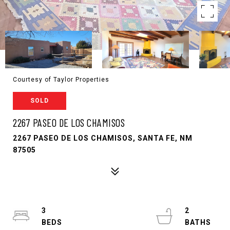
Courtesy of Taylor Properties
SOLD
2267 PASEO DE LOS CHAMISOS
2267 PASEO DE LOS CHAMISOS, SANTA FE, NM
87505
3
2