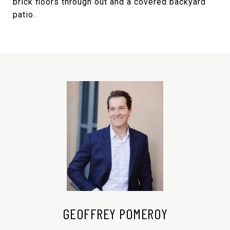
brick floors through out and a covered backyard
patio.
GEOFFREY POMEROY