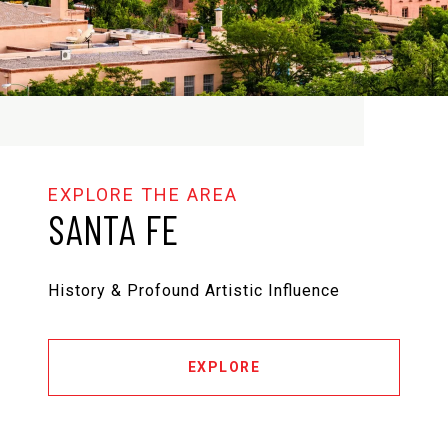
SANTA FE
History & Profound Artistic Influence
EXPLORE