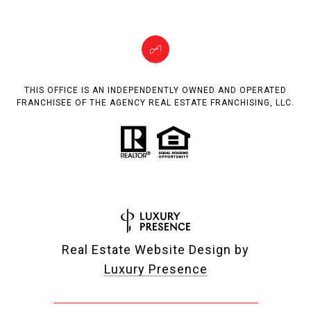
THIS OFFICE IS AN INDEPENDENTLY OWNED AND OPERATED
FRANCHISEE OF THE AGENCY REAL ESTATE FRANCHISING, LLC.
Real Estate Website Design by
Luxury Presence