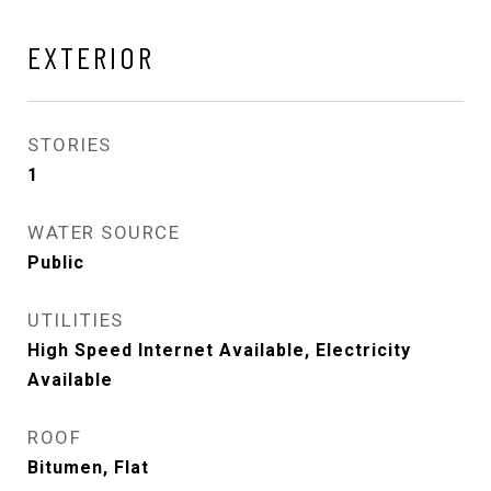
EXTERIOR
STORIES
1
WATER SOURCE
Public
UTILITIES
High Speed Internet Available, Electricity
Available
ROOF
Bitumen, Flat