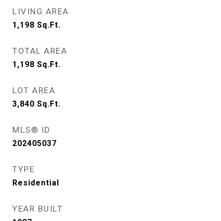
LIVING AREA
1,198
Sq.Ft.
TOTAL AREA
1,198
Sq.Ft.
LOT AREA
3,840
Sq.Ft.
MLS® ID
202405037
TYPE
Residential
YEAR BUILT