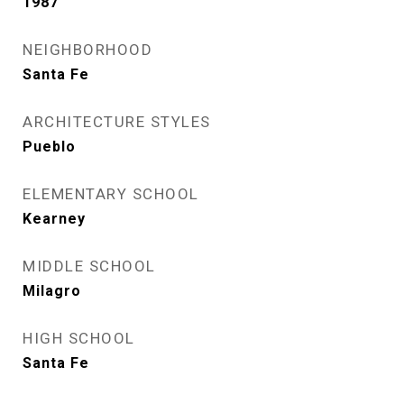
1987
NEIGHBORHOOD
Santa Fe
ARCHITECTURE STYLES
Pueblo
ELEMENTARY SCHOOL
Kearney
MIDDLE SCHOOL
Milagro
HIGH SCHOOL
Santa Fe