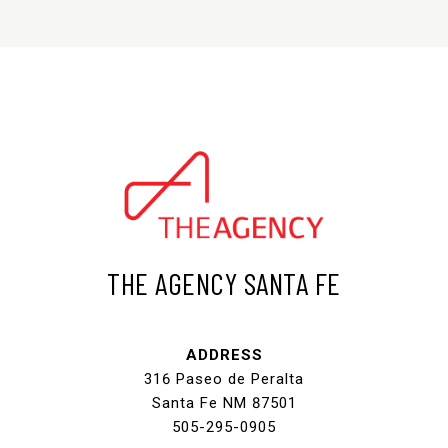
THE AGENCY SANTA FE
ADDRESS
316 Paseo de Peralta
Santa Fe NM 87501
505-295-0905