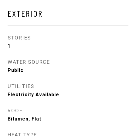
EXTERIOR
STORIES
1
WATER SOURCE
Public
UTILITIES
Electricity Available
ROOF
Bitumen, Flat
HEAT TYPE