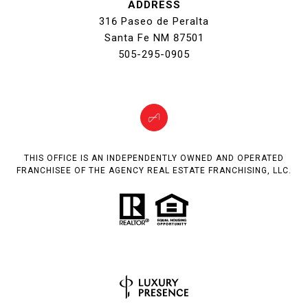
ADDRESS
316 Paseo de Peralta
Santa Fe NM 87501
505-295-0905
THIS OFFICE IS AN INDEPENDENTLY OWNED AND OPERATED
FRANCHISEE OF THE AGENCY REAL ESTATE FRANCHISING, LLC.