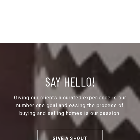
SAY HELLO!
Giving our clients a curated experience is our
number one goal and easing the process of
buying and selling homes is our passion.
GIVE A SHOUT