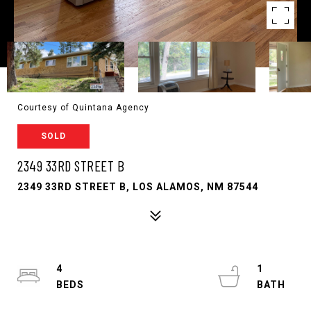
Courtesy of Quintana Agency
SOLD
2349 33RD STREET B
2349 33RD STREET B, LOS ALAMOS, NM 87544
4
1