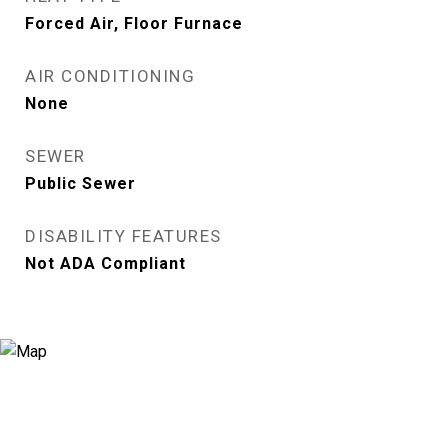
Forced Air, Floor Furnace
AIR CONDITIONING
None
SEWER
Public Sewer
DISABILITY FEATURES
Not ADA Compliant