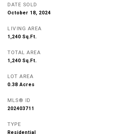
DATE SOLD
October 18, 2024
LIVING AREA
1,240
Sq.Ft.
TOTAL AREA
1,240
Sq.Ft.
LOT AREA
0.38
Acres
MLS® ID
202403711
TYPE
Residential