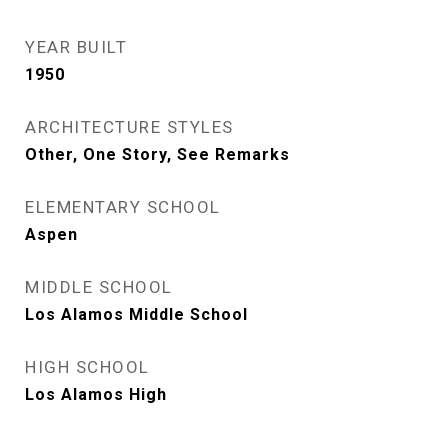
YEAR BUILT
1950
ARCHITECTURE STYLES
Other, One Story, See Remarks
ELEMENTARY SCHOOL
Aspen
MIDDLE SCHOOL
Los Alamos Middle School
HIGH SCHOOL
Los Alamos High