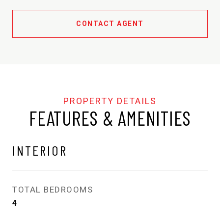
CONTACT AGENT
FEATURES & AMENITIES
INTERIOR
TOTAL BEDROOMS
4