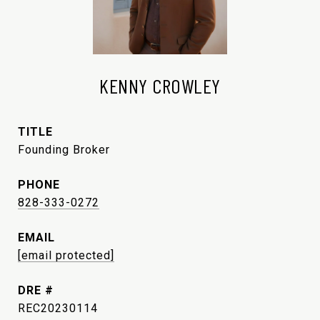
KENNY CROWLEY
TITLE
Founding Broker
PHONE
828-333-0272
EMAIL
[email protected]
DRE #
REC20230114