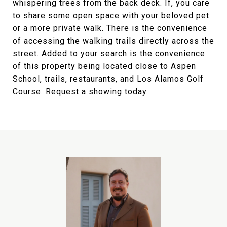
whispering trees from the back deck. If, you care
to share some open space with your beloved pet
or a more private walk. There is the convenience
of accessing the walking trails directly across the
street. Added to your search is the convenience
of this property being located close to Aspen
School, trails, restaurants, and Los Alamos Golf
Course. Request a showing today.