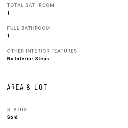
TOTAL BATHROOM
1
FULL BATHROOM
1
OTHER INTERIOR FEATURES
No Interior Steps
AREA & LOT
STATUS
Sold