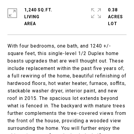
1,240 SQ.FT.
0.38
LIVING
ACRES
With four bedrooms, one bath, and 1240 +/-
square feet, this single-level 1/2 Duplex home
boasts upgrades that are well thought out. These
include replacement within the past five years of;
a full rewiring of the home, beautiful refinishing of
hardwood floors, hot water heater, furnace, soffits,
stackable washer dryer, interior paint, and new
roof in 2015. The spacious lot extends beyond
what is fenced in. The backyard with mature trees
further complements the tree-covered views from
the front of the house, providing a wooded view
surrounding the home. You will further enjoy the