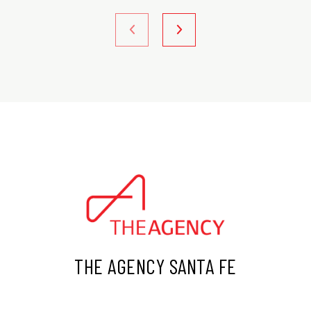
THE AGENCY SANTA FE