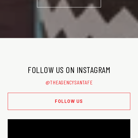
FOLLOW US ON INSTAGRAM
@THEAGENCYSANTAFE
FOLLOW US