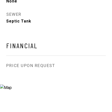
None
SEWER
Septic Tank
FINANCIAL
PRICE UPON REQUEST