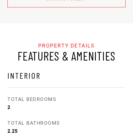
FEATURES & AMENITIES
INTERIOR
TOTAL BEDROOMS
2
TOTAL BATHROOMS
2.25