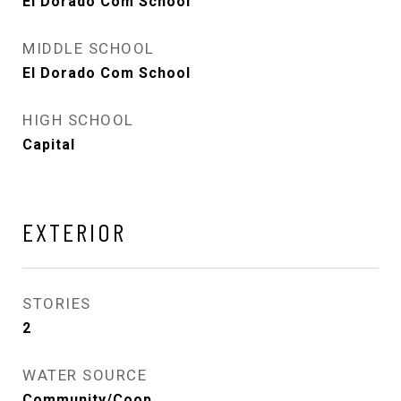
El Dorado Com School
MIDDLE SCHOOL
El Dorado Com School
HIGH SCHOOL
Capital
EXTERIOR
STORIES
2
WATER SOURCE
Community/Coop