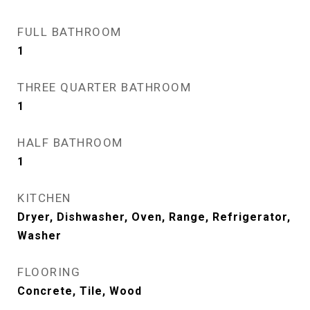
FULL BATHROOM
1
THREE QUARTER BATHROOM
1
HALF BATHROOM
1
KITCHEN
Dryer, Dishwasher, Oven, Range, Refrigerator,
Washer
FLOORING
Concrete, Tile, Wood