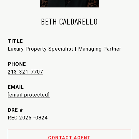
BETH CALDARELLO
TITLE
Luxury Property Specialist | Managing Partner
PHONE
213-321-7707
EMAIL
[email protected]
DRE #
REC 2025 -0824
CONTACT AGENT