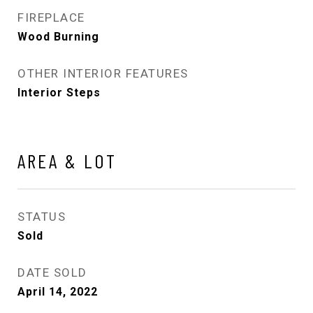
FIREPLACE
Wood Burning
OTHER INTERIOR FEATURES
Interior Steps
AREA & LOT
STATUS
Sold
DATE SOLD
April 14, 2022