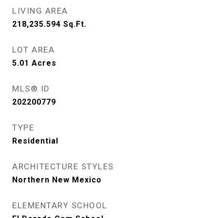
LIVING AREA
218,235.594
Sq.Ft.
LOT AREA
5.01
Acres
MLS® ID
202200779
TYPE
Residential
ARCHITECTURE STYLES
Northern New Mexico
ELEMENTARY SCHOOL