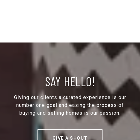
SAY HELLO!
Giving our clients a curated experience is our
number one goal and easing the process of
buying and selling homes is our passion.
GIVE A SHOUT