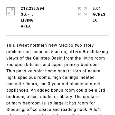
218,235.594
5.01
SQ.FT.
ACRES
LIVING
This sweet northern New Mexico two story
pitched roof home on 5 acres, offers Breathtaking
views of the Galisteo Basin from the living room
and open kitchen, and upper primary bedroom.
This passive solar home boasts lots of natural
light, spacious rooms, high ceilings, heated
concrete floors, and 3 year old stainless steel
appliances. An added bonus room could be a 3rd
bedroom, office, studio or library. The upstairs
primary bedroom is so large it has room for
Sleeping, office space and reading nook. A loft