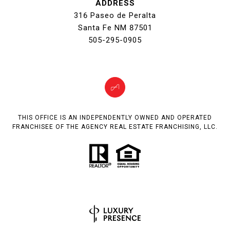
ADDRESS
316 Paseo de Peralta
Santa Fe NM 87501
505-295-0905
THIS OFFICE IS AN INDEPENDENTLY OWNED AND OPERATED
FRANCHISEE OF THE AGENCY REAL ESTATE FRANCHISING, LLC.