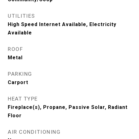
UTILITIES
High Speed Internet Available, Electricity
Available
ROOF
Metal
PARKING
Carport
HEAT TYPE
Fireplace(s), Propane, Passive Solar, Radiant
Floor
AIR CONDITIONING