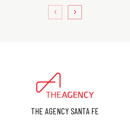
THE AGENCY SANTA FE