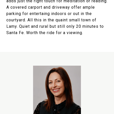
adds just the right touch for meditation or reading.
A covered carport and driveway offer ample
parking for entertaing indoors or out in the
courtyard. All this in the quaint small town of
Lamy. Quiet and rural but still only 20 minutes to
Santa Fe. Worth the ride for a viewing.