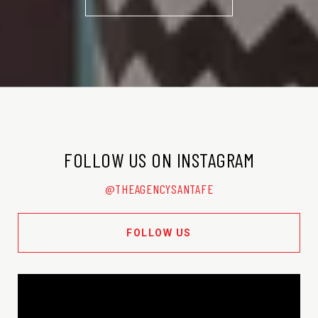
FOLLOW US ON INSTAGRAM
@THEAGENCYSANTAFE
FOLLOW US