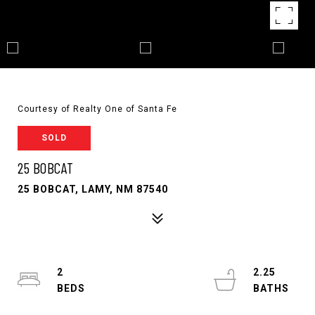
Courtesy of Realty One of Santa Fe
SOLD
25 BOBCAT
25 BOBCAT, LAMY, NM 87540
2
2.25