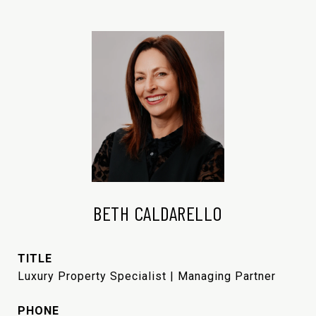
BETH CALDARELLO
TITLE
Luxury Property Specialist | Managing Partner
PHONE