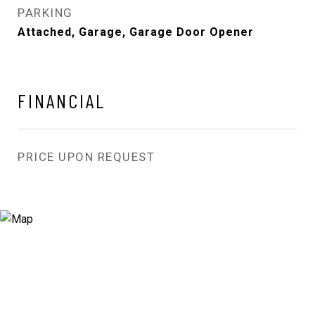
PARKING
Attached, Garage, Garage Door Opener
FINANCIAL
PRICE UPON REQUEST