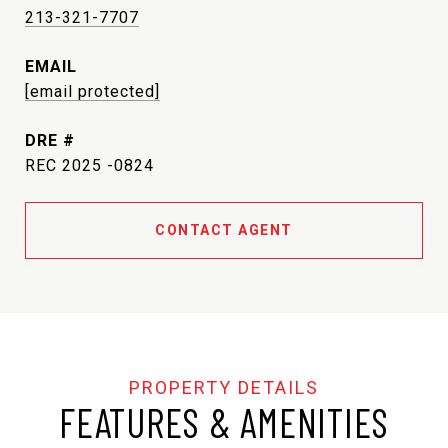
213-321-7707
EMAIL
[email protected]
DRE #
REC 2025 -0824
CONTACT AGENT
FEATURES & AMENITIES