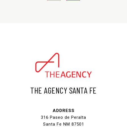
THE AGENCY SANTA FE
ADDRESS
316 Paseo de Peralta
Santa Fe NM 87501