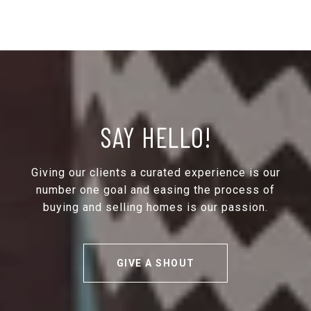
SAY HELLO!
Giving our clients a curated experience is our
number one goal and easing the process of
buying and selling homes is our passion.
GIVE A SHOUT