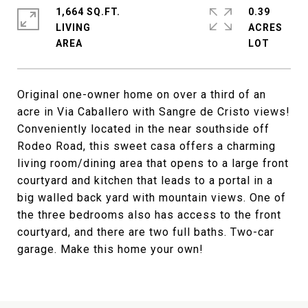
1,664 SQ.FT.
0.39
LIVING
ACRES
Original one-owner home on over a third of an
acre in Via Caballero with Sangre de Cristo views!
Conveniently located in the near southside off
Rodeo Road, this sweet casa offers a charming
living room/dining area that opens to a large front
courtyard and kitchen that leads to a portal in a
big walled back yard with mountain views. One of
the three bedrooms also has access to the front
courtyard, and there are two full baths. Two-car
garage. Make this home your own!