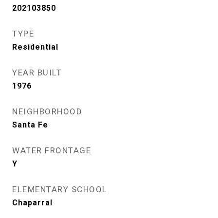
202103850
TYPE
Residential
YEAR BUILT
1976
NEIGHBORHOOD
Santa Fe
WATER FRONTAGE
Y
ELEMENTARY SCHOOL
Chaparral