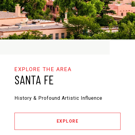
SANTA FE
History & Profound Artistic Influence
EXPLORE