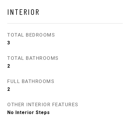
INTERIOR
TOTAL BEDROOMS
3
TOTAL BATHROOMS
2
FULL BATHROOMS
2
OTHER INTERIOR FEATURES
No Interior Steps