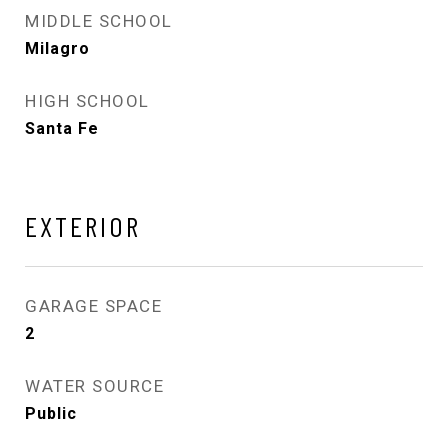
MIDDLE SCHOOL
Milagro
HIGH SCHOOL
Santa Fe
EXTERIOR
GARAGE SPACE
2
WATER SOURCE
Public