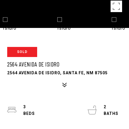
SOLD
2564 AVENIDA DE ISIDRO
2564 AVENIDA DE ISIDRO, SANTA FE, NM 87505
3
2