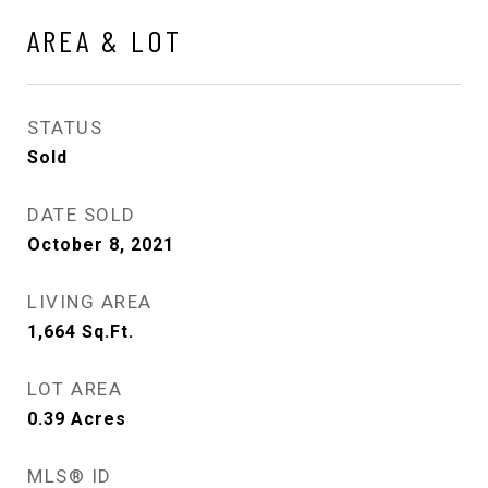
AREA & LOT
STATUS
Sold
DATE SOLD
October 8, 2021
LIVING AREA
1,664
Sq.Ft.
LOT AREA
0.39
Acres
MLS® ID