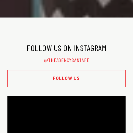
FOLLOW US ON INSTAGRAM
@THEAGENCYSANTAFE
FOLLOW US