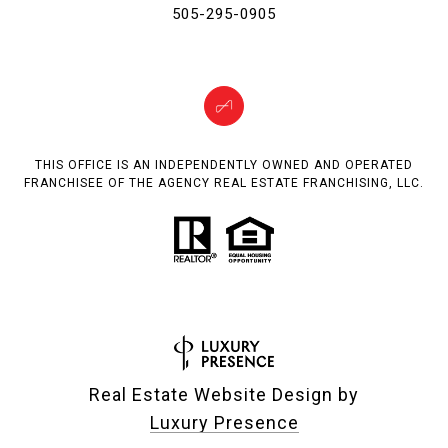
505-295-0905
THIS OFFICE IS AN INDEPENDENTLY OWNED AND OPERATED
FRANCHISEE OF THE AGENCY REAL ESTATE FRANCHISING, LLC.
Real Estate Website Design by
Luxury Presence