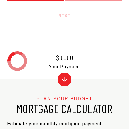
NEXT
$0,000
Your Payment
MORTGAGE CALCULATOR
Estimate your monthly mortgage payment,