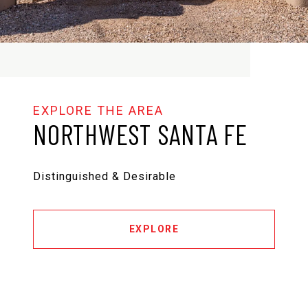
NORTHWEST SANTA FE
Distinguished & Desirable
EXPLORE