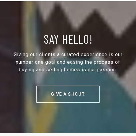
SAY HELLO!
Giving our clients a curated experience is our
number one goal and easing the process of
buying and selling homes is our passion.
GIVE A SHOUT