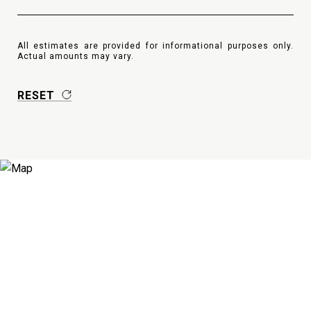
All estimates are provided for informational purposes only.
Actual amounts may vary.
RESET