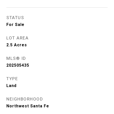
STATUS
For Sale
LOT AREA
2.5
Acres
MLS® ID
202505435
TYPE
Land
NEIGHBORHOOD
Northwest Santa Fe