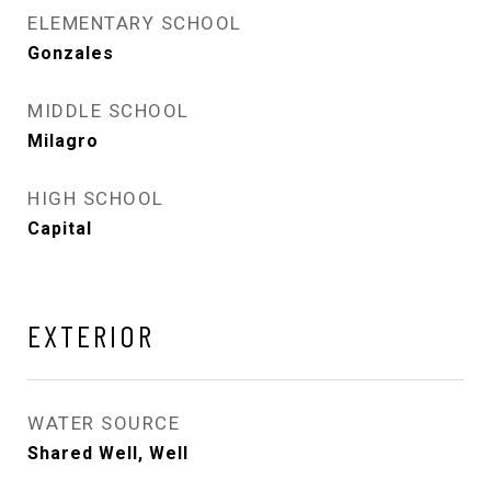
ELEMENTARY SCHOOL
Gonzales
MIDDLE SCHOOL
Milagro
HIGH SCHOOL
Capital
EXTERIOR
WATER SOURCE
Shared Well, Well