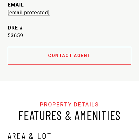
EMAIL
[email protected]
DRE #
53659
CONTACT AGENT
FEATURES & AMENITIES
AREA & LOT