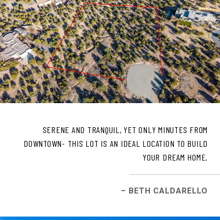
SERENE AND TRANQUIL, YET ONLY MINUTES FROM
DOWNTOWN- THIS LOT IS AN IDEAL LOCATION TO BUILD
YOUR DREAM HOME.
– BETH CALDARELLO