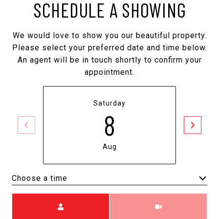
SCHEDULE A SHOWING
We would love to show you our beautiful property.
Please select your preferred date and time below.
An agent will be in touch shortly to confirm your
appointment.
Saturday
8
Aug
Choose a time
Meeting Type