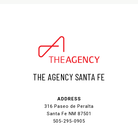
THE AGENCY SANTA FE
ADDRESS
316 Paseo de Peralta
Santa Fe NM 87501
505-295-0905