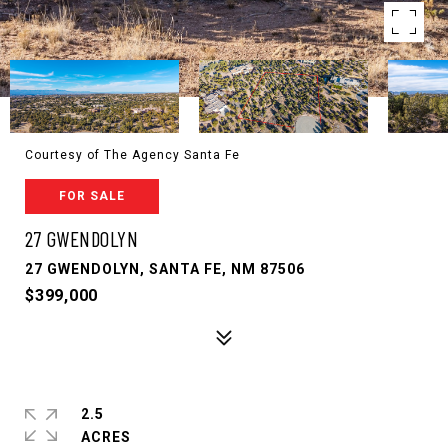
Courtesy of The Agency Santa Fe
FOR SALE
27 GWENDOLYN
27 GWENDOLYN, SANTA FE, NM 87506
$399,000
2.5
ACRES