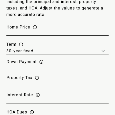
including the principal and interest, property
taxes, and HOA. Adjust the values to generate a
more accurate rate.
Home Price
Term
Down Payment
Property Tax
Interest Rate
HOA Dues