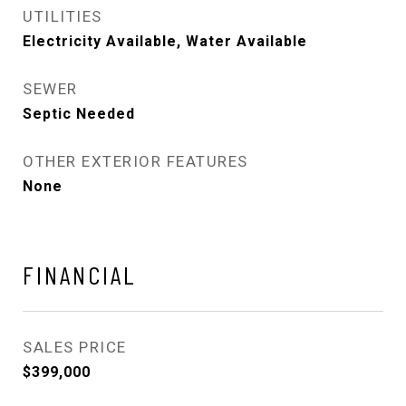
UTILITIES
Electricity Available, Water Available
SEWER
Septic Needed
OTHER EXTERIOR FEATURES
None
FINANCIAL
SALES PRICE
$399,000