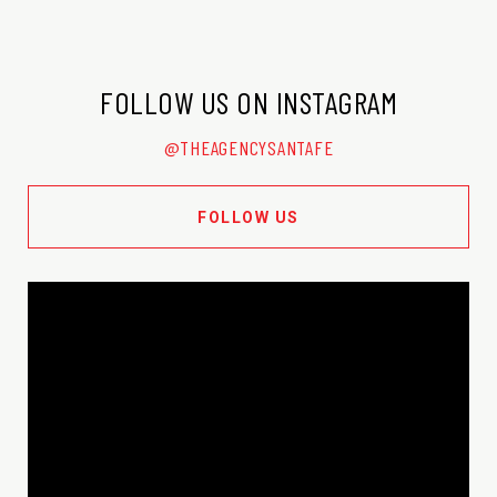
FOLLOW US ON INSTAGRAM
@THEAGENCYSANTAFE
FOLLOW US