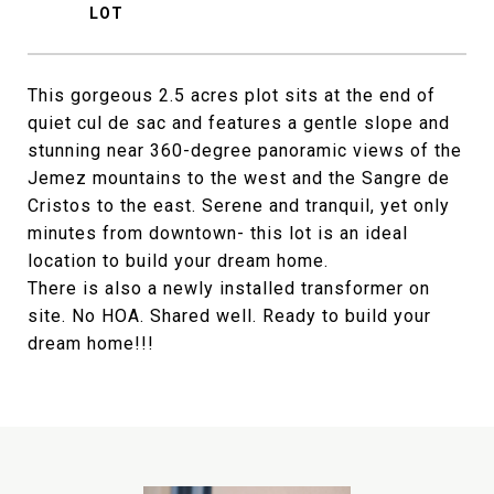
This gorgeous 2.5 acres plot sits at the end of
quiet cul de sac and features a gentle slope and
stunning near 360-degree panoramic views of the
Jemez mountains to the west and the Sangre de
Cristos to the east. Serene and tranquil, yet only
minutes from downtown- this lot is an ideal
location to build your dream home.
There is also a newly installed transformer on
site. No HOA. Shared well. Ready to build your
dream home!!!