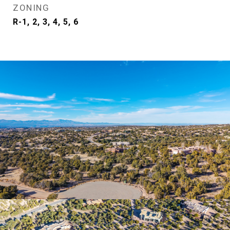
ZONING
R-1, 2, 3, 4, 5, 6