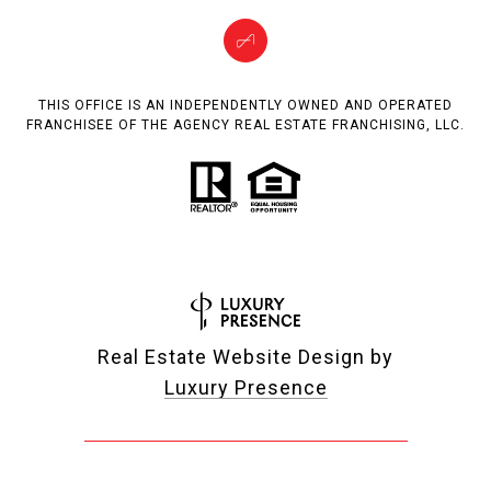
THIS OFFICE IS AN INDEPENDENTLY OWNED AND OPERATED
FRANCHISEE OF THE AGENCY REAL ESTATE FRANCHISING, LLC.
Real Estate Website Design by
Luxury Presence