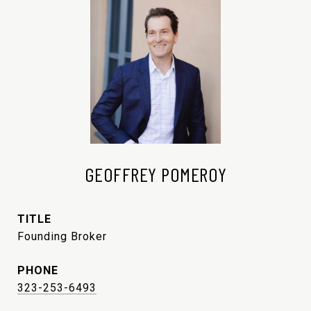
GEOFFREY POMEROY
TITLE
Founding Broker
PHONE
323-253-6493