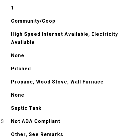
1
Community/Coop
High Speed Internet Available, Electricity
Available
None
Pitched
Propane, Wood Stove, Wall Furnace
None
Septic Tank
ES
Not ADA Compliant
Other, See Remarks