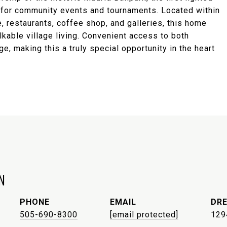
ub for community events and tournaments. Located within
, restaurants, coffee shop, and galleries, this home
alkable village living. Convenient access to both
 making this a truly special opportunity in the heart
N
PHONE
EMAIL
DRE
505-690-8300
[email protected]
129