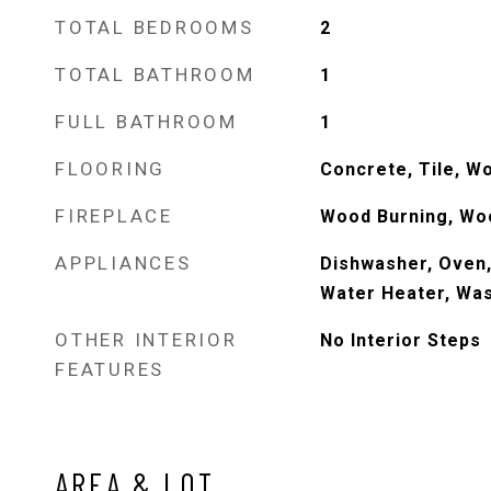
TOTAL BEDROOMS
2
TOTAL BATHROOM
1
FULL BATHROOM
1
FLOORING
Concrete, Tile, W
FIREPLACE
Wood Burning, Wo
APPLIANCES
Dishwasher, Oven,
Water Heater, Wa
OTHER INTERIOR
No Interior Steps
FEATURES
AREA & LOT