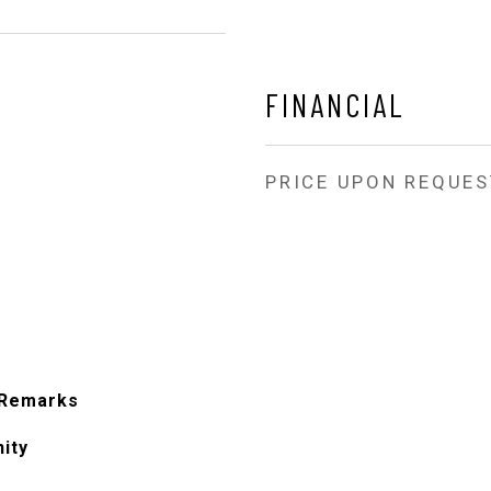
FINANCIAL
PRICE UPON REQUES
 Remarks
ity