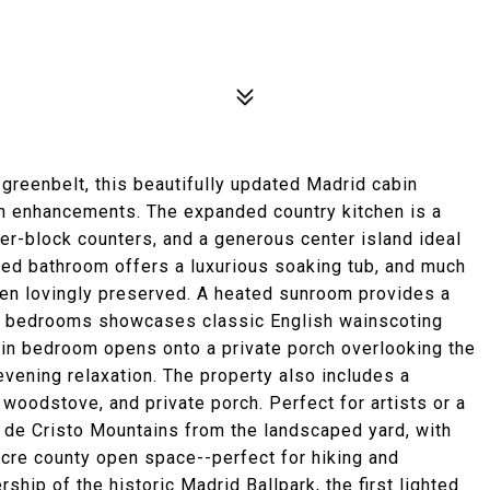
greenbelt, this beautifully updated Madrid cabin
rn enhancements. The expanded country kitchen is a
her-block counters, and a generous center island ideal
ted bathroom offers a luxurious soaking tub, and much
een lovingly preserved. A heated sunroom provides a
the bedrooms showcases classic English wainscoting
in bedroom opens onto a private porch overlooking the
evening relaxation. The property also includes a
 woodstove, and private porch. Perfect for artists or a
e de Cristo Mountains from the landscaped yard, with
acre county open space--perfect for hiking and
hip of the historic Madrid Ballpark, the first lighted