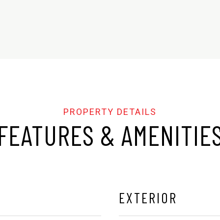
FEATURES & AMENITIE
EXTERIOR