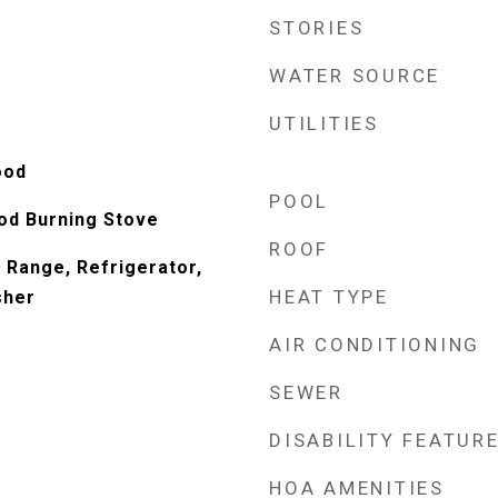
STORIES
WATER SOURCE
UTILITIES
ood
POOL
od Burning Stove
ROOF
 Range, Refrigerator,
HEAT TYPE
sher
AIR CONDITIONING
SEWER
DISABILITY FEATUR
HOA AMENITIES