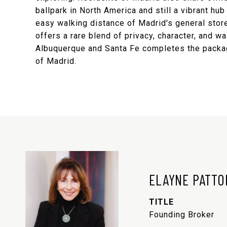
ballpark in North America and still a vibrant h
easy walking distance of Madrid's general store
offers a rare blend of privacy, character, and w
Albuquerque and Santa Fe completes the package,
of Madrid.
ELAYNE PATTO
TITLE
Founding Broker