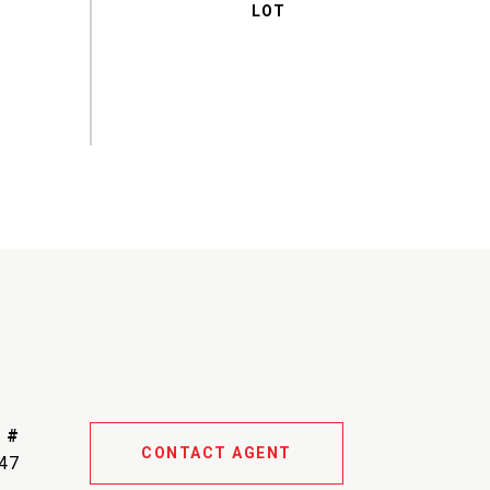
 #
CONTACT AGENT
47