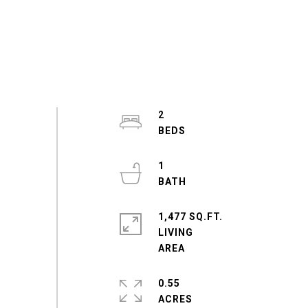
2
1
1,477 SQ.FT.
LIVING
0.55
ACRES