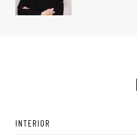
INTERIOR