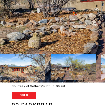
Courtesy of Sotheby's Int. RE/Grant
SOLD