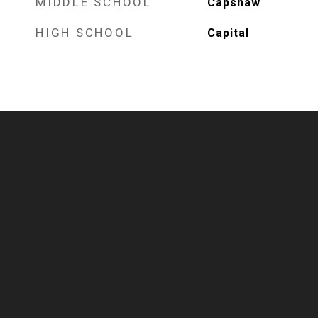
MIDDLE SCHOOL
Capshaw
HIGH SCHOOL
Capital