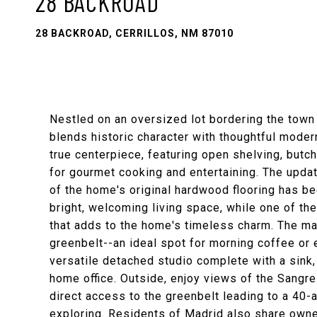
28 BACKROAD
28 BACKROAD, CERRILLOS, NM 87010
Nestled on an oversized lot bordering the town 
blends historic character with thoughtful mode
true centerpiece, featuring open shelving, butc
for gourmet cooking and entertaining. The upda
of the home's original hardwood flooring has b
bright, welcoming living space, while one of 
that adds to the home's timeless charm. The ma
greenbelt--an ideal spot for morning coffee or 
versatile detached studio complete with a sink,
home office. Outside, enjoy views of the Sangr
direct access to the greenbelt leading to a 40-
exploring. Residents of Madrid also share owners