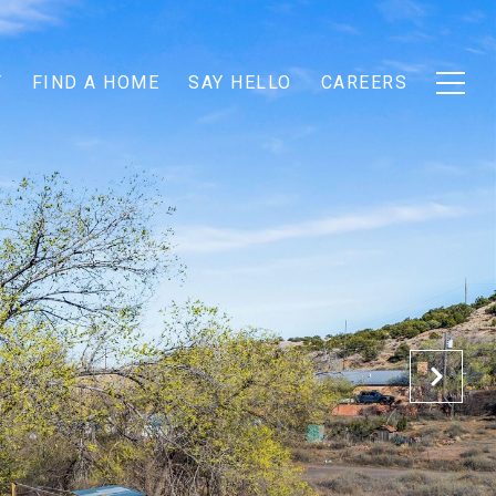
T
FIND A HOME
SAY HELLO
CAREERS