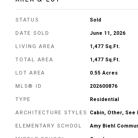
STATUS
Sold
DATE SOLD
June 11, 2026
LIVING AREA
1,477
Sq.Ft.
TOTAL AREA
1,477
Sq.Ft.
LOT AREA
0.55
Acres
MLS® ID
202600876
TYPE
Residential
ARCHITECTURE STYLES
Cabin, Other, See
ELEMENTARY SCHOOL
Amy Biehl Commun