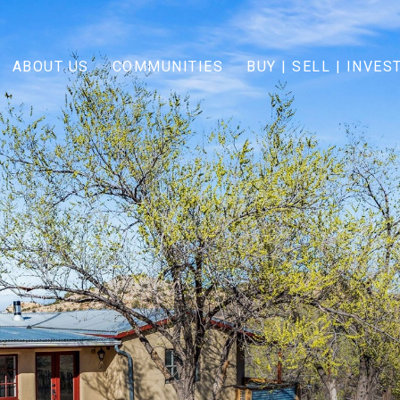
ABOUT US
COMMUNITIES
BUY | SELL | INVES