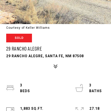
Courtesy of Keller Williams
SOLD
29 RANCHO ALEGRE
29 RANCHO ALEGRE, SANTA FE, NM 87508
3
3
1,883 SQ.FT.
27.18