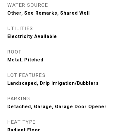
WATER SOURCE
Other, See Remarks, Shared Well
UTILITIES
Electricity Available
ROOF
Metal, Pitched
LOT FEATURES
Landscaped, Drip Irrigation/Bubblers
PARKING
Detached, Garage, Garage Door Opener
HEAT TYPE
Radiant Floor