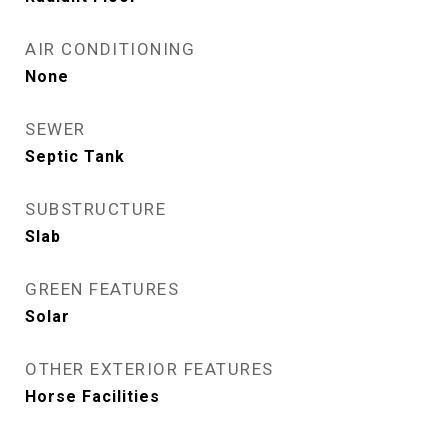
AIR CONDITIONING
None
SEWER
Septic Tank
SUBSTRUCTURE
Slab
GREEN FEATURES
Solar
OTHER EXTERIOR FEATURES
Horse Facilities