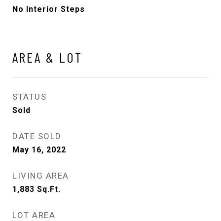
No Interior Steps
AREA & LOT
STATUS
Sold
DATE SOLD
May 16, 2022
LIVING AREA
1,883
Sq.Ft.
LOT AREA