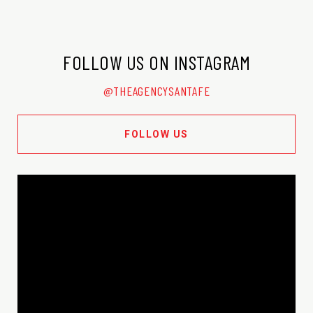
FOLLOW US ON INSTAGRAM
@THEAGENCYSANTAFE
FOLLOW US