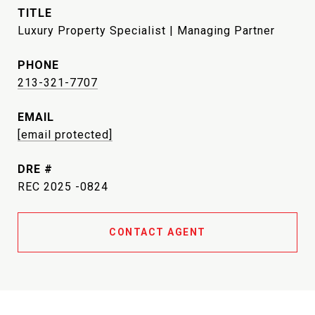
TITLE
Luxury Property Specialist | Managing Partner
PHONE
213-321-7707
EMAIL
[email protected]
DRE #
REC 2025 -0824
CONTACT AGENT