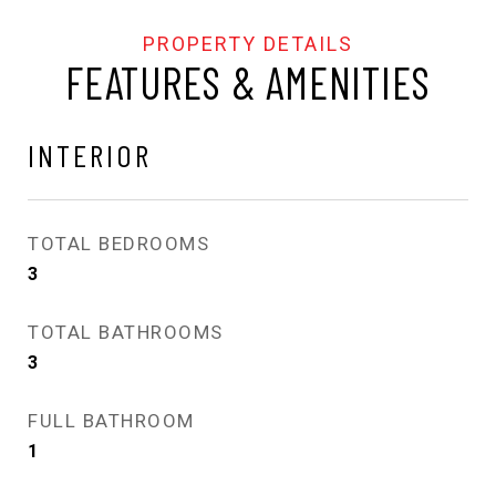
FEATURES & AMENITIES
INTERIOR
TOTAL BEDROOMS
3
TOTAL BATHROOMS
3
FULL BATHROOM
1