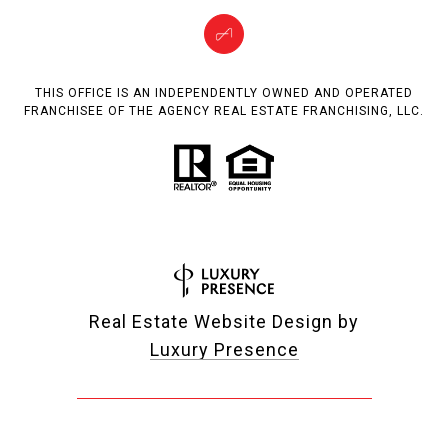
THIS OFFICE IS AN INDEPENDENTLY OWNED AND OPERATED
FRANCHISEE OF THE AGENCY REAL ESTATE FRANCHISING, LLC.
Real Estate Website Design by
Luxury Presence