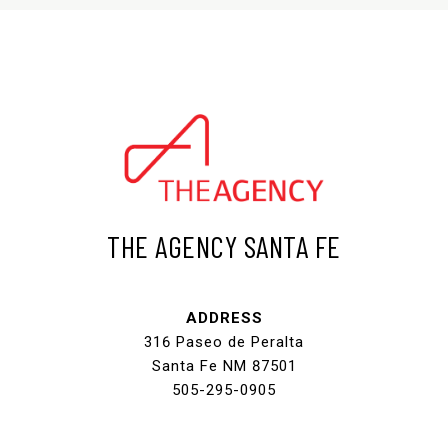
THE AGENCY SANTA FE
ADDRESS
316 Paseo de Peralta
Santa Fe NM 87501
505-295-0905