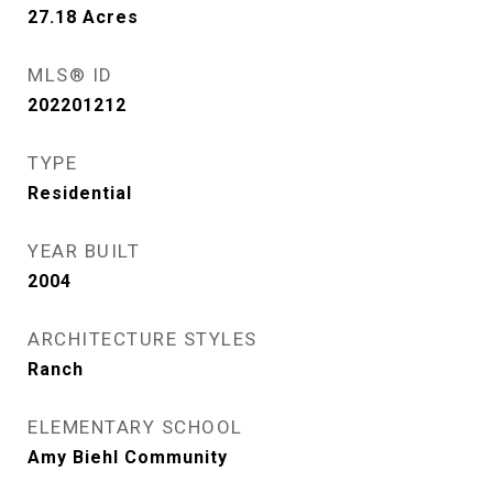
27.18
Acres
MLS® ID
202201212
TYPE
Residential
YEAR BUILT
2004
ARCHITECTURE STYLES
Ranch
ELEMENTARY SCHOOL
Amy Biehl Community