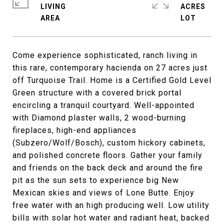
LIVING
ACRES
Come experience sophisticated, ranch living in
this rare, contemporary hacienda on 27 acres just
off Turquoise Trail. Home is a Certified Gold Level
Green structure with a covered brick portal
encircling a tranquil courtyard. Well-appointed
with Diamond plaster walls, 2 wood-burning
fireplaces, high-end appliances
(Subzero/Wolf/Bosch), custom hickory cabinets,
and polished concrete floors. Gather your family
and friends on the back deck and around the fire
pit as the sun sets to experience big New
Mexican skies and views of Lone Butte. Enjoy
free water with an high producing well. Low utility
bills with solar hot water and radiant heat, backed