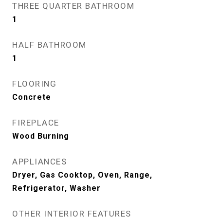
THREE QUARTER BATHROOM
1
HALF BATHROOM
1
FLOORING
Concrete
FIREPLACE
Wood Burning
APPLIANCES
Dryer, Gas Cooktop, Oven, Range,
Refrigerator, Washer
OTHER INTERIOR FEATURES