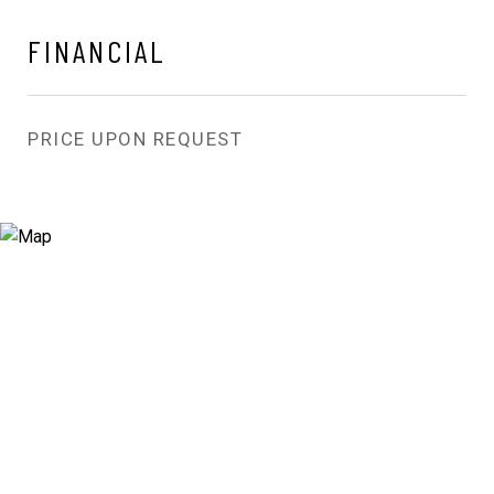
FINANCIAL
PRICE UPON REQUEST