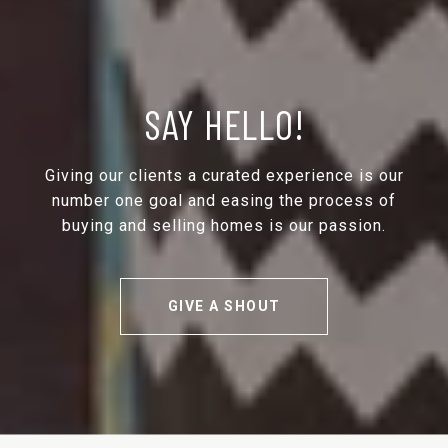
SAY HELLO!
Giving our clients a curated experience is our
number one goal and easing the process of
buying and selling homes is our passion.
GIVE A SHOUT