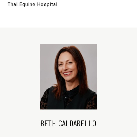
Thal Equine Hospital.
BETH CALDARELLO