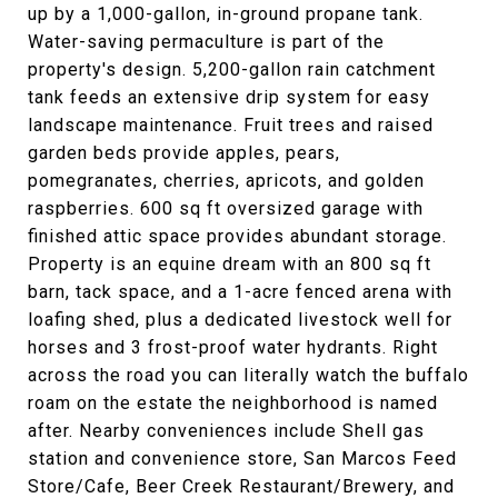
up by a 1,000-gallon, in-ground propane tank.
Water-saving permaculture is part of the
property's design. 5,200-gallon rain catchment
tank feeds an extensive drip system for easy
landscape maintenance. Fruit trees and raised
garden beds provide apples, pears,
pomegranates, cherries, apricots, and golden
raspberries. 600 sq ft oversized garage with
finished attic space provides abundant storage.
Property is an equine dream with an 800 sq ft
barn, tack space, and a 1-acre fenced arena with
loafing shed, plus a dedicated livestock well for
horses and 3 frost-proof water hydrants. Right
across the road you can literally watch the buffalo
roam on the estate the neighborhood is named
after. Nearby conveniences include Shell gas
station and convenience store, San Marcos Feed
Store/Cafe, Beer Creek Restaurant/Brewery, and