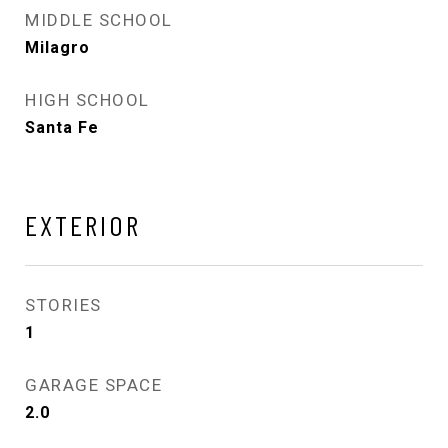
MIDDLE SCHOOL
Milagro
HIGH SCHOOL
Santa Fe
EXTERIOR
STORIES
1
GARAGE SPACE
2.0