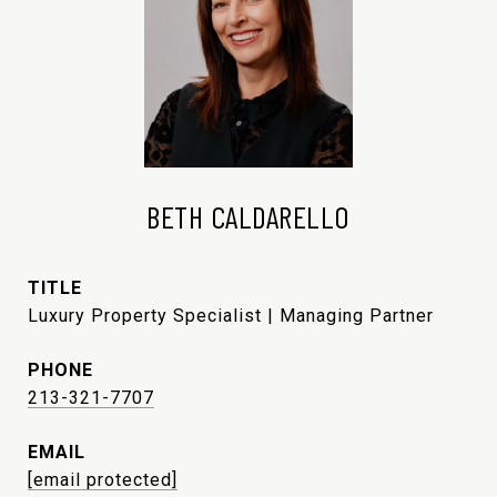
BETH CALDARELLO
TITLE
Luxury Property Specialist | Managing Partner
PHONE
213-321-7707
EMAIL
[email protected]