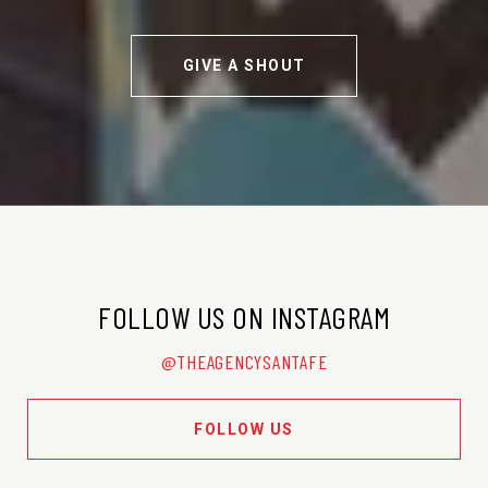
GIVE A SHOUT
FOLLOW US ON INSTAGRAM
@THEAGENCYSANTAFE
FOLLOW US