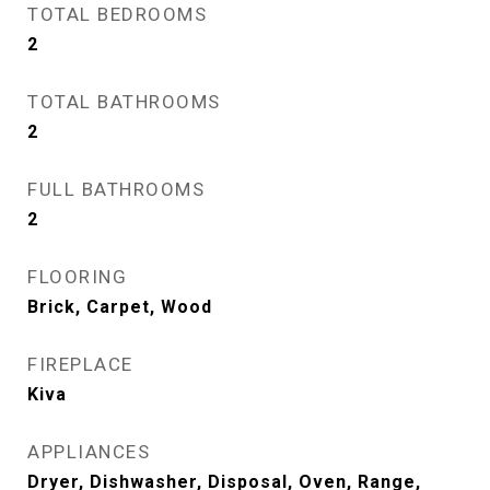
TOTAL BEDROOMS
2
TOTAL BATHROOMS
2
FULL BATHROOMS
2
FLOORING
Brick, Carpet, Wood
FIREPLACE
Kiva
APPLIANCES
Dryer, Dishwasher, Disposal, Oven, Range,