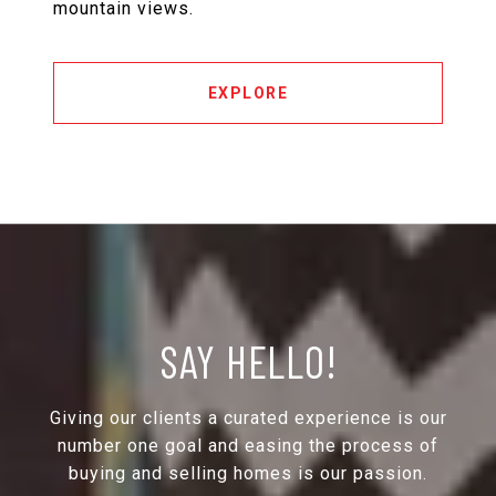
mountain views.
EXPLORE
SAY HELLO!
Giving our clients a curated experience is our
number one goal and easing the process of
buying and selling homes is our passion.