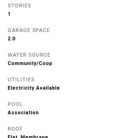
STORIES
1
GARAGE SPACE
2.0
WATER SOURCE
Community/Coop
UTILITIES
Electricity Available
POOL
Association
ROOF
Flat, Membrane