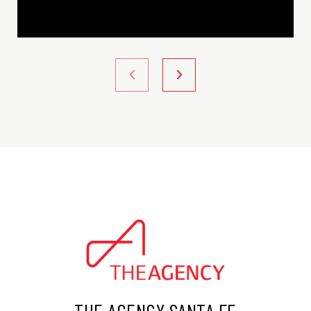
THE AGENCY SANTA FE