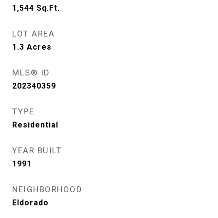
1,544
Sq.Ft.
LOT AREA
1.3
Acres
MLS® ID
202340359
TYPE
Residential
YEAR BUILT
1991
NEIGHBORHOOD
Eldorado