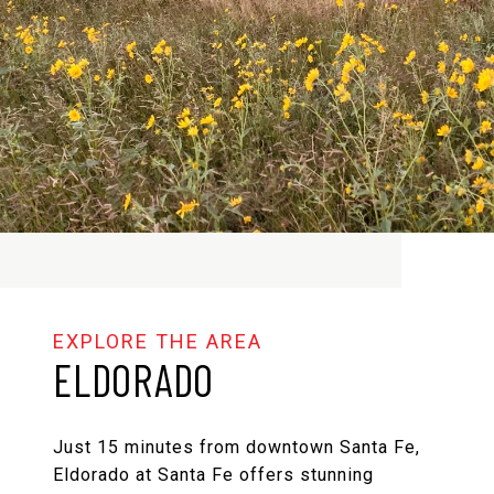
ELDORADO
Just 15 minutes from downtown Santa Fe,
Eldorado at Santa Fe offers stunning