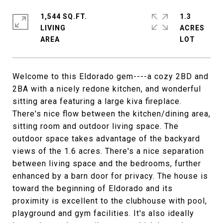
1,544 SQ.FT.
1.3
LIVING
ACRES
Welcome to this Eldorado gem----a cozy 2BD and
2BA with a nicely redone kitchen, and wonderful
sitting area featuring a large kiva fireplace.
There's nice flow between the kitchen/dining area,
sitting room and outdoor living space. The
outdoor space takes advantage of the backyard
views of the 1.6 acres. There's a nice separation
between living space and the bedrooms, further
enhanced by a barn door for privacy. The house is
toward the beginning of Eldorado and its
proximity is excellent to the clubhouse with pool,
playground and gym facilities. It's also ideally