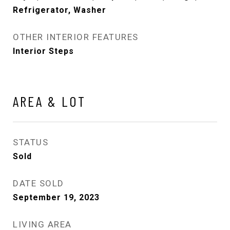
Refrigerator, Washer
OTHER INTERIOR FEATURES
Interior Steps
AREA & LOT
STATUS
Sold
DATE SOLD
September 19, 2023
LIVING AREA