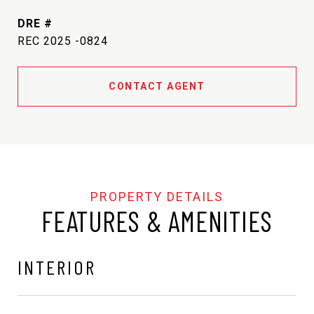
DRE #
REC 2025 -0824
CONTACT AGENT
FEATURES & AMENITIES
INTERIOR