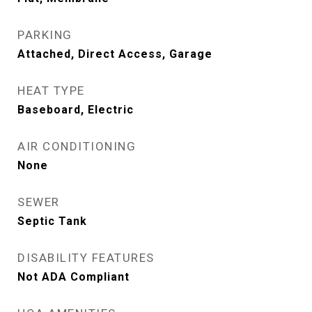
PARKING
Attached, Direct Access, Garage
HEAT TYPE
Baseboard, Electric
AIR CONDITIONING
None
SEWER
Septic Tank
DISABILITY FEATURES
Not ADA Compliant