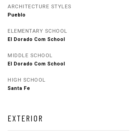
ARCHITECTURE STYLES
Pueblo
ELEMENTARY SCHOOL
El Dorado Com School
MIDDLE SCHOOL
El Dorado Com School
HIGH SCHOOL
Santa Fe
EXTERIOR