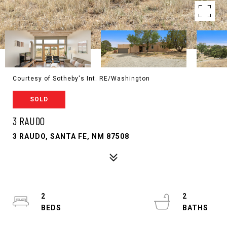
Courtesy of Sotheby's Int. RE/Washington
SOLD
3 RAUDO
3 RAUDO, SANTA FE, NM 87508
2
2