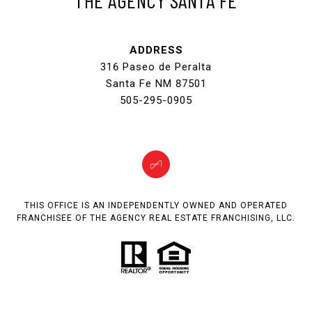
ADDRESS
316 Paseo de Peralta
Santa Fe NM 87501
505-295-0905
THIS OFFICE IS AN INDEPENDENTLY OWNED AND OPERATED
FRANCHISEE OF THE AGENCY REAL ESTATE FRANCHISING, LLC.