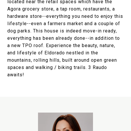
located near the retail spaces which have the
Agora grocery store, a tap room, restaurants, a
hardware store--everything you need to enjoy this
lifestyle--even a farmers market and a couple of
dog parks. This house is indeed move-in ready,
everything has been already done--in addition to
a new TPO roof. Experience the beauty, nature,
and lifestyle of Eldorado nestled in the
mountains, rolling hills, built around open green
spaces and walking / biking trails. 3 Raudo
awaits!