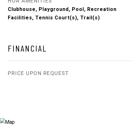
HOA AMENITIES
Clubhouse, Playground, Pool, Recreation
Facilities, Tennis Court(s), Trail(s)
FINANCIAL
PRICE UPON REQUEST
View Virtual Tour