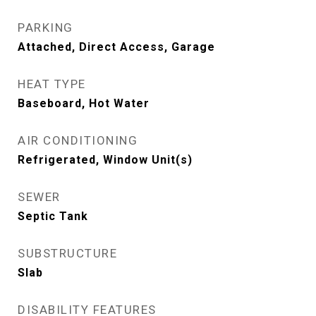
PARKING
Attached, Direct Access, Garage
HEAT TYPE
Baseboard, Hot Water
AIR CONDITIONING
Refrigerated, Window Unit(s)
SEWER
Septic Tank
SUBSTRUCTURE
Slab
DISABILITY FEATURES