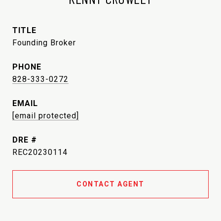
TITLE
Founding Broker
PHONE
828-333-0272
EMAIL
[email protected]
DRE #
REC20230114
CONTACT AGENT