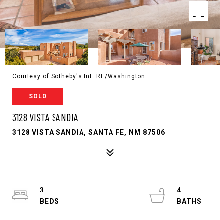
Courtesy of Sotheby's Int. RE/Washington
SOLD
3128 VISTA SANDIA
3128 VISTA SANDIA, SANTA FE, NM 87506
3
4