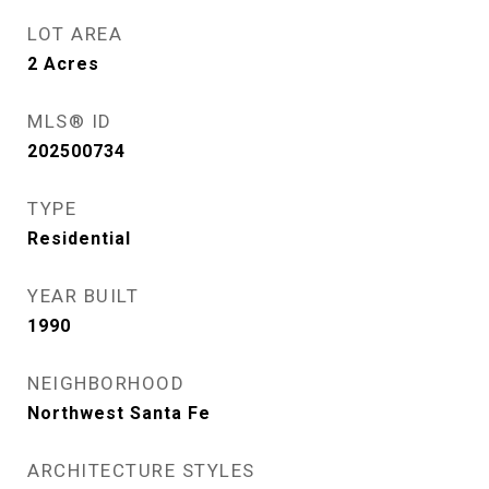
LOT AREA
2
Acres
MLS® ID
202500734
TYPE
Residential
YEAR BUILT
1990
NEIGHBORHOOD
Northwest Santa Fe
ARCHITECTURE STYLES