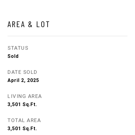
AREA & LOT
STATUS
Sold
DATE SOLD
April 2, 2025
LIVING AREA
3,501
Sq.Ft.
TOTAL AREA
3,501
Sq.Ft.