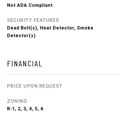
Not ADA Compliant
SECURITY FEATURES
Dead Bolt(s), Heat Detector, Smoke
Detector(s)
FINANCIAL
PRICE UPON REQUEST
ZONING
R-1, 2, 3, 4, 5, 6