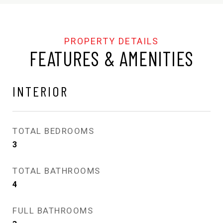
FEATURES & AMENITIES
INTERIOR
TOTAL BEDROOMS
3
TOTAL BATHROOMS
4
FULL BATHROOMS