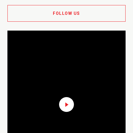
FOLLOW US