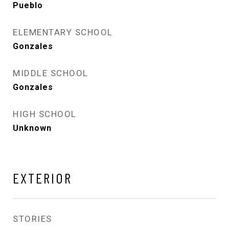
Pueblo
ELEMENTARY SCHOOL
Gonzales
MIDDLE SCHOOL
Gonzales
HIGH SCHOOL
Unknown
EXTERIOR
STORIES