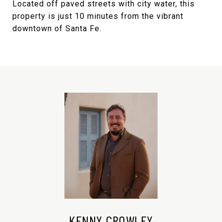
Located off paved streets with city water, this
property is just 10 minutes from the vibrant
downtown of Santa Fe.
KENNY CROWLEY