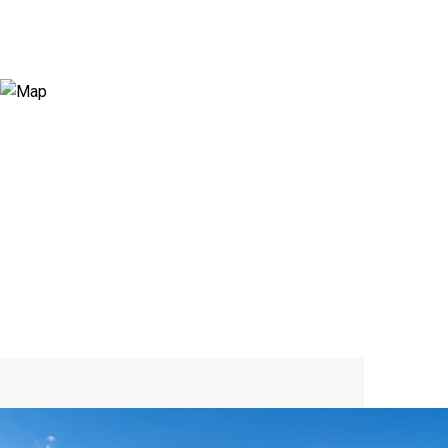
View Virtual Tour