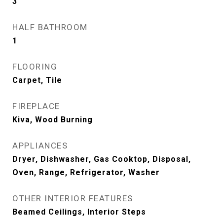
3
HALF BATHROOM
1
FLOORING
Carpet, Tile
FIREPLACE
Kiva, Wood Burning
APPLIANCES
Dryer, Dishwasher, Gas Cooktop, Disposal,
Oven, Range, Refrigerator, Washer
OTHER INTERIOR FEATURES
Beamed Ceilings, Interior Steps