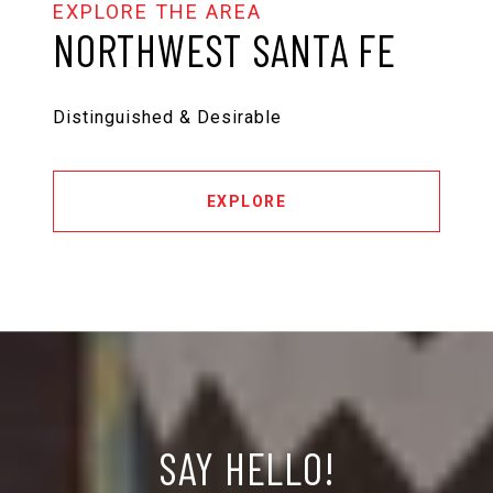
NORTHWEST SANTA FE
Distinguished & Desirable
EXPLORE
SAY HELLO!