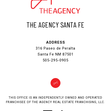
THE AGENCY SANTA FE
ADDRESS
316 Paseo de Peralta
Santa Fe NM 87501
505-295-0905
THIS OFFICE IS AN INDEPENDENTLY OWNED AND OPERATED
FRANCHISEE OF THE AGENCY REAL ESTATE FRANCHISING, LLC.