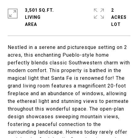
3,501 SQ.FT.
2
LIVING
ACRES
Nestled in a serene and picturesque setting on 2
acres, this enchanting Pueblo-style home
perfectly blends classic Southwestern charm with
modern comfort. This property is bathed in the
magical light that Santa Fe is renowned for! The
grand living room features a magnificent 20-foot
fireplace and an abundance of windows, allowing
the ethereal light and stunning views to permeate
throughout this wonderful space. The open-plan
design showcases sweeping mountain views,
fostering a peaceful connection to the
surrounding landscape. Homes today rarely offer