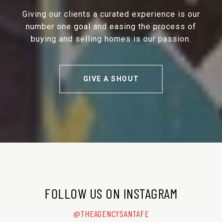
Giving our clients a curated experience is our
number one goal and easing the process of
buying and selling homes is our passion.
GIVE A SHOUT
FOLLOW US ON INSTAGRAM
@THEAGENCYSANTAFE