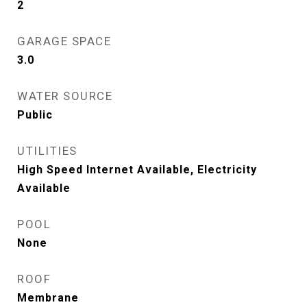
2
GARAGE SPACE
3.0
WATER SOURCE
Public
UTILITIES
High Speed Internet Available, Electricity
Available
POOL
None
ROOF
Membrane