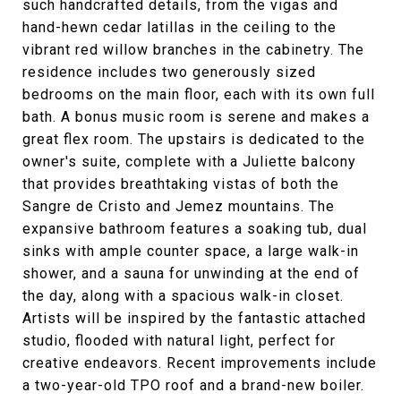
such handcrafted details, from the vigas and
hand-hewn cedar latillas in the ceiling to the
vibrant red willow branches in the cabinetry. The
residence includes two generously sized
bedrooms on the main floor, each with its own full
bath. A bonus music room is serene and makes a
great flex room. The upstairs is dedicated to the
owner's suite, complete with a Juliette balcony
that provides breathtaking vistas of both the
Sangre de Cristo and Jemez mountains. The
expansive bathroom features a soaking tub, dual
sinks with ample counter space, a large walk-in
shower, and a sauna for unwinding at the end of
the day, along with a spacious walk-in closet.
Artists will be inspired by the fantastic attached
studio, flooded with natural light, perfect for
creative endeavors. Recent improvements include
a two-year-old TPO roof and a brand-new boiler.