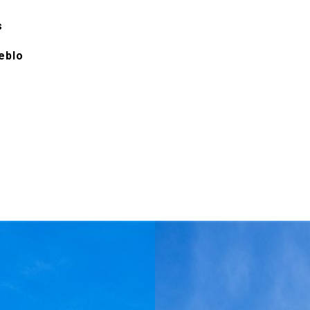
s
eblo