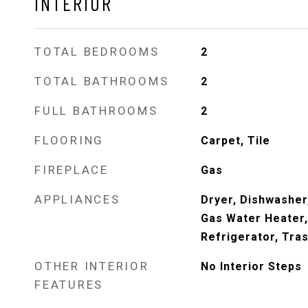
INTERIOR
TOTAL BEDROOMS
2
TOTAL BATHROOMS
2
FULL BATHROOMS
2
FLOORING
Carpet, Tile
FIREPLACE
Gas
APPLIANCES
Dryer, Dishwasher
Gas Water Heater
Refrigerator, Tra
OTHER INTERIOR
No Interior Steps
FEATURES