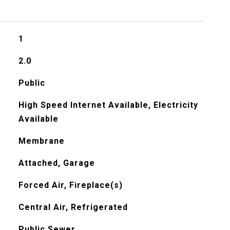
1
2.0
Public
High Speed Internet Available, Electricity
Available
Membrane
Attached, Garage
Forced Air, Fireplace(s)
Central Air, Refrigerated
Public Sewer