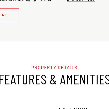
ENT
FEATURES & AMENITIE