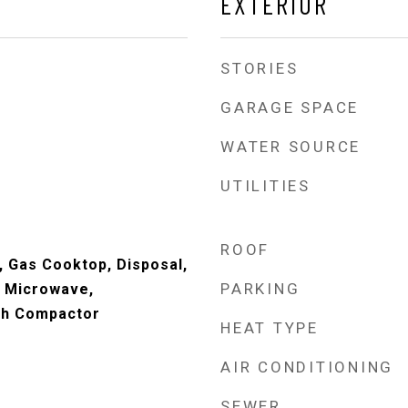
EXTERIOR
STORIES
GARAGE SPACE
WATER SOURCE
UTILITIES
ROOF
, Gas Cooktop, Disposal,
PARKING
, Microwave,
sh Compactor
HEAT TYPE
AIR CONDITIONING
SEWER