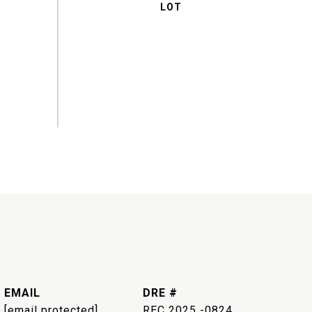
EMAIL
DRE #
[email protected]
REC 2025 -0824