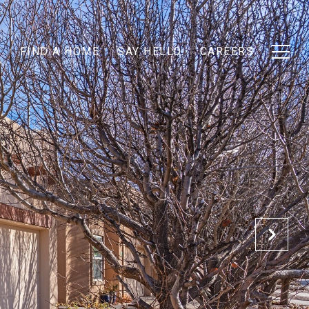
T
FIND A HOME
SAY HELLO
CAREERS