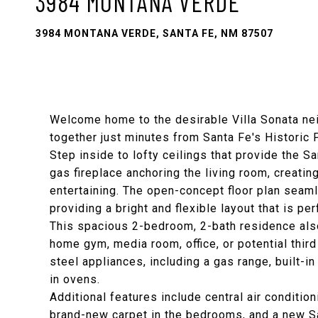
3984 MONTANA VERDE
3984 MONTANA VERDE, SANTA FE, NM 87507
Welcome home to the desirable Villa Sonata n
together just minutes from Santa Fe's Historic 
Step inside to lofty ceilings that provide the
gas fireplace anchoring the living room, creatin
entertaining. The open-concept floor plan seamle
providing a bright and flexible layout that is pe
This spacious 2-bedroom, 2-bath residence also
home gym, media room, office, or potential thir
steel appliances, including a gas range, built-i
in ovens.
Additional features include central air conditioni
brand-new carpet in the bedrooms, and a new 