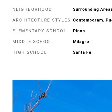
NEIGHBORHOOD
Surrounding Area
ARCHITECTURE STYLES
Contemporary, Pu
ELEMENTARY SCHOOL
Pinon
MIDDLE SCHOOL
Milagro
HIGH SCHOOL
Santa Fe