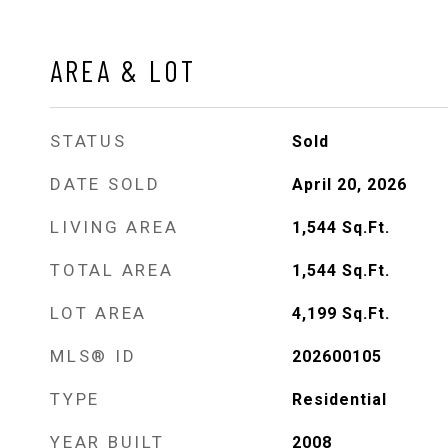
AREA & LOT
STATUS
Sold
DATE SOLD
April 20, 2026
LIVING AREA
1,544
Sq.Ft.
TOTAL AREA
1,544
Sq.Ft.
LOT AREA
4,199
Sq.Ft.
MLS® ID
202600105
TYPE
Residential
YEAR BUILT
2008