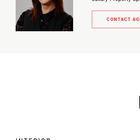
CONTACT AG