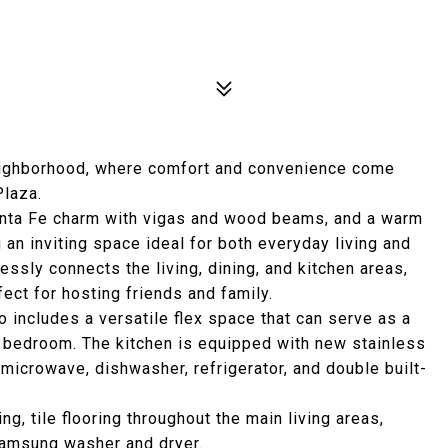
eighborhood, where comfort and convenience come
Plaza.
 Santa Fe charm with vigas and wood beams, and a warm
g an inviting space ideal for both everyday living and
ssly connects the living, dining, and kitchen areas,
rfect for hosting friends and family.
 includes a versatile flex space that can serve as a
d bedroom. The kitchen is equipped with new stainless
n microwave, dishwasher, refrigerator, and double built-
ng, tile flooring throughout the main living areas,
Samsung washer and dryer.