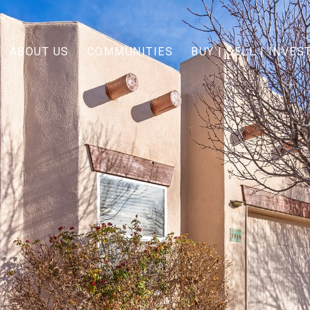
ABOUT US
COMMUNITIES
BUY | SELL | INVES