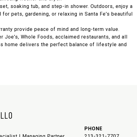
set, soaking tub, and step-in shower. Outdoors, enjoy a
for pets, gardening, or relaxing in Santa Fe's beautiful
ranty provide peace of mind and long-term value.
 Joe's, Whole Foods, acclaimed restaurants, and all
s home delivers the perfect balance of lifestyle and
ELLO
PHONE
ecialist | Managing Partner
213-321-7707