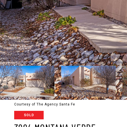
Courtesy of The Agency Santa Fe
SOLD