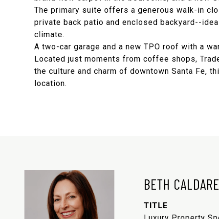
The primary suite offers a generous walk-in clo
private back patio and enclosed backyard--ideal 
climate.
A two-car garage and a new TPO roof with a war
Located just moments from coffee shops, Trader
the culture and charm of downtown Santa Fe, thi
location.
BETH CALDAR
TITLE
Luxury Property Sp