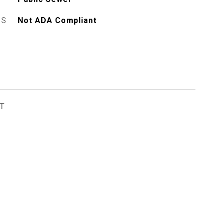
ES
Not ADA Compliant
T