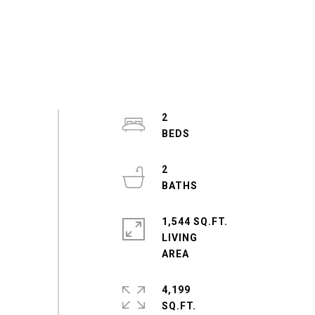
2
2
1,544 SQ.FT.
LIVING
4,199
SQ.FT.