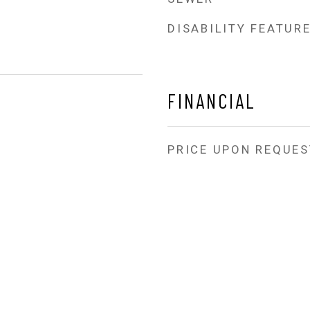
DISABILITY FEATUR
FINANCIAL
PRICE UPON REQUES