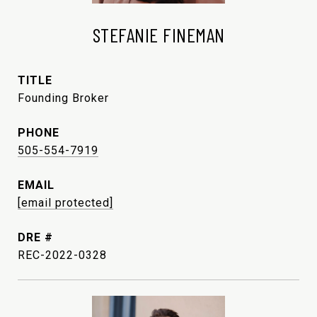
STEFANIE FINEMAN
TITLE
Founding Broker
PHONE
505-554-7919
EMAIL
[email protected]
DRE #
REC-2022-0328