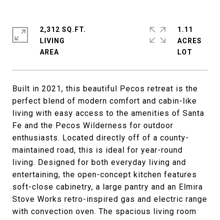
2,312 SQ.FT.
1.11
LIVING
ACRES
Built in 2021, this beautiful Pecos retreat is the
perfect blend of modern comfort and cabin-like
living with easy access to the amenities of Santa
Fe and the Pecos Wilderness for outdoor
enthusiasts. Located directly off of a county-
maintained road, this is ideal for year-round
living. Designed for both everyday living and
entertaining, the open-concept kitchen features
soft-close cabinetry, a large pantry and an Elmira
Stove Works retro-inspired gas and electric range
with convection oven. The spacious living room