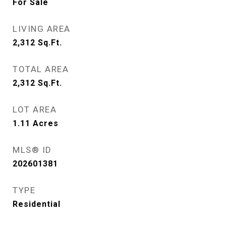
For Sale
LIVING AREA
2,312
Sq.Ft.
TOTAL AREA
2,312
Sq.Ft.
LOT AREA
1.11
Acres
MLS® ID
202601381
TYPE
Residential