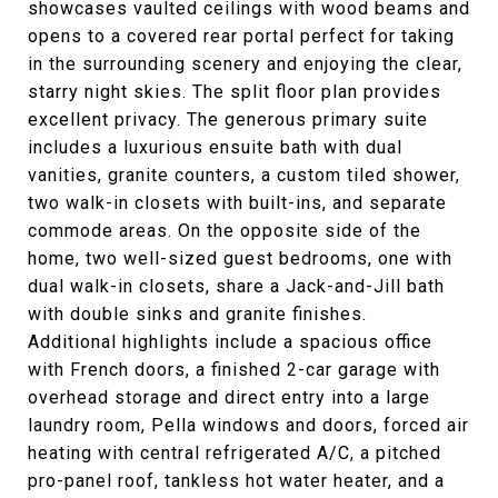
showcases vaulted ceilings with wood beams and
opens to a covered rear portal perfect for taking
in the surrounding scenery and enjoying the clear,
starry night skies. The split floor plan provides
excellent privacy. The generous primary suite
includes a luxurious ensuite bath with dual
vanities, granite counters, a custom tiled shower,
two walk-in closets with built-ins, and separate
commode areas. On the opposite side of the
home, two well-sized guest bedrooms, one with
dual walk-in closets, share a Jack-and-Jill bath
with double sinks and granite finishes.
Additional highlights include a spacious office
with French doors, a finished 2-car garage with
overhead storage and direct entry into a large
laundry room, Pella windows and doors, forced air
heating with central refrigerated A/C, a pitched
pro-panel roof, tankless hot water heater, and a