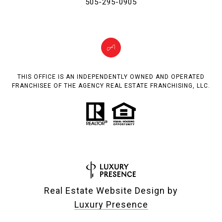
505-295-0905
THIS OFFICE IS AN INDEPENDENTLY OWNED AND OPERATED
FRANCHISEE OF THE AGENCY REAL ESTATE FRANCHISING, LLC.
Real Estate Website Design by
Luxury Presence