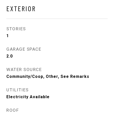
EXTERIOR
STORIES
1
GARAGE SPACE
2.0
WATER SOURCE
Community/Coop, Other, See Remarks
UTILITIES
Electricity Available
ROOF