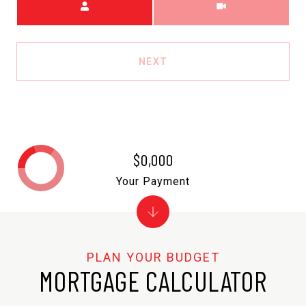
NEXT
$0,000
Your Payment
MORTGAGE CALCULATOR