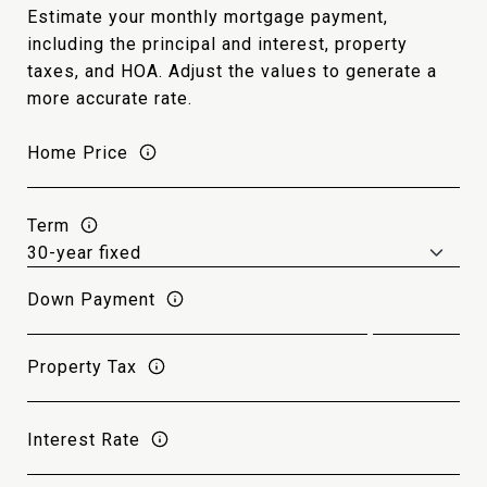
Estimate your monthly mortgage payment,
including the principal and interest, property
taxes, and HOA. Adjust the values to generate a
more accurate rate.
Home Price
Term
Down Payment
Property Tax
Interest Rate