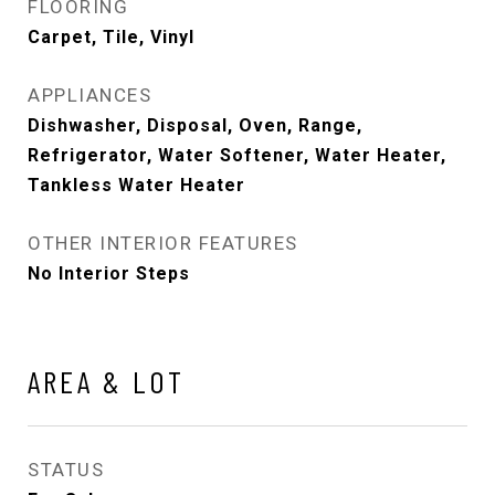
FLOORING
Carpet, Tile, Vinyl
APPLIANCES
Dishwasher, Disposal, Oven, Range,
Refrigerator, Water Softener, Water Heater,
Tankless Water Heater
OTHER INTERIOR FEATURES
No Interior Steps
AREA & LOT
STATUS