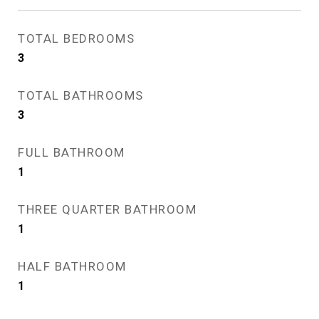
TOTAL BEDROOMS
3
TOTAL BATHROOMS
3
FULL BATHROOM
1
THREE QUARTER BATHROOM
1
HALF BATHROOM
1