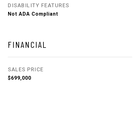
DISABILITY FEATURES
Not ADA Compliant
FINANCIAL
SALES PRICE
$699,000
View Virtual Tour