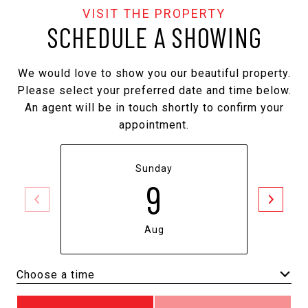
SCHEDULE A SHOWING
We would love to show you our beautiful property.
Please select your preferred date and time below.
An agent will be in touch shortly to confirm your
appointment.
Sunday
9
Aug
Choose a time
Meeting Type