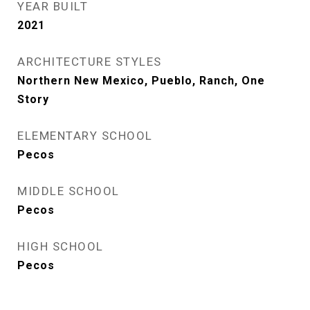
YEAR BUILT
2021
ARCHITECTURE STYLES
Northern New Mexico, Pueblo, Ranch, One
Story
ELEMENTARY SCHOOL
Pecos
MIDDLE SCHOOL
Pecos
HIGH SCHOOL
Pecos