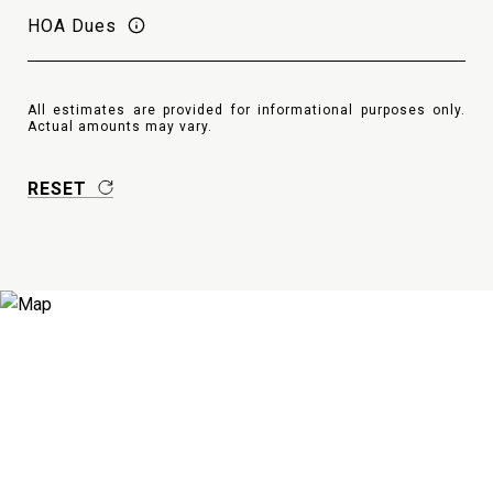
HOA Dues
All estimates are provided for informational purposes only.
Actual amounts may vary.
RESET