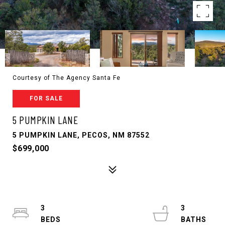
Courtesy of The Agency Santa Fe
FOR SALE
5 PUMPKIN LANE
5 PUMPKIN LANE, PECOS, NM 87552
$699,000
3
3