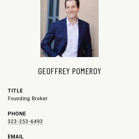
GEOFFREY POMEROY
TITLE
Founding Broker
PHONE
323-253-6493
EMAIL