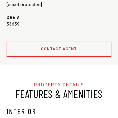
[email protected]
DRE #
53659
CONTACT AGENT
FEATURES & AMENITIES
INTERIOR