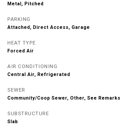
Metal, Pitched
PARKING
Attached, Direct Access, Garage
HEAT TYPE
Forced Air
AIR CONDITIONING
Central Air, Refrigerated
SEWER
Community/Coop Sewer, Other, See Remarks
SUBSTRUCTURE
Slab