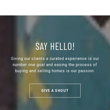
SAY HELLO!
Giving our clients a curated experience is our
number one goal and easing the process of
buying and selling homes is our passion.
GIVE A SHOUT