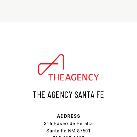
THE AGENCY SANTA FE
ADDRESS
316 Paseo de Peralta
Santa Fe NM 87501