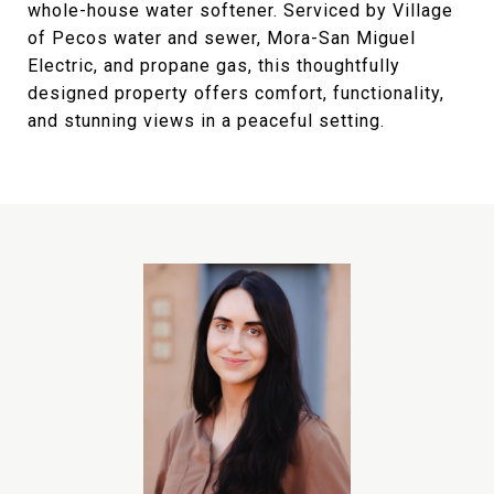
whole-house water softener. Serviced by Village
of Pecos water and sewer, Mora-San Miguel
Electric, and propane gas, this thoughtfully
designed property offers comfort, functionality,
and stunning views in a peaceful setting.