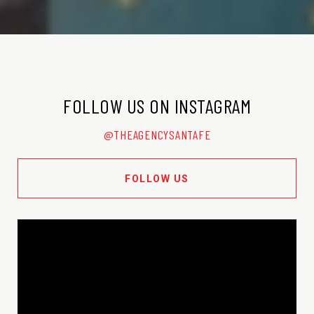
FOLLOW US ON INSTAGRAM
@THEAGENCYSANTAFE
FOLLOW US