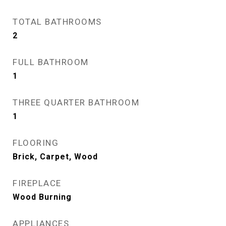
TOTAL BATHROOMS
2
FULL BATHROOM
1
THREE QUARTER BATHROOM
1
FLOORING
Brick, Carpet, Wood
FIREPLACE
Wood Burning
APPLIANCES