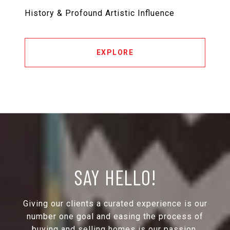
History & Profound Artistic Influence
EXPLORE
SAY HELLO!
Giving our clients a curated experience is our
number one goal and easing the process of
buying and selling homes is our passion.