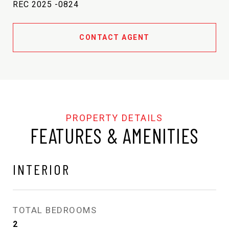
REC 2025 -0824
CONTACT AGENT
FEATURES & AMENITIES
INTERIOR
TOTAL BEDROOMS
2