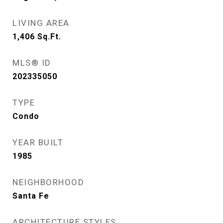
LIVING AREA
1,406
Sq.Ft.
MLS® ID
202335050
TYPE
Condo
YEAR BUILT
1985
NEIGHBORHOOD
Santa Fe
ARCHITECTURE STYLES