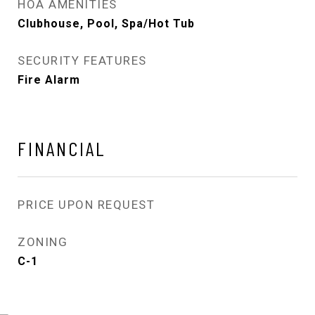
HOA AMENITIES
Clubhouse, Pool, Spa/Hot Tub
SECURITY FEATURES
Fire Alarm
FINANCIAL
PRICE UPON REQUEST
ZONING
C-1