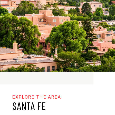
SANTA FE