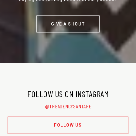
GIVE A SHOUT
FOLLOW US ON INSTAGRAM
@THEAGENCYSANTAFE
FOLLOW US