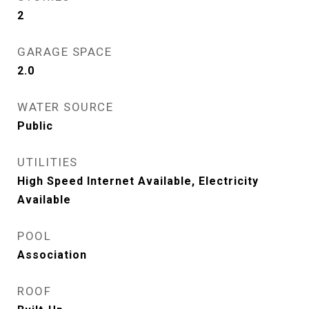
2
GARAGE SPACE
2.0
WATER SOURCE
Public
UTILITIES
High Speed Internet Available, Electricity
Available
POOL
Association
ROOF