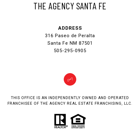
THE AGENCY SANTA FE
ADDRESS
316 Paseo de Peralta
Santa Fe NM 87501
505-295-0905
THIS OFFICE IS AN INDEPENDENTLY OWNED AND OPERATED
FRANCHISEE OF THE AGENCY REAL ESTATE FRANCHISING, LLC.