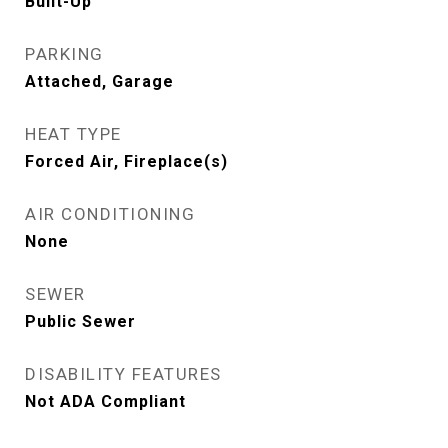
Built-Up
PARKING
Attached, Garage
HEAT TYPE
Forced Air, Fireplace(s)
AIR CONDITIONING
None
SEWER
Public Sewer
DISABILITY FEATURES
Not ADA Compliant