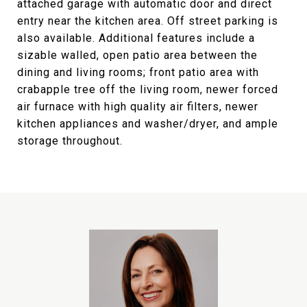
attached garage with automatic door and direct
entry near the kitchen area. Off street parking is
also available. Additional features include a
sizable walled, open patio area between the
dining and living rooms; front patio area with
crabapple tree off the living room, newer forced
air furnace with high quality air filters, newer
kitchen appliances and washer/dryer, and ample
storage throughout.