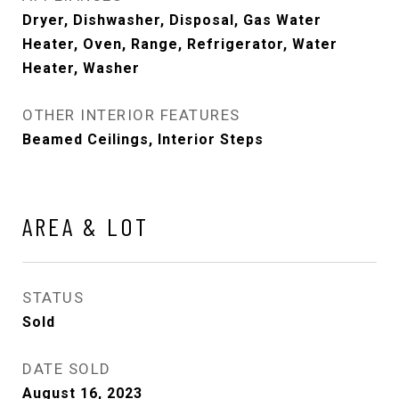
Dryer, Dishwasher, Disposal, Gas Water
Heater, Oven, Range, Refrigerator, Water
Heater, Washer
OTHER INTERIOR FEATURES
Beamed Ceilings, Interior Steps
AREA & LOT
STATUS
Sold
DATE SOLD
August 16, 2023