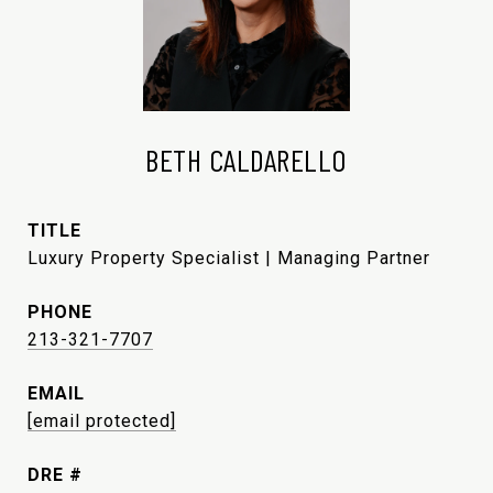
BETH CALDARELLO
TITLE
Luxury Property Specialist | Managing Partner
PHONE
213-321-7707
EMAIL
[email protected]
DRE #