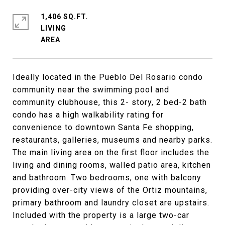
1,406 SQ.FT.
LIVING
Ideally located in the Pueblo Del Rosario condo
community near the swimming pool and
community clubhouse, this 2- story, 2 bed-2 bath
condo has a high walkability rating for
convenience to downtown Santa Fe shopping,
restaurants, galleries, museums and nearby parks.
The main living area on the first floor includes the
living and dining rooms, walled patio area, kitchen
and bathroom. Two bedrooms, one with balcony
providing over-city views of the Ortiz mountains,
primary bathroom and laundry closet are upstairs.
Included with the property is a large two-car