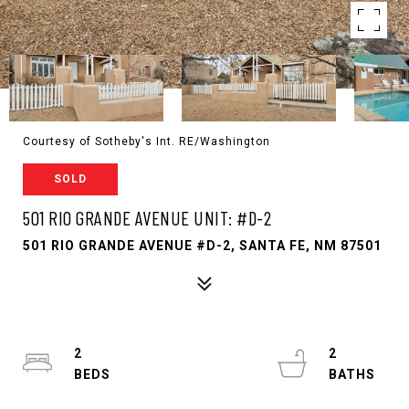
Courtesy of Sotheby's Int. RE/Washington
SOLD
501 RIO GRANDE AVENUE UNIT: #D-2
501 RIO GRANDE AVENUE #D-2, SANTA FE, NM 87501
2
2