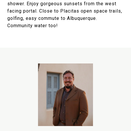
shower. Enjoy gorgeous sunsets from the west
facing portal. Close to Placitas open space trails,
golfing, easy commute to Albuquerque.
Community water too!