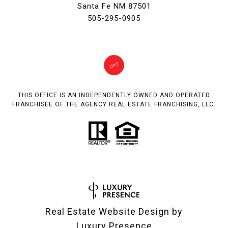
Santa Fe NM 87501
505-295-0905
THIS OFFICE IS AN INDEPENDENTLY OWNED AND OPERATED
FRANCHISEE OF THE AGENCY REAL ESTATE FRANCHISING, LLC.
Real Estate Website Design by
Luxury Presence