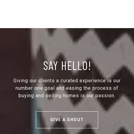
SAY HELLO!
Giving our clients a curated experience is our
number one goal and easing the process of
buying and selling homes is our passion.
GIVE A SHOUT