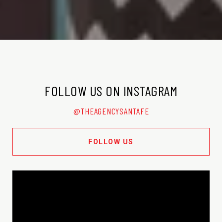
FOLLOW US ON INSTAGRAM
@THEAGENCYSANTAFE
FOLLOW US