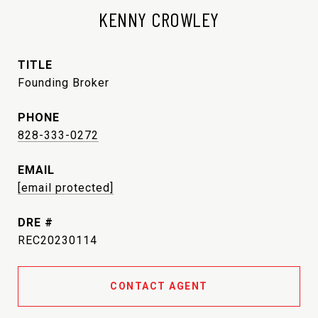
KENNY CROWLEY
TITLE
Founding Broker
PHONE
828-333-0272
EMAIL
[email protected]
DRE #
REC20230114
CONTACT AGENT