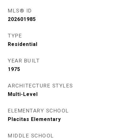
MLS® ID
202601985
TYPE
Residential
YEAR BUILT
1975
ARCHITECTURE STYLES
Multi-Level
ELEMENTARY SCHOOL
Placitas Elementary
MIDDLE SCHOOL