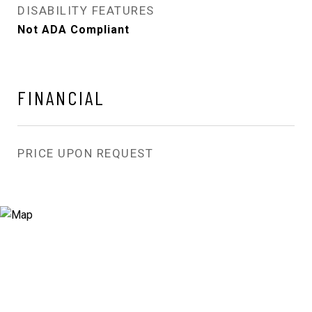
DISABILITY FEATURES
Not ADA Compliant
FINANCIAL
PRICE UPON REQUEST