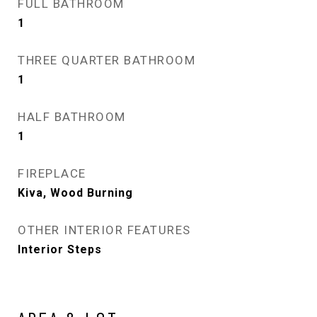
FULL BATHROOM
1
THREE QUARTER BATHROOM
1
HALF BATHROOM
1
FIREPLACE
Kiva, Wood Burning
OTHER INTERIOR FEATURES
Interior Steps