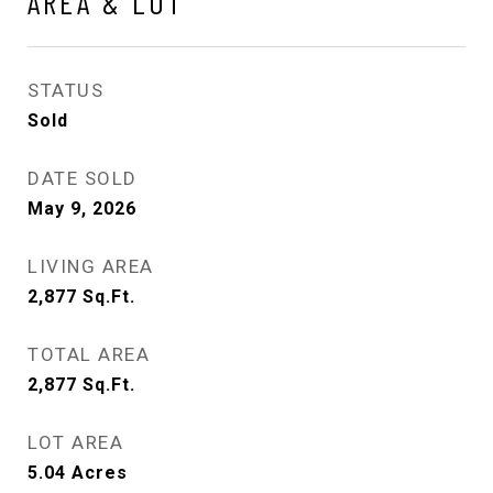
AREA & LOT
STATUS
Sold
DATE SOLD
May 9, 2026
LIVING AREA
2,877
Sq.Ft.
TOTAL AREA
2,877
Sq.Ft.
LOT AREA
5.04
Acres