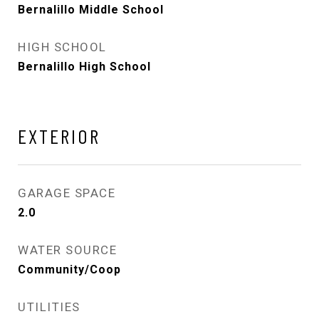
Bernalillo Middle School
HIGH SCHOOL
Bernalillo High School
EXTERIOR
GARAGE SPACE
2.0
WATER SOURCE
Community/Coop
UTILITIES