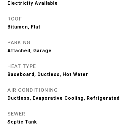
Electricity Available
ROOF
Bitumen, Flat
PARKING
Attached, Garage
HEAT TYPE
Baseboard, Ductless, Hot Water
AIR CONDITIONING
Ductless, Evaporative Cooling, Refrigerated
SEWER
Septic Tank