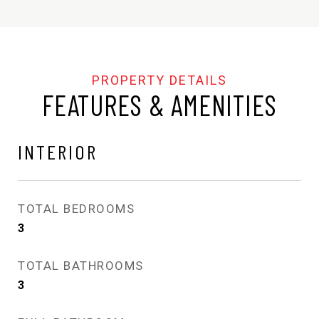
FEATURES & AMENITIES
INTERIOR
TOTAL BEDROOMS
3
TOTAL BATHROOMS
3