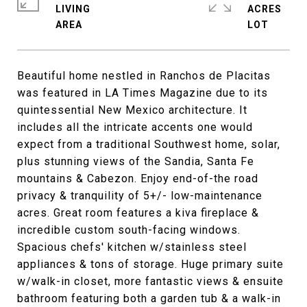
LIVING
ACRES
Beautiful home nestled in Ranchos de Placitas
was featured in LA Times Magazine due to its
quintessential New Mexico architecture. It
includes all the intricate accents one would
expect from a traditional Southwest home, solar,
plus stunning views of the Sandia, Santa Fe
mountains & Cabezon. Enjoy end-of-the road
privacy & tranquility of 5+/- low-maintenance
acres. Great room features a kiva fireplace &
incredible custom south-facing windows.
Spacious chefs' kitchen w/stainless steel
appliances & tons of storage. Huge primary suite
w/walk-in closet, more fantastic views & ensuite
bathroom featuring both a garden tub & a walk-in