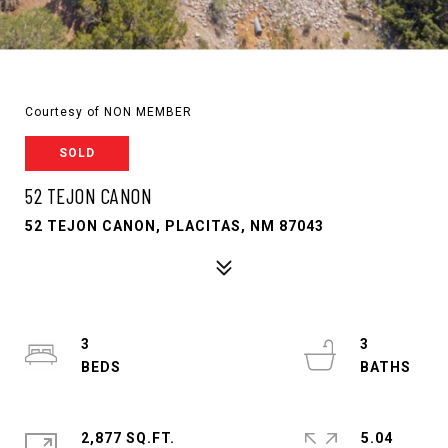
Courtesy of NON MEMBER
SOLD
52 TEJON CANON
52 TEJON CANON, PLACITAS, NM 87043
3
3
2,877 SQ.FT.
5.04