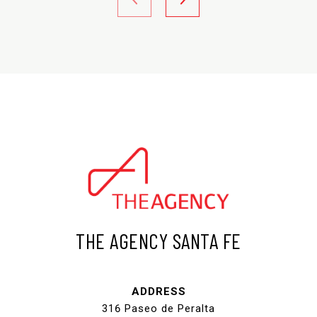
THE AGENCY SANTA FE
ADDRESS
316 Paseo de Peralta