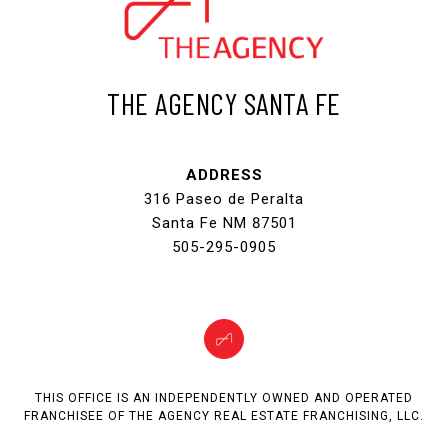
THE AGENCY SANTA FE
ADDRESS
316 Paseo de Peralta
Santa Fe NM 87501
505-295-0905
THIS OFFICE IS AN INDEPENDENTLY OWNED AND OPERATED
FRANCHISEE OF THE AGENCY REAL ESTATE FRANCHISING, LLC.