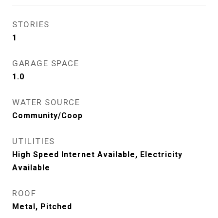
STORIES
1
GARAGE SPACE
1.0
WATER SOURCE
Community/Coop
UTILITIES
High Speed Internet Available, Electricity
Available
ROOF
Metal, Pitched