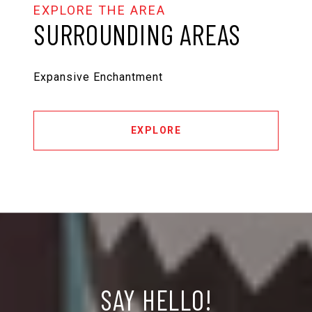
SURROUNDING AREAS
Expansive Enchantment
EXPLORE
SAY HELLO!