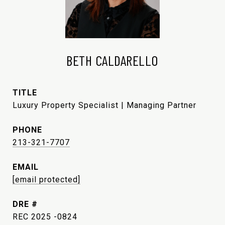
BETH CALDARELLO
TITLE
Luxury Property Specialist | Managing Partner
PHONE
213-321-7707
EMAIL
[email protected]
DRE #
REC 2025 -0824