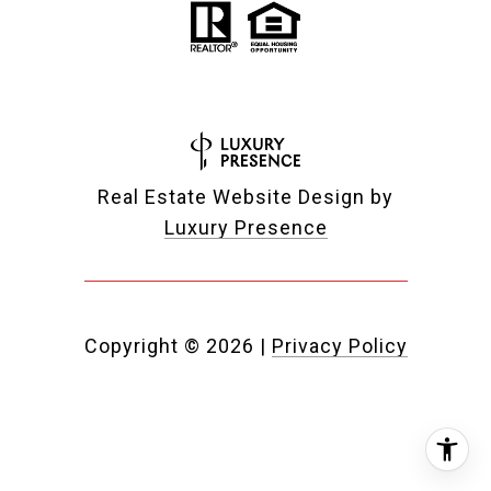
Real Estate Website Design by
Luxury Presence
Copyright ©
2026
|
Privacy Policy