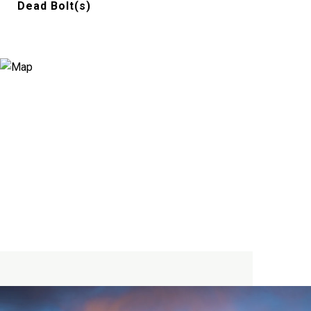
Dead Bolt(s)