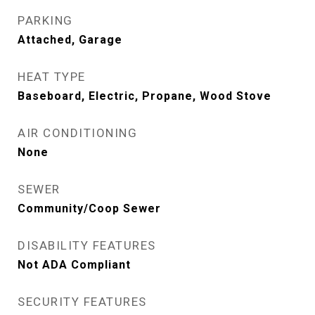
PARKING
Attached, Garage
HEAT TYPE
Baseboard, Electric, Propane, Wood Stove
AIR CONDITIONING
None
SEWER
Community/Coop Sewer
DISABILITY FEATURES
Not ADA Compliant
SECURITY FEATURES