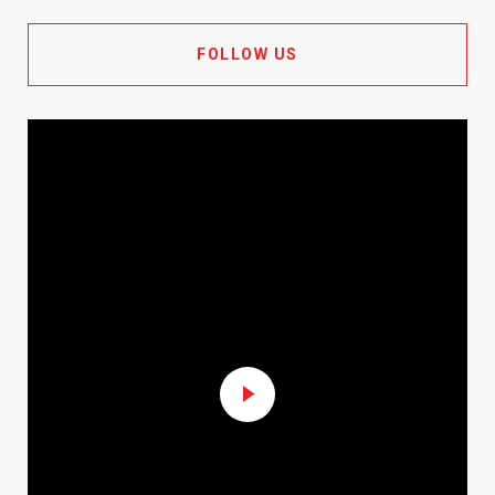
FOLLOW US