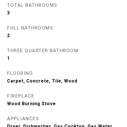
TOTAL BATHROOMS
3
FULL BATHROOMS
2
THREE QUARTER BATHROOM
1
FLOORING
Carpet, Concrete, Tile, Wood
FIREPLACE
Wood Burning Stove
APPLIANCES
Dryer, Dishwasher, Gas Cooktop, Gas Water