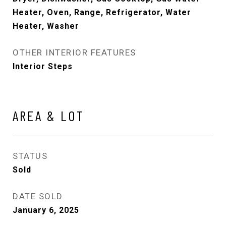
Heater, Oven, Range, Refrigerator, Water
Heater, Washer
OTHER INTERIOR FEATURES
Interior Steps
AREA & LOT
STATUS
Sold
DATE SOLD
January 6, 2025