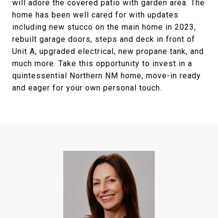
will adore the covered patio with garden area. The
home has been well cared for with updates
including new stucco on the main home in 2023,
rebuilt garage doors, steps and deck in front of
Unit A, upgraded electrical, new propane tank, and
much more. Take this opportunity to invest in a
quintessential Northern NM home, move-in ready
and eager for your own personal touch.