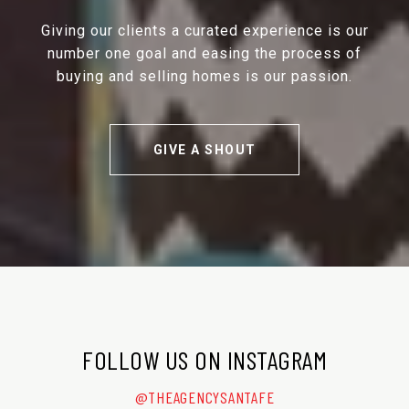
Giving our clients a curated experience is our
number one goal and easing the process of
buying and selling homes is our passion.
GIVE A SHOUT
FOLLOW US ON INSTAGRAM
@THEAGENCYSANTAFE