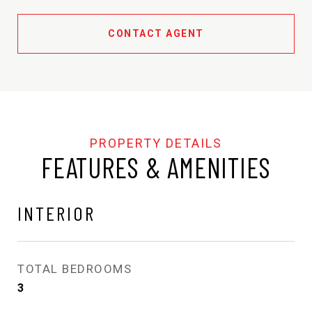
CONTACT AGENT
FEATURES & AMENITIES
INTERIOR
TOTAL BEDROOMS
3