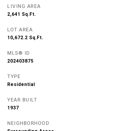
LIVING AREA
2,641
Sq.Ft.
LOT AREA
10,672.2
Sq.Ft.
MLS® ID
202403875
TYPE
Residential
YEAR BUILT
1937
NEIGHBORHOOD