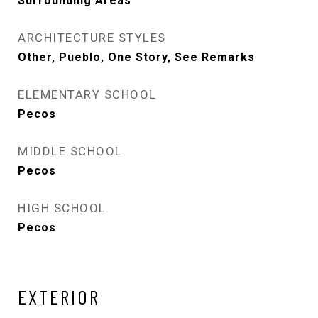
Surrounding Areas
ARCHITECTURE STYLES
Other, Pueblo, One Story, See Remarks
ELEMENTARY SCHOOL
Pecos
MIDDLE SCHOOL
Pecos
HIGH SCHOOL
Pecos
EXTERIOR