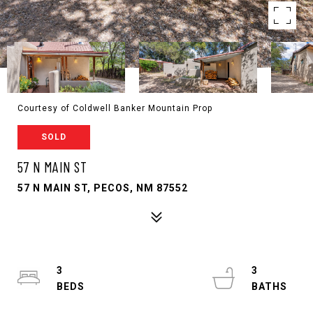
Courtesy of Coldwell Banker Mountain Prop
SOLD
57 N MAIN ST
57 N MAIN ST, PECOS, NM 87552
3
3