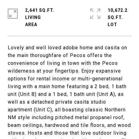
2,641 SQ.FT.
10,672.2
LIVING
SQ.FT.
Lovely and well loved adobe home and casita on
the main thoroughfare of Pecos offers the
convenience of living in town with the Pecos
wilderness at your fingertips. Enjoy expansive
options for rental income or multi-generational
living with a main home featuring a 2 bed, 1 bath
unit (Unit B) and a 1 bed, 1 bath unit (Unit A), as
well as a detached private casita studio
apartment (Unit C), all boasting classic Northern
NM style including pitched metal propanel roof,
beam ceilings, hardwood and tile floors, and wood
stoves. Hosts and those that love outdoor living