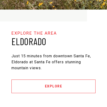
ELDORADO
Just 15 minutes from downtown Santa Fe,
Eldorado at Santa Fe offers stunning
mountain views.
EXPLORE