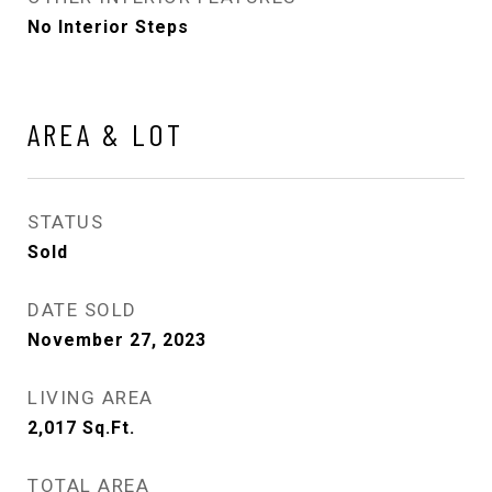
No Interior Steps
AREA & LOT
STATUS
Sold
DATE SOLD
November 27, 2023
LIVING AREA
2,017
Sq.Ft.
TOTAL AREA