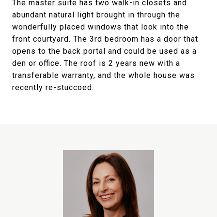
The master suite has two walk-in closets and
abundant natural light brought in through the
wonderfully placed windows that look into the
front courtyard. The 3rd bedroom has a door that
opens to the back portal and could be used as a
den or office. The roof is 2 years new with a
transferable warranty, and the whole house was
recently re-stuccoed.