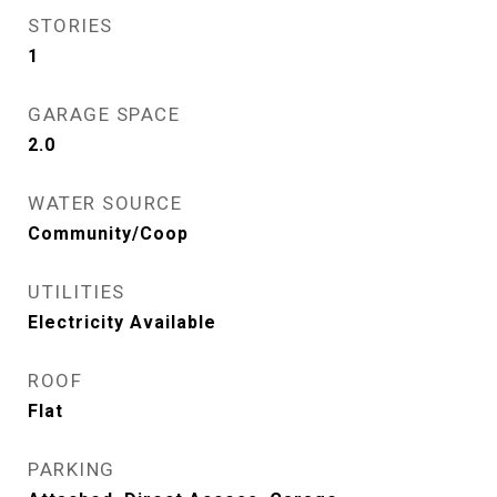
STORIES
1
GARAGE SPACE
2.0
WATER SOURCE
Community/Coop
UTILITIES
Electricity Available
ROOF
Flat
PARKING