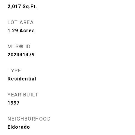
2,017
Sq.Ft.
LOT AREA
1.29
Acres
MLS® ID
202341479
TYPE
Residential
YEAR BUILT
1997
NEIGHBORHOOD
Eldorado