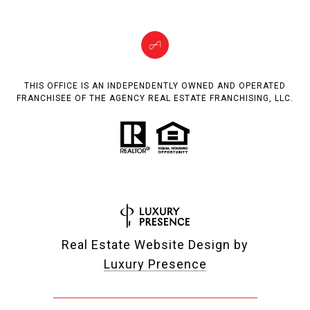
THIS OFFICE IS AN INDEPENDENTLY OWNED AND OPERATED
FRANCHISEE OF THE AGENCY REAL ESTATE FRANCHISING, LLC.
Real Estate Website Design by
Luxury Presence