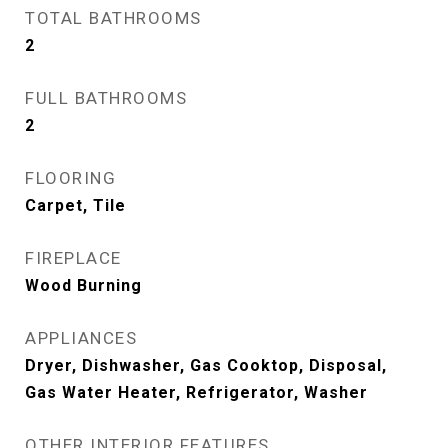
TOTAL BATHROOMS
2
FULL BATHROOMS
2
FLOORING
Carpet, Tile
FIREPLACE
Wood Burning
APPLIANCES
Dryer, Dishwasher, Gas Cooktop, Disposal,
Gas Water Heater, Refrigerator, Washer
OTHER INTERIOR FEATURES