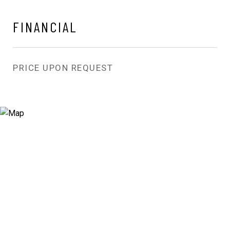
FINANCIAL
PRICE UPON REQUEST