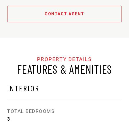
CONTACT AGENT
FEATURES & AMENITIES
INTERIOR
TOTAL BEDROOMS
3