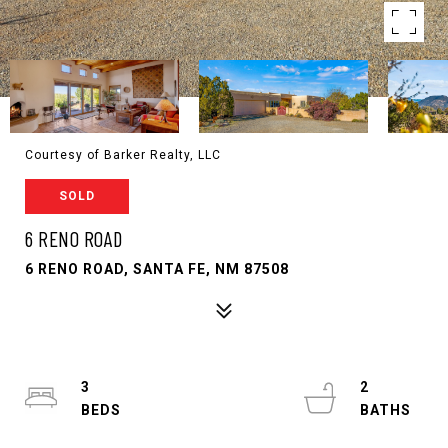
Courtesy of Barker Realty, LLC
SOLD
6 RENO ROAD
6 RENO ROAD, SANTA FE, NM 87508
3
2