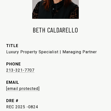
BETH CALDARELLO
TITLE
Luxury Property Specialist | Managing Partner
PHONE
213-321-7707
EMAIL
[email protected]
DRE #
REC 2025 -0824