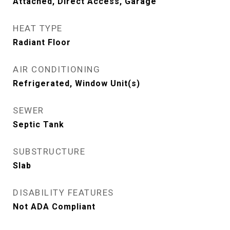
Attached, Direct Access, Garage
HEAT TYPE
Radiant Floor
AIR CONDITIONING
Refrigerated, Window Unit(s)
SEWER
Septic Tank
SUBSTRUCTURE
Slab
DISABILITY FEATURES
Not ADA Compliant