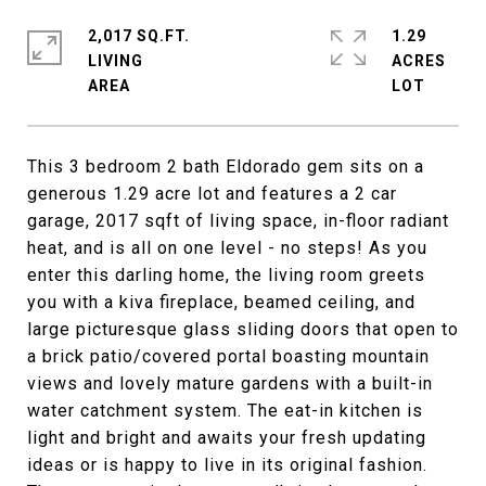
2,017 SQ.FT.
1.29
LIVING
ACRES
This 3 bedroom 2 bath Eldorado gem sits on a
generous 1.29 acre lot and features a 2 car
garage, 2017 sqft of living space, in-floor radiant
heat, and is all on one level - no steps! As you
enter this darling home, the living room greets
you with a kiva fireplace, beamed ceiling, and
large picturesque glass sliding doors that open to
a brick patio/covered portal boasting mountain
views and lovely mature gardens with a built-in
water catchment system. The eat-in kitchen is
light and bright and awaits your fresh updating
ideas or is happy to live in its original fashion.