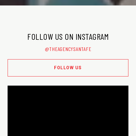
FOLLOW US ON INSTAGRAM
@THEAGENCYSANTAFE
FOLLOW US