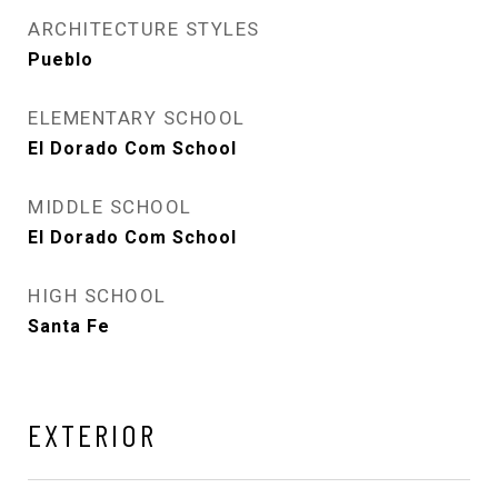
ARCHITECTURE STYLES
Pueblo
ELEMENTARY SCHOOL
El Dorado Com School
MIDDLE SCHOOL
El Dorado Com School
HIGH SCHOOL
Santa Fe
EXTERIOR