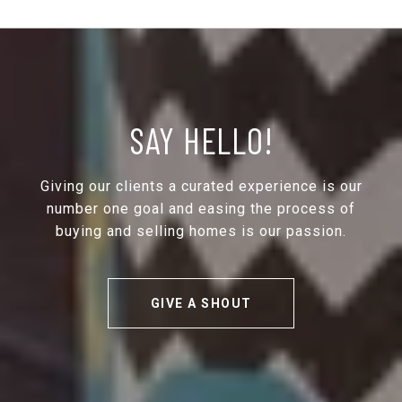
SAY HELLO!
Giving our clients a curated experience is our
number one goal and easing the process of
buying and selling homes is our passion.
GIVE A SHOUT