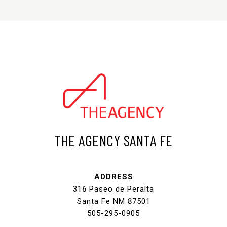
THE AGENCY SANTA FE
ADDRESS
316 Paseo de Peralta
Santa Fe NM 87501
505-295-0905