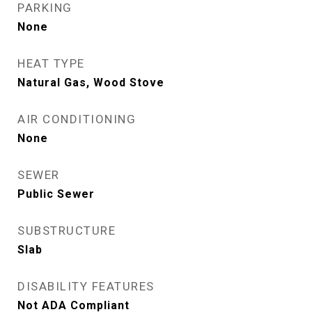
PARKING
None
HEAT TYPE
Natural Gas, Wood Stove
AIR CONDITIONING
None
SEWER
Public Sewer
SUBSTRUCTURE
Slab
DISABILITY FEATURES
Not ADA Compliant