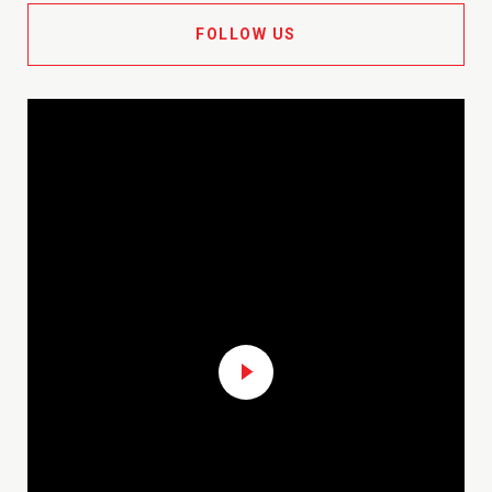
FOLLOW US