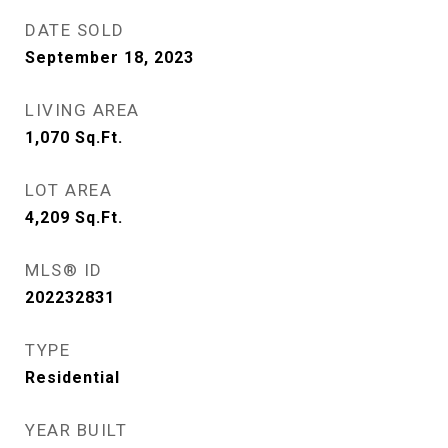
DATE SOLD
September 18, 2023
LIVING AREA
1,070
Sq.Ft.
LOT AREA
4,209
Sq.Ft.
MLS® ID
202232831
TYPE
Residential
YEAR BUILT