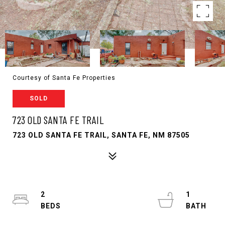
Courtesy of Santa Fe Properties
SOLD
723 OLD SANTA FE TRAIL
723 OLD SANTA FE TRAIL, SANTA FE, NM 87505
2
1