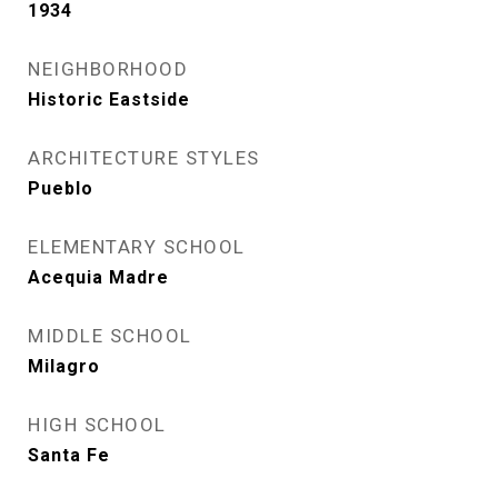
1934
NEIGHBORHOOD
Historic Eastside
ARCHITECTURE STYLES
Pueblo
ELEMENTARY SCHOOL
Acequia Madre
MIDDLE SCHOOL
Milagro
HIGH SCHOOL
Santa Fe