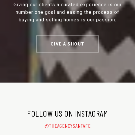
Giving our clients a curated experience is our
number one goal and easing the process of
buying and selling homes is our passion.
GIVE A SHOUT
FOLLOW US ON INSTAGRAM
@THEAGENCYSANTAFE