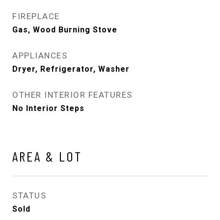
FIREPLACE
Gas, Wood Burning Stove
APPLIANCES
Dryer, Refrigerator, Washer
OTHER INTERIOR FEATURES
No Interior Steps
AREA & LOT
STATUS
Sold