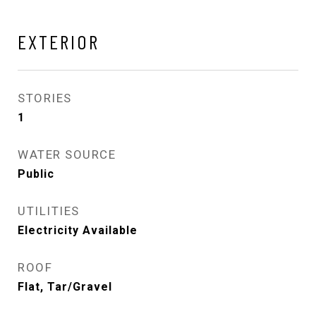
EXTERIOR
STORIES
1
WATER SOURCE
Public
UTILITIES
Electricity Available
ROOF
Flat, Tar/Gravel