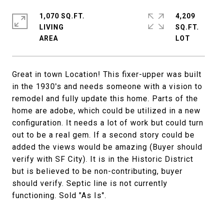
1,070 SQ.FT.
4,209
LIVING
SQ.FT.
Great in town Location! This fixer-upper was built
in the 1930's and needs someone with a vision to
remodel and fully update this home. Parts of the
home are adobe, which could be utilized in a new
configuration. It needs a lot of work but could turn
out to be a real gem. If a second story could be
added the views would be amazing (Buyer should
verify with SF City). It is in the Historic District
but is believed to be non-contributing, buyer
should verify. Septic line is not currently
functioning. Sold "As Is".