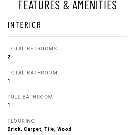
FEATURES & AMENITIES
INTERIOR
TOTAL BEDROOMS
2
TOTAL BATHROOM
1
FULL BATHROOM
1
FLOORING
Brick, Carpet, Tile, Wood