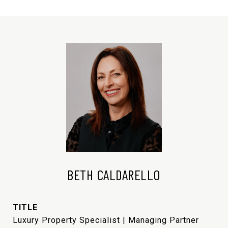
BETH CALDARELLO
TITLE
Luxury Property Specialist | Managing Partner