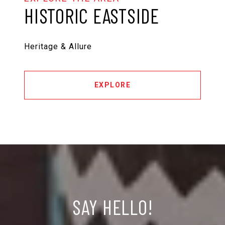
HISTORIC EASTSIDE
Heritage & Allure
EXPLORE
SAY HELLO!