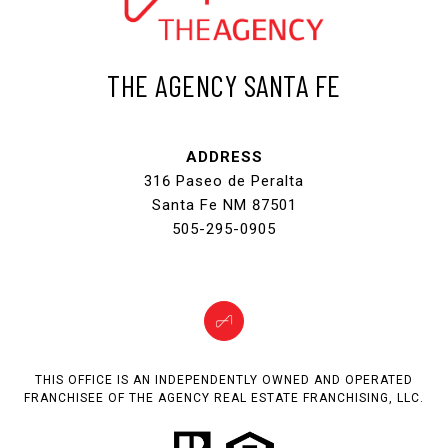
THE AGENCY SANTA FE
ADDRESS
316 Paseo de Peralta
Santa Fe NM 87501
505-295-0905
THIS OFFICE IS AN INDEPENDENTLY OWNED AND OPERATED
FRANCHISEE OF THE AGENCY REAL ESTATE FRANCHISING, LLC.