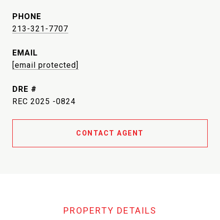
PHONE
213-321-7707
EMAIL
[email protected]
DRE #
REC 2025 -0824
CONTACT AGENT