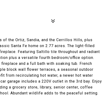
f the Ortiz, Sandia, and the Cerrillos Hills, plus
assic Santa Fe home on 2.77 acres. The light-filled
ireplace. Featuring Saltillo tile throughout and radiant
ion plus a versatile fourth bedroom/office option.
 fireplace and a full bath with soaking tub. French
ple block wall flower terraces, a seasonal outdoor
it from recirculating hot water, a newer hot water
car garage includes a 220V outlet in the 3rd bay. Enjoy
ing a grocery store, library, senior center, coffee
hool. Abundant wildlife adds to the peaceful setting.