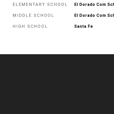
ELEMENTARY SCHOOL
El Dorado Com Sc
MIDDLE SCHOOL
El Dorado Com Sc
HIGH SCHOOL
Santa Fe