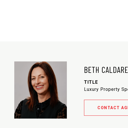
BETH CALDAR
TITLE
Luxury Property Sp
CONTACT AG