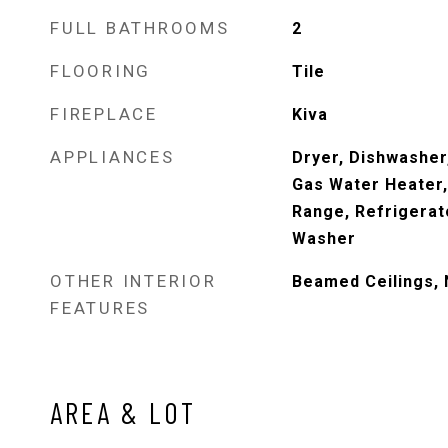
FULL BATHROOMS
2
FLOORING
Tile
FIREPLACE
Kiva
APPLIANCES
Dryer, Dishwasher
Gas Water Heater
Range, Refrigerat
Washer
OTHER INTERIOR
Beamed Ceilings, 
FEATURES
AREA & LOT