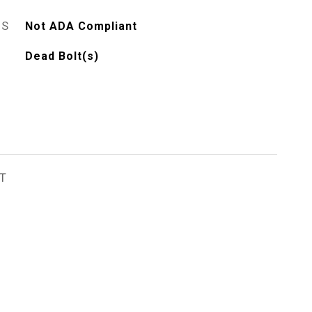
ES
Not ADA Compliant
Dead Bolt(s)
T