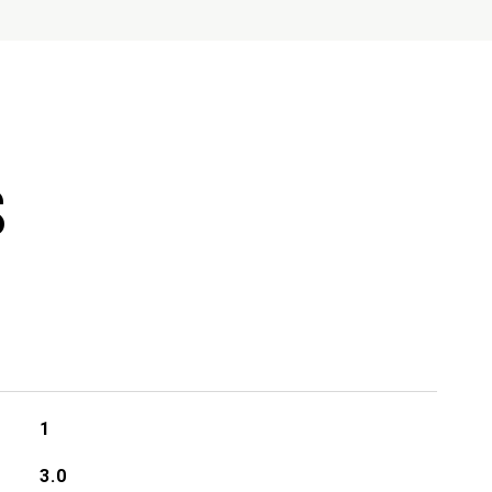
S
1
3.0