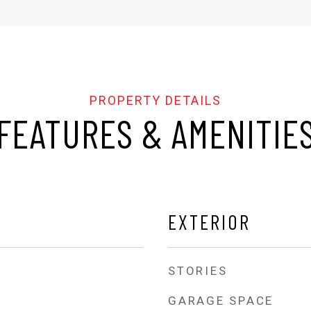
FEATURES & AMENITIE
EXTERIOR
STORIES
GARAGE SPACE