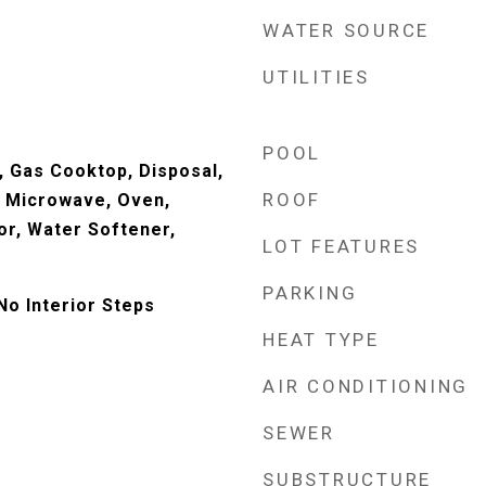
WATER SOURCE
UTILITIES
POOL
, Gas Cooktop, Disposal,
ROOF
, Microwave, Oven,
or, Water Softener,
LOT FEATURES
PARKING
No Interior Steps
HEAT TYPE
AIR CONDITIONING
SEWER
SUBSTRUCTURE