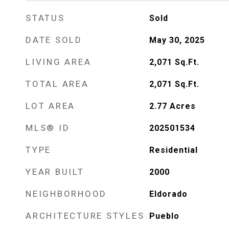
STATUS
Sold
DATE SOLD
May 30, 2025
LIVING AREA
2,071
Sq.Ft.
TOTAL AREA
2,071
Sq.Ft.
LOT AREA
2.77
Acres
MLS® ID
202501534
TYPE
Residential
YEAR BUILT
2000
NEIGHBORHOOD
Eldorado
ARCHITECTURE STYLES
Pueblo