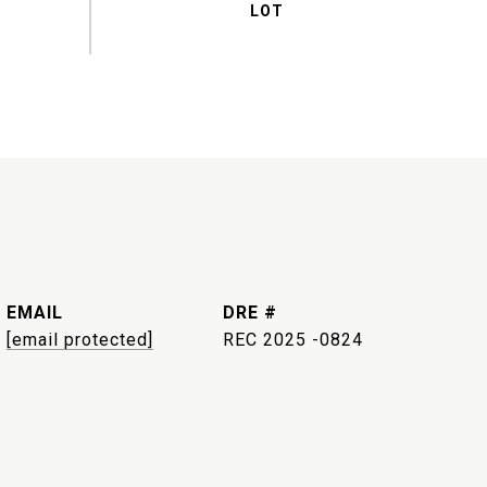
EMAIL
DRE #
[email protected]
REC 2025 -0824