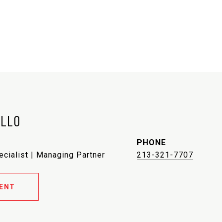
ELLO
PHONE
ecialist | Managing Partner
213-321-7707
ENT