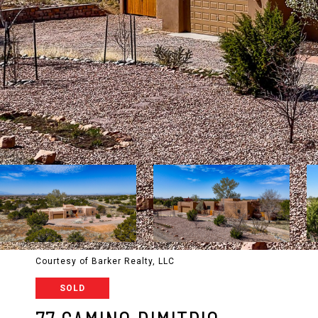
Courtesy of Barker Realty, LLC
SOLD