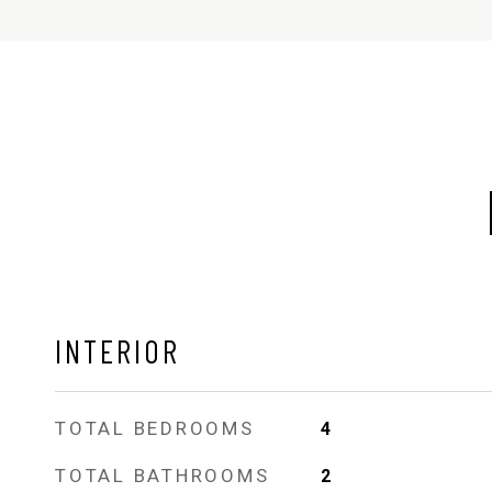
INTERIOR
TOTAL BEDROOMS
4
TOTAL BATHROOMS
2