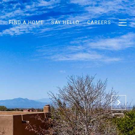
T
FIND A HOME
SAY HELLO
CAREERS