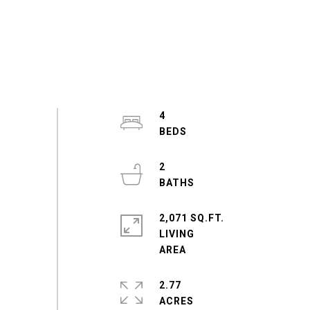
4
2
2,071 SQ.FT.
LIVING
2.77
ACRES