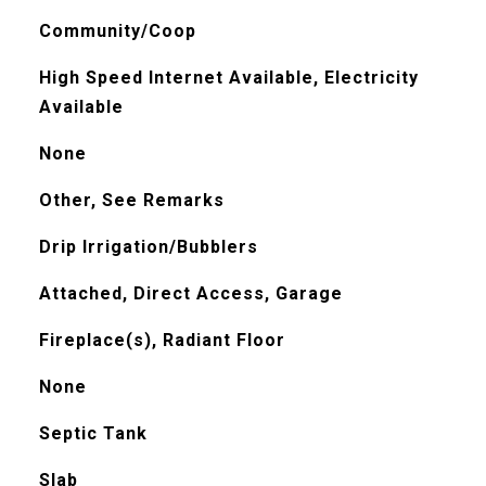
Community/Coop
High Speed Internet Available, Electricity
Available
None
Other, See Remarks
Drip Irrigation/Bubblers
Attached, Direct Access, Garage
Fireplace(s), Radiant Floor
None
Septic Tank
Slab