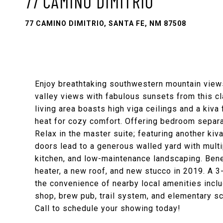
77 CAMINO DIMITRIO
77 CAMINO DIMITRIO, SANTA FE, NM 87508
Enjoy breathtaking southwestern mountain views o
valley views with fabulous sunsets from this cl
living area boasts high viga ceilings and a kiva f
heat for cozy comfort. Offering bedroom separat
Relax in the master suite; featuring another kiva
doors lead to a generous walled yard with multi
kitchen, and low-maintenance landscaping. Benef
heater, a new roof, and new stucco in 2019. A 3-
the convenience of nearby local amenities includ
shop, brew pub, trail system, and elementary sc
Call to schedule your showing today!