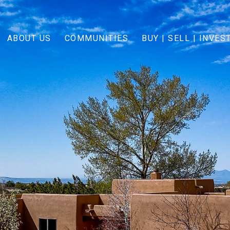
ABOUT US
COMMUNITIES
BUY | SELL | INVES