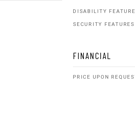
DISABILITY FEATUR
SECURITY FEATURES
FINANCIAL
PRICE UPON REQUES