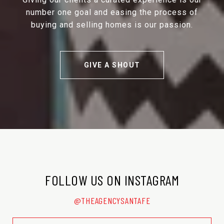
number one goal and easing the process of
buying and selling homes is our passion.
GIVE A SHOUT
FOLLOW US ON INSTAGRAM
@THEAGENCYSANTAFE