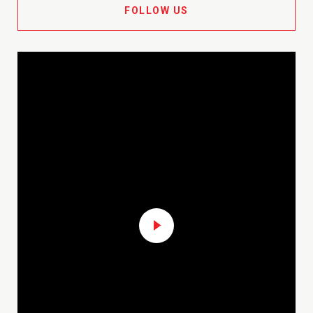
FOLLOW US