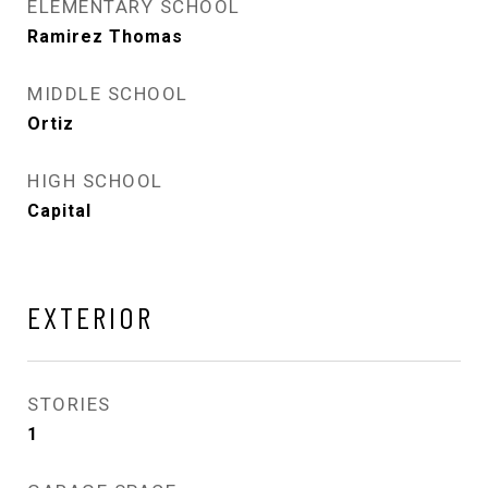
ELEMENTARY SCHOOL
Ramirez Thomas
MIDDLE SCHOOL
Ortiz
HIGH SCHOOL
Capital
EXTERIOR
STORIES
1