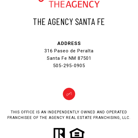
THE AGENCY SANTA FE
ADDRESS
316 Paseo de Peralta
Santa Fe NM 87501
505-295-0905
THIS OFFICE IS AN INDEPENDENTLY OWNED AND OPERATED
FRANCHISEE OF THE AGENCY REAL ESTATE FRANCHISING, LLC.