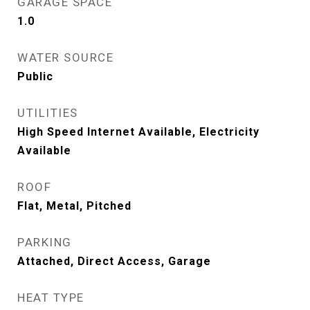
GARAGE SPACE
1.0
WATER SOURCE
Public
UTILITIES
High Speed Internet Available, Electricity
Available
ROOF
Flat, Metal, Pitched
PARKING
Attached, Direct Access, Garage
HEAT TYPE