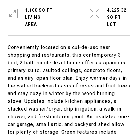
1,100 SQ.FT.
4,225.32
LIVING
SQ.FT.
Conveniently located on a cul-de-sac near
shopping and restaurants, this contemporary 3
bed, 2 bath single-level home offers a spacious
primary suite, vaulted ceilings, concrete floors,
and an airy, open floor plan. Enjoy warmer days in
the walled backyard oasis of roses and fruit trees
and stay cozy in winter by the wood burning
stove. Updates include kitchen appliances, a
stacked washer/dryer, drip irrigation, a walk-in
shower, and fresh interior paint. An insulated one-
car garage, small attic, and backyard shed allow
for plenty of storage. Green features include