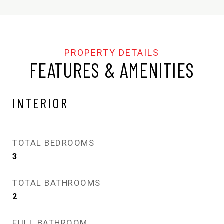
FEATURES & AMENITIES
INTERIOR
TOTAL BEDROOMS
3
TOTAL BATHROOMS
2
FULL BATHROOM