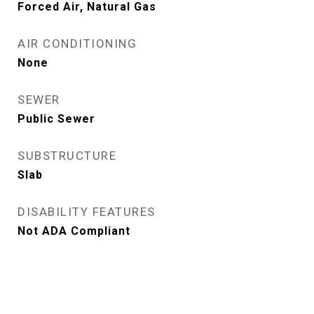
Forced Air, Natural Gas
AIR CONDITIONING
None
SEWER
Public Sewer
SUBSTRUCTURE
Slab
DISABILITY FEATURES
Not ADA Compliant
View Virtual Tour