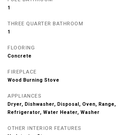
1
THREE QUARTER BATHROOM
1
FLOORING
Concrete
FIREPLACE
Wood Burning Stove
APPLIANCES
Dryer, Dishwasher, Disposal, Oven, Range,
Refrigerator, Water Heater, Washer
OTHER INTERIOR FEATURES