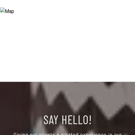
SAY HELLO!
Giving our clients a curated experience is our