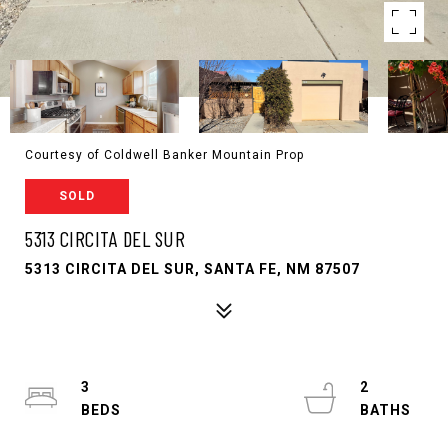
Courtesy of Coldwell Banker Mountain Prop
SOLD
5313 CIRCITA DEL SUR
5313 CIRCITA DEL SUR, SANTA FE, NM 87507
3
2