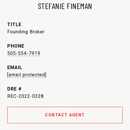
STEFANIE FINEMAN
TITLE
Founding Broker
PHONE
505-554-7919
EMAIL
[email protected]
DRE #
REC-2022-0328
CONTACT AGENT