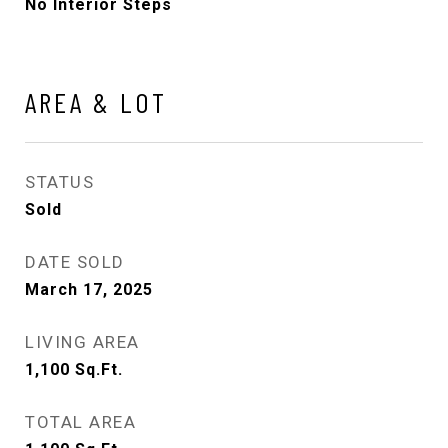
No Interior Steps
AREA & LOT
STATUS
Sold
DATE SOLD
March 17, 2025
LIVING AREA
1,100
Sq.Ft.
TOTAL AREA