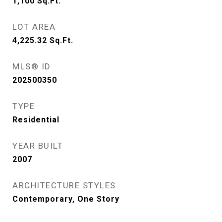
1,100
Sq.Ft.
LOT AREA
4,225.32
Sq.Ft.
MLS® ID
202500350
TYPE
Residential
YEAR BUILT
2007
ARCHITECTURE STYLES
Contemporary, One Story