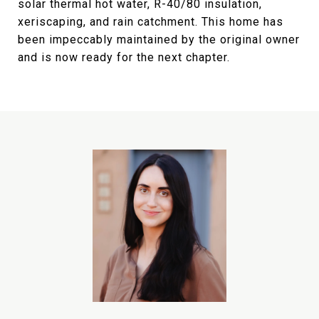
solar thermal hot water, R-40/80 insulation,
xeriscaping, and rain catchment. This home has
been impeccably maintained by the original owner
and is now ready for the next chapter.