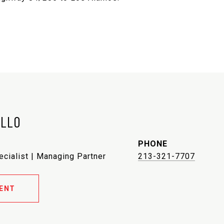
ELLO
PHONE
ecialist | Managing Partner
213-321-7707
ENT