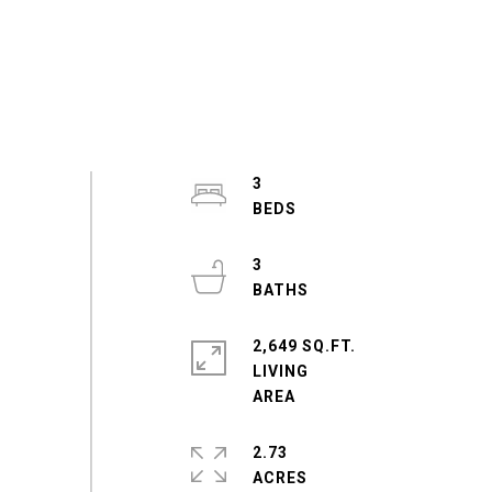
3
3
2,649 SQ.FT.
LIVING
2.73
ACRES