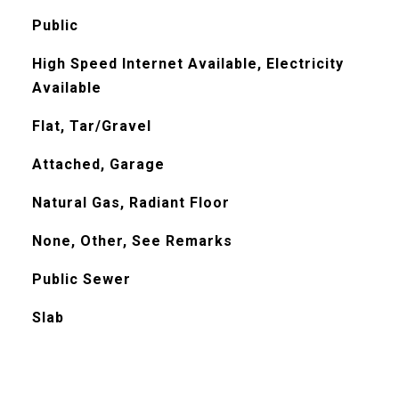
Public
High Speed Internet Available, Electricity
Available
Flat, Tar/Gravel
Attached, Garage
Natural Gas, Radiant Floor
None, Other, See Remarks
Public Sewer
Slab