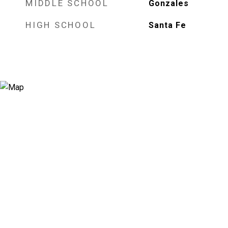
MIDDLE SCHOOL
Gonzales
HIGH SCHOOL
Santa Fe