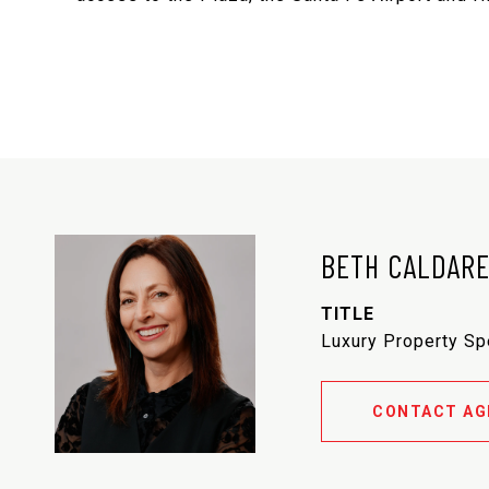
BETH CALDAR
TITLE
Luxury Property Sp
CONTACT AG