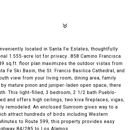
nveniently located in Santa Fe Estates, thoughtfully
nal 1.555-acre lot for privacy...858 Camino Francisca
9 sq.ft. floor plan maximizes the outdoor vistas from
a Fe Ski Basin, the St. Francis Basilica Cathedral, and
uth view from your living room, dining area, family
by mature pinon and juniper-laden open space, there
th. This light-filled, 3 bedroom, 2 1/2 bath Pueblo-
d and offers high ceilings, two kiva fireplaces, vigas,
tly remodeled. An enclosed Sunroom gives way to a
ch attract hundreds of birds including Western
inutes to Route 599, this property provides easy
 Highway 84/285 to Los Alamos.