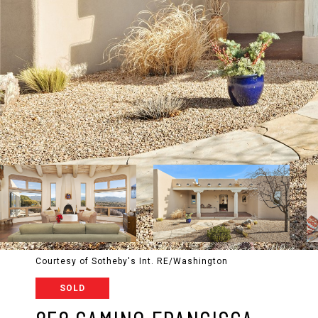
Courtesy of Sotheby's Int. RE/Washington
SOLD