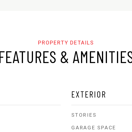
FEATURES & AMENITIE
EXTERIOR
STORIES
GARAGE SPACE