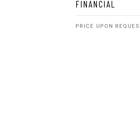
FINANCIAL
PRICE UPON REQUES