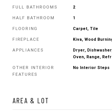
FULL BATHROOMS
2
HALF BATHROOM
1
FLOORING
Carpet, Tile
FIREPLACE
Kiva, Wood Burnin
APPLIANCES
Dryer, Dishwasher
Oven, Range, Refr
OTHER INTERIOR
No Interior Steps
FEATURES
AREA & LOT