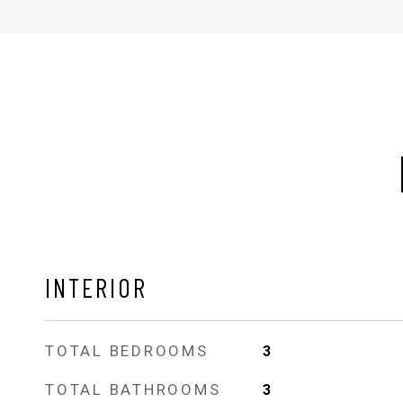
INTERIOR
TOTAL BEDROOMS
3
TOTAL BATHROOMS
3