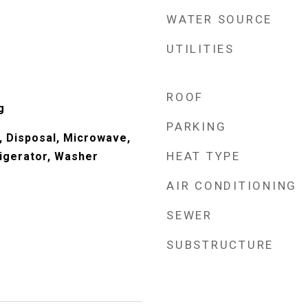
WATER SOURCE
UTILITIES
ROOF
g
PARKING
, Disposal, Microwave,
HEAT TYPE
igerator, Washer
AIR CONDITIONING
SEWER
SUBSTRUCTURE