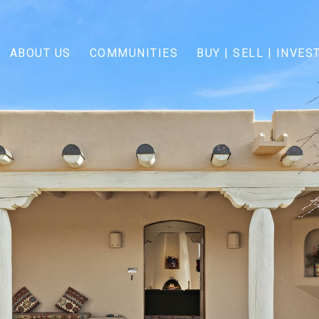
ABOUT US
COMMUNITIES
BUY | SELL | INVES