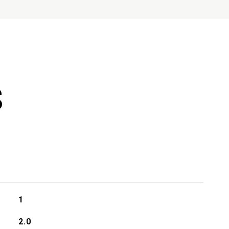
S
1
2.0