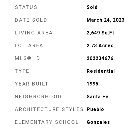
STATUS
Sold
DATE SOLD
March 24, 2023
LIVING AREA
2,649
Sq.Ft.
LOT AREA
2.73
Acres
MLS® ID
202234676
TYPE
Residential
YEAR BUILT
1995
NEIGHBORHOOD
Santa Fe
ARCHITECTURE STYLES
Pueblo
ELEMENTARY SCHOOL
Gonzales