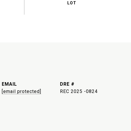
EMAIL
DRE #
[email protected]
REC 2025 -0824