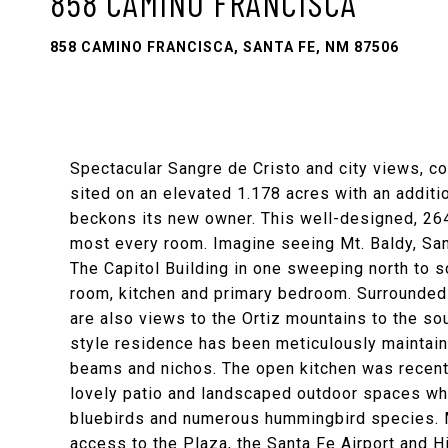
858 CAMINO FRANCISCA
858 CAMINO FRANCISCA, SANTA FE, NM 87506
Spectacular Sangre de Cristo and city views, co
sited on an elevated 1.178 acres with an additio
beckons its new owner. This well-designed, 264
most every room. Imagine seeing Mt. Baldy, Sant
The Capitol Building in one sweeping north to so
room, kitchen and primary bedroom. Surrounded 
are also views to the Ortiz mountains to the sou
style residence has been meticulously maintaine
beams and nichos. The open kitchen was recen
lovely patio and landscaped outdoor spaces whi
bluebirds and numerous hummingbird species. M
access to the Plaza, the Santa Fe Airport and