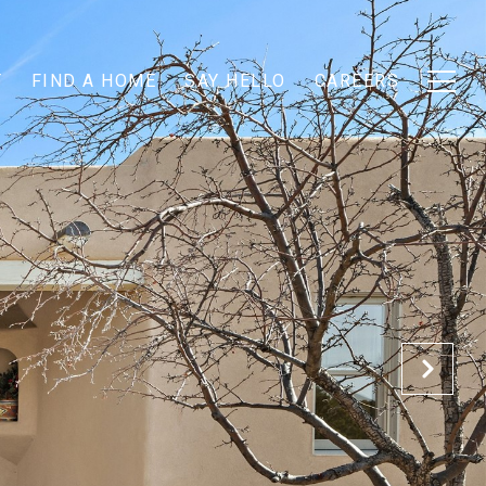
T
FIND A HOME
SAY HELLO
CAREERS