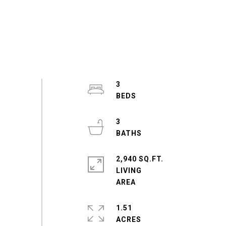
3
3
2,940 SQ.FT.
LIVING
1.51
ACRES