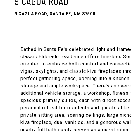
9 CAGUA ROAD
9 CAGUA ROAD, SANTA FE, NM 87508
Bathed in Santa Fe's celebrated light and framed
classic Eldorado residence offers timeless Sou
oriented to embrace both comfort and connect
vigas, skylights, and classic kiva fireplaces th
perfect gathering space, opening into a kitchen
storage and ample workspace. There's an oversi
additional vehicle storage, a workshop, fitness 
spacious primary suites, each with direct access
personal retreat for residents and guests alike.
private sitting area, soaring ceilings, large ni
kiva fireplace, dual vanities, and a generous wal
nearby full bath easily serves as a guest room, 