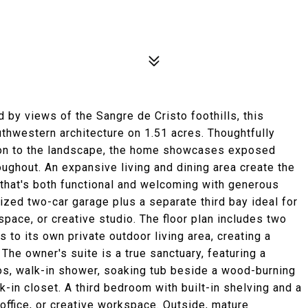
 by views of the Sangre de Cristo foothills, this
thwestern architecture on 1.51 acres. Thoughtfully
ion to the landscape, the home showcases exposed
roughout. An expansive living and dining area create the
 that's both functional and welcoming with generous
zed two-car garage plus a separate third bay ideal for
space, or creative studio. The floor plan includes two
 to its own private outdoor living area, creating a
 The owner's suite is a true sanctuary, featuring a
chos, walk-in shower, soaking tub beside a wood-burning
k-in closet. A third bedroom with built-in shelving and a
office, or creative workspace. Outside, mature