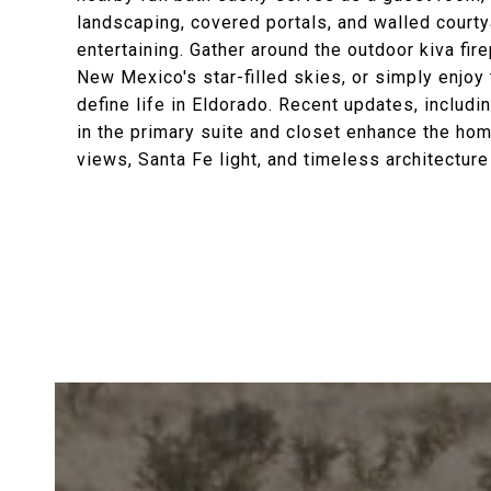
landscaping, covered portals, and walled courty
entertaining. Gather around the outdoor kiva fir
New Mexico's star-filled skies, or simply enjoy 
define life in Eldorado. Recent updates, includi
in the primary suite and closet enhance the ho
views, Santa Fe light, and timeless architectur