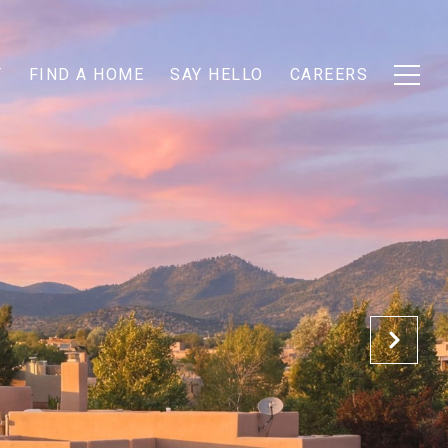
T
FIND A HOME
SAY HELLO
CAREERS