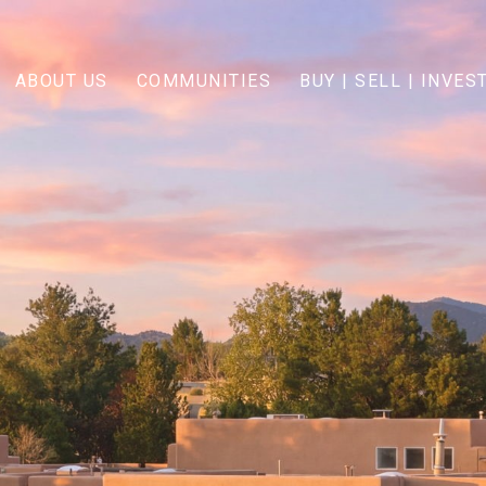
ABOUT US
COMMUNITIES
BUY | SELL | INVES