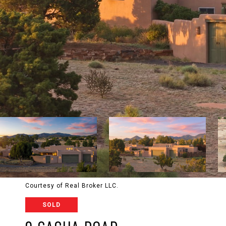
Courtesy of Real Broker LLC.
SOLD