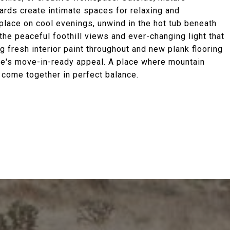
ards create intimate spaces for relaxing and
eplace on cool evenings, unwind in the hot tub beneath
the peaceful foothill views and ever-changing light that
ng fresh interior paint throughout and new plank flooring
me's move-in-ready appeal. A place where mountain
e come together in perfect balance.