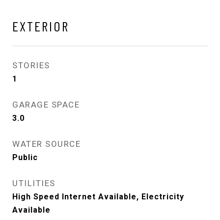
EXTERIOR
STORIES
1
GARAGE SPACE
3.0
WATER SOURCE
Public
UTILITIES
High Speed Internet Available, Electricity
Available