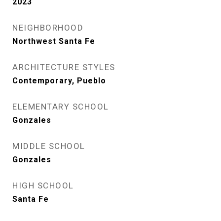
2023
NEIGHBORHOOD
Northwest Santa Fe
ARCHITECTURE STYLES
Contemporary, Pueblo
ELEMENTARY SCHOOL
Gonzales
MIDDLE SCHOOL
Gonzales
HIGH SCHOOL
Santa Fe