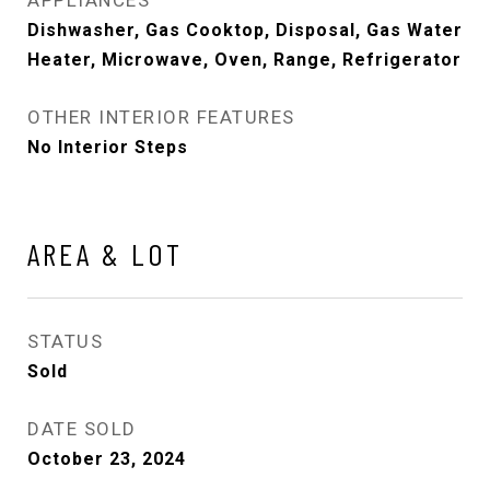
Dishwasher, Gas Cooktop, Disposal, Gas Water
Heater, Microwave, Oven, Range, Refrigerator
OTHER INTERIOR FEATURES
No Interior Steps
AREA & LOT
STATUS
Sold
DATE SOLD
October 23, 2024