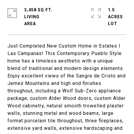
3,458 SQ.FT.
1.5
LIVING
ACRES
Just Completed New Custom Home in Estates I
Las Campanas! This Contemporary Pueblo Style
home has a timeless aesthetic with a unique
blend of traditional and modern design elements.
Enjoy excellent views of the Sangre de Cristo and
Jemez Mountains and high end finishes
throughout, including a Wolf Sub-Zero appliance
package, custom Alder Wood doors, custom Alder
Wood cabinetry, natural smooth trowelled plaster
walls, stunning metal and wood beams, large
format porcelain tile throughout, three fireplaces,
extensive yard walls, extensive hardscaping and