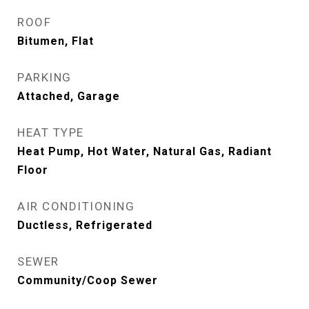
ROOF
Bitumen, Flat
PARKING
Attached, Garage
HEAT TYPE
Heat Pump, Hot Water, Natural Gas, Radiant
Floor
AIR CONDITIONING
Ductless, Refrigerated
SEWER
Community/Coop Sewer