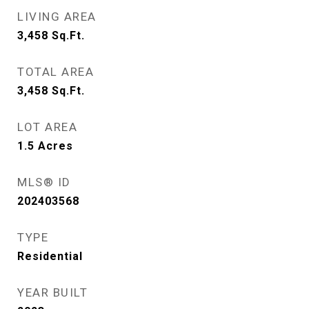
LIVING AREA
3,458
Sq.Ft.
TOTAL AREA
3,458
Sq.Ft.
LOT AREA
1.5
Acres
MLS® ID
202403568
TYPE
Residential
YEAR BUILT