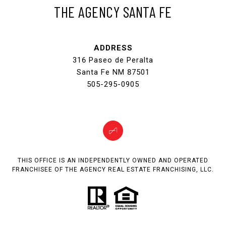
THE AGENCY SANTA FE
ADDRESS
316 Paseo de Peralta
Santa Fe NM 87501
505-295-0905
THIS OFFICE IS AN INDEPENDENTLY OWNED AND OPERATED
FRANCHISEE OF THE AGENCY REAL ESTATE FRANCHISING, LLC.