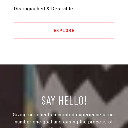
Distinguished & Desirable
EXPLORE
SAY HELLO!
Giving our clients a curated experience is our
number one goal and easing the process of