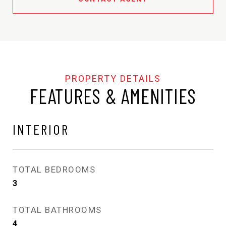
FEATURES & AMENITIES
INTERIOR
TOTAL BEDROOMS
3
TOTAL BATHROOMS
4