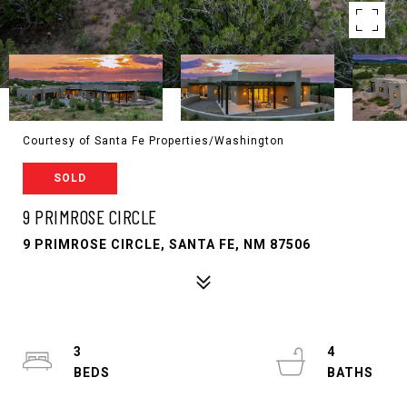
Courtesy of Santa Fe Properties/Washington
SOLD
9 PRIMROSE CIRCLE
9 PRIMROSE CIRCLE, SANTA FE, NM 87506
3
4