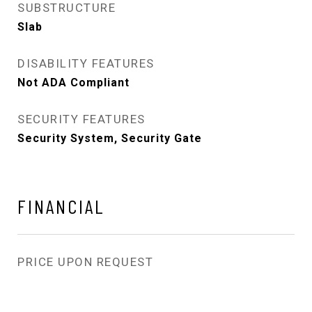
SUBSTRUCTURE
Slab
DISABILITY FEATURES
Not ADA Compliant
SECURITY FEATURES
Security System, Security Gate
FINANCIAL
PRICE UPON REQUEST