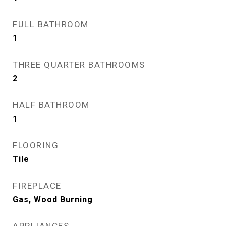
FULL BATHROOM
1
THREE QUARTER BATHROOMS
2
HALF BATHROOM
1
FLOORING
Tile
FIREPLACE
Gas, Wood Burning
APPLIANCES