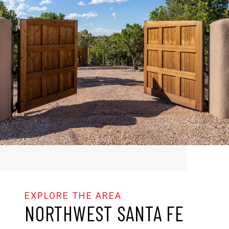
NORTHWEST SANTA FE