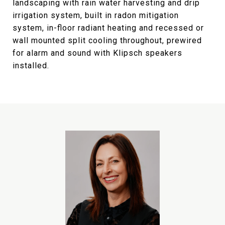
landscaping with rain water harvesting and drip
irrigation system, built in radon mitigation
system, in-floor radiant heating and recessed or
wall mounted split cooling throughout, prewired
for alarm and sound with Klipsch speakers
installed.