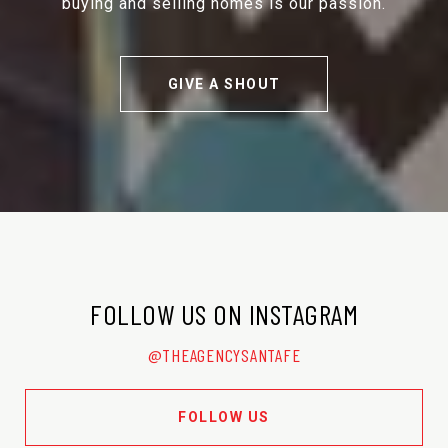
buying and selling homes is our passion.
GIVE A SHOUT
FOLLOW US ON INSTAGRAM
@THEAGENCYSANTAFE
FOLLOW US