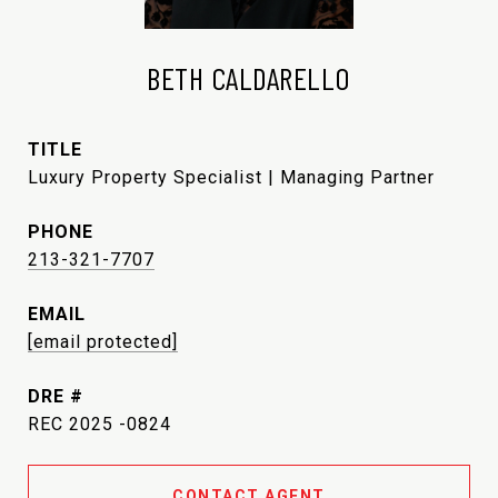
BETH CALDARELLO
TITLE
Luxury Property Specialist | Managing Partner
PHONE
213-321-7707
EMAIL
[email protected]
DRE #
REC 2025 -0824
CONTACT AGENT