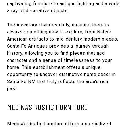
captivating furniture to antique lighting and a wide
array of decorative objects.
The inventory changes daily, meaning there is
always something new to explore, from Native
American artifacts to mid-century modern pieces.
Santa Fe Antiques provides a journey through
history, allowing you to find pieces that add
character and a sense of timelessness to your
home. This establishment offers a unique
opportunity to uncover distinctive home decor in
Santa Fe NM that truly reflects the area's rich
past.
MEDINA’S RUSTIC FURNITURE
Medina's Rustic Furniture
offers a specialized