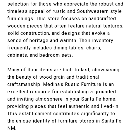
selection for those who appreciate the robust and
timeless appeal of rustic and Southwestern style
furnishings. This store focuses on handcrafted
wooden pieces that often feature natural textures,
solid construction, and designs that evoke a
sense of heritage and warmth. Their inventory
frequently includes dining tables, chairs,
cabinets, and bedroom sets.
Many of their items are built to last, showcasing
the beauty of wood grain and traditional
craftsmanship. Medina's Rustic Furniture is an
excellent resource for establishing a grounded
and inviting atmosphere in your Santa Fe home,
providing pieces that feel authentic and lived-in.
This establishment contributes significantly to
the unique identity of furniture stores in Santa Fe
NM.