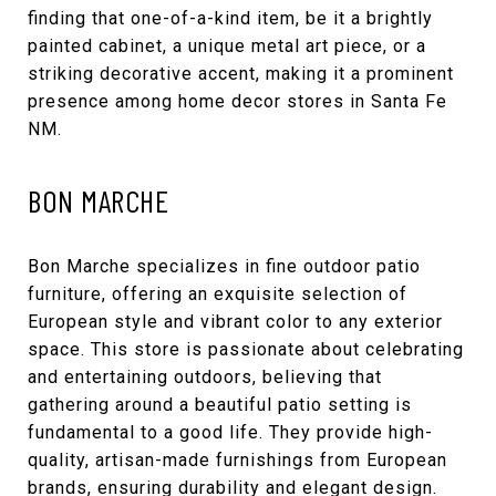
finding that one-of-a-kind item, be it a brightly
painted cabinet, a unique metal art piece, or a
striking decorative accent, making it a prominent
presence among home decor stores in Santa Fe
NM.
BON MARCHE
Bon Marche
specializes in fine outdoor patio
furniture, offering an exquisite selection of
European style and vibrant color to any exterior
space. This store is passionate about celebrating
and entertaining outdoors, believing that
gathering around a beautiful patio setting is
fundamental to a good life. They provide high-
quality, artisan-made furnishings from European
brands, ensuring durability and elegant design.