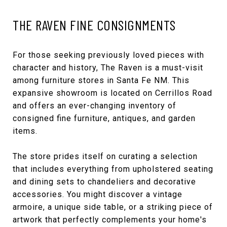
THE RAVEN FINE CONSIGNMENTS
For those seeking previously loved pieces with
character and history,
The Raven
is a must-visit
among furniture stores in Santa Fe NM. This
expansive showroom is located on Cerrillos Road
and offers an ever-changing inventory of
consigned fine furniture, antiques, and garden
items.
The store prides itself on curating a selection
that includes everything from upholstered seating
and dining sets to chandeliers and decorative
accessories. You might discover a vintage
armoire, a unique side table, or a striking piece of
artwork that perfectly complements your home's