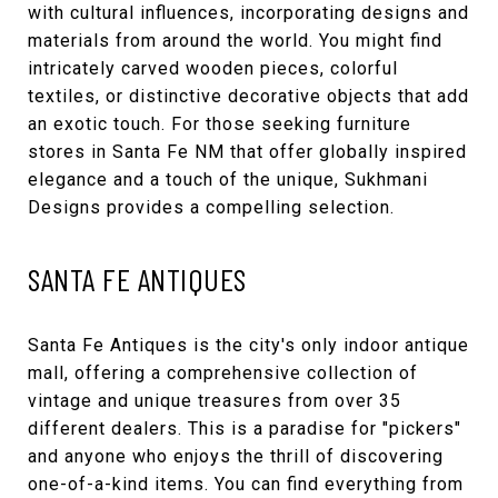
with cultural influences, incorporating designs and
materials from around the world. You might find
intricately carved wooden pieces, colorful
textiles, or distinctive decorative objects that add
an exotic touch. For those seeking furniture
stores in Santa Fe NM that offer globally inspired
elegance and a touch of the unique, Sukhmani
Designs provides a compelling selection.
SANTA FE ANTIQUES
Santa Fe Antiques
is the city's only indoor antique
mall, offering a comprehensive collection of
vintage and unique treasures from over 35
different dealers. This is a paradise for "pickers"
and anyone who enjoys the thrill of discovering
one-of-a-kind items. You can find everything from