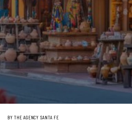
BY THE AGENCY SANTA FE