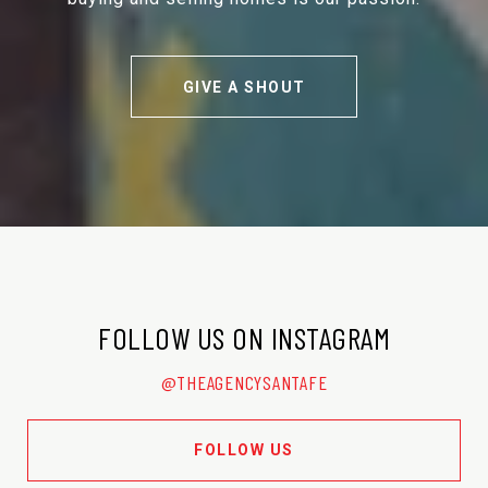
GIVE A SHOUT
FOLLOW US ON INSTAGRAM
@THEAGENCYSANTAFE
FOLLOW US