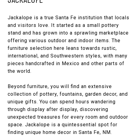
Jackalope
is a true Santa Fe institution that locals
and visitors love. It started as a small pottery
stand and has grown into a sprawling marketplace
offering various outdoor and indoor items. The
furniture selection here leans towards rustic,
international, and Southwestern styles, with many
pieces handcrafted in Mexico and other parts of
the world.
Beyond furniture, you will find an extensive
collection of pottery, fountains, garden decor, and
unique gifts. You can spend hours wandering
through display after display, discovering
unexpected treasures for every room and outdoor
space. Jackalope is a quintessential spot for
finding unique home decor in Santa Fe, NM.