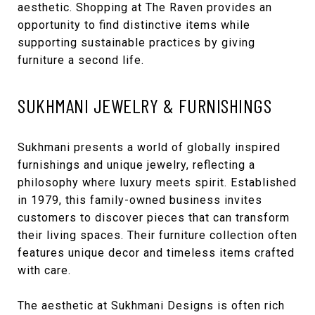
aesthetic. Shopping at The Raven provides an
opportunity to find distinctive items while
supporting sustainable practices by giving
furniture a second life.
SUKHMANI JEWELRY & FURNISHINGS
Sukhmani
presents a world of globally inspired
furnishings and unique jewelry, reflecting a
philosophy where luxury meets spirit. Established
in 1979, this family-owned business invites
customers to discover pieces that can transform
their living spaces. Their furniture collection often
features unique decor and timeless items crafted
with care.
The aesthetic at Sukhmani Designs is often rich