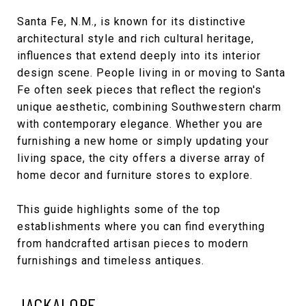
Santa Fe, N.M., is known for its distinctive
architectural style and rich cultural heritage,
influences that extend deeply into its interior
design scene. People living in or moving to Santa
Fe often seek pieces that reflect the region's
unique aesthetic, combining Southwestern charm
with contemporary elegance. Whether you are
furnishing a new home or simply updating your
living space, the city offers a diverse array of
home decor and furniture stores to explore.
This guide highlights some of the top
establishments where you can find everything
from handcrafted artisan pieces to modern
furnishings and timeless antiques.
JACKALOPE