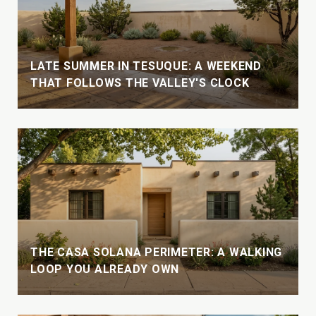
LATE SUMMER IN TESUQUE: A WEEKEND
THAT FOLLOWS THE VALLEY'S CLOCK
THE CASA SOLANA PERIMETER: A WALKING
LOOP YOU ALREADY OWN