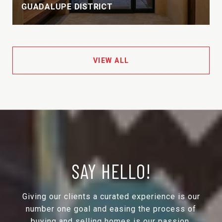
GUADALUPE DISTRICT
VIEW ALL
SAY HELLO!
Giving our clients a curated experience is our
number one goal and easing the process of
buying and selling homes is our passion.