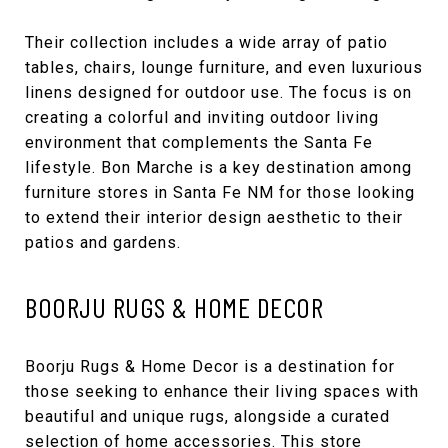
Their collection includes a wide array of patio
tables, chairs, lounge furniture, and even luxurious
linens designed for outdoor use. The focus is on
creating a colorful and inviting outdoor living
environment that complements the Santa Fe
lifestyle. Bon Marche is a key destination among
furniture stores in Santa Fe NM for those looking
to extend their interior design aesthetic to their
patios and gardens.
BOORJU RUGS & HOME DECOR
Boorju Rugs & Home Decor
is a destination for
those seeking to enhance their living spaces with
beautiful and unique rugs, alongside a curated
selection of home accessories. This store