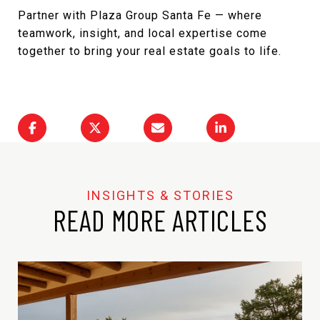
Partner with Plaza Group Santa Fe
— where
teamwork, insight, and local expertise come
together to bring your real estate goals to life.
READ MORE ARTICLES