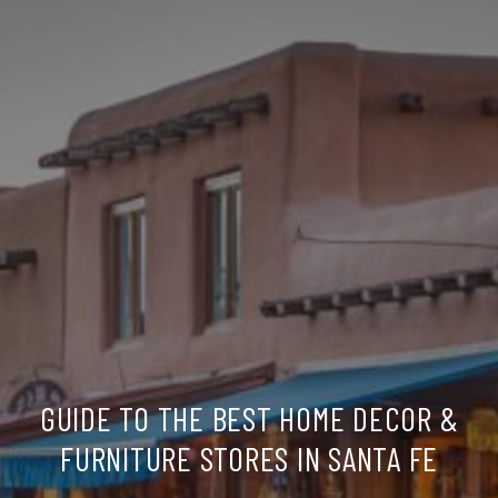
GUIDE TO THE BEST HOME DECOR &
FURNITURE STORES IN SANTA FE