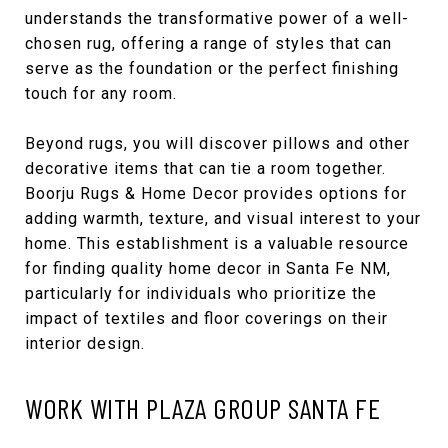
understands the transformative power of a well-
chosen rug, offering a range of styles that can
serve as the foundation or the perfect finishing
touch for any room.
Beyond rugs, you will discover pillows and other
decorative items that can tie a room together.
Boorju Rugs & Home Decor provides options for
adding warmth, texture, and visual interest to your
home. This establishment is a valuable resource
for finding quality home decor in Santa Fe NM,
particularly for individuals who prioritize the
impact of textiles and floor coverings on their
interior design.
WORK WITH PLAZA GROUP SANTA FE