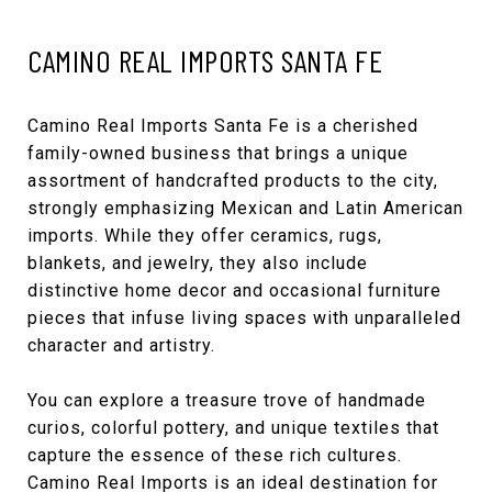
CAMINO REAL IMPORTS SANTA FE
Camino Real Imports Santa Fe
is a cherished
family-owned business that brings a unique
assortment of handcrafted products to the city,
strongly emphasizing Mexican and Latin American
imports. While they offer ceramics, rugs,
blankets, and jewelry, they also include
distinctive home decor and occasional furniture
pieces that infuse living spaces with unparalleled
character and artistry.
You can explore a treasure trove of handmade
curios, colorful pottery, and unique textiles that
capture the essence of these rich cultures.
Camino Real Imports is an ideal destination for