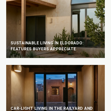
SUSTAINABLE LIVING IN ELDORADO:
FEATURES BUYERS APPRECIATE
CAR-LIGHT LIVING IN THE RAILYARD AND