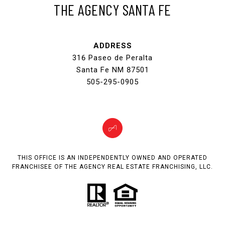
THE AGENCY SANTA FE
ADDRESS
316 Paseo de Peralta
Santa Fe NM 87501
505-295-0905
THIS OFFICE IS AN INDEPENDENTLY OWNED AND OPERATED
FRANCHISEE OF THE AGENCY REAL ESTATE FRANCHISING, LLC.