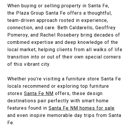
When buying or selling property in Santa Fe,
the
Plaza Group Santa Fe
offers a thoughtful,
team-driven approach rooted in experience,
connection, and care. Beth Caldarello, Geoffrey
Pomeroy, and Rachel Rosebery bring decades of
combined expertise and deep knowledge of the
local market, helping clients from all walks of life
transition into or out of their own special corners
of this vibrant city.
Whether you’re visiting a furniture store Santa Fe
locals recommend or exploring top furniture
stores
Santa Fe NM
offers, these design
destinations pair perfectly with smart home
features found in
Santa Fe NM homes for sale
and even inspire memorable day trips from Santa
Fe.