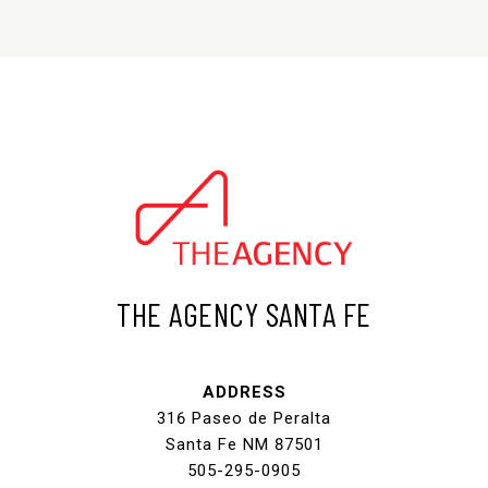
THE AGENCY SANTA FE
ADDRESS
316 Paseo de Peralta
Santa Fe NM 87501
505-295-0905