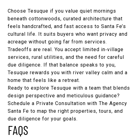
Choose Tesuque if you value quiet mornings
beneath cottonwoods, curated architecture that
feels handcrafted, and fast access to Santa Fe’s
cultural life. It suits buyers who want privacy and
acreage without going far from services.
Tradeoffs are real. You accept limited in‑village
services, rural utilities, and the need for careful
due diligence. If that balance speaks to you,
Tesuque rewards you with river valley calm and a
home that feels like a retreat.
Ready to explore Tesuque with a team that blends
design perspective and meticulous guidance?
Schedule a Private Consultation with
The Agency
Santa Fe
to map the right properties, tours, and
due diligence for your goals.
FAQS