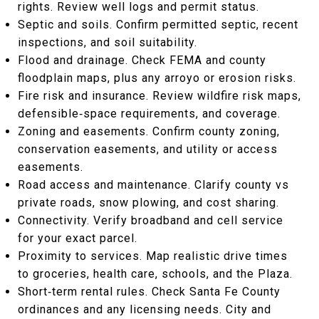
rights. Review well logs and permit status.
Septic and soils. Confirm permitted septic, recent
inspections, and soil suitability.
Flood and drainage. Check FEMA and county
floodplain maps, plus any arroyo or erosion risks.
Fire risk and insurance. Review wildfire risk maps,
defensible‑space requirements, and coverage.
Zoning and easements. Confirm county zoning,
conservation easements, and utility or access
easements.
Road access and maintenance. Clarify county vs
private roads, snow plowing, and cost sharing.
Connectivity. Verify broadband and cell service
for your exact parcel.
Proximity to services. Map realistic drive times
to groceries, health care, schools, and the Plaza.
Short‑term rental rules. Check Santa Fe County
ordinances and any licensing needs. City and