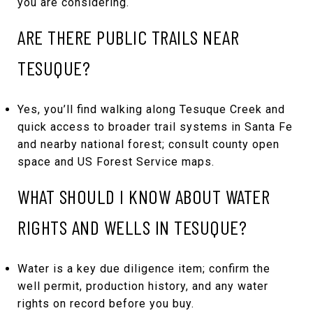
you are considering.
ARE THERE PUBLIC TRAILS NEAR
TESUQUE?
Yes, you’ll find walking along Tesuque Creek and
quick access to broader trail systems in Santa Fe
and nearby national forest; consult county open
space and US Forest Service maps.
WHAT SHOULD I KNOW ABOUT WATER
RIGHTS AND WELLS IN TESUQUE?
Water is a key due diligence item; confirm the
well permit, production history, and any water
rights on record before you buy.