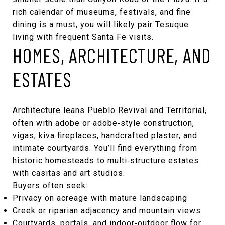
rich calendar of museums, festivals, and fine
dining is a must, you will likely pair Tesuque
living with frequent Santa Fe visits.
HOMES, ARCHITECTURE, AND
ESTATES
Architecture leans Pueblo Revival and Territorial,
often with adobe or adobe‑style construction,
vigas, kiva fireplaces, handcrafted plaster, and
intimate courtyards. You’ll find everything from
historic homesteads to multi‑structure estates
with casitas and art studios.
Buyers often seek:
Privacy on acreage with mature landscaping
Creek or riparian adjacency and mountain views
Courtyards, portals, and indoor‑outdoor flow for