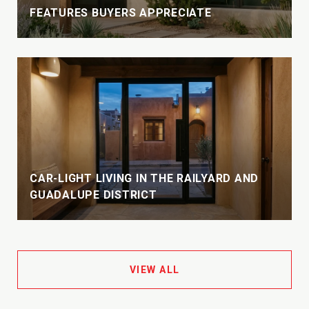
FEATURES BUYERS APPRECIATE
CAR-LIGHT LIVING IN THE RAILYARD AND
GUADALUPE DISTRICT
VIEW ALL