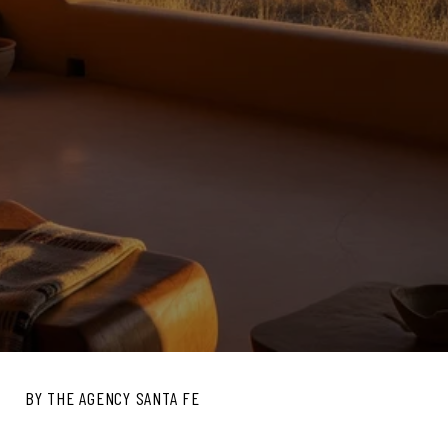
BY THE AGENCY SANTA FE