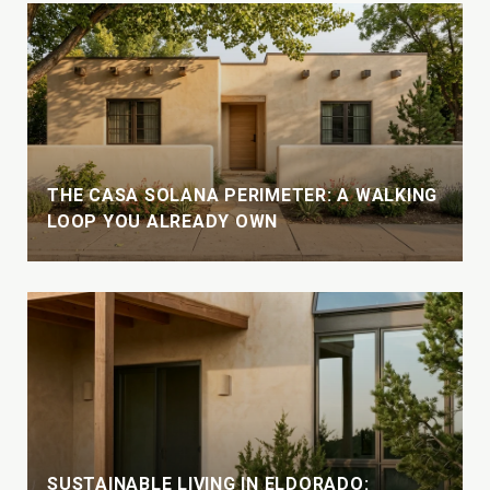
THE CASA SOLANA PERIMETER: A WALKING
LOOP YOU ALREADY OWN
SUSTAINABLE LIVING IN ELDORADO: