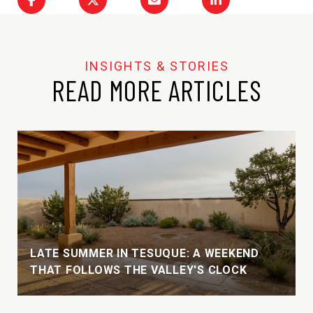
READ MORE ARTICLES
LATE SUMMER IN TESUQUE: A WEEKEND
THAT FOLLOWS THE VALLEY'S CLOCK