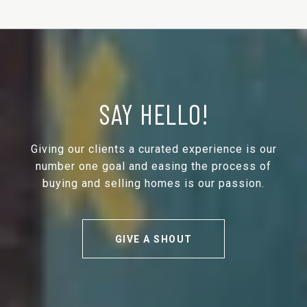
SAY HELLO!
Giving our clients a curated experience is our
number one goal and easing the process of
buying and selling homes is our passion.
GIVE A SHOUT