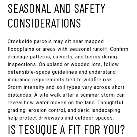
SEASONAL AND SAFETY
CONSIDERATIONS
Creekside parcels may sit near mapped
floodplains or areas with seasonal runoff. Confirm
drainage patterns, culverts, and berms during
inspections. On upland or wooded lots, follow
defensible‑space guidelines and understand
insurance requirements tied to wildfire risk.
Storm intensity and soil types vary across short
distances. A site walk after a summer storm can
reveal how water moves on the land. Thoughtful
grading, erosion control, and xeric landscaping
help protect driveways and outdoor spaces.
IS TESUQUE A FIT FOR YOU?