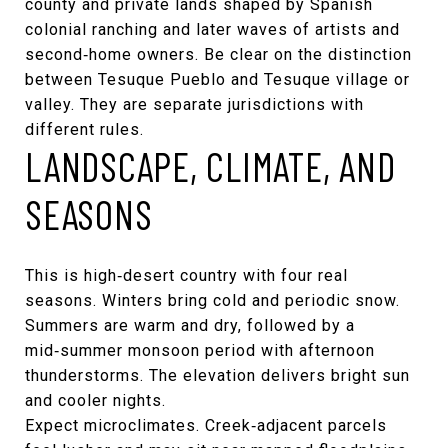
county and private lands shaped by Spanish
colonial ranching and later waves of artists and
second‑home owners. Be clear on the distinction
between Tesuque Pueblo and Tesuque village or
valley. They are separate jurisdictions with
different rules.
LANDSCAPE, CLIMATE, AND
SEASONS
This is high‑desert country with four real
seasons. Winters bring cold and periodic snow.
Summers are warm and dry, followed by a
mid‑summer monsoon period with afternoon
thunderstorms. The elevation delivers bright sun
and cooler nights.
Expect microclimates. Creek‑adjacent parcels