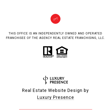
THIS OFFICE IS AN INDEPENDENTLY OWNED AND OPERATED
FRANCHISEE OF THE AGENCY REAL ESTATE FRANCHISING, LLC.
Real Estate Website Design by
Luxury Presence