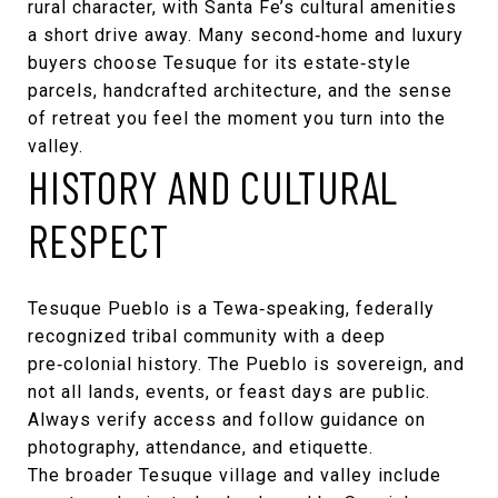
rural character, with Santa Fe’s cultural amenities
a short drive away. Many second‑home and luxury
buyers choose Tesuque for its estate‑style
parcels, handcrafted architecture, and the sense
of retreat you feel the moment you turn into the
valley.
HISTORY AND CULTURAL
RESPECT
Tesuque Pueblo is a Tewa‑speaking, federally
recognized tribal community with a deep
pre‑colonial history. The Pueblo is sovereign, and
not all lands, events, or feast days are public.
Always verify access and follow guidance on
photography, attendance, and etiquette.
The broader Tesuque village and valley include