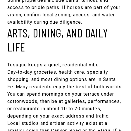
Some properties include barns, turnout, and
access to bridle paths. If horses are part of your
vision, confirm local zoning, access, and water
availability during due diligence.
ARTS, DINING, AND DAILY
LIFE
Tesuque keeps a quiet, residential vibe.
Day‑to‑day groceries, health care, specialty
shopping, and most dining options are in Santa
Fe. Many residents enjoy the best of both worlds.
You can spend mornings on your terrace under
cottonwoods, then be at galleries, performances,
or restaurants in about 10 to 20 minutes,
depending on your exact address and traffic.
Local studios and artisan activity exist at a
smaller scale than Canyon Road or the Plaza. If a