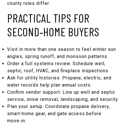
county rules differ.
PRACTICAL TIPS FOR
SECOND‑HOME BUYERS
Visit in more than one season to feel winter sun
angles, spring runoff, and monsoon patterns.
Order a full systems review. Schedule well,
septic, roof, HVAC, and fireplace inspections.
Ask for utility histories. Propane, electric, and
water records help plan annual costs.
Confirm vendor support. Line up well and septic
service, snow removal, landscaping, and security.
Plan your setup. Coordinate propane delivery,
smart‑home gear, and gate access before
move‑in.