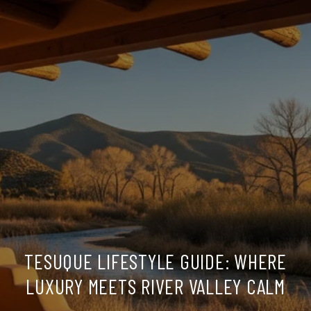
TESUQUE LIFESTYLE GUIDE: WHERE
LUXURY MEETS RIVER VALLEY CALM