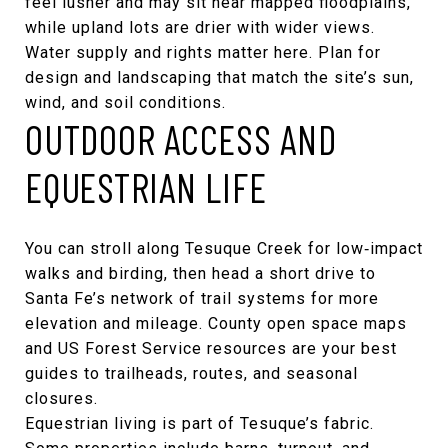
feel lusher and may sit near mapped floodplains,
while upland lots are drier with wider views.
Water supply and rights matter here. Plan for
design and landscaping that match the site’s sun,
wind, and soil conditions.
OUTDOOR ACCESS AND
EQUESTRIAN LIFE
You can stroll along Tesuque Creek for low‑impact
walks and birding, then head a short drive to
Santa Fe’s network of trail systems for more
elevation and mileage. County open space maps
and US Forest Service resources are your best
guides to trailheads, routes, and seasonal
closures.
Equestrian living is part of Tesuque’s fabric.