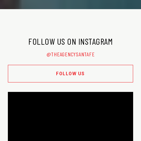
FOLLOW US ON INSTAGRAM
@THEAGENCYSANTAFE
FOLLOW US