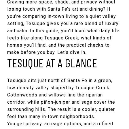
Craving more space, shade, and privacy without
losing touch with Santa Fe’s art and dining? If
you’re comparing in‑town living to a quiet valley
setting, Tesuque gives you a rare blend of luxury
and calm. In this guide, you’ll learn what daily life
feels like along Tesuque Creek, what kinds of
homes you’ll find, and the practical checks to
make before you buy. Let’s dive in.
TESUQUE AT A GLANCE
Tesuque sits just north of Santa Fe in a green,
low‑density valley shaped by Tesuque Creek.
Cottonwoods and willows line the riparian
corridor, while piñon‑juniper and sage cover the
surrounding hills. The result is a cooler, quieter
feel than many in‑town neighborhoods.
You get privacy, acreage options, and a refined