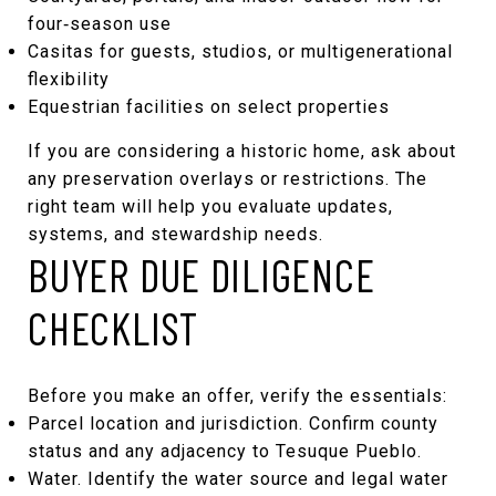
four‑season use
Casitas for guests, studios, or multigenerational
flexibility
Equestrian facilities on select properties
If you are considering a historic home, ask about
any preservation overlays or restrictions. The
right team will help you evaluate updates,
systems, and stewardship needs.
BUYER DUE DILIGENCE
CHECKLIST
Before you make an offer, verify the essentials:
Parcel location and jurisdiction. Confirm county
status and any adjacency to Tesuque Pueblo.
Water. Identify the water source and legal water