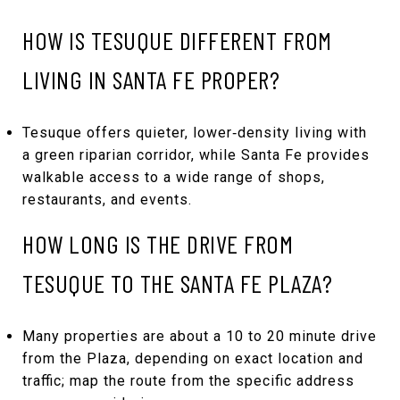
HOW IS TESUQUE DIFFERENT FROM
LIVING IN SANTA FE PROPER?
Tesuque offers quieter, lower‑density living with
a green riparian corridor, while Santa Fe provides
walkable access to a wide range of shops,
restaurants, and events.
HOW LONG IS THE DRIVE FROM
TESUQUE TO THE SANTA FE PLAZA?
Many properties are about a 10 to 20 minute drive
from the Plaza, depending on exact location and
traffic; map the route from the specific address