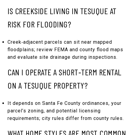
IS CREEKSIDE LIVING IN TESUQUE AT
RISK FOR FLOODING?
Creek‑adjacent parcels can sit near mapped
floodplains; review FEMA and county flood maps
and evaluate site drainage during inspections.
CAN I OPERATE A SHORT‑TERM RENTAL
ON A TESUQUE PROPERTY?
It depends on Santa Fe County ordinances, your
parcel’s zoning, and potential licensing
requirements; city rules differ from county rules.
WHAT HOME STYLES ARE MOST COMMON