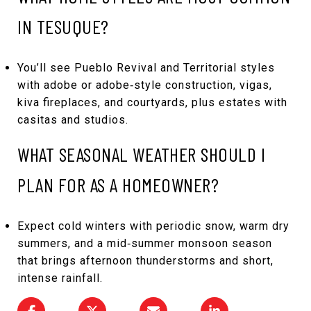
IN TESUQUE?
You’ll see Pueblo Revival and Territorial styles
with adobe or adobe‑style construction, vigas,
kiva fireplaces, and courtyards, plus estates with
casitas and studios.
WHAT SEASONAL WEATHER SHOULD I
PLAN FOR AS A HOMEOWNER?
Expect cold winters with periodic snow, warm dry
summers, and a mid‑summer monsoon season
that brings afternoon thunderstorms and short,
intense rainfall.