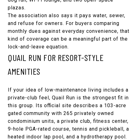
plazas.
The association also says it pays water, sewer,
and refuse for owners. For buyers comparing
monthly dues against everyday convenience, that
kind of coverage can be a meaningful part of the
lock-and-leave equation.
QUAIL RUN FOR RESORT-STYLE
AMENITIES
If your idea of low-maintenance living includes a
private-club feel,
Quail Run
is the strongest fit in
this group. Its official site describes a 103-acre
gated community with 265 privately owned
condominium units, a private club, fitness center,
9-hole PGA-rated course, tennis and pickleball, a
heated indoor lap pool, and a hydrotherapy pool.