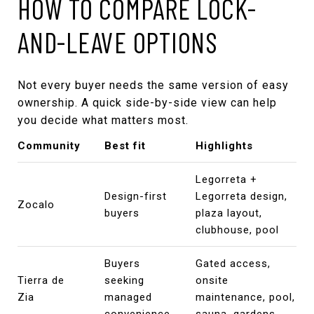
HOW TO COMPARE LOCK-
AND-LEAVE OPTIONS
Not every buyer needs the same version of easy
ownership. A quick side-by-side view can help
you decide what matters most.
Community
Best fit
Highlights
Legorreta +
Design-first
Legorreta design,
Zocalo
buyers
plaza layout,
clubhouse, pool
Buyers
Gated access,
Tierra de
seeking
onsite
Zia
managed
maintenance, pool,
convenience
sauna, gardens