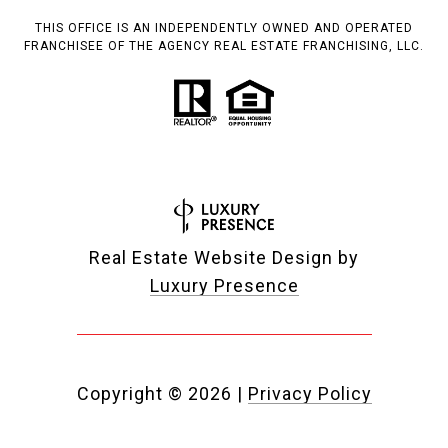
THIS OFFICE IS AN INDEPENDENTLY OWNED AND OPERATED
FRANCHISEE OF THE AGENCY REAL ESTATE FRANCHISING, LLC.
Real Estate Website Design by
Luxury Presence
Copyright ©
2026
|
Privacy Policy