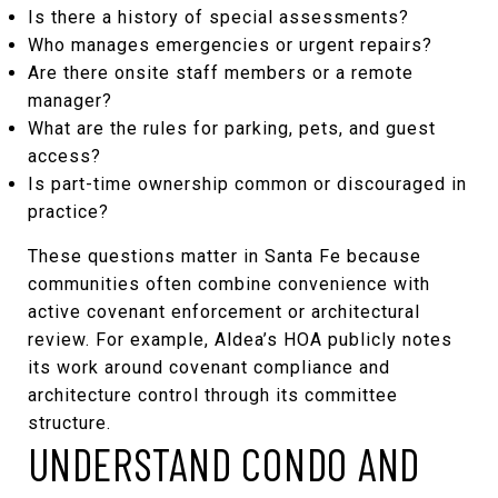
Is there a history of special assessments?
Who manages emergencies or urgent repairs?
Are there onsite staff members or a remote
manager?
What are the rules for parking, pets, and guest
access?
Is part-time ownership common or discouraged in
practice?
These questions matter in Santa Fe because
communities often combine convenience with
active covenant enforcement or architectural
review. For example, Aldea’s HOA publicly notes
its work around covenant compliance and
architecture control through its
committee
structure
.
UNDERSTAND CONDO AND