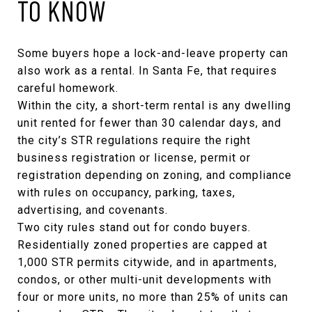
TO KNOW
Some buyers hope a lock-and-leave property can
also work as a rental. In Santa Fe, that requires
careful homework.
Within the city, a short-term rental is any dwelling
unit rented for fewer than 30 calendar days, and
the
city’s STR regulations
require the right
business registration or license, permit or
registration depending on zoning, and compliance
with rules on occupancy, parking, taxes,
advertising, and covenants.
Two city rules stand out for condo buyers.
Residentially zoned properties are capped at
1,000 STR permits citywide, and in apartments,
condos, or other multi-unit developments with
four or more units, no more than 25% of units can