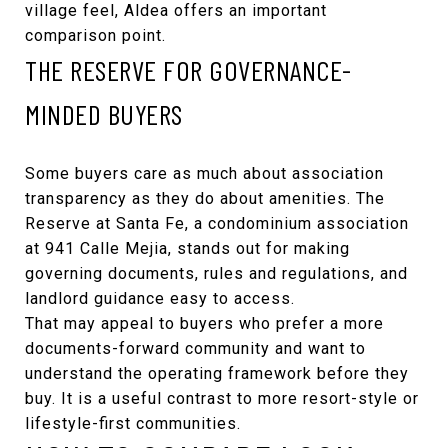
village feel, Aldea offers an important
comparison point.
THE RESERVE FOR GOVERNANCE-
MINDED BUYERS
Some buyers care as much about association
transparency as they do about amenities.
The
Reserve at Santa Fe
, a condominium association
at 941 Calle Mejia, stands out for making
governing documents, rules and regulations, and
landlord guidance easy to access.
That may appeal to buyers who prefer a more
documents-forward community and want to
understand the operating framework before they
buy. It is a useful contrast to more resort-style or
lifestyle-first communities.