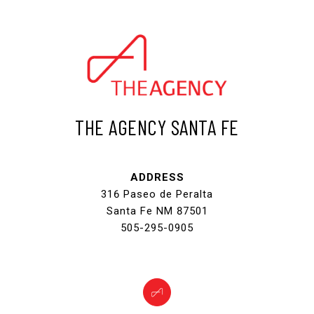
THE AGENCY SANTA FE
ADDRESS
316 Paseo de Peralta
Santa Fe NM 87501
505-295-0905