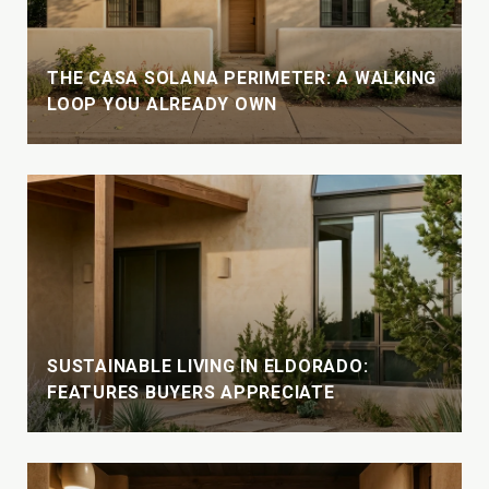
THE CASA SOLANA PERIMETER: A WALKING
LOOP YOU ALREADY OWN
SUSTAINABLE LIVING IN ELDORADO:
FEATURES BUYERS APPRECIATE