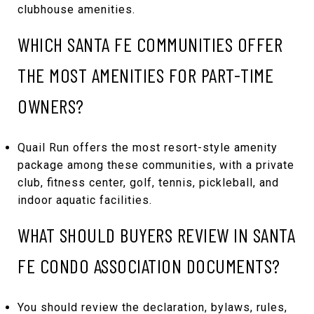
clubhouse amenities.
WHICH SANTA FE COMMUNITIES OFFER
THE MOST AMENITIES FOR PART-TIME
OWNERS?
Quail Run offers the most resort-style amenity
package among these communities, with a private
club, fitness center, golf, tennis, pickleball, and
indoor aquatic facilities.
WHAT SHOULD BUYERS REVIEW IN SANTA
FE CONDO ASSOCIATION DOCUMENTS?
You should review the declaration, bylaws, rules,