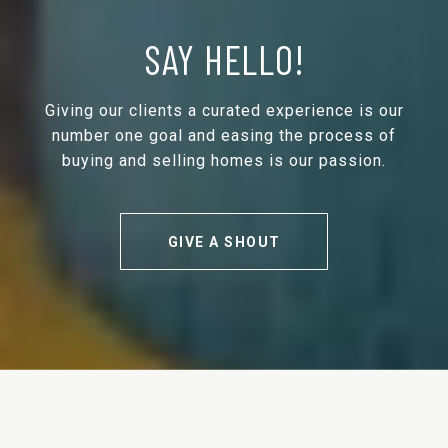
SAY HELLO!
Giving our clients a curated experience is our
number one goal and easing the process of
buying and selling homes is our passion.
GIVE A SHOUT