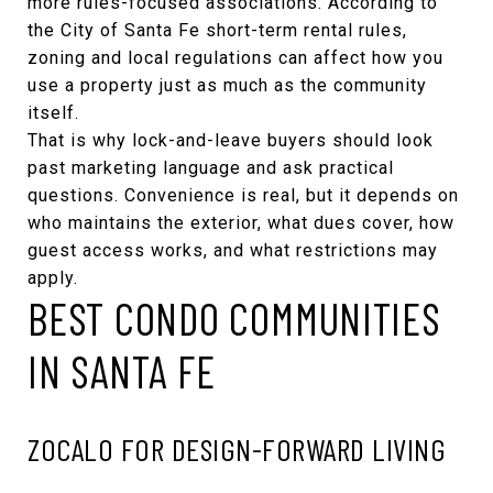
more rules-focused associations. According to
the
City of Santa Fe short-term rental rules
,
zoning and local regulations can affect how you
use a property just as much as the community
itself.
That is why lock-and-leave buyers should look
past marketing language and ask practical
questions. Convenience is real, but it depends on
who maintains the exterior, what dues cover, how
guest access works, and what restrictions may
apply.
BEST CONDO COMMUNITIES
IN SANTA FE
ZOCALO FOR DESIGN-FORWARD LIVING