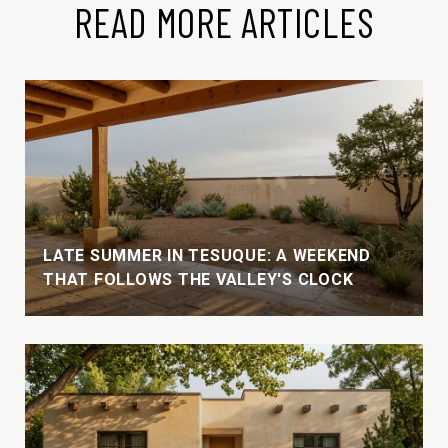
READ MORE ARTICLES
LATE SUMMER IN TESUQUE: A WEEKEND
THAT FOLLOWS THE VALLEY'S CLOCK