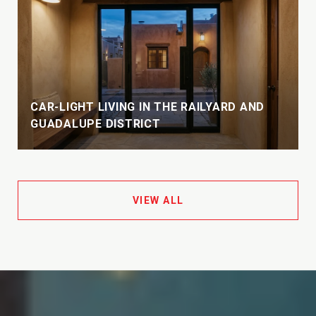
CAR-LIGHT LIVING IN THE RAILYARD AND
GUADALUPE DISTRICT
VIEW ALL