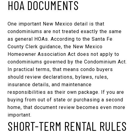
HOA DOCUMENTS
One important New Mexico detail is that
condominiums are not treated exactly the same
as general HOAs. According to the
Santa Fe
County Clerk guidance
, the New Mexico
Homeowner Association Act does not apply to
condominiums governed by the Condominium Act.
In practical terms, that means condo buyers
should review declarations, bylaws, rules,
insurance details, and maintenance
responsibilities as their own package. If you are
buying from out of state or purchasing a second
home, that document review becomes even more
important.
SHORT-TERM RENTAL RULES