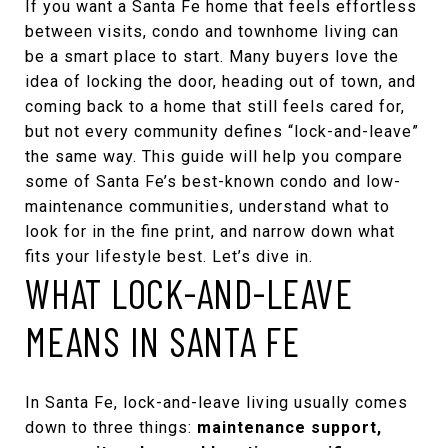
If you want a Santa Fe home that feels effortless
between visits, condo and townhome living can
be a smart place to start. Many buyers love the
idea of locking the door, heading out of town, and
coming back to a home that still feels cared for,
but not every community defines “lock-and-leave”
the same way. This guide will help you compare
some of Santa Fe’s best-known condo and low-
maintenance communities, understand what to
look for in the fine print, and narrow down what
fits your lifestyle best. Let’s dive in.
WHAT LOCK-AND-LEAVE
MEANS IN SANTA FE
In Santa Fe, lock-and-leave living usually comes
down to three things:
maintenance support,