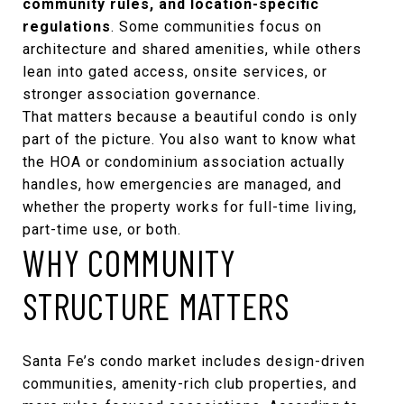
community rules, and location-specific
regulations
. Some communities focus on
architecture and shared amenities, while others
lean into gated access, onsite services, or
stronger association governance.
That matters because a beautiful condo is only
part of the picture. You also want to know what
the HOA or condominium association actually
handles, how emergencies are managed, and
whether the property works for full-time living,
part-time use, or both.
WHY COMMUNITY
STRUCTURE MATTERS
Santa Fe’s condo market includes design-driven
communities, amenity-rich club properties, and