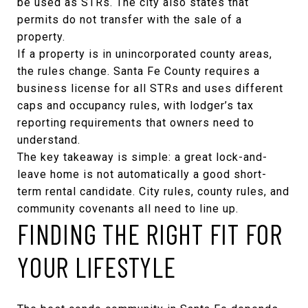
be used as STRs. The city also states that
permits do not transfer with the sale of a
property.
If a property is in unincorporated county areas,
the rules change. Santa Fe County requires a
business license for all STRs and uses different
caps and occupancy rules, with
lodger’s tax
reporting requirements
that owners need to
understand.
The key takeaway is simple: a great lock-and-
leave home is not automatically a good short-
term rental candidate. City rules, county rules, and
community covenants all need to line up.
FINDING THE RIGHT FIT FOR
YOUR LIFESTYLE