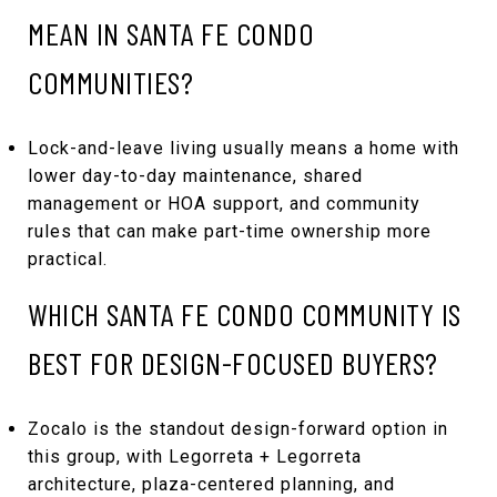
MEAN IN SANTA FE CONDO
COMMUNITIES?
Lock-and-leave living usually means a home with
lower day-to-day maintenance, shared
management or HOA support, and community
rules that can make part-time ownership more
practical.
WHICH SANTA FE CONDO COMMUNITY IS
BEST FOR DESIGN-FOCUSED BUYERS?
Zocalo is the standout design-forward option in
this group, with Legorreta + Legorreta
architecture, plaza-centered planning, and