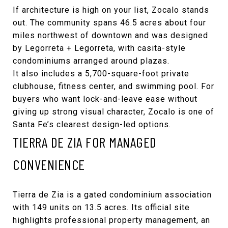
If architecture is high on your list, Zocalo stands
out. The community spans 46.5 acres about four
miles northwest of downtown and was designed
by
Legorreta + Legorreta
, with casita-style
condominiums arranged around plazas.
It also includes a 5,700-square-foot private
clubhouse, fitness center, and swimming pool. For
buyers who want lock-and-leave ease without
giving up strong visual character, Zocalo is one of
Santa Fe’s clearest design-led options.
TIERRA DE ZIA FOR MANAGED
CONVENIENCE
Tierra de Zia
is a gated condominium association
with 149 units on 13.5 acres. Its official site
highlights professional property management, an