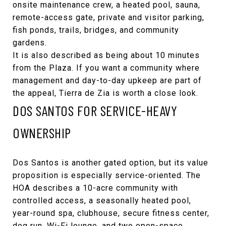
onsite maintenance crew, a heated pool, sauna,
remote-access gate, private and visitor parking,
fish ponds, trails, bridges, and community
gardens.
It is also described as being about 10 minutes
from the Plaza. If you want a community where
management and day-to-day upkeep are part of
the appeal, Tierra de Zia is worth a close look.
DOS SANTOS FOR SERVICE-HEAVY
OWNERSHIP
Dos Santos
is another gated option, but its value
proposition is especially service-oriented. The
HOA describes a 10-acre community with
controlled access, a seasonally heated pool,
year-round spa, clubhouse, secure fitness center,
dog run, Wi-Fi lounge, and two open-space