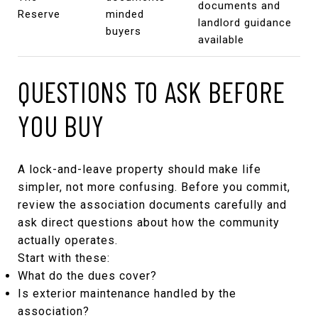
documents and
Reserve
minded
landlord guidance
buyers
available
QUESTIONS TO ASK BEFORE
YOU BUY
A lock-and-leave property should make life
simpler, not more confusing. Before you commit,
review the association documents carefully and
ask direct questions about how the community
actually operates.
Start with these:
What do the dues cover?
Is exterior maintenance handled by the
association?