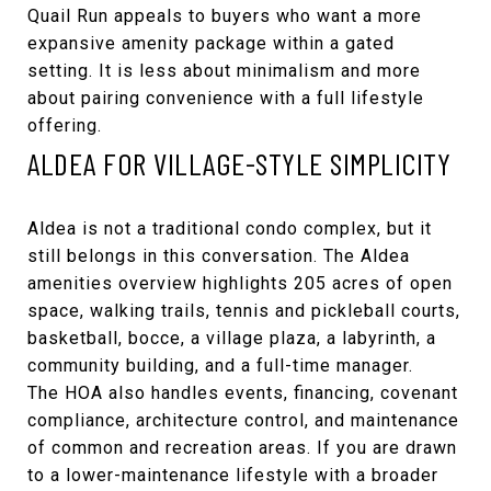
Quail Run appeals to buyers who want a more
expansive amenity package within a gated
setting. It is less about minimalism and more
about pairing convenience with a full lifestyle
offering.
ALDEA FOR VILLAGE-STYLE SIMPLICITY
Aldea is not a traditional condo complex, but it
still belongs in this conversation. The
Aldea
amenities overview
highlights 205 acres of open
space, walking trails, tennis and pickleball courts,
basketball, bocce, a village plaza, a labyrinth, a
community building, and a full-time manager.
The HOA also handles events, financing, covenant
compliance, architecture control, and maintenance
of common and recreation areas. If you are drawn
to a lower-maintenance lifestyle with a broader