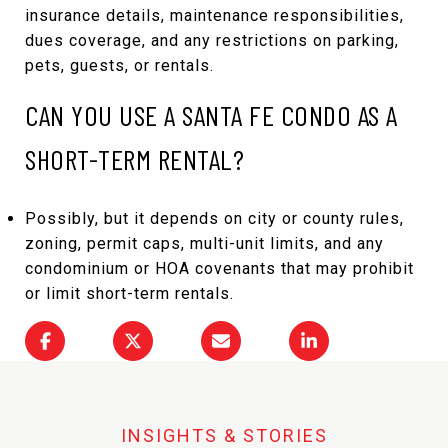
insurance details, maintenance responsibilities,
dues coverage, and any restrictions on parking,
pets, guests, or rentals.
CAN YOU USE A SANTA FE CONDO AS A
SHORT-TERM RENTAL?
Possibly, but it depends on city or county rules,
zoning, permit caps, multi-unit limits, and any
condominium or HOA covenants that may prohibit
or limit short-term rentals.