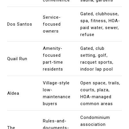
Gated, clubhouse,
Service-
spa, fitness, HOA-
Dos Santos
focused
paid water, sewer,
owners
refuse
Amenity-
Gated, club
focused
setting, golf,
Quail Run
part-time
racquet sports,
residents
indoor lap pool
Village-style
Open space, trails,
low-
courts, plaza,
Aldea
maintenance
HOA-managed
buyers
common areas
Condominium
Rules-and-
association
The
documents-