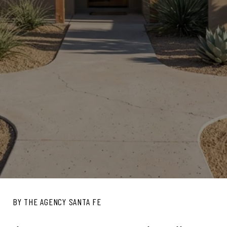
BY THE AGENCY SANTA FE