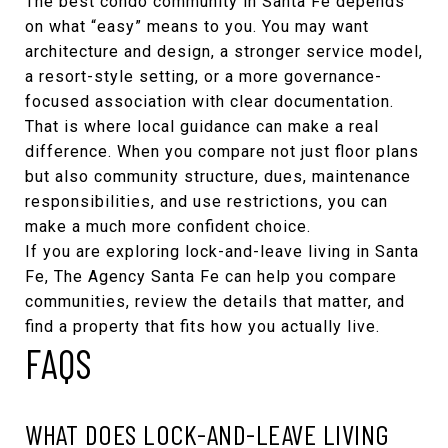
The best condo community in Santa Fe depends
on what “easy” means to you. You may want
architecture and design, a stronger service model,
a resort-style setting, or a more governance-
focused association with clear documentation.
That is where local guidance can make a real
difference. When you compare not just floor plans
but also community structure, dues, maintenance
responsibilities, and use restrictions, you can
make a much more confident choice.
If you are exploring lock-and-leave living in Santa
Fe,
The Agency Santa Fe
can help you compare
communities, review the details that matter, and
find a property that fits how you actually live.
FAQS
WHAT DOES LOCK-AND-LEAVE LIVING