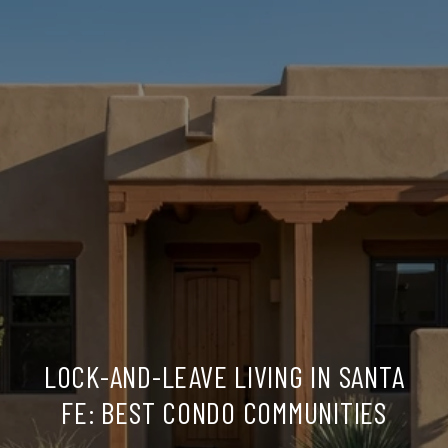
LOCK-AND-LEAVE LIVING IN SANTA
FE: BEST CONDO COMMUNITIES