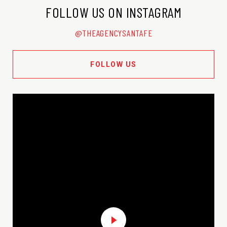
FOLLOW US ON INSTAGRAM
@THEAGENCYSANTAFE
FOLLOW US