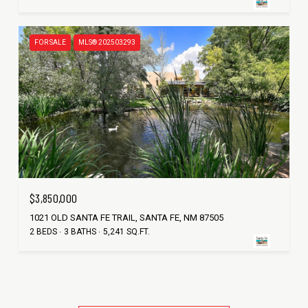
FOR SALE
MLS® 202503293
$3,850,000
1021 OLD SANTA FE TRAIL, SANTA FE, NM 87505
2 BEDS
3 BATHS
5,241 SQ.FT.