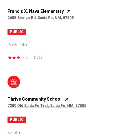
Francis X. Nava Elementary
2655 Siringo Rd, Santa Fe, NM, 87505
PUBLIC
PreK - 6th
3/5
Thrive Community School
7300 Old Santa Fe Trail, Santa Fe, NM, 87505
PUBLIC
K - 6th