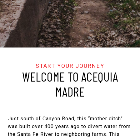
WELCOME TO ACEQUIA
MADRE
Just south of Canyon Road, this “mother ditch”
was built over 400 years ago to divert water from
the Santa Fe River to neighboring farms. This