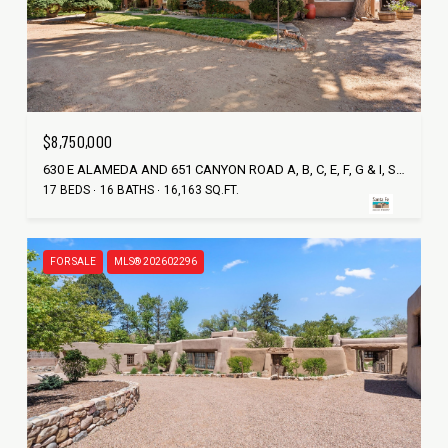
$8,750,000
630 E ALAMEDA AND 651 CANYON ROAD A, B, C, E, F, G & I, SANTA FE, NM 87501
17 BEDS
16 BATHS
16,163 SQ.FT.
FOR SALE
MLS® 202602296