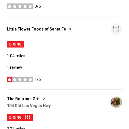
0/5
stars
Visit the
Little Flower Foods of Santa Fe
page on Yelp
DINING
1.04
miles
1 review
1/5
stars
Visit the
The Bourbon Grill
page on Yelp
Search
on Google Maps
104 Old Las Vegas Hwy
DINING · $$$
2.74
miles