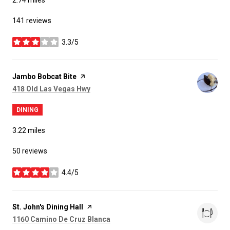
141 reviews
3.3/5
stars
Visit the
Jambo Bobcat Bite
page on Yelp
Search
on Google Maps
418 Old Las Vegas Hwy
DINING
3.22
miles
50 reviews
4.4/5
stars
Visit the
St. John's Dining Hall
page on Yelp
Search
on Google Maps
1160 Camino De Cruz Blanca