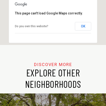
This page can't load Google Maps correctly.
OK
Do you own this website?
EXPLORE OTHER
NEIGHBORHOODS