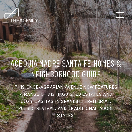
ACEQUIA MADRE SANTA FE HOMES &
NEIGHBORHOOD GUIDE
THIS ONCE-AGRARIAN AVENUE NOW FEATURES
A RANGE OF DISTINGUISHED ESTATES AND
COZY CASITAS IN SPANISH TERRITORIAL,
PUEBLO REVIVAL, AND TRADITIONAL ADOBE
STYLES.