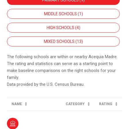
PRIMARY SCHOOLS (
9
)
MIDDLE SCHOOLS (
1
)
HIGH SCHOOLS (
4
)
MIXED SCHOOLS (
13
)
The following schools are within or nearby Acequia Madre.
The rating and statistics can serve as a starting point to
make baseline comparisons on the right schools for your
family.
NAME
CATEGORY
RATING