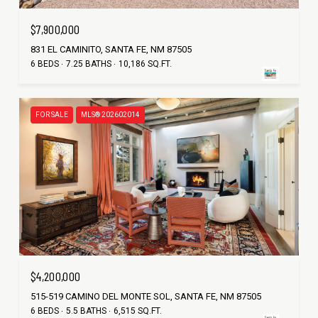
$7,900,000
831 EL CAMINITO, SANTA FE, NM 87505
6 BEDS
7.25 BATHS
10,186 SQ.FT.
FOR SALE
MLS® 202602014
$4,200,000
515-519 CAMINO DEL MONTE SOL, SANTA FE, NM 87505
6 BEDS
5.5 BATHS
6,515 SQ.FT.