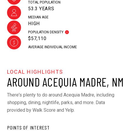
TOTAL POPULATION
53.3 YEARS
MEDIAN AGE
HIGH
POPULATION DENSITY
$57,110
AVERAGE INDIVIDUAL INCOME
AROUND ACEQUIA MADRE, NM
There's plenty to do around Acequia Madre, including
shopping, dining, nightlife, parks, and more. Data
provided by Walk Score and Yelp.
POINTS OF INTEREST