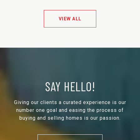
VIEW ALL
SAY HELLO!
Giving our clients a curated experience is our
number one goal and easing the process of
buying and selling homes is our passion.