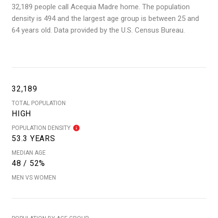
32,189 people call Acequia Madre home. The population
density is 494 and the largest age group is
between 25 and
64 years old.
Data provided by the U.S. Census Bureau.
32,189
TOTAL POPULATION
HIGH
POPULATION DENSITY
53.3 YEARS
MEDIAN AGE
48 / 52%
MEN VS WOMEN