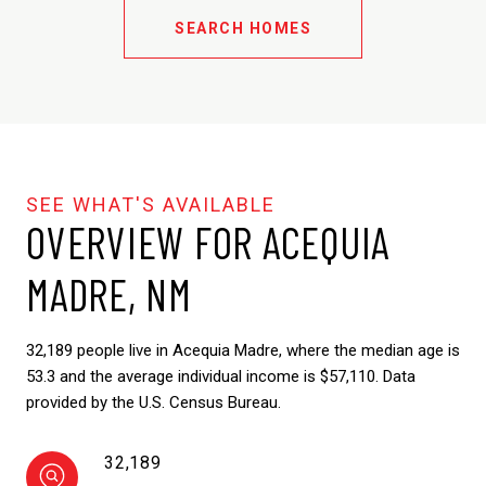
SEARCH HOMES
OVERVIEW FOR ACEQUIA
MADRE, NM
32,189 people live in Acequia Madre, where the median age is
53.3 and the average individual income is $57,110. Data
provided by the U.S. Census Bureau.
32,189