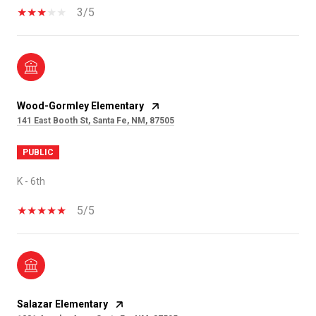
3/5
Wood-Gormley Elementary
141 East Booth St, Santa Fe, NM, 87505
PUBLIC
K - 6th
5/5
Salazar Elementary