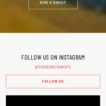
GIVE A SHOUT
FOLLOW US ON INSTAGRAM
@THEAGENCYSANTAFE
FOLLOW US