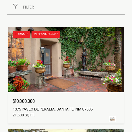
FILTER
FOR SALE
MLS® 202603287
$10,000,000
1075 PASEO DE PERALTA, SANTA FE, NM 87505
21,500 SQ.FT.