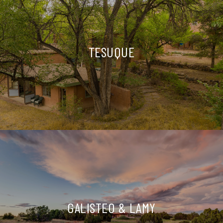
TESUQUE
GALISTEO & LAMY