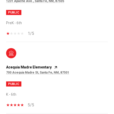
1231 Apache Ave., Santa Fe, NM, 87505
PUBLIC
PreK - 6th
1/5
Acequia Madre Elementary
700 Acequia Madre St, Santa Fe, NM, 87501
PUBLIC
K - 6th
5/5