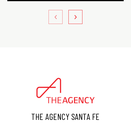
THE AGENCY SANTA FE