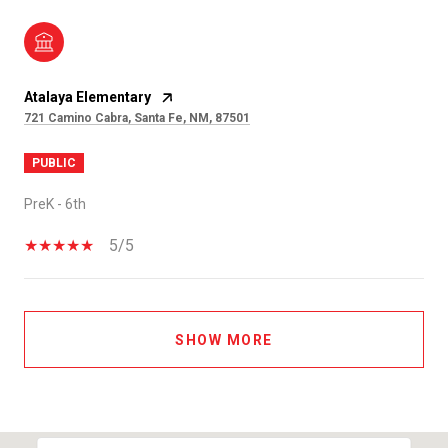
Atalaya Elementary
721 Camino Cabra, Santa Fe, NM, 87501
PUBLIC
PreK - 6th
5/5
SHOW MORE