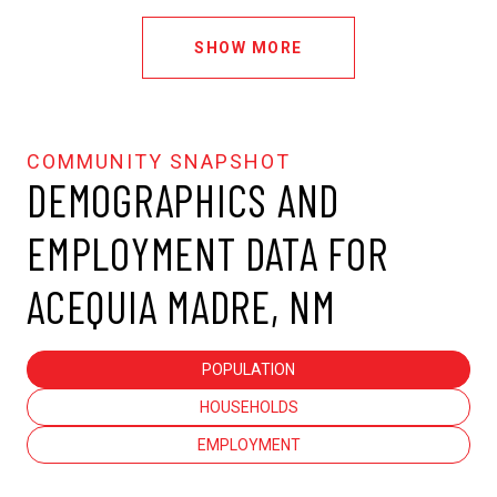
SHOW MORE
DEMOGRAPHICS AND
EMPLOYMENT DATA FOR
ACEQUIA MADRE, NM
POPULATION
HOUSEHOLDS
EMPLOYMENT