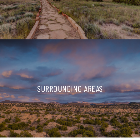
SURROUNDING AREAS