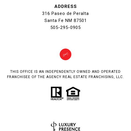
ADDRESS
316 Paseo de Peralta
Santa Fe NM 87501
505-295-0905
THIS OFFICE IS AN INDEPENDENTLY OWNED AND OPERATED
FRANCHISEE OF THE AGENCY REAL ESTATE FRANCHISING, LLC.