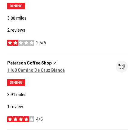
DINING
3.88
miles
2 reviews
2.5/5
stars
Visit the
Peterson Coffee Shop
page on Yelp
Search
on Google Maps
1160 Camino De Cruz Blanca
DINING
3.91
miles
1 review
4/5
stars