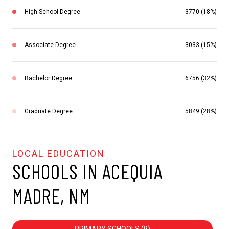
High School Degree
3770 (18%)
Associate Degree
3033 (15%)
Bachelor Degree
6756 (32%)
Graduate Degree
5849 (28%)
SCHOOLS IN ACEQUIA
MADRE, NM