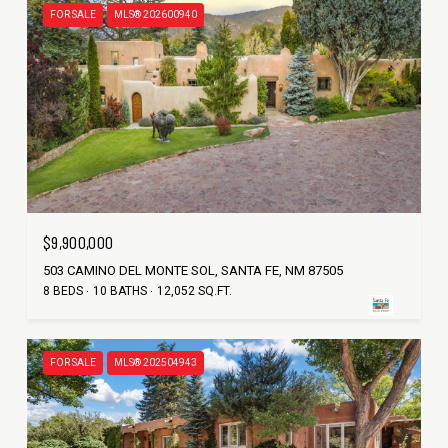
FOR SALE
MLS® 202600940
$9,900,000
503 CAMINO DEL MONTE SOL, SANTA FE, NM 87505
8 BEDS
10 BATHS
12,052 SQ.FT.
FOR SALE
MLS® 202504943