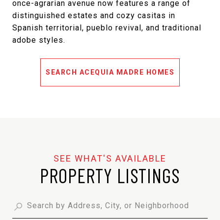
once-agrarian avenue now features a range of
distinguished estates and cozy casitas in
Spanish territorial, pueblo revival, and traditional
adobe styles.
SEARCH ACEQUIA MADRE HOMES
PROPERTY LISTINGS