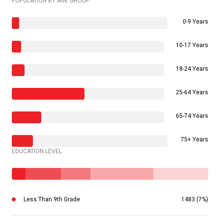
POPULATION BY AGE GROUP
0-9 Years
10-17 Years
18-24 Years
25-64 Years
65-74 Years
75+ Years
EDUCATION LEVEL
Less Than 9th Grade
1483 (7%)