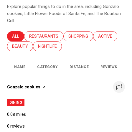
Explore popular things to do in the area, including Gonzalo
cookies, Little Flower Foods of Santa Fe, and The Bourbon
Grill.
SEARCH BUSINESSES RELATED TO
ALL
SEARCH BUSINESSES RELATED TO
RESTAURANTS
SEARCH BUSINESSES RELATED T
SHOPPING
SEARCH BUSINES
ACTIVE
SEARCH BUSINESSES RELATED TO
BEAUTY
SEARCH BUSINESSES RELATED TO
NIGHTLIFE
NAME
CATEGORY
DISTANCE
REVIEWS
R
Visit the
Gonzalo cookies
page on Yelp
DINING
0.08
miles
0 reviews