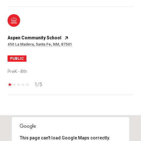
Aspen Community School
450 La Madera, Santa Fe, NM, 87501
PUBLIC
PreK - 8th
1/5
SHOW MORE
This page can't load Google Maps correctly.