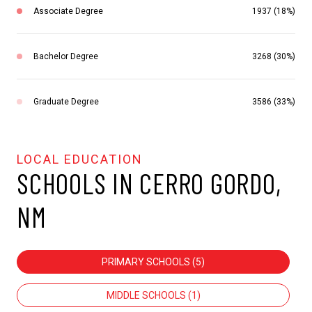
Associate Degree
1937 (18%)
Bachelor Degree
3268 (30%)
Graduate Degree
3586 (33%)
SCHOOLS IN CERRO GORDO,
NM
PRIMARY SCHOOLS (
5
)
MIDDLE SCHOOLS (
1
)