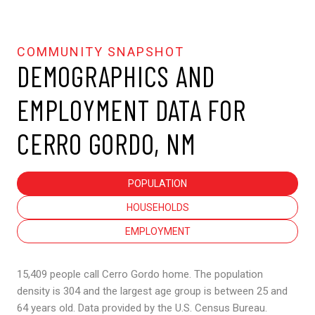
DEMOGRAPHICS AND
EMPLOYMENT DATA FOR
CERRO GORDO, NM
POPULATION
HOUSEHOLDS
EMPLOYMENT
15,409 people call Cerro Gordo home. The population
density is 304 and the largest age group is
between 25 and
64 years old.
Data provided by the U.S. Census Bureau.