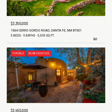
$3,350,000
1564 CERRO GORDO ROAD, SANTA FE, NM 87501
5 BEDS
5 BATHS
5,035 SQ.FT.
FOR SALE
MLS® 202601325
$2,450,000