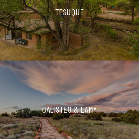
TESUQUE
GALISTEO & LAMY