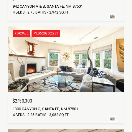
942 CANYON A & B, SANTA FE, NM 87501
4 BEDS
2.75 BATHS
2,942 SQ.FT.
FOR SALE
MLS® 202602951
$2,150,000
1300 CANYON G, SANTA FE, NM 87501
4 BEDS
2.25 BATHS
3,082 SQ.FT.