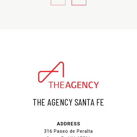
THE AGENCY SANTA FE
ADDRESS
316 Paseo de Peralta