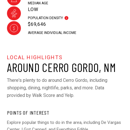
MEDIAN AGE
LOW
POPULATION DENSITY
$69,646
AVERAGE INDIVIDUAL INCOME
AROUND CERRO GORDO, NM
There's plenty to do around Cerro Gordo, including
shopping, dining, nightlife, parks, and more. Data
provided by Walk Score and Yelp.
POINTS OF INTEREST
Explore popular things to do in the area, including De Vargas
Center, I Got Canned, and Everything Edible.