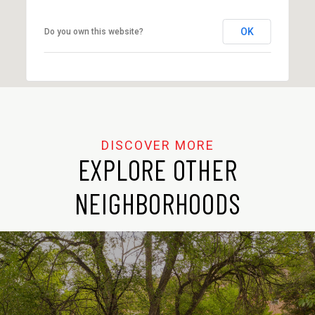
OK
Do you own this website?
EXPLORE OTHER
NEIGHBORHOODS