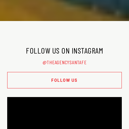
FOLLOW US ON INSTAGRAM
@THEAGENCYSANTAFE
FOLLOW US