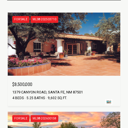
FOR SALE
MLS® 202503710
$9,500,000
1379 CANYON ROAD, SANTA FE, NM 87501
4 BEDS
5.25 BATHS
9,602 SQ.FT.
FOR SALE
MLS® 202600158