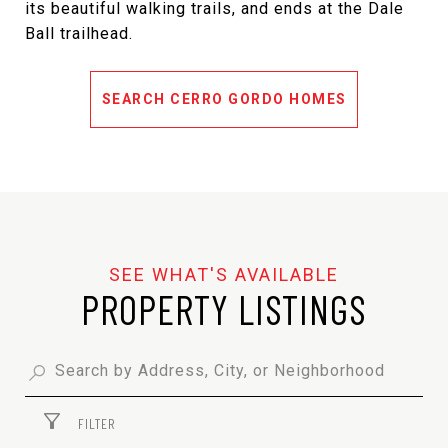
its beautiful walking trails, and ends at the Dale
Ball trailhead.
SEARCH CERRO GORDO HOMES
PROPERTY LISTINGS
FILTER