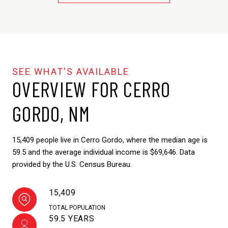
OVERVIEW FOR CERRO
GORDO, NM
15,409 people live in Cerro Gordo, where the median age is
59.5 and the average individual income is $69,646. Data
provided by the U.S. Census Bureau.
15,409
TOTAL POPULATION
59.5 YEARS