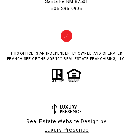
Santa Fe NM 87501
505-295-0905
THIS OFFICE IS AN INDEPENDENTLY OWNED AND OPERATED
FRANCHISEE OF THE AGENCY REAL ESTATE FRANCHISING, LLC.
Real Estate Website Design by
Luxury Presence