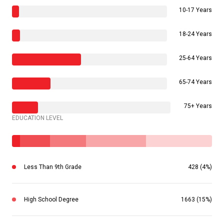
10-17 Years
18-24 Years
25-64 Years
65-74 Years
75+ Years
EDUCATION LEVEL
Less Than 9th Grade
428 (4%)
High School Degree
1663 (15%)