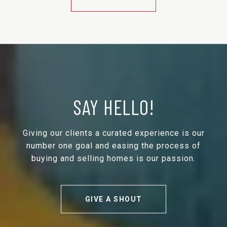
SAY HELLO!
Giving our clients a curated experience is our
number one goal and easing the process of
buying and selling homes is our passion.
GIVE A SHOUT