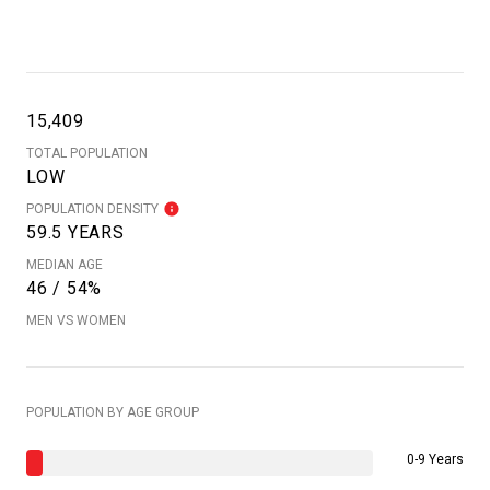
15,409
TOTAL POPULATION
LOW
POPULATION DENSITY
59.5 YEARS
MEDIAN AGE
46 / 54%
MEN VS WOMEN
POPULATION BY AGE GROUP
0-9 Years