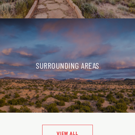
SURROUNDING AREAS
VIEW ALL