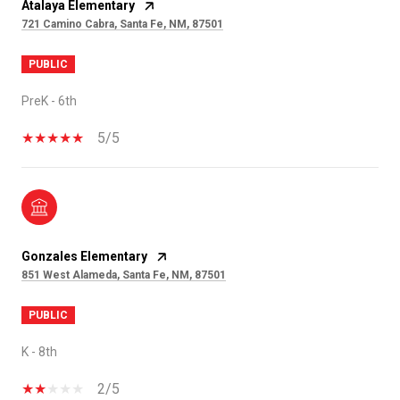
Atalaya Elementary
721 Camino Cabra, Santa Fe, NM, 87501
PUBLIC
PreK - 6th
5/5
Gonzales Elementary
851 West Alameda, Santa Fe, NM, 87501
PUBLIC
K - 8th
2/5