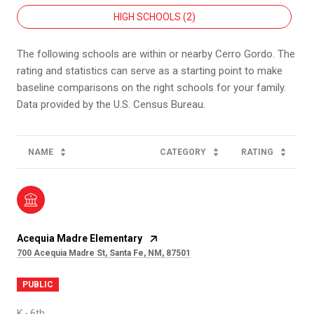
HIGH SCHOOLS (
2
)
The following schools are within or nearby Cerro Gordo. The
rating and statistics can serve as a starting point to make
baseline comparisons on the right schools for your family.
NAME
CATEGORY
RATING
Acequia Madre Elementary
700 Acequia Madre St, Santa Fe, NM, 87501
PUBLIC
K - 6th