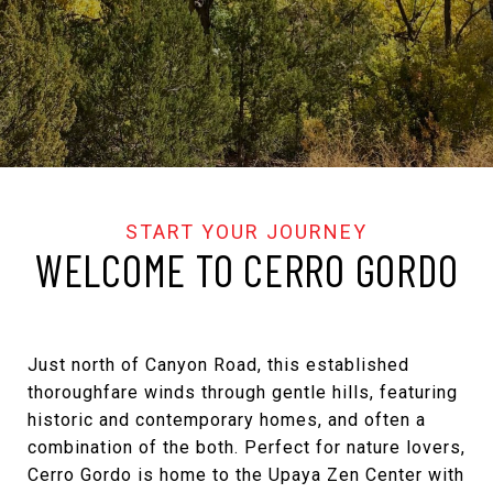
WELCOME TO CERRO GORDO
Just north of Canyon Road, this established
thoroughfare winds through gentle hills, featuring
historic and contemporary homes, and often a
combination of the both. Perfect for nature lovers,
Cerro Gordo is home to the Upaya Zen Center with