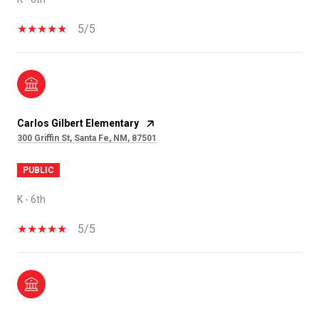
5/5
Carlos Gilbert Elementary
300 Griffin St, Santa Fe, NM, 87501
PUBLIC
K - 6th
5/5