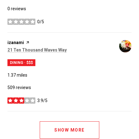
0 reviews
0/5
stars
Visit the
izanami
page on Yelp
Search
on Google Maps
21 Ten Thousand Waves Way
DINING · $$$
1.37
miles
509 reviews
3.9/5
stars
SHOW MORE