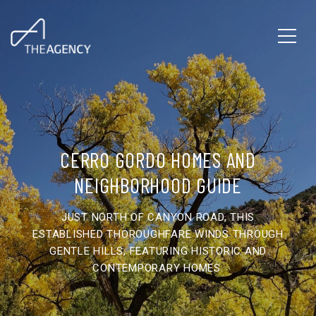
CERRO GORDO HOMES AND
NEIGHBORHOOD GUIDE
JUST NORTH OF CANYON ROAD, THIS
ESTABLISHED THOROUGHFARE WINDS THROUGH
GENTLE HILLS, FEATURING HISTORIC AND
CONTEMPORARY HOMES.