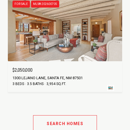
FOR SALE
MLS® 202600705
$2,050,000
1300 LEJANO LANE, SANTA FE, NM 87501
3 BEDS
3.5 BATHS
3,954 SQ.FT.
SEARCH HOMES