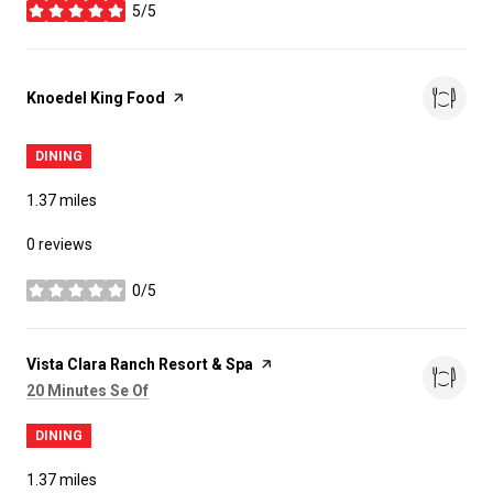
5/5
stars
Visit the
Knoedel King Food
page on Yelp
DINING
1.37
miles
0 reviews
0/5
stars
Visit the
Vista Clara Ranch Resort & Spa
page on Yelp
Search
on Google Maps
20 Minutes Se Of
DINING
1.37
miles