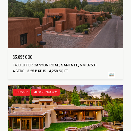
$3,695,000
1433 UPPER CANYON ROAD, SANTA FE, NM 87501
4 BEDS
3.25 BATHS
4,258 SQ.FT.
FOR SALE
MLS® 202600598