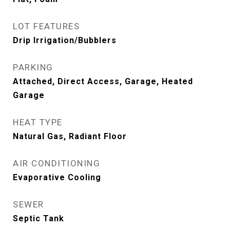
LOT FEATURES
Drip Irrigation/Bubblers
PARKING
Attached, Direct Access, Garage, Heated
Garage
HEAT TYPE
Natural Gas, Radiant Floor
AIR CONDITIONING
Evaporative Cooling
SEWER
Septic Tank