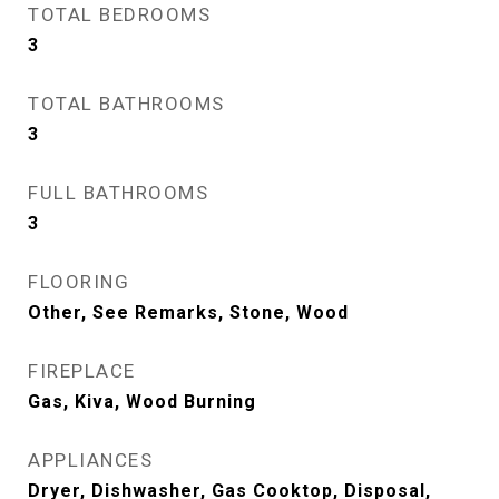
TOTAL BEDROOMS
3
TOTAL BATHROOMS
3
FULL BATHROOMS
3
FLOORING
Other, See Remarks, Stone, Wood
FIREPLACE
Gas, Kiva, Wood Burning
APPLIANCES
Dryer, Dishwasher, Gas Cooktop, Disposal,