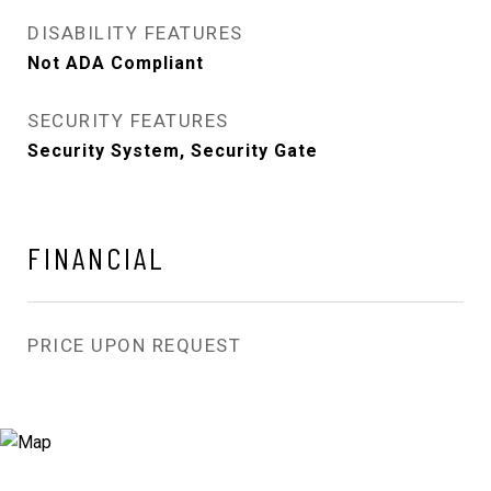
DISABILITY FEATURES
Not ADA Compliant
SECURITY FEATURES
Security System, Security Gate
FINANCIAL
PRICE UPON REQUEST