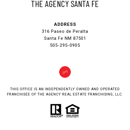
THE AGENCY SANTA FE
ADDRESS
316 Paseo de Peralta
Santa Fe NM 87501
505-295-0905
THIS OFFICE IS AN INDEPENDENTLY OWNED AND OPERATED
FRANCHISEE OF THE AGENCY REAL ESTATE FRANCHISING, LLC.