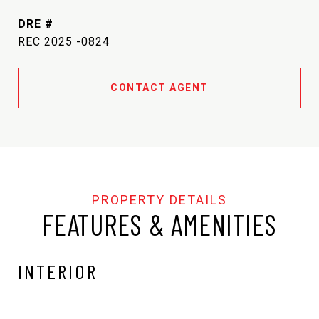
DRE #
REC 2025 -0824
CONTACT AGENT
FEATURES & AMENITIES
INTERIOR