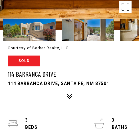
Courtesy of Barker Realty, LLC
SOLD
114 BARRANCA DRIVE
114 BARRANCA DRIVE, SANTA FE, NM 87501
3
3