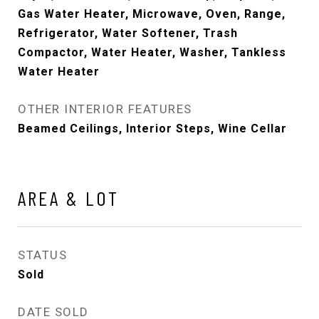
Gas Water Heater, Microwave, Oven, Range,
Refrigerator, Water Softener, Trash
Compactor, Water Heater, Washer, Tankless
Water Heater
OTHER INTERIOR FEATURES
Beamed Ceilings, Interior Steps, Wine Cellar
AREA & LOT
STATUS
Sold
DATE SOLD