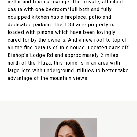
cellar and four car garage. The private, attached
casita with one bedroom/full bath and fully
equipped kitchen has a fireplace, patio and
dedicated parking. The 1.34 acre property is
loaded with pinons which have been lovingly
cared for by the owners. And a new roof to top off
all the fine details of this house. Located back off
Bishop's Lodge Rd and approximately 2 miles
north of the Plaza, this home is in an area with
large lots with underground utilities to better take
advantage of the mountain views.