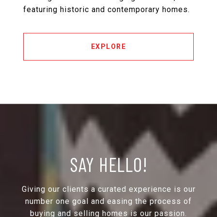
featuring historic and contemporary homes.
EXPLORE
SAY HELLO!
Giving our clients a curated experience is our
number one goal and easing the process of
buying and selling homes is our passion.