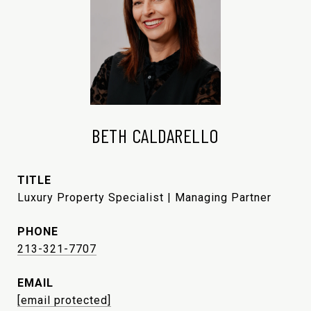
BETH CALDARELLO
TITLE
Luxury Property Specialist | Managing Partner
PHONE
213-321-7707
EMAIL
[email protected]