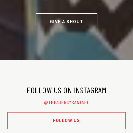
GIVE A SHOUT
FOLLOW US ON INSTAGRAM
@THEAGENCYSANTAFE
FOLLOW US