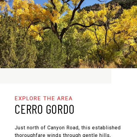
CERRO GORDO
Just north of Canyon Road, this established
thoroughfare winds through gentle hills,