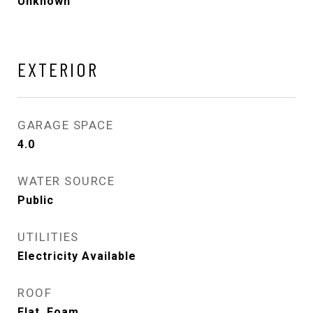
Unknown
EXTERIOR
GARAGE SPACE
4.0
WATER SOURCE
Public
UTILITIES
Electricity Available
ROOF
Flat, Foam