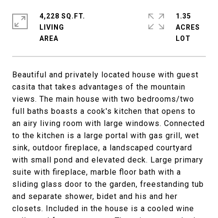
4,228 SQ.FT.
1.35
LIVING
ACRES
Beautiful and privately located house with guest
casita that takes advantages of the mountain
views. The main house with two bedrooms/two
full baths boasts a cook's kitchen that opens to
an airy living room with large windows. Connected
to the kitchen is a large portal with gas grill, wet
sink, outdoor fireplace, a landscaped courtyard
with small pond and elevated deck. Large primary
suite with fireplace, marble floor bath with a
sliding glass door to the garden, freestanding tub
and separate shower, bidet and his and her
closets. Included in the house is a cooled wine