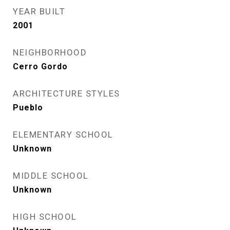
YEAR BUILT
2001
NEIGHBORHOOD
Cerro Gordo
ARCHITECTURE STYLES
Pueblo
ELEMENTARY SCHOOL
Unknown
MIDDLE SCHOOL
Unknown
HIGH SCHOOL