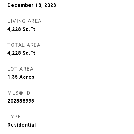
December 18, 2023
LIVING AREA
4,228
Sq.Ft.
TOTAL AREA
4,228
Sq.Ft.
LOT AREA
1.35
Acres
MLS® ID
202338995
TYPE
Residential