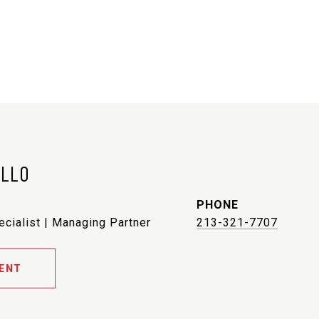
ELLO
PHONE
ecialist | Managing Partner
213-321-7707
ENT