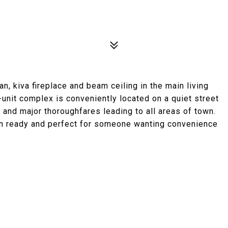
n, kiva fireplace and beam ceiling in the main living
-unit complex is conveniently located on a quiet street
 and major thoroughfares leading to all areas of town.
n ready and perfect for someone wanting convenience