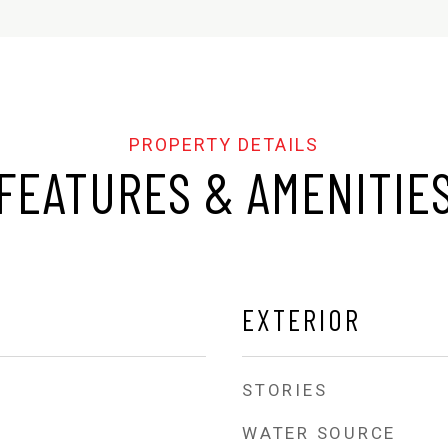
FEATURES & AMENITIE
EXTERIOR
STORIES
WATER SOURCE