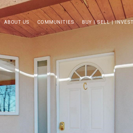
ABOUT US
COMMUNITIES
BUY | SELL | INVES