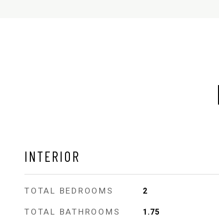
INTERIOR
TOTAL BEDROOMS
2
TOTAL BATHROOMS
1.75