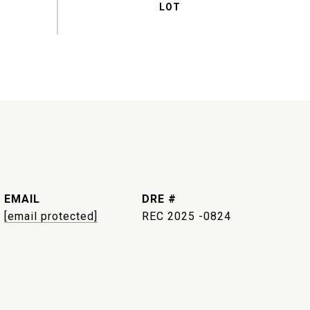
EMAIL
DRE #
[email protected]
REC 2025 -0824