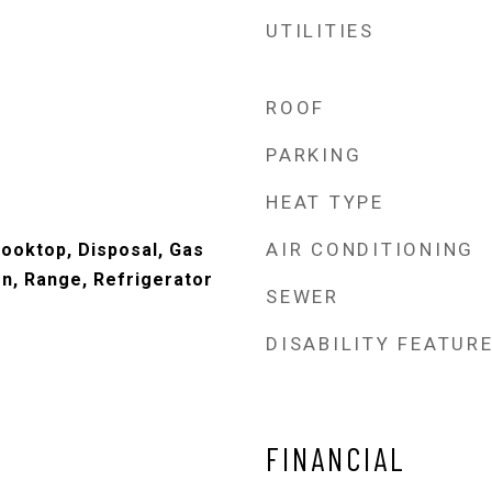
UTILITIES
ROOF
PARKING
HEAT TYPE
AIR CONDITIONING
ooktop, Disposal, Gas
n, Range, Refrigerator
SEWER
DISABILITY FEATUR
FINANCIAL