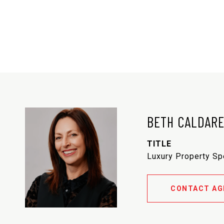
BETH CALDAR
TITLE
Luxury Property Sp
CONTACT AG