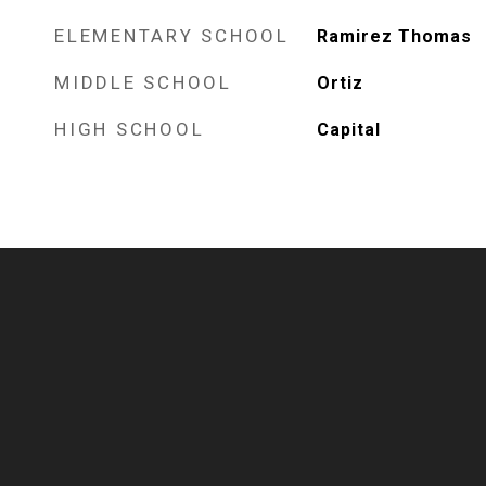
ELEMENTARY SCHOOL
Ramirez Thomas
MIDDLE SCHOOL
Ortiz
HIGH SCHOOL
Capital