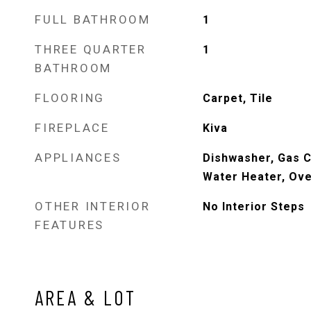
FULL BATHROOM
1
THREE QUARTER
1
BATHROOM
FLOORING
Carpet, Tile
FIREPLACE
Kiva
APPLIANCES
Dishwasher, Gas C
Water Heater, Ove
OTHER INTERIOR
No Interior Steps
FEATURES
AREA & LOT