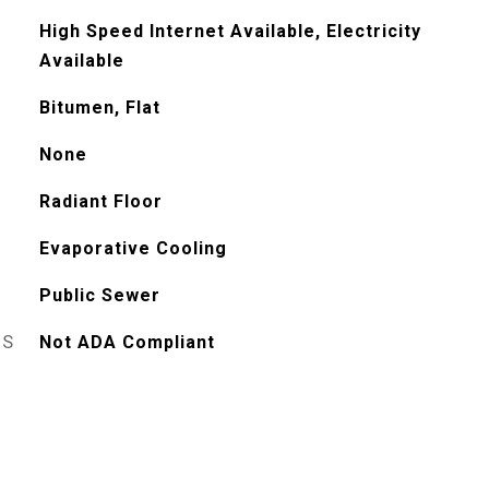
High Speed Internet Available, Electricity
Available
Bitumen, Flat
None
Radiant Floor
Evaporative Cooling
Public Sewer
ES
Not ADA Compliant