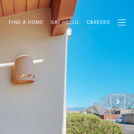
T
FIND A HOME
SAY HELLO
CAREERS