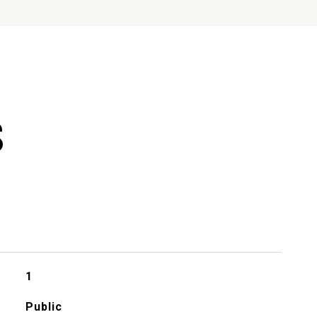
S
1
Public