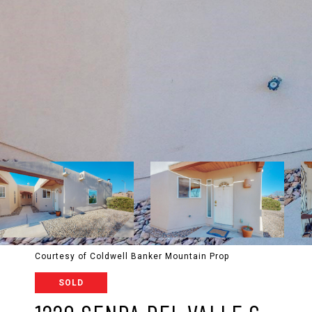
Courtesy of Coldwell Banker Mountain Prop
SOLD