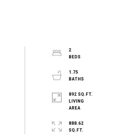
2
1.75
892 SQ.FT.
LIVING
888.62
SQ.FT.