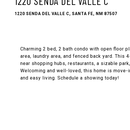
1220 SENDA DEL VALLE C
1220 SENDA DEL VALLE C, SANTA FE, NM 87507
Charming 2 bed, 2 bath condo with open floor pla
area, laundry area, and fenced back yard. This 4
near shopping hubs, restaurants, a sizable park,
Welcoming and well-loved, this home is move-i
and easy living. Schedule a showing today!