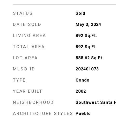
STATUS
Sold
DATE SOLD
May 3, 2024
LIVING AREA
892
Sq.Ft.
TOTAL AREA
892
Sq.Ft.
LOT AREA
888.62
Sq.Ft.
MLS® ID
202401073
TYPE
Condo
YEAR BUILT
2002
NEIGHBORHOOD
Southwest Santa 
ARCHITECTURE STYLES
Pueblo