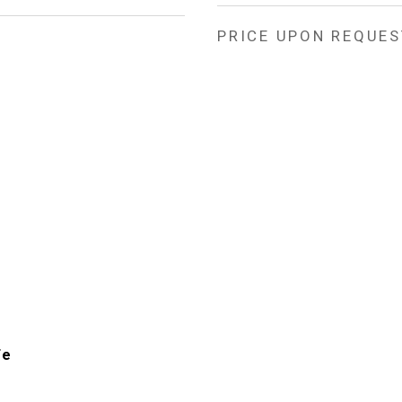
PRICE UPON REQUES
Fe