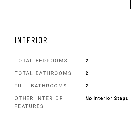
INTERIOR
TOTAL BEDROOMS
2
TOTAL BATHROOMS
2
FULL BATHROOMS
2
OTHER INTERIOR
No Interior Steps
FEATURES