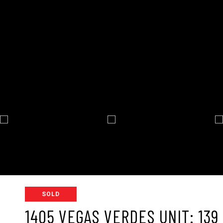
SOLD
1405 VEGAS VERDES UNIT: 139