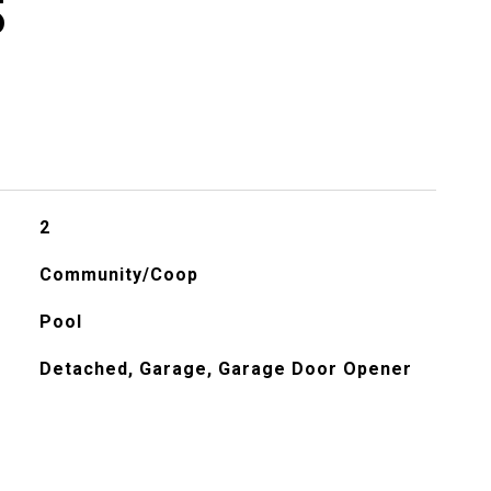
S
2
Community/Coop
Pool
Detached, Garage, Garage Door Opener