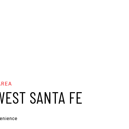
EST SANTA FE
enience