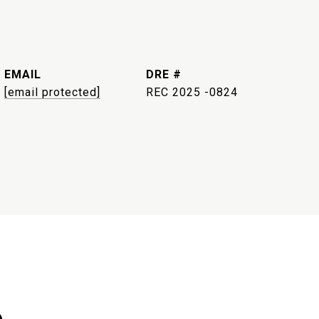
EMAIL
DRE #
[email protected]
REC 2025 -0824