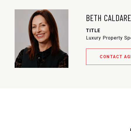
BETH CALDAR
TITLE
Luxury Property Sp
CONTACT AG