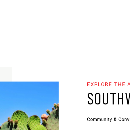
SOUTHW
Community & Conv