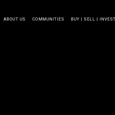
ABOUT US
COMMUNITIES
BUY | SELL | INVES