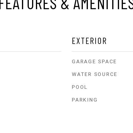
FEATURES & AMENITIE
EXTERIOR
GARAGE SPACE
WATER SOURCE
POOL
PARKING