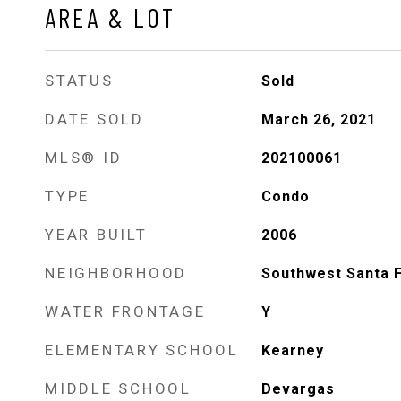
AREA & LOT
STATUS
Sold
DATE SOLD
March 26, 2021
MLS® ID
202100061
TYPE
Condo
YEAR BUILT
2006
NEIGHBORHOOD
Southwest Santa 
WATER FRONTAGE
Y
ELEMENTARY SCHOOL
Kearney
MIDDLE SCHOOL
Devargas