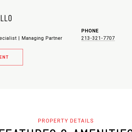
ELLO
PHONE
ecialist | Managing Partner
213-321-7707
ENT