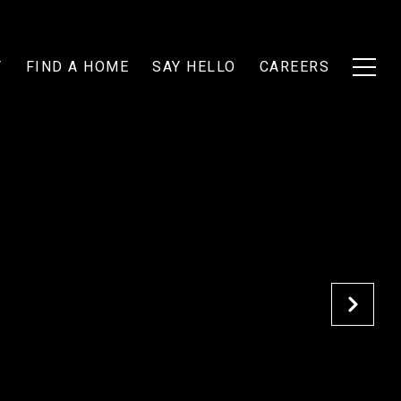
T
FIND A HOME
SAY HELLO
CAREERS