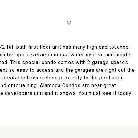
 full bath first floor unit has many high end touches;
 countertops, reverse osmosis water system and ample
ized. This special condo comes with 2 garage spaces
cent so easy to access and the garages are right out the
o desirable having close proximity to the pool area
 and entertaining. Alameda Condos are near great
he developers unit and it shows. You must see it today.