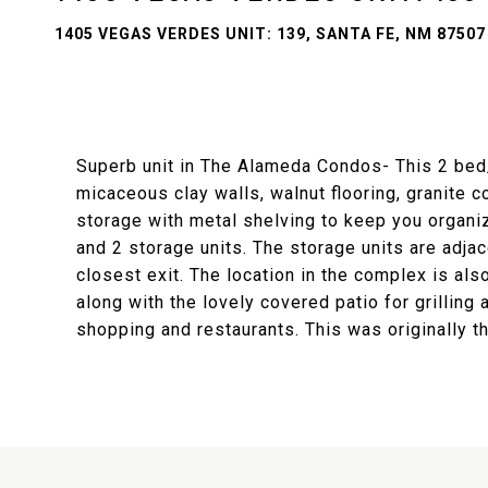
1405 VEGAS VERDES UNIT: 139, SANTA FE, NM 87507
Superb unit in The Alameda Condos- This 2 bed/2
micaceous clay walls, walnut flooring, granite
storage with metal shelving to keep you organ
and 2 storage units. The storage units are adja
closest exit. The location in the complex is als
along with the lovely covered patio for grilling
shopping and restaurants. This was originally t