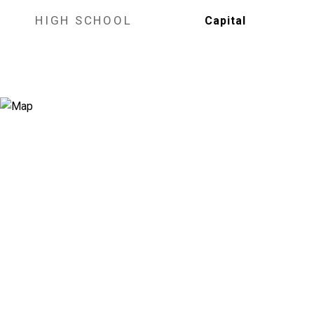
HIGH SCHOOL
Capital