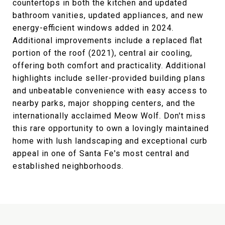
countertops in both the kitchen and updated
bathroom vanities, updated appliances, and new
energy-efficient windows added in 2024.
Additional improvements include a replaced flat
portion of the roof (2021), central air cooling,
offering both comfort and practicality. Additional
highlights include seller-provided building plans
and unbeatable convenience with easy access to
nearby parks, major shopping centers, and the
internationally acclaimed Meow Wolf. Don't miss
this rare opportunity to own a lovingly maintained
home with lush landscaping and exceptional curb
appeal in one of Santa Fe's most central and
established neighborhoods.