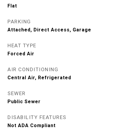
Flat
PARKING
Attached, Direct Access, Garage
HEAT TYPE
Forced Air
AIR CONDITIONING
Central Air, Refrigerated
SEWER
Public Sewer
DISABILITY FEATURES
Not ADA Compliant