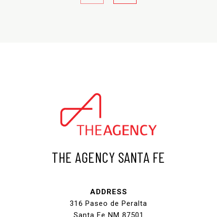
THE AGENCY SANTA FE
ADDRESS
316 Paseo de Peralta
Santa Fe NM 87501