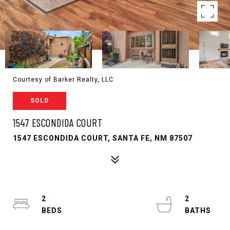
Courtesy of Barker Realty, LLC
SOLD
1547 ESCONDIDA COURT
1547 ESCONDIDA COURT, SANTA FE, NM 87507
2
2