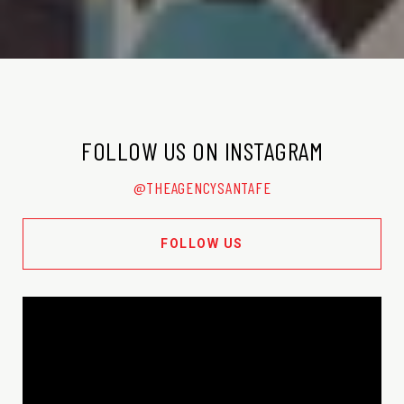
FOLLOW US ON INSTAGRAM
@THEAGENCYSANTAFE
FOLLOW US