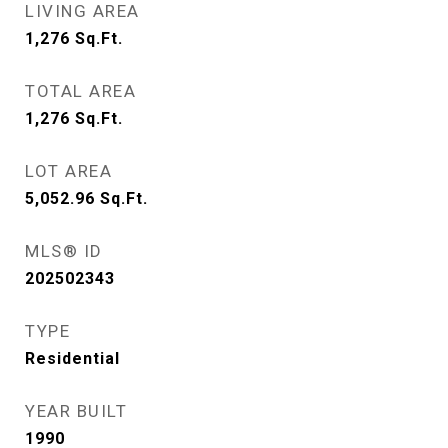
LIVING AREA
1,276
Sq.Ft.
TOTAL AREA
1,276
Sq.Ft.
LOT AREA
5,052.96
Sq.Ft.
MLS® ID
202502343
TYPE
Residential
YEAR BUILT
1990