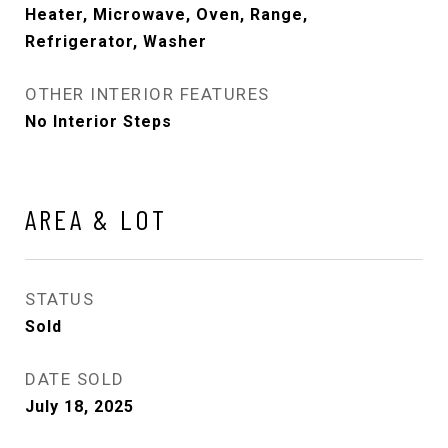
Heater, Microwave, Oven, Range,
Refrigerator, Washer
OTHER INTERIOR FEATURES
No Interior Steps
AREA & LOT
STATUS
Sold
DATE SOLD
July 18, 2025