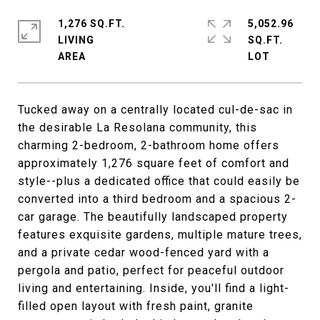
1,276 SQ.FT.
5,052.96
LIVING
SQ.FT.
Tucked away on a centrally located cul-de-sac in
the desirable La Resolana community, this
charming 2-bedroom, 2-bathroom home offers
approximately 1,276 square feet of comfort and
style--plus a dedicated office that could easily be
converted into a third bedroom and a spacious 2-
car garage. The beautifully landscaped property
features exquisite gardens, multiple mature trees,
and a private cedar wood-fenced yard with a
pergola and patio, perfect for peaceful outdoor
living and entertaining. Inside, you'll find a light-
filled open layout with fresh paint, granite