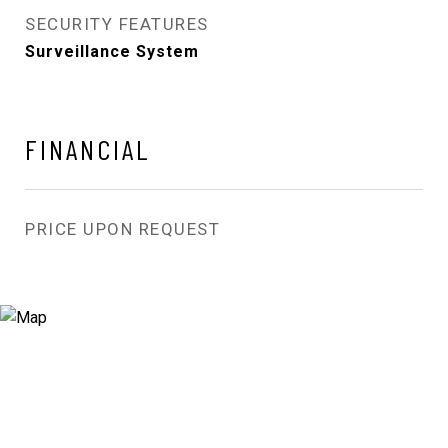
SECURITY FEATURES
Surveillance System
FINANCIAL
PRICE UPON REQUEST