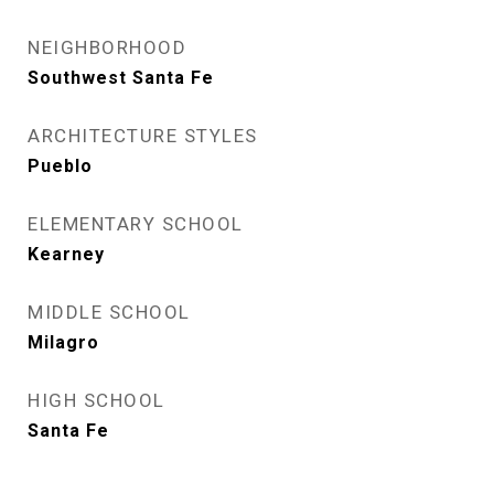
NEIGHBORHOOD
Southwest Santa Fe
ARCHITECTURE STYLES
Pueblo
ELEMENTARY SCHOOL
Kearney
MIDDLE SCHOOL
Milagro
HIGH SCHOOL
Santa Fe