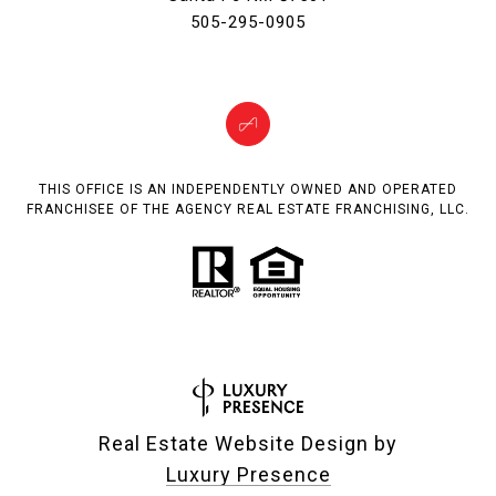
505-295-0905
THIS OFFICE IS AN INDEPENDENTLY OWNED AND OPERATED
FRANCHISEE OF THE AGENCY REAL ESTATE FRANCHISING, LLC.
Real Estate Website Design by
Luxury Presence