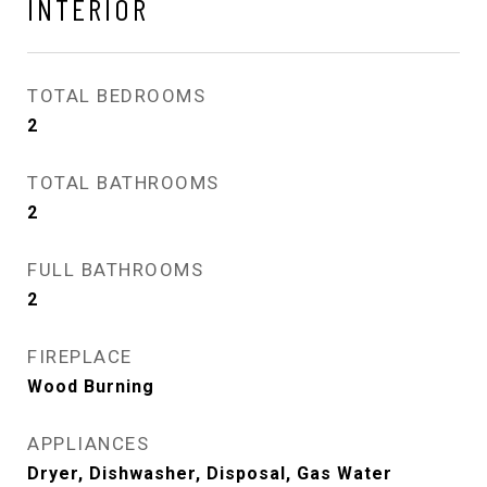
INTERIOR
TOTAL BEDROOMS
2
TOTAL BATHROOMS
2
FULL BATHROOMS
2
FIREPLACE
Wood Burning
APPLIANCES
Dryer, Dishwasher, Disposal, Gas Water