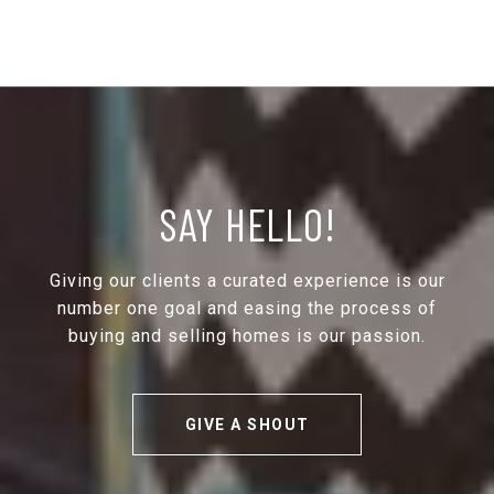
SAY HELLO!
Giving our clients a curated experience is our
number one goal and easing the process of
buying and selling homes is our passion.
GIVE A SHOUT