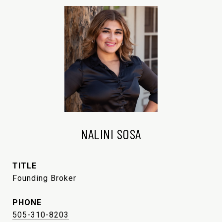
NALINI SOSA
TITLE
Founding Broker
PHONE
505-310-8203