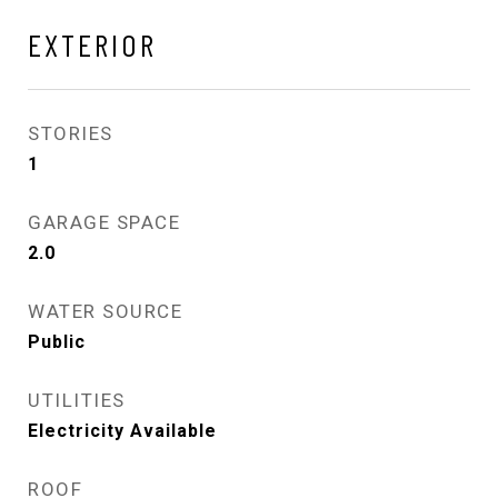
EXTERIOR
STORIES
1
GARAGE SPACE
2.0
WATER SOURCE
Public
UTILITIES
Electricity Available
ROOF