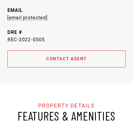
EMAIL
[email protected]
DRE #
REC-2022-0505
CONTACT AGENT
FEATURES & AMENITIES