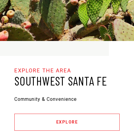
SOUTHWEST SANTA FE
Community & Convenience
EXPLORE