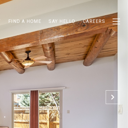
T
FIND A HOME
SAY HELLO
CAREERS