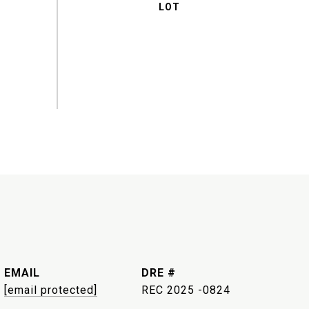
EMAIL
DRE #
[email protected]
REC 2025 -0824