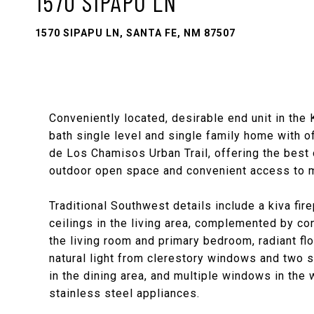
1570 SIPAPU LN
1570 SIPAPU LN, SANTA FE, NM 87507
Conveniently located, desirable end unit in the
bath single level and single family home with of
de Los Chamisos Urban Trail, offering the best 
outdoor open space and convenient access to m
Traditional Southwest details include a kiva fi
ceilings in the living area, complemented by co
the living room and primary bedroom, radiant flo
natural light from clerestory windows and two se
in the dining area, and multiple windows in the
stainless steel appliances.