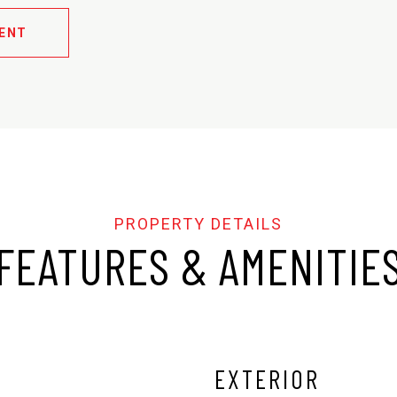
ENT
FEATURES & AMENITIE
EXTERIOR