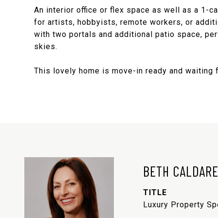
An interior office or flex space as well as a 1-c
for artists, hobbyists, remote workers, or addi
with two portals and additional patio space, pe
skies.
This lovely home is move-in ready and waiting 
BETH CALDAR
TITLE
Luxury Property Sp