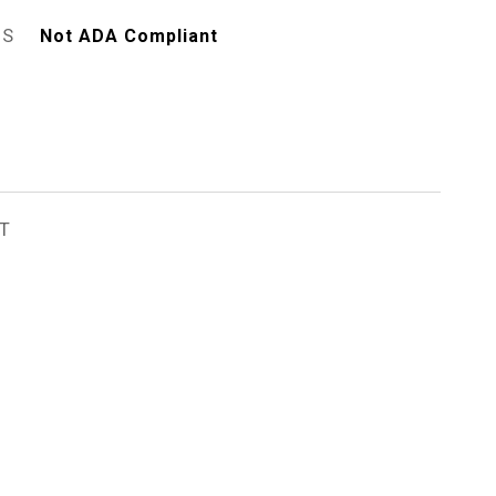
ES
Not ADA Compliant
T