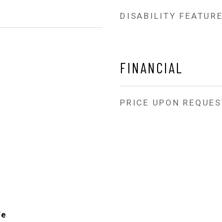
DISABILITY FEATUR
FINANCIAL
PRICE UPON REQUES
Fe