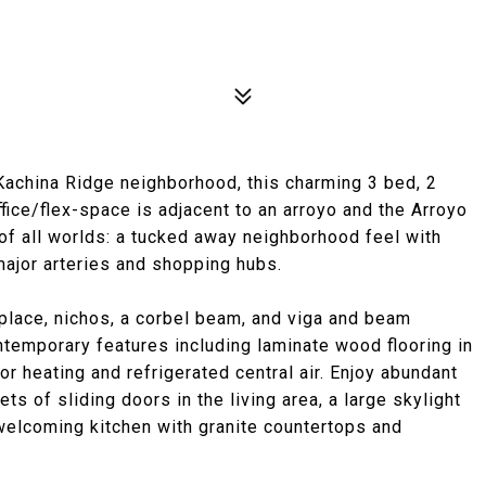
 Kachina Ridge neighborhood, this charming 3 bed, 2
fice/flex-space is adjacent to an arroyo and the Arroyo
of all worlds: a tucked away neighborhood feel with
ajor arteries and shopping hubs.
replace, nichos, a corbel beam, and viga and beam
ntemporary features including laminate wood flooring in
or heating and refrigerated central air. Enjoy abundant
ts of sliding doors in the living area, a large skylight
 welcoming kitchen with granite countertops and