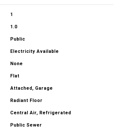
1
1.0
Public
Electricity Available
None
Flat
Attached, Garage
Radiant Floor
Central Air, Refrigerated
Public Sewer