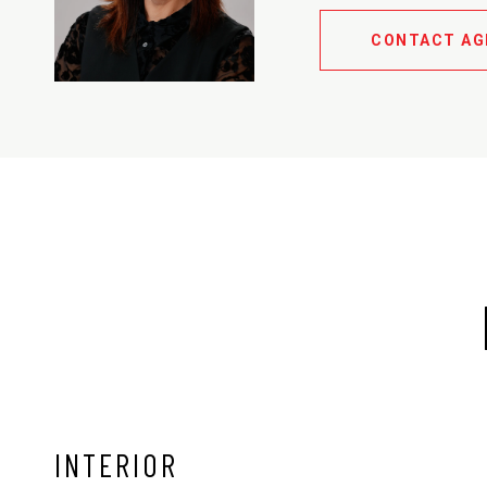
CONTACT AG
INTERIOR