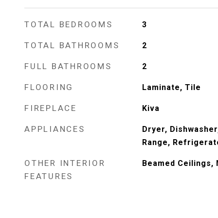
TOTAL BEDROOMS
3
TOTAL BATHROOMS
2
FULL BATHROOMS
2
FLOORING
Laminate, Tile
FIREPLACE
Kiva
APPLIANCES
Dryer, Dishwasher
Range, Refrigerat
OTHER INTERIOR
Beamed Ceilings, 
FEATURES