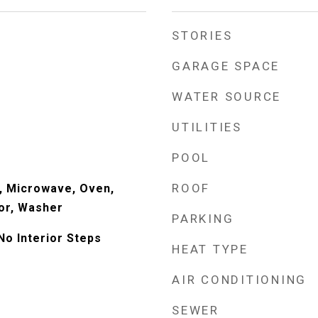
STORIES
GARAGE SPACE
WATER SOURCE
UTILITIES
POOL
ROOF
, Microwave, Oven,
or, Washer
PARKING
No Interior Steps
HEAT TYPE
AIR CONDITIONING
SEWER