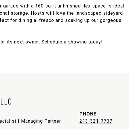
ar garage with a 160 sq ft unfinished flex space is ideal
tional storage. Hosts will love the landscaped sideyard
rfect for dining al fresco and soaking up our gorgeous
for its next owner. Schedule a showing today!
ELLO
PHONE
ecialist | Managing Partner
213-321-7707