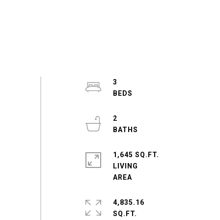
3
2
1,645 SQ.FT.
LIVING
4,835.16
SQ.FT.