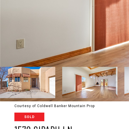
Courtesy of Coldwell Banker Mountain Prop
SOLD