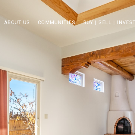
ABOUT US
COMMUNITIES
BUY | SELL | INVES