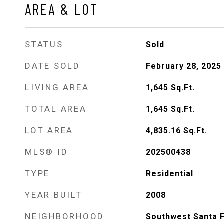
AREA & LOT
STATUS
Sold
DATE SOLD
February 28, 2025
LIVING AREA
1,645
Sq.Ft.
TOTAL AREA
1,645
Sq.Ft.
LOT AREA
4,835.16
Sq.Ft.
MLS® ID
202500438
TYPE
Residential
YEAR BUILT
2008
NEIGHBORHOOD
Southwest Santa 