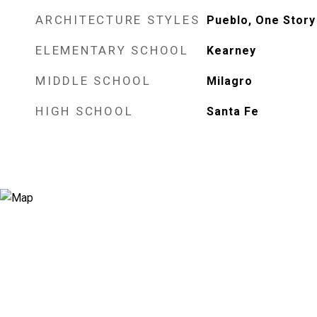
ARCHITECTURE STYLES
Pueblo, One Story
ELEMENTARY SCHOOL
Kearney
MIDDLE SCHOOL
Milagro
HIGH SCHOOL
Santa Fe