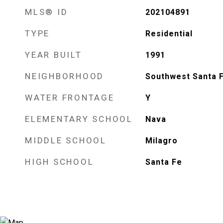
MLS® ID
202104891
TYPE
Residential
YEAR BUILT
1991
NEIGHBORHOOD
Southwest Santa 
WATER FRONTAGE
Y
ELEMENTARY SCHOOL
Nava
MIDDLE SCHOOL
Milagro
HIGH SCHOOL
Santa Fe