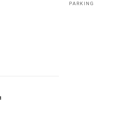
PARKING
1