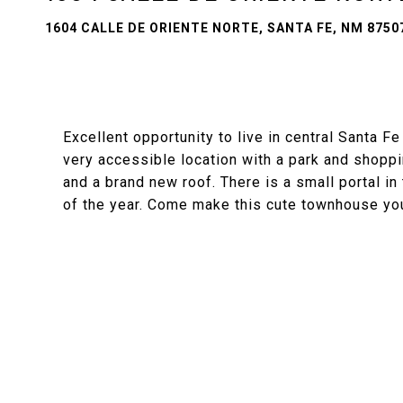
1604 CALLE DE ORIENTE NORTE, SANTA FE, NM 8750
Excellent opportunity to live in central Santa F
very accessible location with a park and shopp
and a brand new roof. There is a small portal in
of the year. Come make this cute townhouse yo