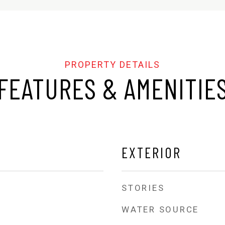
FEATURES & AMENITIE
EXTERIOR
STORIES
WATER SOURCE