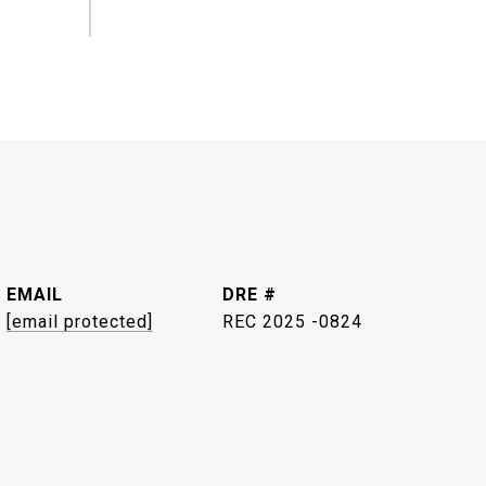
EMAIL
DRE #
[email protected]
REC 2025 -0824