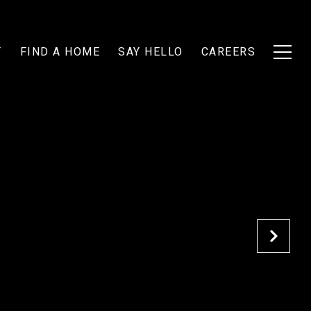
T
FIND A HOME
SAY HELLO
CAREERS