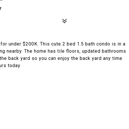
7
e for under $200K. This cute 2 bed 1.5 bath condo is in a
ing nearby. The home has tile floors, updated bathrooms
 the back yard so you can enjoy the back yard any time
urs today.