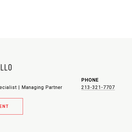
ELLO
PHONE
ecialist | Managing Partner
213-321-7707
ENT