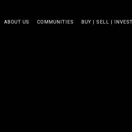
ABOUT US
COMMUNITIES
BUY | SELL | INVES