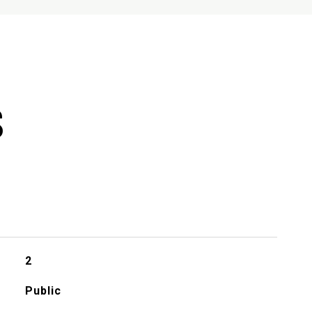
S
2
Public