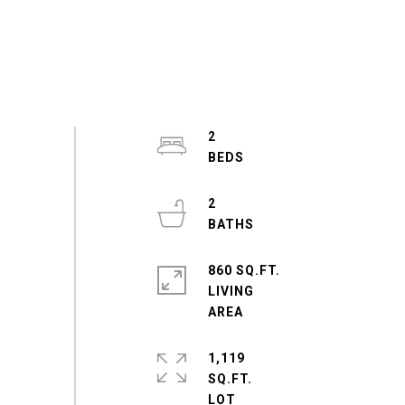
2
2
860 SQ.FT.
LIVING
1,119
SQ.FT.