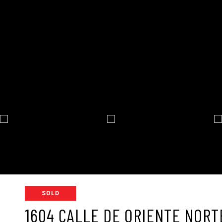
SOLD
1604 CALLE DE ORIENTE NORT