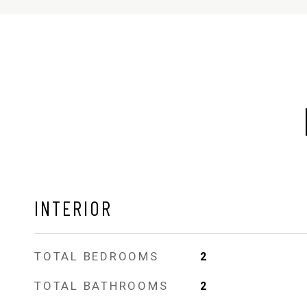
INTERIOR
TOTAL BEDROOMS
2
TOTAL BATHROOMS
2