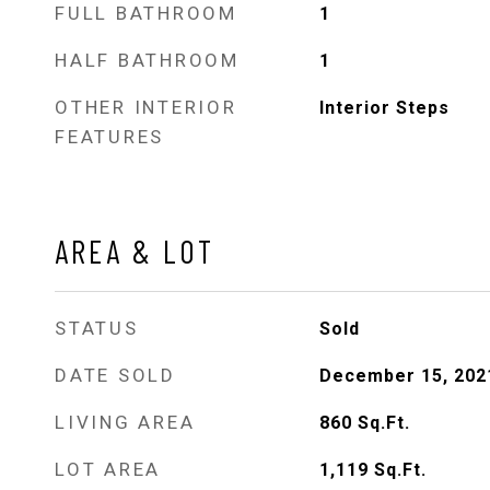
FULL BATHROOM
1
HALF BATHROOM
1
OTHER INTERIOR
Interior Steps
FEATURES
AREA & LOT
STATUS
Sold
DATE SOLD
December 15, 202
LIVING AREA
860
Sq.Ft.
LOT AREA
1,119
Sq.Ft.