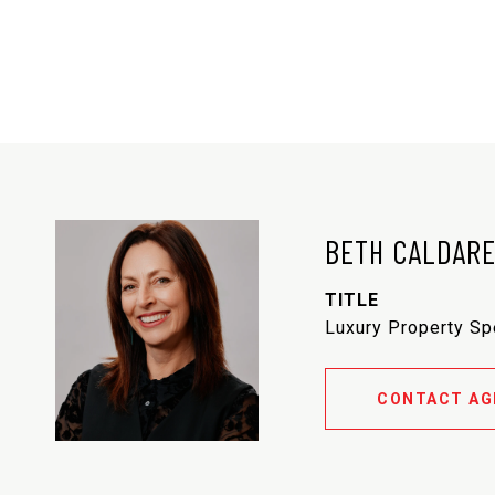
BETH CALDAR
TITLE
Luxury Property Sp
CONTACT AG