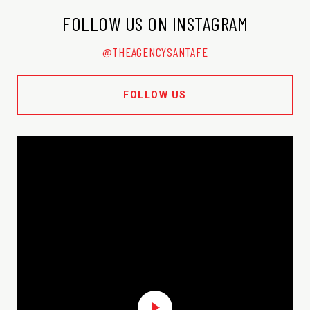
FOLLOW US ON INSTAGRAM
@THEAGENCYSANTAFE
FOLLOW US