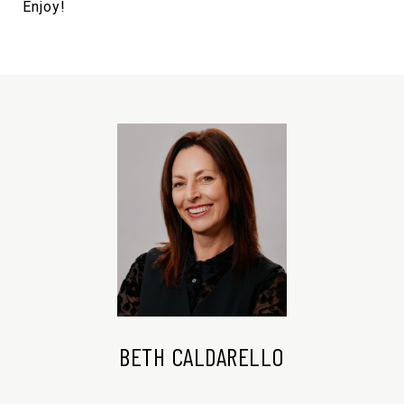
Enjoy!
BETH CALDARELLO