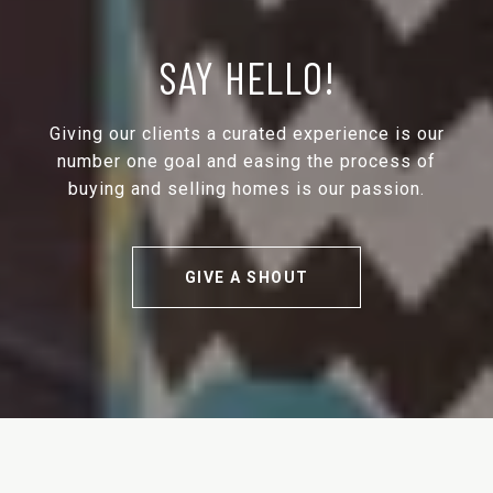
SAY HELLO!
Giving our clients a curated experience is our
number one goal and easing the process of
buying and selling homes is our passion.
GIVE A SHOUT