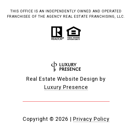
THIS OFFICE IS AN INDEPENDENTLY OWNED AND OPERATED
FRANCHISEE OF THE AGENCY REAL ESTATE FRANCHISING, LLC.
Real Estate Website Design by
Luxury Presence
Copyright ©
2026
|
Privacy Policy