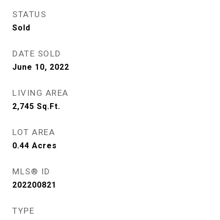
STATUS
Sold
DATE SOLD
June 10, 2022
LIVING AREA
2,745
Sq.Ft.
LOT AREA
0.44
Acres
MLS® ID
202200821
TYPE