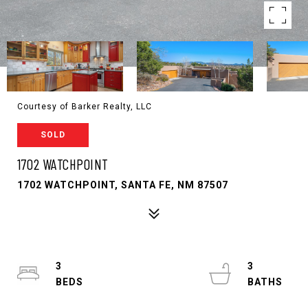
Courtesy of Barker Realty, LLC
SOLD
1702 WATCHPOINT
1702 WATCHPOINT, SANTA FE, NM 87507
3
3