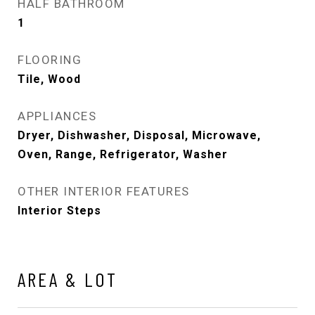
HALF BATHROOM
1
FLOORING
Tile, Wood
APPLIANCES
Dryer, Dishwasher, Disposal, Microwave,
Oven, Range, Refrigerator, Washer
OTHER INTERIOR FEATURES
Interior Steps
AREA & LOT