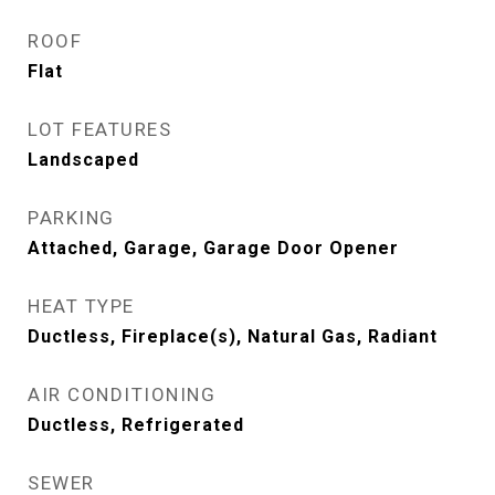
ROOF
Flat
LOT FEATURES
Landscaped
PARKING
Attached, Garage, Garage Door Opener
HEAT TYPE
Ductless, Fireplace(s), Natural Gas, Radiant
AIR CONDITIONING
Ductless, Refrigerated
SEWER