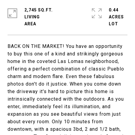
2,745 SQ.FT.
0.44
LIVING
ACRES
BACK ON THE MARKET! You have an opportunity
to buy this one of a kind and strikingly gorgeous
home in the coveted Las Lomas neighborhood,
offering a perfect combination of classic Pueblo
charm and modern flare. Even these fabulous
photos don't do it justice. When you come down
the driveway it's hard to picture this home is
intrinsically connected with the outdoors. As you
enter, immediately feel its illumination, and
expansion as you see beautiful views from just
about every room. Only 10 minutes from
downtown, with a spacious 3bd, 2 and 1/2 bath,