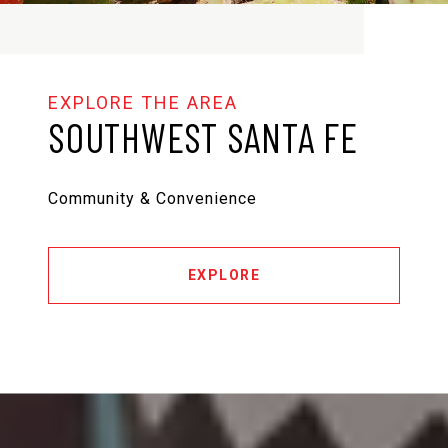
SOUTHWEST SANTA FE
Community & Convenience
EXPLORE