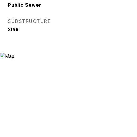
Public Sewer
SUBSTRUCTURE
Slab