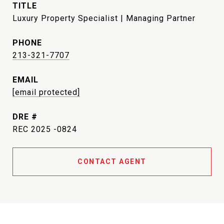
TITLE
Luxury Property Specialist | Managing Partner
PHONE
213-321-7707
EMAIL
[email protected]
DRE #
REC 2025 -0824
CONTACT AGENT