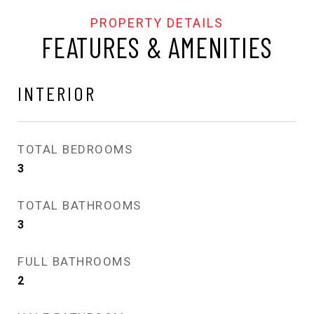
FEATURES & AMENITIES
INTERIOR
TOTAL BEDROOMS
3
TOTAL BATHROOMS
3
FULL BATHROOMS
2