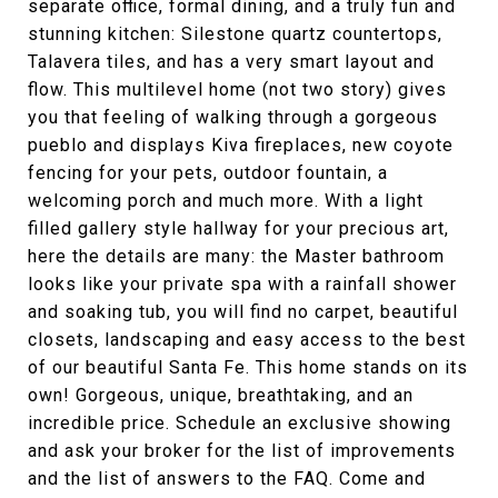
separate office, formal dining, and a truly fun and
stunning kitchen: Silestone quartz countertops,
Talavera tiles, and has a very smart layout and
flow. This multilevel home (not two story) gives
you that feeling of walking through a gorgeous
pueblo and displays Kiva fireplaces, new coyote
fencing for your pets, outdoor fountain, a
welcoming porch and much more. With a light
filled gallery style hallway for your precious art,
here the details are many: the Master bathroom
looks like your private spa with a rainfall shower
and soaking tub, you will find no carpet, beautiful
closets, landscaping and easy access to the best
of our beautiful Santa Fe. This home stands on its
own! Gorgeous, unique, breathtaking, and an
incredible price. Schedule an exclusive showing
and ask your broker for the list of improvements
and the list of answers to the FAQ. Come and