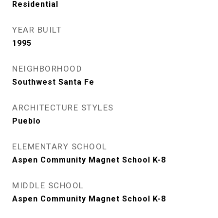
Residential
YEAR BUILT
1995
NEIGHBORHOOD
Southwest Santa Fe
ARCHITECTURE STYLES
Pueblo
ELEMENTARY SCHOOL
Aspen Community Magnet School K-8
MIDDLE SCHOOL
Aspen Community Magnet School K-8