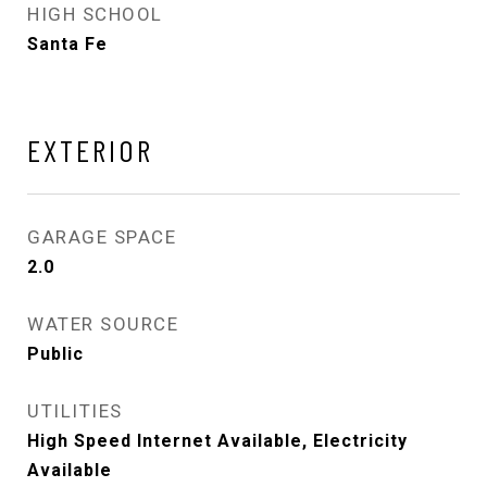
HIGH SCHOOL
Santa Fe
EXTERIOR
GARAGE SPACE
2.0
WATER SOURCE
Public
UTILITIES
High Speed Internet Available, Electricity
Available