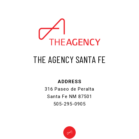
THE AGENCY SANTA FE
ADDRESS
316 Paseo de Peralta
Santa Fe NM 87501
505-295-0905