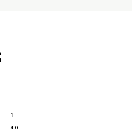
S
1
4.0