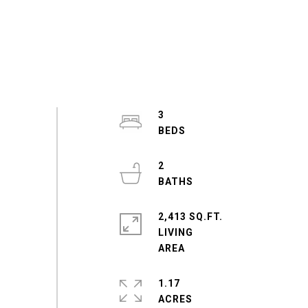
3
2
2,413 SQ.FT.
LIVING
1.17
ACRES