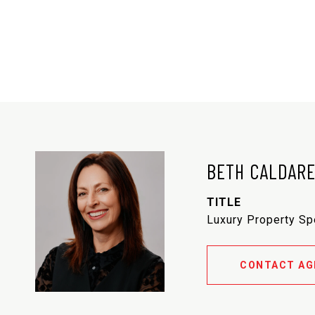
BETH CALDAR
TITLE
Luxury Property Sp
CONTACT AG