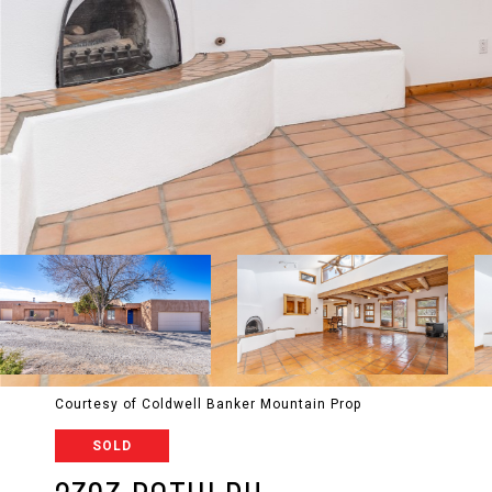
Courtesy of Coldwell Banker Mountain Prop
SOLD