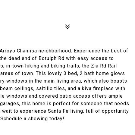
 Arroyo Chamisa neighborhood. Experience the best of
 the dead end of Botulph Rd with easy access to
in-town hiking and biking trails, the Zia Rd Rail
l areas of town. This lovely 3 bed, 2 bath home glows
ory windows in the main living area, which also boasts
beam ceilings, saltillo tiles, and a kiva fireplace with
tiple windows and covered patio access offers ample
e garages, this home is perfect for someone that needs
 wait to experience Santa Fe living, full of opportunity
. Schedule a showing today!