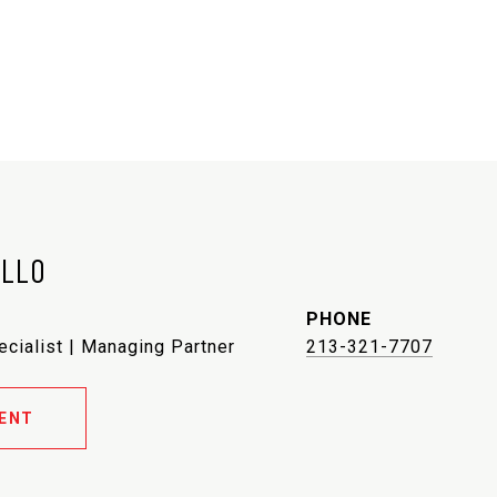
ELLO
PHONE
ecialist | Managing Partner
213-321-7707
ENT