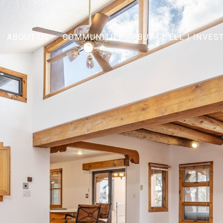
ABOUT US
COMMUNITIES
BUY | SELL | INVES