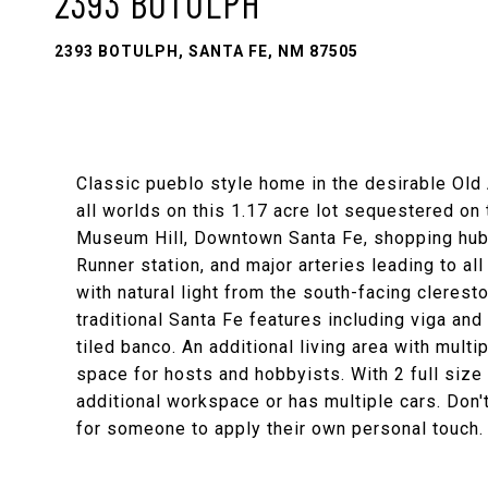
2393 BOTULPH
2393 BOTULPH, SANTA FE, NM 87505
Classic pueblo style home in the desirable Old
all worlds on this 1.17 acre lot sequestered on
Museum Hill, Downtown Santa Fe, shopping hubs, 
Runner station, and major arteries leading to al
with natural light from the south-facing clerest
traditional Santa Fe features including viga and 
tiled banco. An additional living area with mul
space for hosts and hobbyists. With 2 full siz
additional workspace or has multiple cars. Don't
for someone to apply their own personal touch