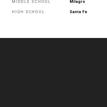
MIDDLE SCHOOL
Milagro
HIGH SCHOOL
Santa Fe