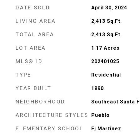
DATE SOLD
April 30, 2024
LIVING AREA
2,413
Sq.Ft.
TOTAL AREA
2,413
Sq.Ft.
LOT AREA
1.17
Acres
MLS® ID
202401025
TYPE
Residential
YEAR BUILT
1990
NEIGHBORHOOD
Southeast Santa 
ARCHITECTURE STYLES
Pueblo
ELEMENTARY SCHOOL
Ej Martinez