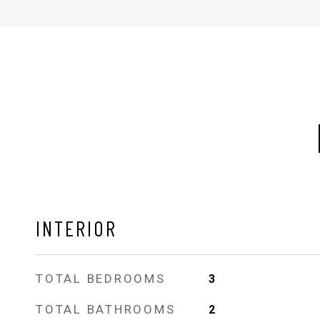
INTERIOR
TOTAL BEDROOMS
3
TOTAL BATHROOMS
2