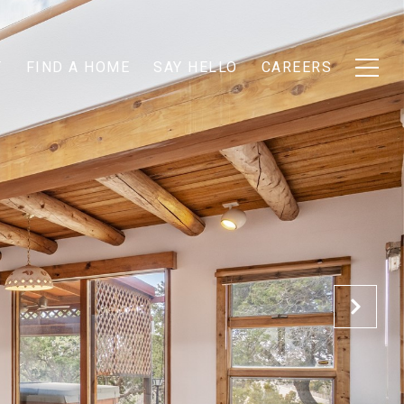
T
FIND A HOME
SAY HELLO
CAREERS