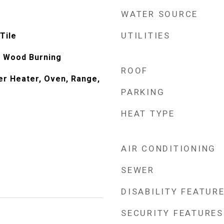
WATER SOURCE
UTILITIES
Tile
e, Wood Burning
ROOF
er Heater, Oven, Range,
PARKING
HEAT TYPE
AIR CONDITIONING
SEWER
DISABILITY FEATUR
SECURITY FEATURES