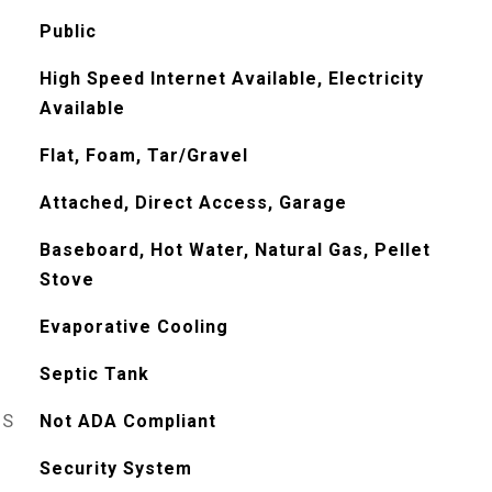
Public
High Speed Internet Available, Electricity
Available
Flat, Foam, Tar/Gravel
Attached, Direct Access, Garage
Baseboard, Hot Water, Natural Gas, Pellet
Stove
Evaporative Cooling
Septic Tank
ES
Not ADA Compliant
Security System