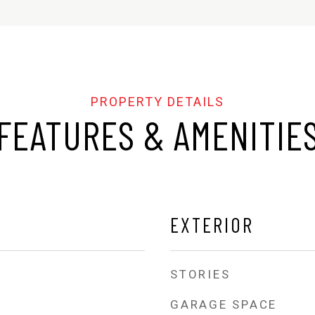
FEATURES & AMENITIE
EXTERIOR
STORIES
GARAGE SPACE