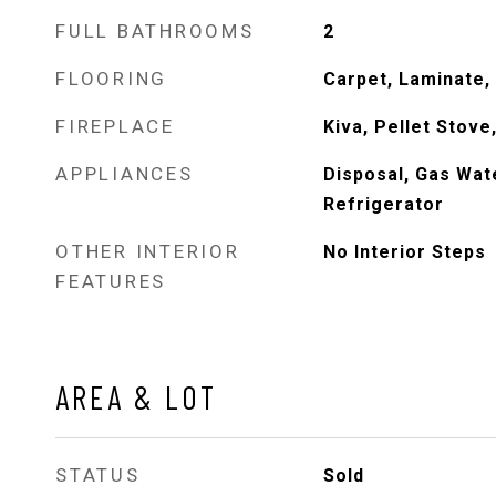
FULL BATHROOMS
2
FLOORING
Carpet, Laminate, 
FIREPLACE
Kiva, Pellet Stov
APPLIANCES
Disposal, Gas Wat
Refrigerator
OTHER INTERIOR
No Interior Steps
FEATURES
AREA & LOT
STATUS
Sold