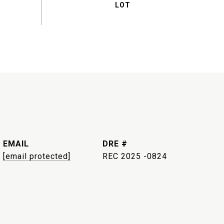
EMAIL
DRE #
[email protected]
REC 2025 -0824